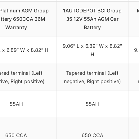
Platinum AGM Group
1AUTODEPOT BCI Group
attery 650CCA 36M
35 12V 55Ah AGM Car
Warranty
Battery
9.06″ L x 6.89″ W x 8.82″
L x 6.89″ W x 8.82″ H
9.
H
red terminal (Left
Tapered terminal (Left
ive, Right positive)
negative, Right positive)
55AH
55AH
650 CCA
650 CCA