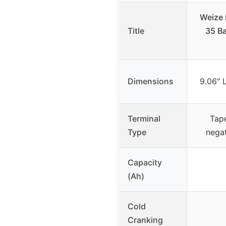
Weize 
Title
35 B
Dimensions
9.06″ 
Terminal
Tape
Type
negat
Capacity
(Ah)
Cold
Cranking