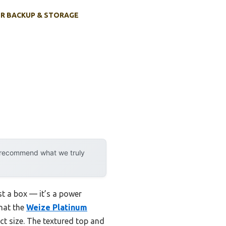
R BACKUP & STORAGE
y recommend what we truly
ust a box — it’s a power
that the
Weize Platinum
t size. The textured top and