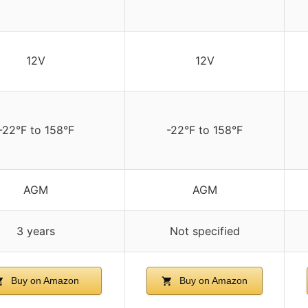
12V
12V
-22°F to 158°F
-22°F to 158°F
AGM
AGM
3 years
Not specified
Buy on Amazon
Buy on Amazon