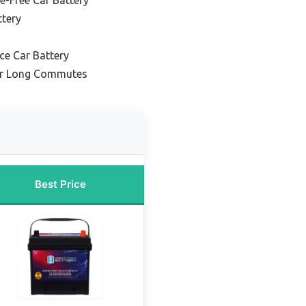
ttery
ce Car Battery
for Long Commutes
Best Price