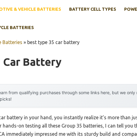
TIVE & VEHICLE BATTERIES
BATTERY CELL TYPES
POWE
YCLE BATTERIES
 Batteries
»
best type 35 car battery
 Car Battery
arn from qualifying purchases through some links here, but we onl
 picks!
car battery in your hand, you instantly realize it’s more than j
r hands-on testing all these Group 35 batteries, I can tell you 
A immediately impressed me with its sturdy build and compac