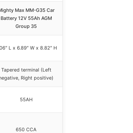
Mighty Max MM-G35 Car
Battery 12V 55Ah AGM
Group 35
06″ L x 6.89″ W x 8.82″ H
Tapered terminal (Left
negative, Right positive)
55AH
650 CCA