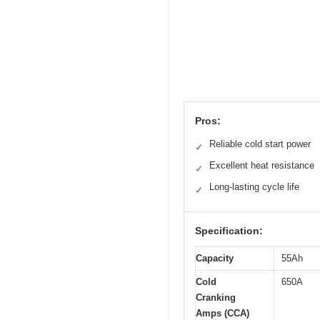
Pros:
Reliable cold start power
✓
Excellent heat resistance
✓
Long-lasting cycle life
✓
Specification:
Capacity
55Ah
Cold
650A
Cranking
Amps (CCA)