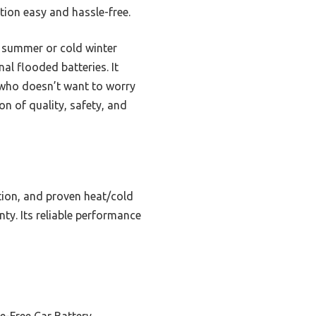
ation easy and hassle-free.
ot summer or cold winter
al flooded batteries. It
e who doesn’t want to worry
n of quality, safety, and
tion, and proven heat/cold
nty. Its reliable performance
e-Free Car Battery