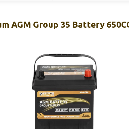
num AGM Group 35 Battery 650