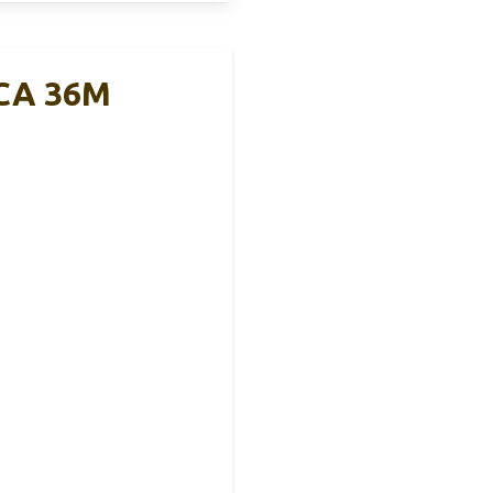
CCA 36M