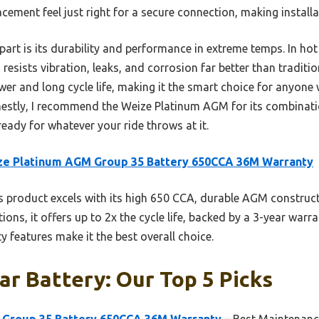
acement feel just right for a secure connection, making install
apart is its durability and performance in extreme temps. In h
esists vibration, leaks, and corrosion far better than tradition
wer and long cycle life, making it the smart choice for anyon
estly, I recommend the Weize Platinum AGM for its combinatio
 ready for whatever your ride throws at it.
ze Platinum AGM Group 35 Battery 650CCA 36M Warranty
 product excels with its high 650 CCA, durable AGM construc
ions, it offers up to 2x the cycle life, backed by a 3-year warra
y features make it the best overall choice.
ar Battery: Our Top 5 Picks
 Group 35 Battery 650CCA 36M Warranty
– Best Maintenanc