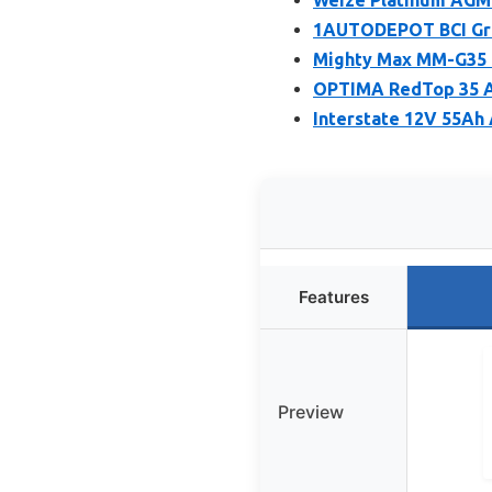
1AUTODEPOT BCI Gro
Mighty Max MM-G35 
OPTIMA RedTop 35 A
Interstate 12V 55Ah
Features
Preview