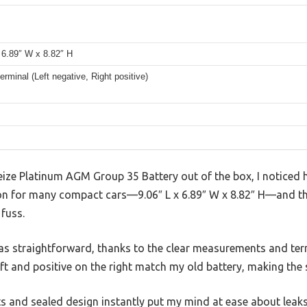
 6.89″ W x 8.82″ H
erminal (Left negative, Right positive)
eize Platinum AGM Group 35 Battery out of the box, I noticed ho
n for many compact cars—9.06″ L x 6.89″ W x 8.82″ H—and the
fuss.
 was straightforward, thanks to the clear measurements and te
eft and positive on the right match my old battery, making th
s and sealed design instantly put my mind at ease about leaks 