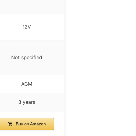
12V
Not specified
AGM
3 years
Buy on Amazon