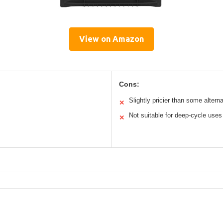
View on Amazon
Cons:
Slightly pricier than some altern
✕
Not suitable for deep-cycle uses
✕