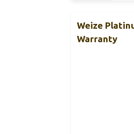
Weize Plati
Warranty