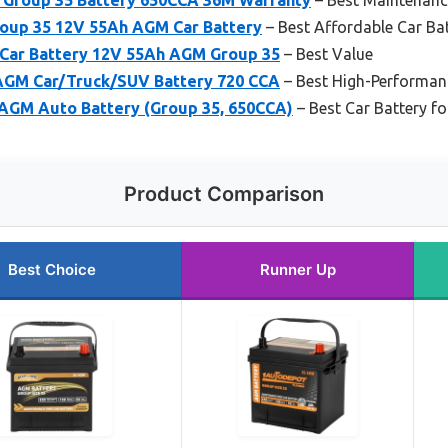
up 35 12V 55Ah AGM Car Battery
– Best Affordable Car Ba
Car Battery 12V 55Ah AGM Group 35
– Best Value
GM Car/Truck/SUV Battery 720 CCA
– Best High-Performan
 AGM Auto Battery (Group 35, 650CCA)
– Best Car Battery 
Product Comparison
Best Choice
Runner Up