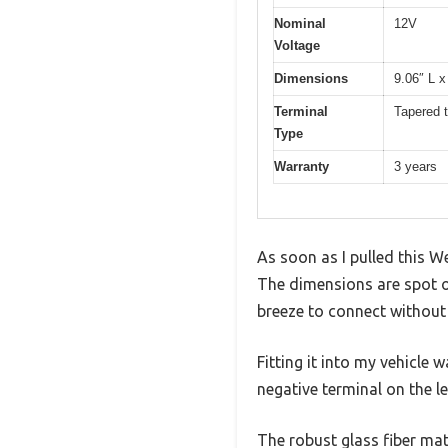
Nominal
12V
Voltage
Dimensions
9.06″ L x
Terminal
Tapered t
Type
Warranty
3 years
As soon as I pulled this W
The dimensions are spot o
breeze to connect without 
Fitting it into my vehicle
negative terminal on the l
The robust glass fiber mat