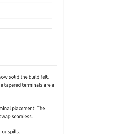
w solid the build felt.
 tapered terminals are a
rminal placement. The
e swap seamless.
or spills.