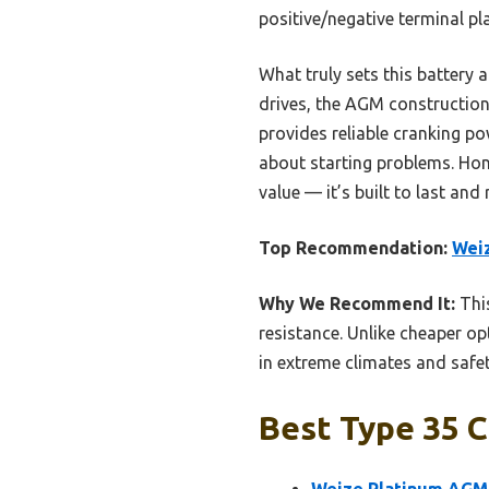
positive/negative terminal pl
What truly sets this battery 
drives, the AGM construction r
provides reliable cranking po
about starting problems. Hon
value — it’s built to last and
Top Recommendation:
Wei
Why We Recommend It:
This
resistance. Unlike cheaper opt
in extreme climates and safet
Best Type 35 C
Weize Platinum AGM