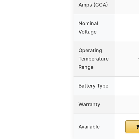
Amps (CCA)
Nominal
Voltage
Operating
Temperature
Range
Battery Type
Warranty
Available