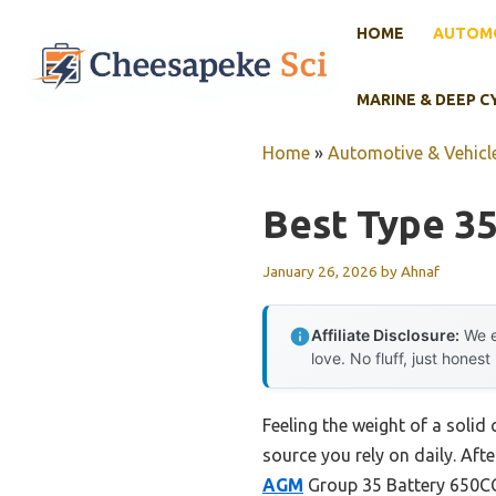
Skip
HOME
AUTOMO
to
content
MARINE & DEEP C
Home
»
Automotive & Vehicle
Best Type 35
January 26, 2026
by
Ahnaf
Affiliate Disclosure:
We e
love. No fluff, just honest
Feeling the weight of a solid 
source you rely on daily. Afte
AGM
Group 35 Battery 650CC