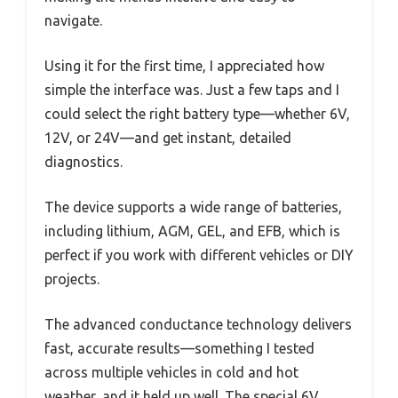
navigate.
Using it for the first time, I appreciated how
simple the interface was. Just a few taps and I
could select the right battery type—whether 6V,
12V, or 24V—and get instant, detailed
diagnostics.
The device supports a wide range of batteries,
including lithium, AGM, GEL, and EFB, which is
perfect if you work with different vehicles or DIY
projects.
The advanced conductance technology delivers
fast, accurate results—something I tested
across multiple vehicles in cold and hot
weather, and it held up well. The special 6V