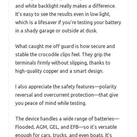
and white backlight really makes a difference.
It’s easy to see the results even in low light,
which is a lifesaver if you’re testing your battery
in a shady garage or outside at dusk.
What caught me off guard is how secure and
stable the crocodile clips feel. They grip the
terminals firmly without slipping, thanks to
high-quality copper and a smart design.
I also appreciate the safety features—polarity
reversal and overcurrent protection—that give
you peace of mind while testing.
The device handles a wide range of batteries—
Flooded, AGM, GEL, and EFB—so it’s versatile
enough for cars, trucks, and even boats. It’s