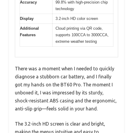
Accuracy
99.8% with high-precision chip
technology
Display
3.2-inch HD color screen
Additional
Cloud printing via QR code,
Features
supports 100CCA to 3000CCA,
extreme weather testing
There was a moment when I needed to quickly
diagnose a stubborn car battery, and I finally
got my hands on the BT60 Pro. The moment I
unboxed it, I was impressed by its sturdy,
shock-resistant ABS casing and the ergonomic,
anti-slip grip—feels solid in your hand.
The 3.2-inch HD screen is clear and bright,
making the menus intuitive and easy to