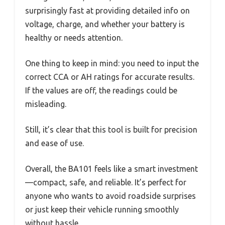
surprisingly fast at providing detailed info on
voltage, charge, and whether your battery is
healthy or needs attention.
One thing to keep in mind: you need to input the
correct CCA or AH ratings for accurate results.
If the values are off, the readings could be
misleading.
Still, it’s clear that this tool is built for precision
and ease of use.
Overall, the BA101 feels like a smart investment
—compact, safe, and reliable. It’s perfect for
anyone who wants to avoid roadside surprises
or just keep their vehicle running smoothly
without hassle.