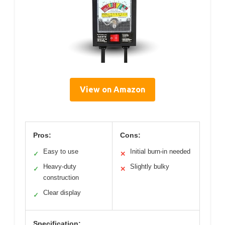
View on Amazon
Pros:
Cons:
Easy to use
Initial burn-in needed
✓
✕
Heavy-duty
Slightly bulky
✓
✕
construction
Clear display
✓
Specification: