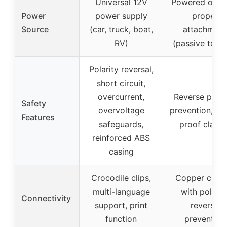
Universal 12V
Powered on af
Power
power supply
proper
Source
(car, truck, boat,
attachment
RV)
(passive testi
Polarity reversal,
short circuit,
overcurrent,
Reverse polar
Safety
overvoltage
prevention, sp
Features
safeguards,
proof clamp
reinforced ABS
casing
Crocodile clips,
Copper clam
multi-language
with polarit
Connectivity
support, print
reverse
function
prevention