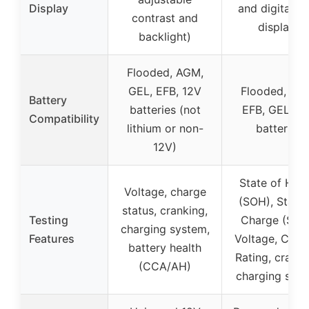
Display
and digital L
contrast and
display)
backlight)
Flooded, AGM,
GEL, EFB, 12V
Flooded, AG
Battery
batteries (not
EFB, GEL, 1
Compatibility
lithium or non-
batteries
12V)
State of Heal
Voltage, charge
(SOH), State 
status, cranking,
Testing
Charge (SOC
charging system,
Features
Voltage, Curre
battery health
Rating, cranki
(CCA/AH)
charging sys