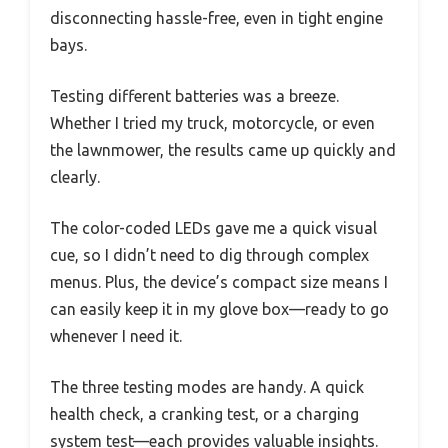
disconnecting hassle-free, even in tight engine
bays.
Testing different batteries was a breeze.
Whether I tried my truck, motorcycle, or even
the lawnmower, the results came up quickly and
clearly.
The color-coded LEDs gave me a quick visual
cue, so I didn’t need to dig through complex
menus. Plus, the device’s compact size means I
can easily keep it in my glove box—ready to go
whenever I need it.
The three testing modes are handy. A quick
health check, a cranking test, or a charging
system test—each provides valuable insights.