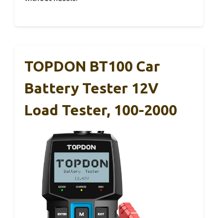
TOPDON BT100 Car
Battery Tester 12V
Load Tester, 100-2000