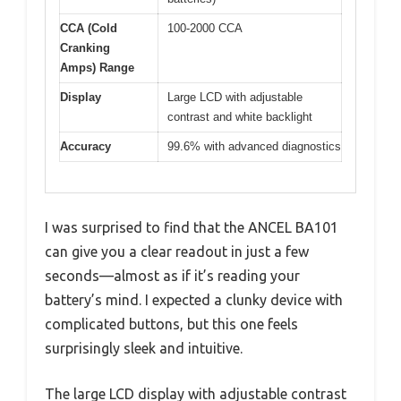
CCA (Cold
100-2000 CCA
Cranking
Amps) Range
Display
Large LCD with adjustable
contrast and white backlight
Accuracy
99.6% with advanced diagnostics
I was surprised to find that the ANCEL BA101
can give you a clear readout in just a few
seconds—almost as if it’s reading your
battery’s mind. I expected a clunky device with
complicated buttons, but this one feels
surprisingly sleek and intuitive.
The large LCD display with adjustable contrast