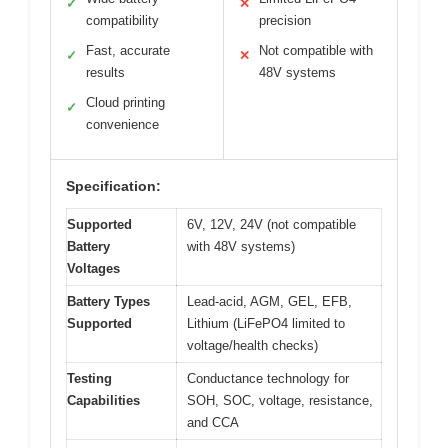
✓
✕
compatibility
precision
Fast, accurate
Not compatible with
✓
✕
results
48V systems
Cloud printing
✓
convenience
Specification:
Supported
6V, 12V, 24V (not compatible
Battery
with 48V systems)
Voltages
Battery Types
Lead-acid, AGM, GEL, EFB,
Supported
Lithium (LiFePO4 limited to
voltage/health checks)
Testing
Conductance technology for
Capabilities
SOH, SOC, voltage, resistance,
and CCA