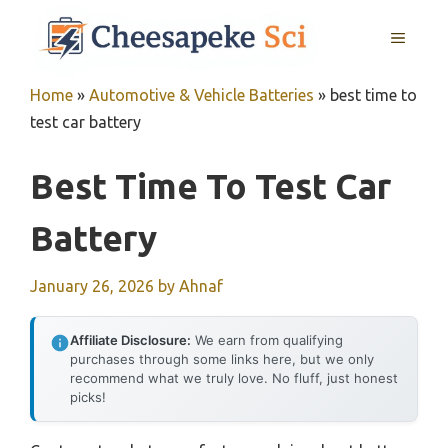
Skip
MENU
to
content
Home
»
Automotive & Vehicle Batteries
»
best time to
test car battery
Best Time To Test Car
Battery
January 26, 2026
by
Ahnaf
Affiliate Disclosure:
We earn from qualifying
purchases through some links here, but we only
recommend what we truly love. No fluff, just honest
picks!