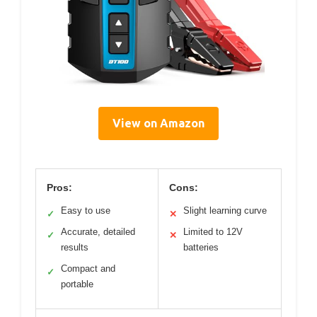
View on Amazon
Pros:
Cons:
Easy to use
Slight learning curve
✓
✕
Accurate, detailed
Limited to 12V
✓
✕
results
batteries
Compact and
✓
portable