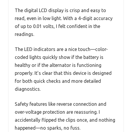
The digital LCD display is crisp and easy to
read, even in low light. With a 4-digit accuracy
of up to 0.01 volts, I felt confident in the
readings.
The LED indicators are a nice touch—color-
coded lights quickly show if the battery is
healthy or if the alternator is functioning
properly. It’s clear that this device is designed
for both quick checks and more detailed
diagnostics.
Safety features like reverse connection and
over-voltage protection are reassuring. I
accidentally flipped the clips once, and nothing
happened—no sparks, no fuss.