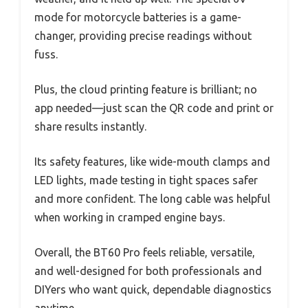
mode for motorcycle batteries is a game-
changer, providing precise readings without
fuss.
Plus, the cloud printing feature is brilliant; no
app needed—just scan the QR code and print or
share results instantly.
Its safety features, like wide-mouth clamps and
LED lights, made testing in tight spaces safer
and more confident. The long cable was helpful
when working in cramped engine bays.
Overall, the BT60 Pro feels reliable, versatile,
and well-designed for both professionals and
DIYers who want quick, dependable diagnostics
anytime.