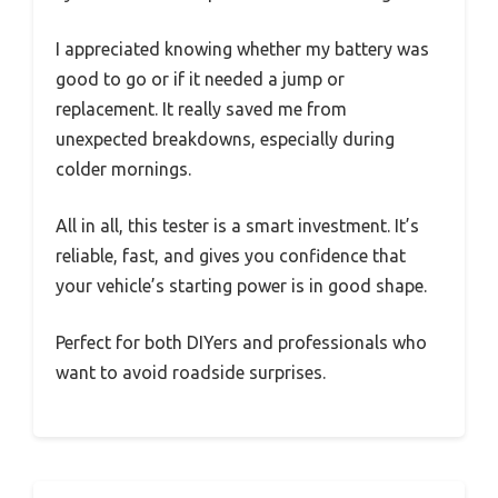
I appreciated knowing whether my battery was
good to go or if it needed a jump or
replacement. It really saved me from
unexpected breakdowns, especially during
colder mornings.
All in all, this tester is a smart investment. It’s
reliable, fast, and gives you confidence that
your vehicle’s starting power is in good shape.
Perfect for both DIYers and professionals who
want to avoid roadside surprises.