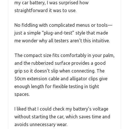
my car battery, I was surprised how
straightforward it was to use.
No fiddling with complicated menus or tools—
just a simple “plug-and-test” style that made
me wonder why all testers aren’t this intuitive.
The compact size fits comfortably in your palm,
and the rubberized surface provides a good
grip so it doesn’t slip when connecting. The
50cm extension cable and alligator clips give
enough length for flexible testing in tight
spaces.
I liked that I could check my battery’s voltage
without starting the car, which saves time and
avoids unnecessary wear.