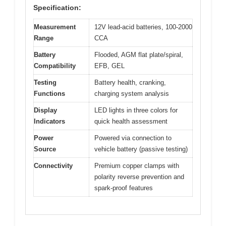
Specification:
Measurement
12V lead-acid batteries, 100-2000
Range
CCA
Battery
Flooded, AGM flat plate/spiral,
Compatibility
EFB, GEL
Testing
Battery health, cranking,
Functions
charging system analysis
Display
LED lights in three colors for
Indicators
quick health assessment
Power
Powered via connection to
Source
vehicle battery (passive testing)
Connectivity
Premium copper clamps with
polarity reverse prevention and
spark-proof features