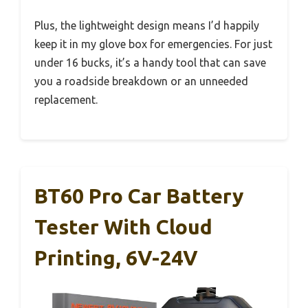
Plus, the lightweight design means I’d happily
keep it in my glove box for emergencies. For just
under 16 bucks, it’s a handy tool that can save
you a roadside breakdown or an unneeded
replacement.
BT60 Pro Car Battery
Tester With Cloud
Printing, 6V-24V