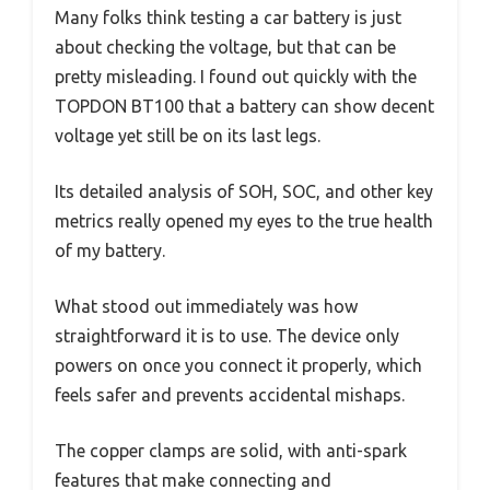
Many folks think testing a car battery is just
about checking the voltage, but that can be
pretty misleading. I found out quickly with the
TOPDON BT100 that a battery can show decent
voltage yet still be on its last legs.
Its detailed analysis of SOH, SOC, and other key
metrics really opened my eyes to the true health
of my battery.
What stood out immediately was how
straightforward it is to use. The device only
powers on once you connect it properly, which
feels safer and prevents accidental mishaps.
The copper clamps are solid, with anti-spark
features that make connecting and