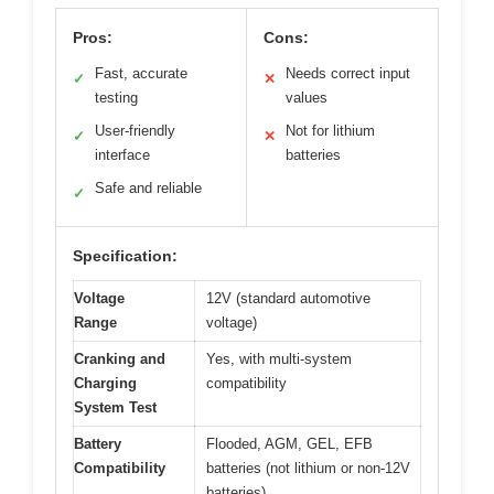
Pros:
Cons:
Fast, accurate
Needs correct input
✓
✕
testing
values
User-friendly
Not for lithium
✓
✕
interface
batteries
Safe and reliable
✓
Specification:
Voltage
12V (standard automotive
Range
voltage)
Cranking and
Yes, with multi-system
Charging
compatibility
System Test
Battery
Flooded, AGM, GEL, EFB
Compatibility
batteries (not lithium or non-12V
batteries)