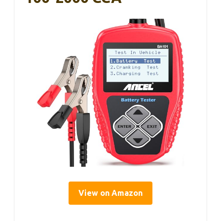
View on Amazon