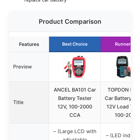
Product Comparison
Features
Best Choice
Runner Up
Preview
ANCEL BA101 Car
TOPDON BT1
Battery Tester
Car Battery Te
Title
12V, 100-2000
12V Load Test
CCA
100-2000
– (Large LCD with
– (LED indicat
adjustable