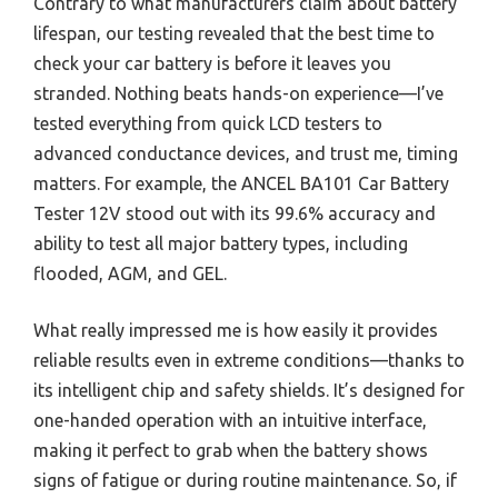
Contrary to what manufacturers claim about battery
lifespan, our testing revealed that the best time to
check your car battery is before it leaves you
stranded. Nothing beats hands-on experience—I’ve
tested everything from quick LCD testers to
advanced conductance devices, and trust me, timing
matters. For example, the ANCEL BA101 Car Battery
Tester 12V stood out with its 99.6% accuracy and
ability to test all major battery types, including
flooded, AGM, and GEL.
What really impressed me is how easily it provides
reliable results even in extreme conditions—thanks to
its intelligent chip and safety shields. It’s designed for
one-handed operation with an intuitive interface,
making it perfect to grab when the battery shows
signs of fatigue or during routine maintenance. So, if