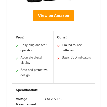
View on Amazon
Pros:
Cons:
Easy plug-and-test
Limited to 12V
✓
✕
operation
batteries
Accurate digital
Basic LED indicators
✓
✕
display
Safe and protective
✓
design
Specification:
Voltage
4 to 20V DC
Measurement