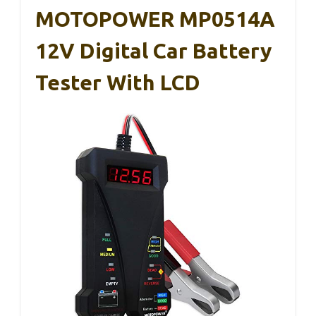
MOTOPOWER MP0514A
12V Digital Car Battery
Tester With LCD