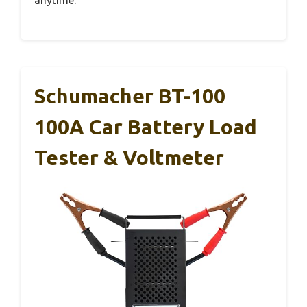
Schumacher BT-100
100A Car Battery Load
Tester & Voltmeter