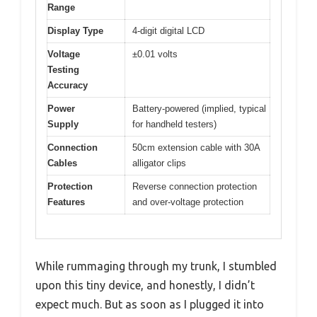
Range
Display Type
4-digit digital LCD
Voltage
±0.01 volts
Testing
Accuracy
Power
Battery-powered (implied, typical
Supply
for handheld testers)
Connection
50cm extension cable with 30A
Cables
alligator clips
Protection
Reverse connection protection
Features
and over-voltage protection
While rummaging through my trunk, I stumbled
upon this tiny device, and honestly, I didn’t
expect much. But as soon as I plugged it into