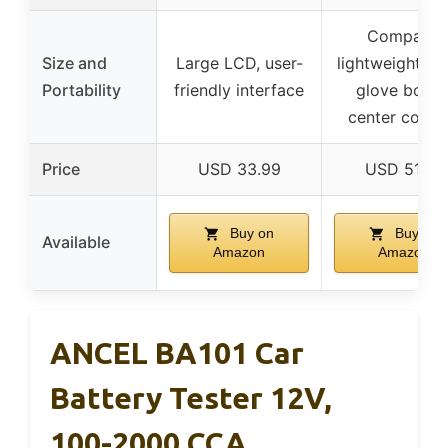
Compact,
Size and
Large LCD, user-
lightweight, fit
Portability
friendly interface
glove box o
center conso
Price
USD 33.99
USD 51.99
Buy on
Buy on
Available
Amazon
Amazon
ANCEL BA101 Car
Battery Tester 12V,
100-2000 CCA