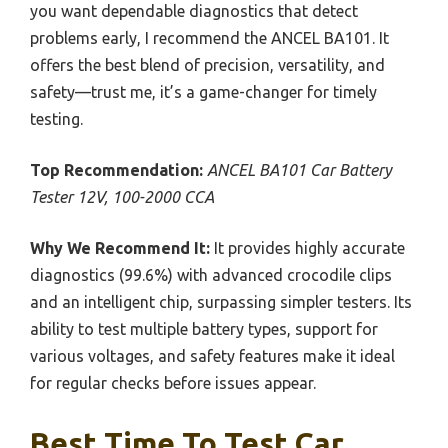
you want dependable diagnostics that detect
problems early, I recommend the ANCEL BA101. It
offers the best blend of precision, versatility, and
safety—trust me, it’s a game-changer for timely
testing.
Top Recommendation:
ANCEL BA101 Car Battery
Tester 12V, 100-2000 CCA
Why We Recommend It:
It provides highly accurate
diagnostics (99.6%) with advanced crocodile clips
and an intelligent chip, surpassing simpler testers. Its
ability to test multiple battery types, support for
various voltages, and safety features make it ideal
for regular checks before issues appear.
Best Time To Test Car