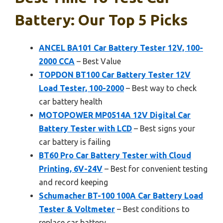
Battery: Our Top 5 Picks
ANCEL BA101 Car Battery Tester 12V, 100-
2000 CCA
– Best Value
TOPDON BT100 Car Battery Tester 12V
Load Tester, 100-2000
– Best way to check
car battery health
MOTOPOWER MP0514A 12V Digital Car
Battery Tester with LCD
– Best signs your
car battery is failing
BT60 Pro Car Battery Tester with Cloud
Printing, 6V-24V
– Best for convenient testing
and record keeping
Schumacher BT-100 100A Car Battery Load
Tester & Voltmeter
– Best conditions to
replace car battery