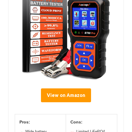
View on Amazon
Pros:
Cons:
Wide battery
Limited LiFePO4