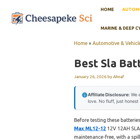
Skip
HOME
AUTOMO
to
content
MARINE & DEEP C
Home
»
Automotive & Vehicle
Best Sla Bat
January 26, 2026
by
Ahnaf
Affiliate Disclosure:
We e
love. No fluff, just honest
Before testing these batterie
Max ML12-12
12V 12AH SLA B
maintenance-free, with a spil