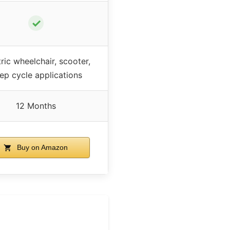
✓
tric wheelchair, scooter,
ep cycle applications
12 Months
Buy on Amazon