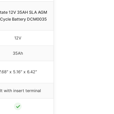
state 12V 35AH SLA AGM
Cycle Battery DCM0035
12V
35Ah
7.68″ x 5.16″ x 6.42″
lt with insert terminal
✓