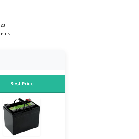
ics
stems
Best Price