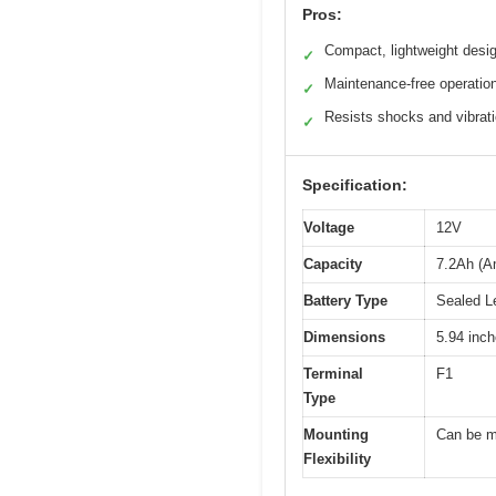
Pros:
Compact, lightweight desi
✓
Maintenance-free operatio
✓
Resists shocks and vibrat
✓
Specification:
Voltage
12V
Capacity
7.2Ah (A
Battery Type
Sealed L
Dimensions
5.94 inch
Terminal
F1
Type
Mounting
Can be m
Flexibility