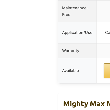
Maintenance-
Free
Application/Use
Ca
Warranty
Available
Mighty Max M