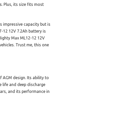
 Plus, its size fits most
 impressive capacity but is
L7-12 12V 7.2Ah battery is
he Mighty Max ML12-12 12V
vehicles. Trust me, this one
f AGM design. Its ability to
ce life and deep discharge
cars, and its performance in