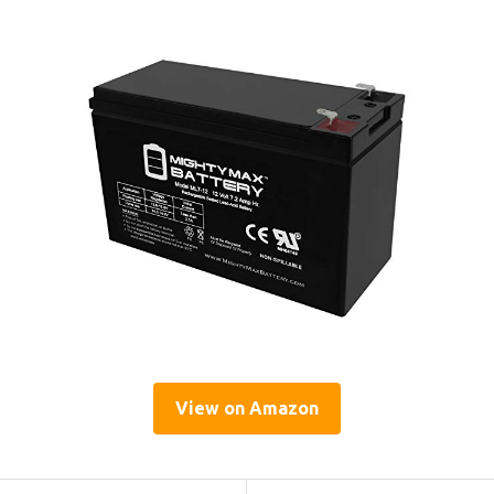
View on Amazon