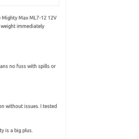
he Mighty Max ML7-12 12V
nd weight immediately
ns no fuss with spills or
n without issues. I tested
 is a big plus.