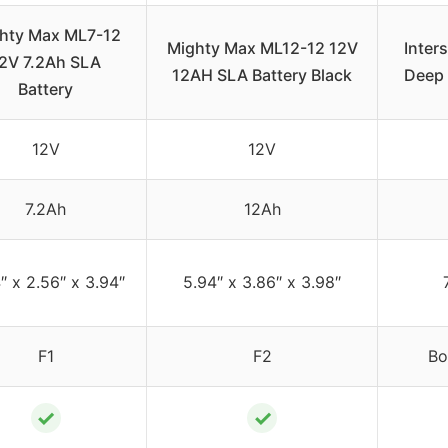
hty Max ML7-12
Mighty Max ML12-12 12V
Inter
2V 7.2Ah SLA
12AH SLA Battery Black
Deep 
Battery
12V
12V
7.2Ah
12Ah
″ x 2.56″ x 3.94″
5.94″ x 3.86″ x 3.98″
F1
F2
Bo
✓
✓