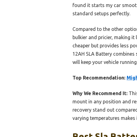
found it starts my car smooth
standard setups perfectly.
Compared to the other option
bulkier and pricier, making i
cheaper but provides less po
12AH SLA Battery combines str
will keep your vehicle runnin
Top Recommendation:
Migh
Why We Recommend It:
This
mount in any position and res
recovery stand out compared t
varying temperatures makes i
Best Sla Batte