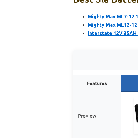
Mighty Max ML7-12 1
Mighty Max ML12-12 
Interstate 12V 35AH
Features
Preview