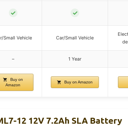
✓
✓
Elec
r/Small Vehicle
Car/Small Vehicle
de
–
1 Year
Buy on
Buy on Amazon
Amazon
L7-12 12V 7.2Ah SLA Battery