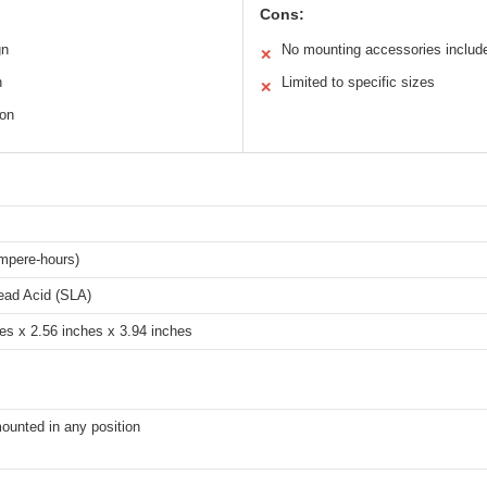
Cons:
gn
No mounting accessories includ
✕
n
Limited to specific sizes
✕
ion
mpere-hours)
ead Acid (SLA)
es x 2.56 inches x 3.94 inches
ounted in any position