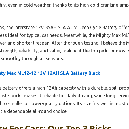
ly, even in cold weather, thanks to its high cold cranking amps.
s, the Interstate 12V 35AH SLA AGM Deep Cycle Battery offers
t less ideal for typical car needs. Meanwhile, the Mighty Max M
wer and shorter lifespan. After thorough testing, I believe t
ength, reliability, and value, making it the top pick for most 
g smoothly through all seasons.
ty Max ML12-12 12V 12AH SLA Battery Black
 battery offers a high 12Ah capacity with a durable, spill-proo
ist shocks makes it reliable for daily driving, while long servi
o smaller or lower-quality options. Its size fits well in most 
t a dependable all-round choice.
ry For Cars: Our Top 3 Picks