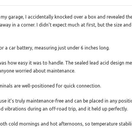
my garage, I accidentally knocked over a box and revealed t
away in a corner. I didn’t expect much at first, but the size a
or a car battery, measuring just under 6 inches long.
as how easy it was to handle. The sealed lead acid design mea
or anyone worried about maintenance.
rminals are well-positioned for quick connection.
se it’s truly maintenance-free and can be placed in any positio
d vibrations during an off-road trip, and it held up perfectly.
 both cold mornings and hot afternoons, so temperature stability