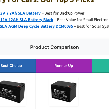
2V 7.2Ah SLA Battery
– Best for Backup Power
12V 12AH SLA Battery Black
– Best Value for Small Electron
 SLA AGM Deep Cycle Battery DCM0035
– Best for Solar Sy
Product Comparison
Best Choice
Runner Up