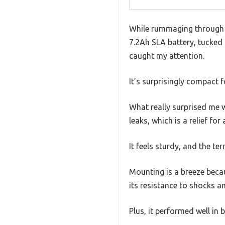
While rummaging through 
7.2Ah SLA battery, tucked 
caught my attention.
It’s surprisingly compact f
What really surprised me w
leaks, which is a relief f
It feels sturdy, and the te
Mounting is a breeze becau
its resistance to shocks an
Plus, it performed well in