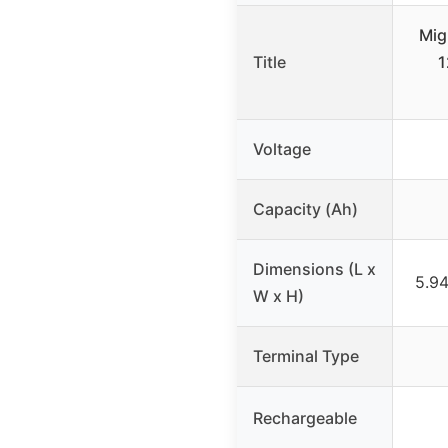
Mig
Title
1
Voltage
Capacity (Ah)
Dimensions (L x
5.94
W x H)
Terminal Type
Rechargeable