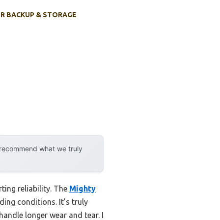
R BACKUP & STORAGE
y recommend what we truly
ing reliability. The
Mighty
ng conditions. It’s truly
handle longer wear and tear. I