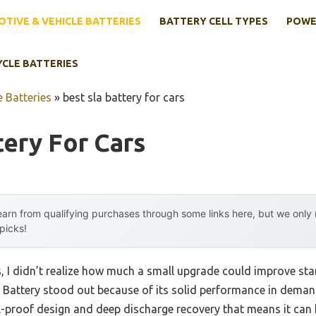
TIVE & VEHICLE BATTERIES
BATTERY CELL TYPES
POWE
YCLE BATTERIES
 Batteries
»
best sla battery for cars
tery For Cars
arn from qualifying purchases through some links here, but we onl
 picks!
s, I didn’t realize how much a small upgrade could improve start
attery stood out because of its solid performance in demandi
l-proof design and deep discharge recovery that means it can 