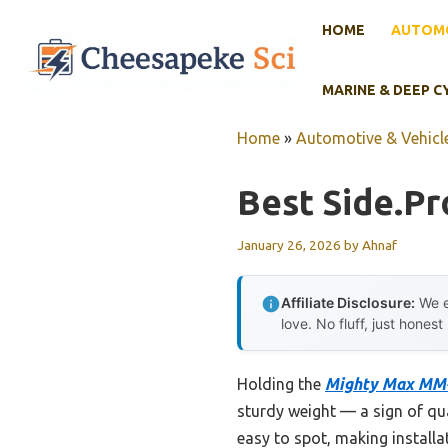
Skip
HOME
AUTOMO
to
content
MARINE & DEEP C
Home
»
Automotive & Vehicle
Best Side.pr
January 26, 2026
by
Ahnaf
Affiliate Disclosure:
We e
love. No fluff, just honest
Holding the
Mighty Max MM-
sturdy weight — a sign of qua
easy to spot, making installat