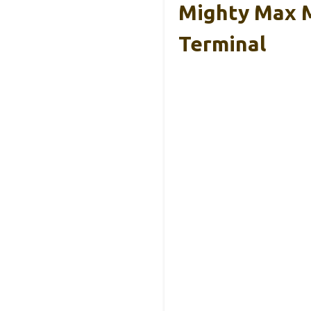
Mighty Max 
Terminal