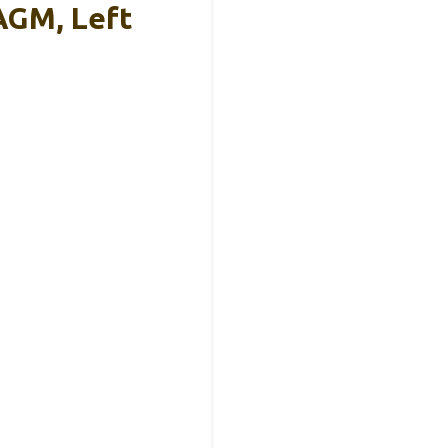
AGM, Left