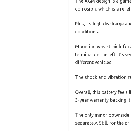
The AGM design is a game-
corrosion, which is a relie
Plus, its high discharge a
conditions.
Mounting was straightforw
terminal on the left. It’s 
different vehicles.
The shock and vibration r
Overall, this battery feels 
3-year warranty backing it
The only minor downside i
separately. Still, for the p