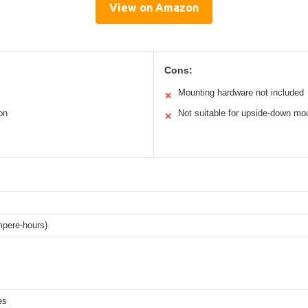
View on Amazon
Cons:
Mounting hardware not included
✕
on
Not suitable for upside-down mo
✕
pere-hours)
es