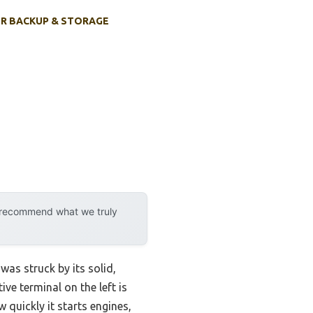
R BACKUP & STORAGE
y recommend what we truly
was struck by its solid,
ve terminal on the left is
w quickly it starts engines,