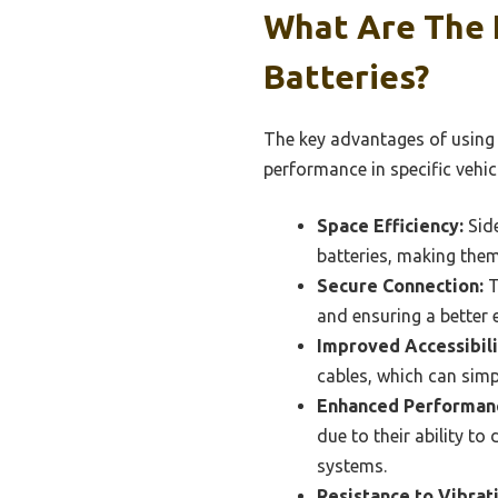
What Are The 
Batteries?
The key advantages of using 
performance in specific vehic
Space Efficiency:
Side
batteries, making them
Secure Connection:
T
and ensuring a better e
Improved Accessibili
cables, which can sim
Enhanced Performan
due to their ability to
systems.
Resistance to Vibrat