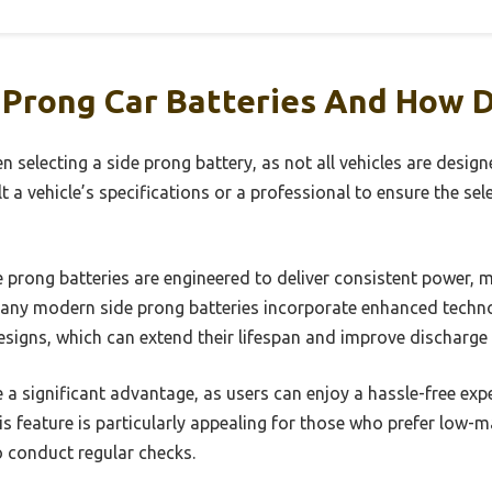
 Prong Car Batteries And How 
en selecting a side prong battery, as not all vehicles are des
lt a vehicle’s specifications or a professional to ensure the sele
 prong batteries are engineered to deliver consistent power, 
 Many modern side prong batteries incorporate enhanced techn
esigns, which can extend their lifespan and improve discharge 
 a significant advantage, as users can enjoy a hassle-free exp
his feature is particularly appealing for those who prefer low
o conduct regular checks.