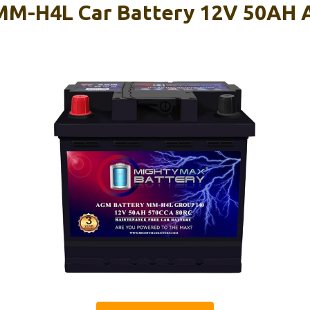
MM-H4L Car Battery 12V 50AH 