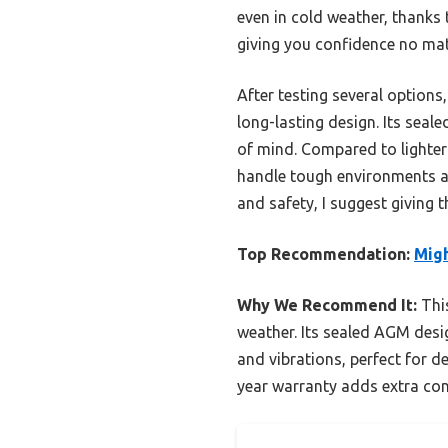
even in cold weather, thanks 
giving you confidence no mat
After testing several options
long-lasting design. Its sea
of mind. Compared to lighter o
handle tough environments an
and safety, I suggest giving t
Top Recommendation:
Mig
Why We Recommend It:
This
weather. Its sealed AGM desig
and vibrations, perfect for d
year warranty adds extra conf