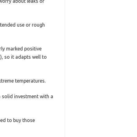
worry about leaks or
extended use or rough
rly marked positive
), so it adapts well to
extreme temperatures.
 a solid investment with a
eed to buy those