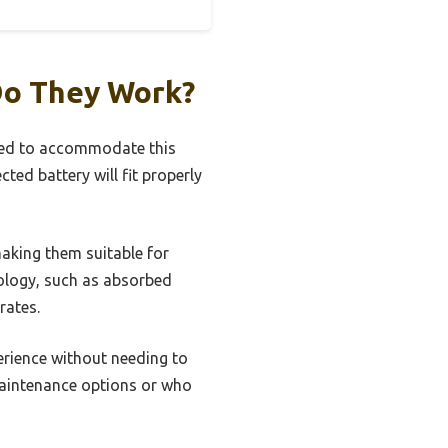
Do They Work?
igned to accommodate this
cted battery will fit properly
making them suitable for
ology, such as absorbed
rates.
erience without needing to
-maintenance options or who