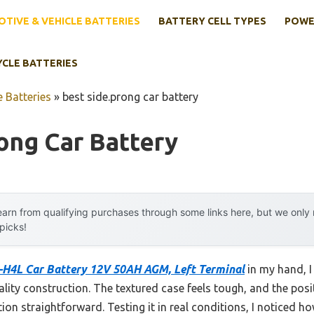
TIVE & VEHICLE BATTERIES
BATTERY CELL TYPES
POWE
YCLE BATTERIES
 Batteries
»
best side.prong car battery
ong Car Battery
arn from qualifying purchases through some links here, but we onl
 picks!
H4L Car Battery 12V 50AH AGM, Left Terminal
in my hand, I 
lity construction. The textured case feels tough, and the positi
ion straightforward. Testing it in real conditions, I noticed ho