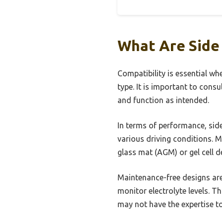
What Are Side
Compatibility is essential wh
type. It is important to consu
and function as intended.
In terms of performance, side
various driving conditions.
glass mat (AGM) or gel cell d
Maintenance-free designs are
monitor electrolyte levels. T
may not have the expertise t