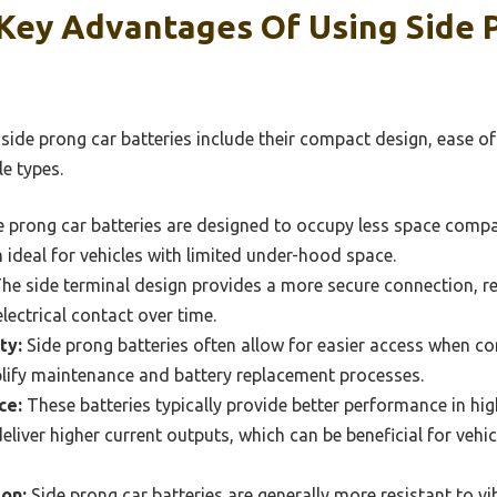
Key Advantages Of Using Side 
side prong car batteries include their compact design, ease of
le types.
 prong car batteries are designed to occupy less space compa
 ideal for vehicles with limited under-hood space.
he side terminal design provides a more secure connection, re
lectrical contact over time.
ty:
Side prong batteries often allow for easier access when c
plify maintenance and battery replacement processes.
ce:
These batteries typically provide better performance in hi
 deliver higher current outputs, which can be beneficial for veh
ion:
Side prong car batteries are generally more resistant to v