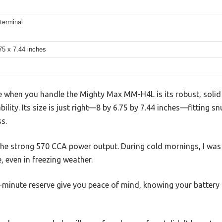
 terminal
75 x 7.44 inches
ice when you handle the Mighty Max MM-H4L is its robust, solid
ility. Its size is just right—8 by 6.75 by 7.44 inches—fitting s
s.
 the strong 570 CCA power output. During cold mornings, I was
, even in freezing weather.
minute reserve give you peace of mind, knowing your battery 