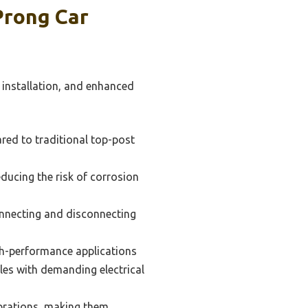
Prong Car
 installation, and enhanced
red to traditional top-post
ducing the risk of corrosion
onnecting and disconnecting
gh-performance applications
icles with demanding electrical
ibrations, making them