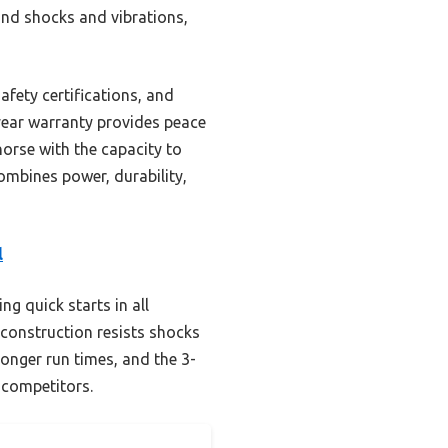
tand shocks and vibrations,
afety certifications, and
-year warranty provides peace
horse with the capacity to
ombines power, durability,
l
g quick starts in all
d construction resists shocks
longer run times, and the 3-
 competitors.