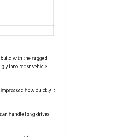
 build with the rugged
nugly into most vehicle
 impressed how quickly it
can handle long drives