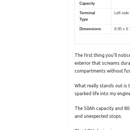
Capacity
Terminal
Left side
Type
Dimensions
8.00 x 6.
The first thing you’ll not
exterior that screams durab
compartments without fus
What really stands out is
sparked life into my engine
The 50Ah capacity and 80-
and unexpected stops.