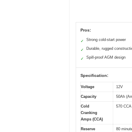
Pros:
Strong cold-start power
✓
Durable, rugged constructi
✓
Spill-proof AGM design
✓
Specification:
Voltage
12V
Capacity
50Ah (Am
Cold
570 CCA
Cranking
Amps (CCA)
Reserve
80 minut