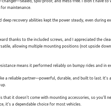
changer—sealed, spill-proof, and mess-free. I didn’t have to 
f for maintenance.
nd deep recovery abilities kept the power steady, even during 
ard thanks to the included screws, and I appreciated the clea
versatile, allowing multiple mounting positions (not upside down
esistance means it performed reliably on bumpy rides and in 
like a reliable partner—powerful, durable, and built to last. It’s
 up.
s that it doesn’t come with mounting accessories, so you’ll n
rice, it’s a dependable choice for most vehicles.