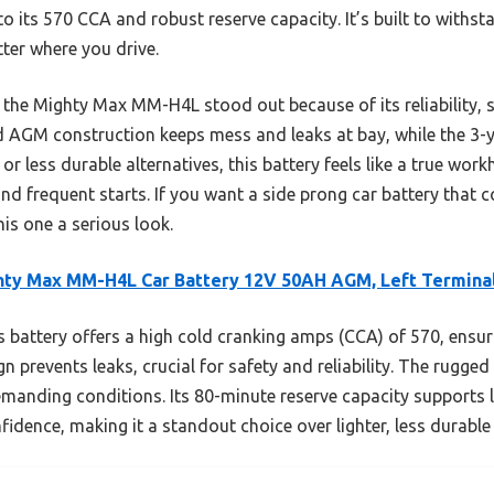
to its 570 CCA and robust reserve capacity. It’s built to withs
ter where you drive.
, the Mighty Max MM-H4L stood out because of its reliability, s
led AGM construction keeps mess and leaks at bay, while the 3
r less durable alternatives, this battery feels like a true work
d frequent starts. If you want a side prong car battery that c
his one a serious look.
hty Max MM-H4L Car Battery 12V 50AH AGM, Left Termina
 battery offers a high cold cranking amps (CCA) of 570, ensurin
n prevents leaks, crucial for safety and reliability. The rugge
emanding conditions. Its 80-minute reserve capacity supports 
idence, making it a standout choice over lighter, less durable