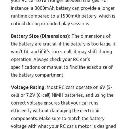
your RC car to run longer between charges. For
instance, a 3000mAh battery can provide a longer
runtime compared to a 1500mAh battery, which is
critical during extended play sessions.
Battery Size (Dimensions):
The dimensions of
the battery are crucial; if the battery is too large, it
won’t fit, and if it’s too small, it may shift during
operation. Always check your RC car’s
specifications or manual to find the exact size of
the battery compartment.
Voltage Rating:
Most RC cars operate on 6V (5-
cell) or 7.2V (6-cell) NiMH batteries, and using the
correct voltage ensures that your car runs
efficiently without damaging the electronic
components. Make sure to match the battery
voltage with what your RC car’s motor is designed