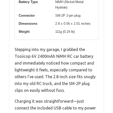
Battery Type
NiMH (Nickel-Metal
Hydride)
Connector
SM-2P 2-pin plug
Dimensions
2.8 x 0.56 x 2.01 inches
Weight
111g (0.24 lb)
Stepping into my garage, I grabbed the
Tosiicop 6V 2400mAh NiMH RC car battery
and immediately noticed how compact and
lightweight it feels, especially compared to
others I’ve used. The 2.8-inch size fits snugly
into my old RC truck, and the SM-2P plug
clips on easily without fuss.
Charging it was straightforward—just
connect the included USB cable to my power