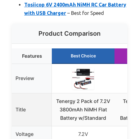
Tosiicop 6V 2400mAh NiMH RC Car Battery
with USB Charger
– Best for Speed
Product Comparison
Features
Best Choice
R
Preview
Tenergy 2 Pack of 7.2V
Tenerg
Title
3800mAh NiMH Flat
300
Battery w/Standard
Battery
Voltage
7.2V