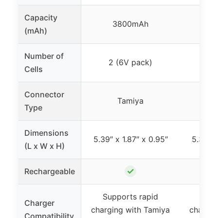
Capacity
3800mAh
3
(mAh)
Number of
2 (6V pack)
6 (
Cells
Connector
Tamiya
Type
Dimensions
5.39″ x 1.87″ x 0.95″
5.39″ x
(L x W x H)
✓
Rechargeable
Supports rapid
Supp
Charger
charging with Tamiya
chargin
Compatibility