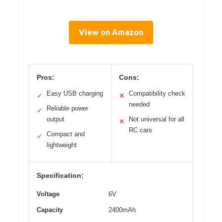
View on Amazon
Pros:
Cons:
Easy USB charging
Compatibility check
✓
✕
needed
Reliable power
✓
output
Not universal for all
✕
RC cars
Compact and
✓
lightweight
Specification:
Voltage
6V
Capacity
2400mAh