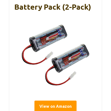
Battery Pack (2-Pack)
View on Amazon