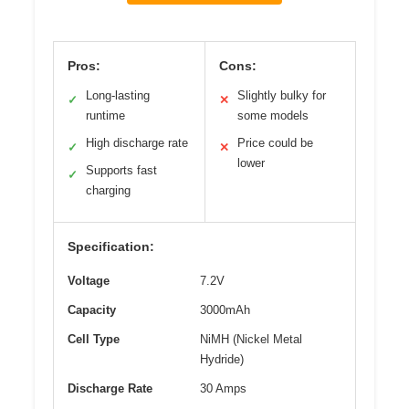
Pros:
Cons:
Long-lasting
Slightly bulky for
✓
✕
runtime
some models
High discharge rate
Price could be
✓
✕
lower
Supports fast
✓
charging
Specification:
Voltage
7.2V
Capacity
3000mAh
Cell Type
NiMH (Nickel Metal
Hydride)
Discharge Rate
30 Amps