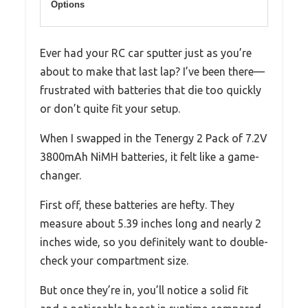
Options
Ever had your RC car sputter just as you’re
about to make that last lap? I’ve been there—
frustrated with batteries that die too quickly
or don’t quite fit your setup.
When I swapped in the Tenergy 2 Pack of 7.2V
3800mAh NiMH batteries, it felt like a game-
changer.
First off, these batteries are hefty. They
measure about 5.39 inches long and nearly 2
inches wide, so you definitely want to double-
check your compartment size.
But once they’re in, you’ll notice a solid fit