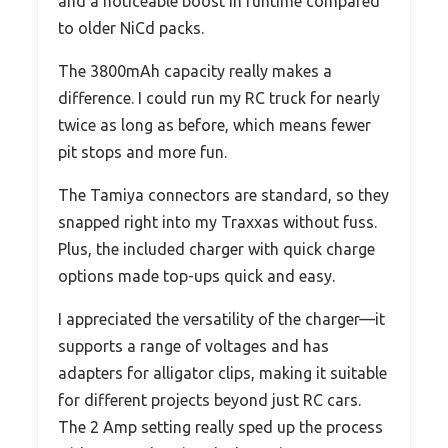
and a noticeable boost in runtime compared
to older NiCd packs.
The 3800mAh capacity really makes a
difference. I could run my RC truck for nearly
twice as long as before, which means fewer
pit stops and more fun.
The Tamiya connectors are standard, so they
snapped right into my Traxxas without fuss.
Plus, the included charger with quick charge
options made top-ups quick and easy.
I appreciated the versatility of the charger—it
supports a range of voltages and has
adapters for alligator clips, making it suitable
for different projects beyond just RC cars.
The 2 Amp setting really sped up the process