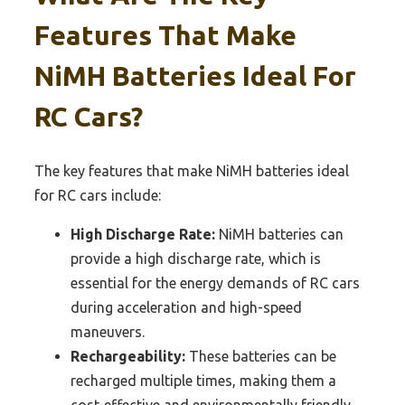
Features That Make
NiMH Batteries Ideal For
RC Cars?
The key features that make NiMH batteries ideal
for RC cars include:
High Discharge Rate:
NiMH batteries can
provide a high discharge rate, which is
essential for the energy demands of RC cars
during acceleration and high-speed
maneuvers.
Rechargeability:
These batteries can be
recharged multiple times, making them a