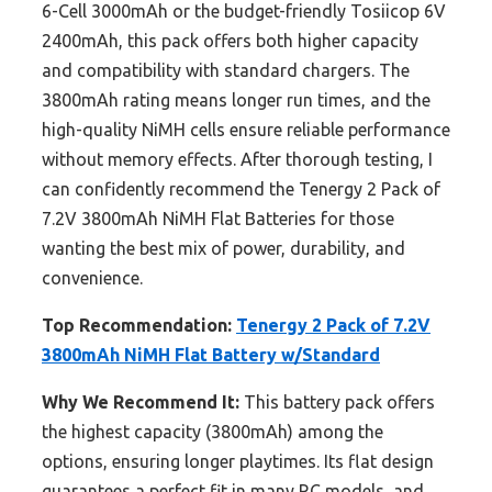
6-Cell 3000mAh or the budget-friendly Tosiicop 6V
2400mAh, this pack offers both higher capacity
and compatibility with standard chargers. The
3800mAh rating means longer run times, and the
high-quality NiMH cells ensure reliable performance
without memory effects. After thorough testing, I
can confidently recommend the Tenergy 2 Pack of
7.2V 3800mAh NiMH Flat Batteries for those
wanting the best mix of power, durability, and
convenience.
Top Recommendation:
Tenergy 2 Pack of 7.2V
3800mAh NiMH Flat Battery w/Standard
Why We Recommend It:
This battery pack offers
the highest capacity (3800mAh) among the
options, ensuring longer playtimes. Its flat design
guarantees a perfect fit in many RC models, and