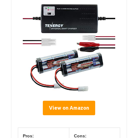
View on Amazon
Pros:
Cons: