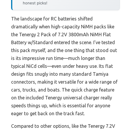
honest picks!
The landscape for RC batteries shifted
dramatically when high-capacity NiMH packs like
the Tenergy 2 Pack of 7.2V 3800mAh NiMH Flat
Battery w/Standard entered the scene. I’ve tested
this pack myself, and the one thing that stood out
is its impressive run time—much longer than
typical NiCd cells—even under heavy use. Its flat
design fits snugly into many standard Tamiya
connectors, making it versatile for a wide range of
cars, trucks, and boats. The quick charge feature
on the included Tenergy universal charger really
speeds things up, which is essential for anyone
eager to get back on the track fast.
Compared to other options, like the Tenergy 7.2V