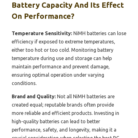
Battery Capacity And Its Effect
On Performance?
Temperature Sensitivity:
NiMH batteries can lose
efficiency if exposed to extreme temperatures,
either too hot or too cold. Monitoring battery
temperature during use and storage can help
maintain performance and prevent damage,
ensuring optimal operation under varying
conditions.
Brand and Quality:
Not all NiMH batteries are
created equal; reputable brands often provide
more reliable and efficient products. Investing in
high-quality batteries can lead to better
performance, safety, and longevity, making it a