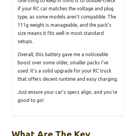
One thing to keep in mind is to double-check
if your RC car matches the voltage and plug
type, as some models aren’t compatible. The
111g weight is manageable, and the pack’s
size means it fits well in most standard
setups.
Overall, this battery gave me a noticeable
boost over some older, smaller packs I’ve
used. It’s a solid upgrade for your RC truck
that offers decent runtime and easy charging.
Just ensure your car’s specs align, and you’re
good to go!
What Are The Key