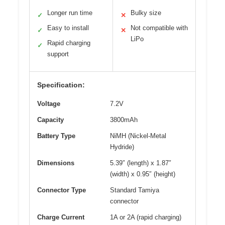
Longer run time
Bulky size
✓
✕
Easy to install
Not compatible with
✓
✕
LiPo
Rapid charging
✓
support
Specification:
Voltage
7.2V
Capacity
3800mAh
Battery Type
NiMH (Nickel-Metal
Hydride)
Dimensions
5.39″ (length) x 1.87″
(width) x 0.95″ (height)
Connector Type
Standard Tamiya
connector
Charge Current
1A or 2A (rapid charging)