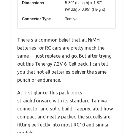
Dimensions
5.39″ (Length) x 1.87″
(Width) x 0.95″ (Height)
Connector Type
Tamiya
There’s a common belief that all NiMH
batteries for RC cars are pretty much the
same — just replace and go. But after trying
out this Tenergy 7.2V 6-Cell pack, I can tell
you that not all batteries deliver the same
punch or endurance.
At first glance, this pack looks
straightforward with its standard Tamiya
connector and solid build. I appreciated how
compact and neatly packed the six cells are,
fitting perfectly into most RC10 and similar
models.