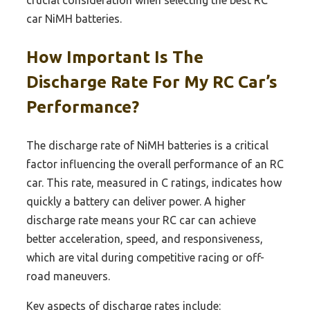
crucial consideration when selecting the best RC
car NiMH batteries.
How Important Is The
Discharge Rate For My RC Car’s
Performance?
The discharge rate of NiMH batteries is a critical
factor influencing the overall performance of an RC
car. This rate, measured in C ratings, indicates how
quickly a battery can deliver power. A higher
discharge rate means your RC car can achieve
better acceleration, speed, and responsiveness,
which are vital during competitive racing or off-
road maneuvers.
Key aspects of discharge rates include: