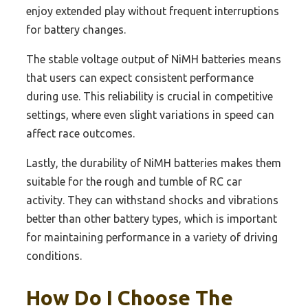
enjoy extended play without frequent interruptions
for battery changes.
The stable voltage output of NiMH batteries means
that users can expect consistent performance
during use. This reliability is crucial in competitive
settings, where even slight variations in speed can
affect race outcomes.
Lastly, the durability of NiMH batteries makes them
suitable for the rough and tumble of RC car
activity. They can withstand shocks and vibrations
better than other battery types, which is important
for maintaining performance in a variety of driving
conditions.
How Do I Choose The