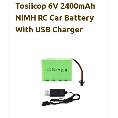
Tosiicop 6V 2400mAh
NiMH RC Car Battery
With USB Charger