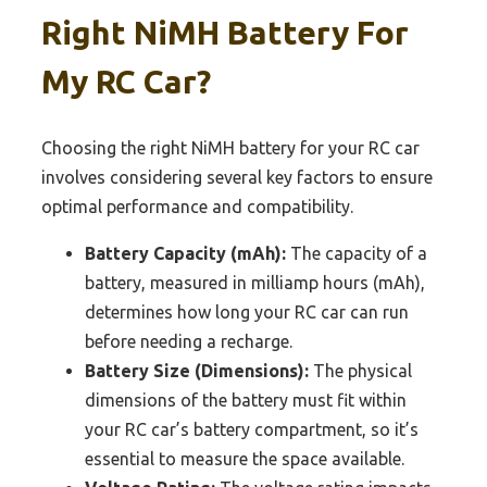
Right NiMH Battery For
My RC Car?
Choosing the right NiMH battery for your RC car
involves considering several key factors to ensure
optimal performance and compatibility.
Battery Capacity (mAh):
The capacity of a
battery, measured in milliamp hours (mAh),
determines how long your RC car can run
before needing a recharge.
Battery Size (Dimensions):
The physical
dimensions of the battery must fit within
your RC car’s battery compartment, so it’s
essential to measure the space available.