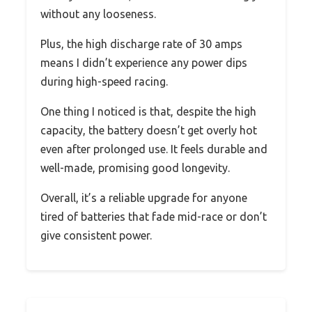
without any looseness.
Plus, the high discharge rate of 30 amps
means I didn’t experience any power dips
during high-speed racing.
One thing I noticed is that, despite the high
capacity, the battery doesn’t get overly hot
even after prolonged use. It feels durable and
well-made, promising good longevity.
Overall, it’s a reliable upgrade for anyone
tired of batteries that fade mid-race or don’t
give consistent power.