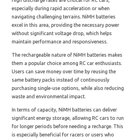
High discharge rates are critical for RC cars,
especially during rapid acceleration or when
navigating challenging terrains. NiMH batteries
excel in this area, providing the necessary power
without significant voltage drop, which helps
maintain performance and responsiveness.
The rechargeable nature of NiMH batteries makes
them a popular choice among RC car enthusiasts.
Users can save money over time by reusing the
same battery packs instead of continuously
purchasing single-use options, while also reducing
waste and environmental impact.
In terms of capacity, NiMH batteries can deliver
significant energy storage, allowing RC cars to run
for longer periods before needing a recharge. This
is especially beneficial for racers or users who