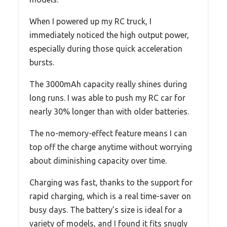
When I powered up my RC truck, I
immediately noticed the high output power,
especially during those quick acceleration
bursts.
The 3000mAh capacity really shines during
long runs. I was able to push my RC car for
nearly 30% longer than with older batteries.
The no-memory-effect feature means I can
top off the charge anytime without worrying
about diminishing capacity over time.
Charging was fast, thanks to the support for
rapid charging, which is a real time-saver on
busy days. The battery’s size is ideal for a
variety of models, and I found it fits snugly