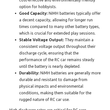
cost-effective and environmentally friendly
option for hobbyists.
Good Capacity:
NiMH batteries typically offer
a decent capacity, allowing for longer run
times compared to many other battery types,
which is crucial for extended play sessions.
Stable Voltage Output:
They maintain a
consistent voltage output throughout their
discharge cycle, ensuring that the
performance of the RC car remains steady
until the battery is nearly depleted.
Durability:
NiMH batteries are generally more
durable and resistant to damage from
physical impacts and environmental
conditions, making them suitable for the
rugged nature of RC car use.