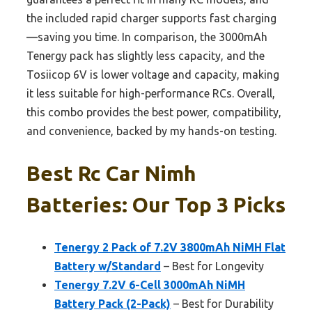
the included rapid charger supports fast charging
—saving you time. In comparison, the 3000mAh
Tenergy pack has slightly less capacity, and the
Tosiicop 6V is lower voltage and capacity, making
it less suitable for high-performance RCs. Overall,
this combo provides the best power, compatibility,
and convenience, backed by my hands-on testing.
Best Rc Car Nimh
Batteries: Our Top 3 Picks
Tenergy 2 Pack of 7.2V 3800mAh NiMH Flat
Battery w/Standard
– Best for Longevity
Tenergy 7.2V 6-Cell 3000mAh NiMH
Battery Pack (2-Pack)
– Best for Durability