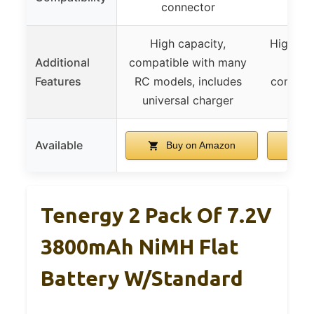
connector
c
High capacity,
High ou
Additional
compatible with many
memo
Features
RC models, includes
compati
universal charger
RC
Available
Buy on Amazon
B
Tenergy 2 Pack Of 7.2V
3800mAh NiMH Flat
Battery W/Standard