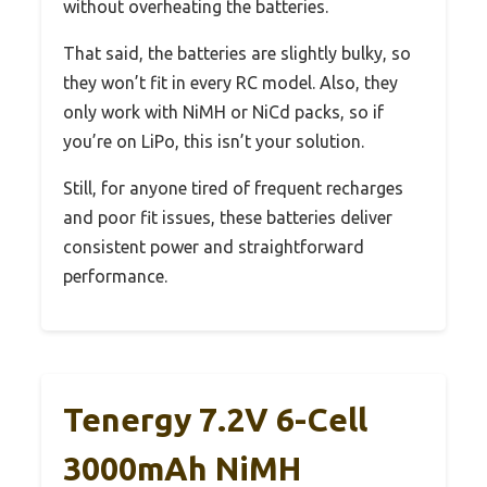
without overheating the batteries.
That said, the batteries are slightly bulky, so
they won’t fit in every RC model. Also, they
only work with NiMH or NiCd packs, so if
you’re on LiPo, this isn’t your solution.
Still, for anyone tired of frequent recharges
and poor fit issues, these batteries deliver
consistent power and straightforward
performance.
Tenergy 7.2V 6-Cell
3000mAh NiMH