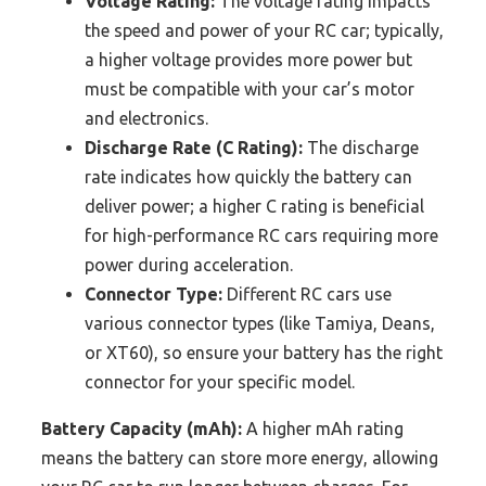
Voltage Rating:
The voltage rating impacts
the speed and power of your RC car; typically,
a higher voltage provides more power but
must be compatible with your car’s motor
and electronics.
Discharge Rate (C Rating):
The discharge
rate indicates how quickly the battery can
deliver power; a higher C rating is beneficial
for high-performance RC cars requiring more
power during acceleration.
Connector Type:
Different RC cars use
various connector types (like Tamiya, Deans,
or XT60), so ensure your battery has the right
connector for your specific model.
Battery Capacity (mAh):
A higher mAh rating
means the battery can store more energy, allowing