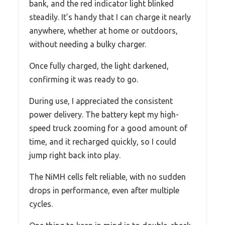
bank, and the red indicator light blinked
steadily. It’s handy that I can charge it nearly
anywhere, whether at home or outdoors,
without needing a bulky charger.
Once fully charged, the light darkened,
confirming it was ready to go.
During use, I appreciated the consistent
power delivery. The battery kept my high-
speed truck zooming for a good amount of
time, and it recharged quickly, so I could
jump right back into play.
The NiMH cells felt reliable, with no sudden
drops in performance, even after multiple
cycles.