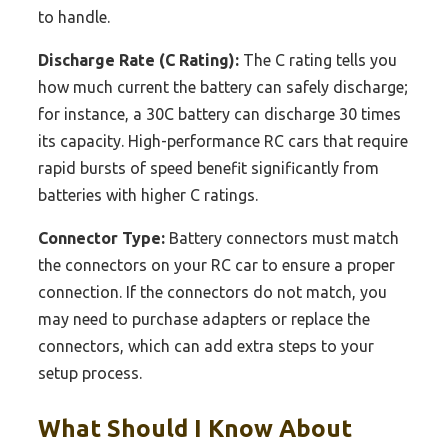
to handle.
Discharge Rate (C Rating):
The C rating tells you
how much current the battery can safely discharge;
for instance, a 30C battery can discharge 30 times
its capacity. High-performance RC cars that require
rapid bursts of speed benefit significantly from
batteries with higher C ratings.
Connector Type:
Battery connectors must match
the connectors on your RC car to ensure a proper
connection. If the connectors do not match, you
may need to purchase adapters or replace the
connectors, which can add extra steps to your
setup process.
What Should I Know About