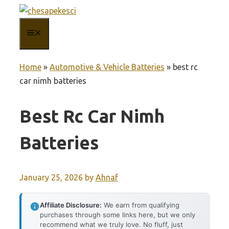
Skip
to
MENU
content
Home
»
Automotive & Vehicle Batteries
»
best rc
car nimh batteries
Best Rc Car Nimh
Batteries
January 25, 2026
by
Ahnaf
Affiliate Disclosure:
We earn from qualifying
purchases through some links here, but we only
recommend what we truly love. No fluff, just