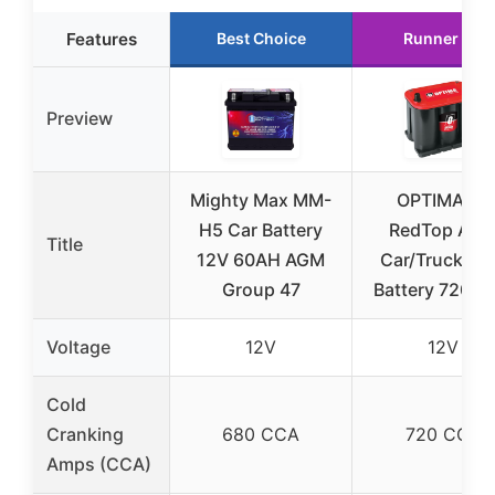
Features
Best Choice
Runner Up
Preview
Mighty Max MM-
OPTIMA 35
H5 Car Battery
RedTop AG
Title
12V 60AH AGM
Car/Truck/S
Group 47
Battery 720 C
Voltage
12V
12V
Cold
Cranking
680 CCA
720 CCA
Amps (CCA)