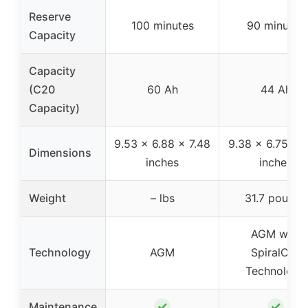
Reserve
100 minutes
90 minutes
Capacity
Capacity
(C20
60 Ah
44 Ah
Capacity)
9.53 x 6.88 x 7.48
9.38 x 6.75 x 7
Dimensions
inches
inches
Weight
– lbs
31.7 pounds
AGM with
Technology
AGM
SpiralCell
Technology
✓
✓
Maintenance