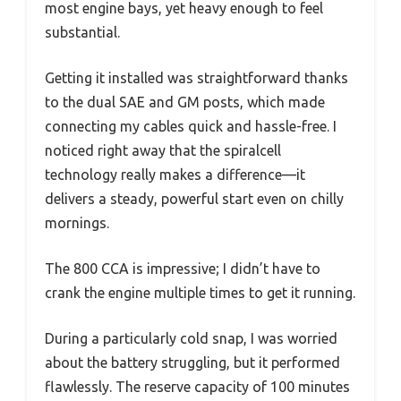
most engine bays, yet heavy enough to feel
substantial.
Getting it installed was straightforward thanks
to the dual SAE and GM posts, which made
connecting my cables quick and hassle-free. I
noticed right away that the spiralcell
technology really makes a difference—it
delivers a steady, powerful start even on chilly
mornings.
The 800 CCA is impressive; I didn’t have to
crank the engine multiple times to get it running.
During a particularly cold snap, I was worried
about the battery struggling, but it performed
flawlessly. The reserve capacity of 100 minutes