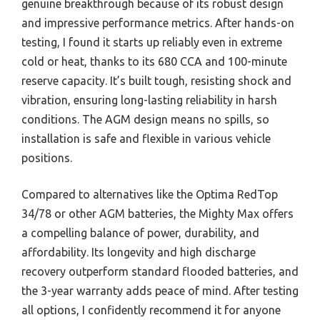
genuine breakthrough because of its robust design
and impressive performance metrics. After hands-on
testing, I found it starts up reliably even in extreme
cold or heat, thanks to its 680 CCA and 100-minute
reserve capacity. It’s built tough, resisting shock and
vibration, ensuring long-lasting reliability in harsh
conditions. The AGM design means no spills, so
installation is safe and flexible in various vehicle
positions.
Compared to alternatives like the Optima RedTop
34/78 or other AGM batteries, the Mighty Max offers
a compelling balance of power, durability, and
affordability. Its longevity and high discharge
recovery outperform standard flooded batteries, and
the 3-year warranty adds peace of mind. After testing
all options, I confidently recommend it for anyone