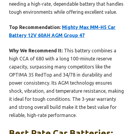
needing a high-rate, dependable battery that handles
tough environments while offering excellent value.
Top Recommendation:
Mighty Max MM-H5 Car
Battery 12V 60AH AGM Group 47
Why We Recommend It:
This battery combines a
high CCA of 680 with a long 100-minute reserve
capacity, surpassing many competitors like the
OPTIMA 35 RedTop and 34/78 in durability and
power consistency. Its AGM technology ensures
shock, vibration, and temperature resistance, making
it ideal for tough conditions. The 3-year warranty
and strong overall build make it the best value for
reliable, high-rate performance.
Best Rate Car Batteries: