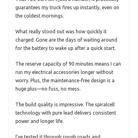
guarantees my truck fires up instantly, even on
the coldest mornings.
What really stood out was how quickly it
charged. Gone are the days of waiting around
for the battery to wake up after a quick start.
The reserve capacity of 90 minutes means I can
run my electrical accessories longer without
worry. Plus, the maintenance-free design is a
huge plus—no fuss, no mess.
The build quality is impressive. The spiralcell
technology with pure lead delivers consistent
power and longer life.
I’ve tested it through rough roads and