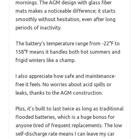
mornings. The AGM design with glass fiber
mats makes a noticeable difference; it starts
smoothly without hesitation, even after long
periods of inactivity.
The battery’s temperature range from -22°F to
158°F means it handles both hot summers and
frigid winters like a champ.
I also appreciate how safe and maintenance-
free it feels. No worries about acid spills or
leaks, thanks to the AGM construction.
Plus, it’s built to last twice as long as traditional
flooded batteries, which is a huge bonus for
anyone tired of frequent replacements. The low
self-discharge rate means I can leave my car