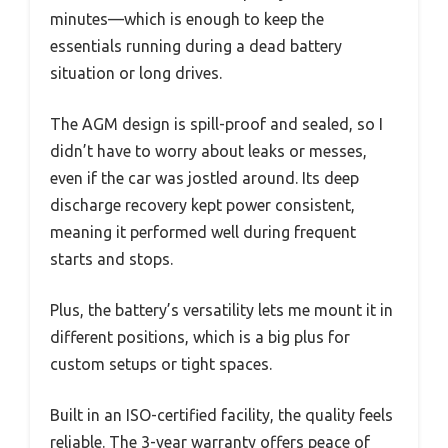
minutes—which is enough to keep the
essentials running during a dead battery
situation or long drives.
The AGM design is spill-proof and sealed, so I
didn’t have to worry about leaks or messes,
even if the car was jostled around. Its deep
discharge recovery kept power consistent,
meaning it performed well during frequent
starts and stops.
Plus, the battery’s versatility lets me mount it in
different positions, which is a big plus for
custom setups or tight spaces.
Built in an ISO-certified facility, the quality feels
reliable. The 3-year warranty offers peace of