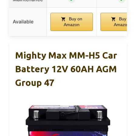
Buy on
Buy on
Available
Amazon
Amazon
Mighty Max MM-H5 Car
Battery 12V 60AH AGM
Group 47