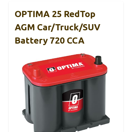
OPTIMA 25 RedTop
AGM Car/Truck/SUV
Battery 720 CCA