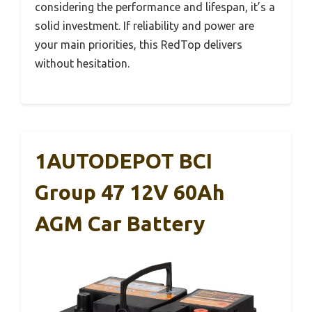
considering the performance and lifespan, it’s a
solid investment. If reliability and power are
your main priorities, this RedTop delivers
without hesitation.
1AUTODEPOT BCI
Group 47 12V 60Ah
AGM Car Battery