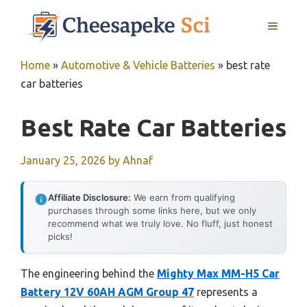
Skip
MENU
to
content
Home
»
Automotive & Vehicle Batteries
»
best rate
car batteries
Best Rate Car Batteries
January 25, 2026
by
Ahnaf
Affiliate Disclosure:
We earn from qualifying
purchases through some links here, but we only
recommend what we truly love. No fluff, just honest
picks!
The engineering behind the
Mighty Max MM-H5 Car
Battery 12V 60AH AGM Group 47
represents a