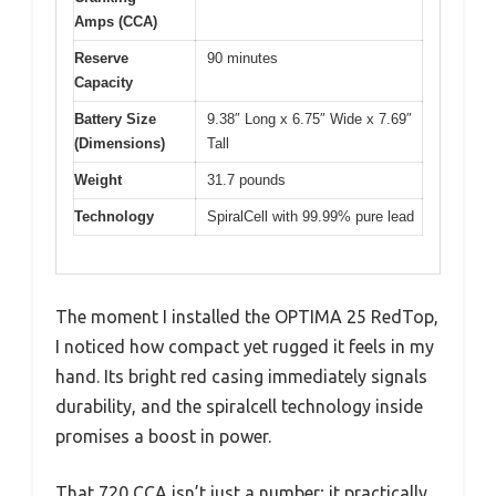
Amps (CCA)
Reserve
90 minutes
Capacity
Battery Size
9.38″ Long x 6.75″ Wide x 7.69″
(Dimensions)
Tall
Weight
31.7 pounds
Technology
SpiralCell with 99.99% pure lead
The moment I installed the OPTIMA 25 RedTop,
I noticed how compact yet rugged it feels in my
hand. Its bright red casing immediately signals
durability, and the spiralcell technology inside
promises a boost in power.
That 720 CCA isn’t just a number; it practically