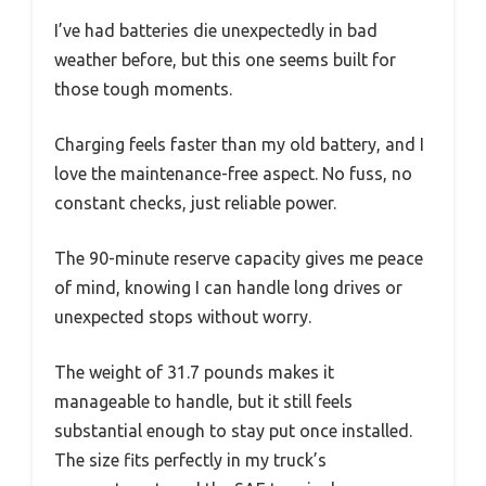
I’ve had batteries die unexpectedly in bad
weather before, but this one seems built for
those tough moments.
Charging feels faster than my old battery, and I
love the maintenance-free aspect. No fuss, no
constant checks, just reliable power.
The 90-minute reserve capacity gives me peace
of mind, knowing I can handle long drives or
unexpected stops without worry.
The weight of 31.7 pounds makes it
manageable to handle, but it still feels
substantial enough to stay put once installed.
The size fits perfectly in my truck’s