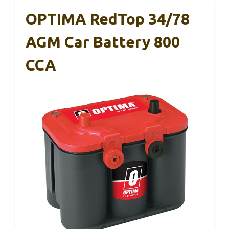
OPTIMA RedTop 34/78
AGM Car Battery 800
CCA