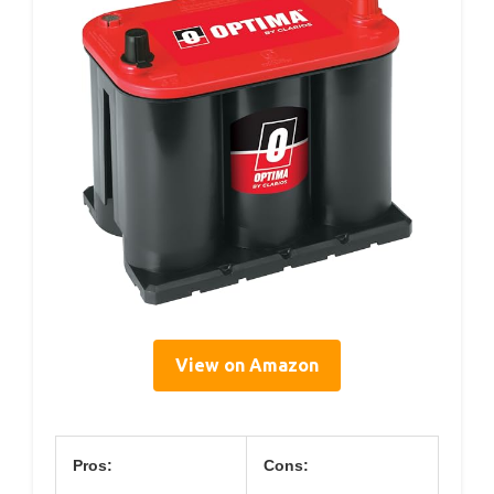
View on Amazon
Pros:
Cons: