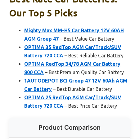
Our Top 5 Picks
Mighty Max MM-H5 Car Battery 12V 60AH
AGM Group 47
– Best Value Car Battery
OPTIMA 35 RedTop AGM Car/Truck/SUV
Battery 720 CCA
– Best Reliable Car Battery
OPTIMA RedTop 34/78 AGM Car Battery
800 CCA
– Best Premium Quality Car Battery
1AUTODEPOT BCI Group 47 12V 60Ah AGM
Car Battery
– Best Durable Car Battery
OPTIMA 25 RedTop AGM Car/Truck/SUV
Battery 720 CCA
– Best Price Car Battery
Product Comparison