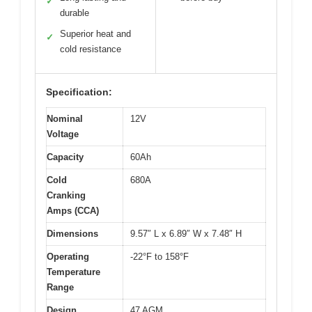
✓
durable
Superior heat and
✓
cold resistance
Specification:
Nominal
12V
Voltage
Capacity
60Ah
Cold
680A
Cranking
Amps (CCA)
Dimensions
9.57″ L x 6.89″ W x 7.48″ H
Operating
-22°F to 158°F
Temperature
Range
Design
47 AGM