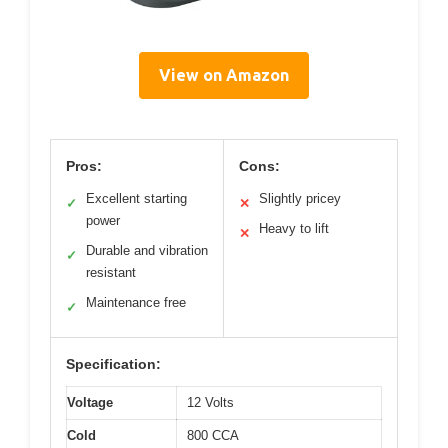
View on Amazon
Pros:
Cons:
Excellent starting
Slightly pricey
✓
✕
power
Heavy to lift
✕
Durable and vibration
✓
resistant
Maintenance free
✓
Specification:
Voltage
12 Volts
Cold
800 CCA