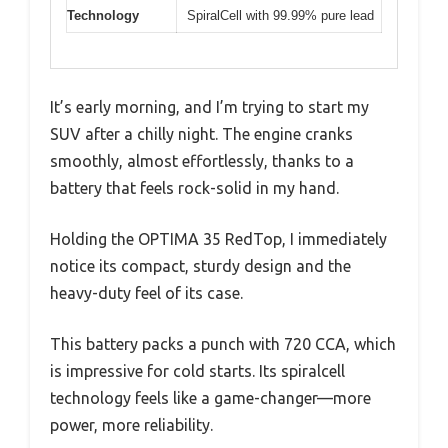
Technology
SpiralCell with 99.99% pure lead
It’s early morning, and I’m trying to start my
SUV after a chilly night. The engine cranks
smoothly, almost effortlessly, thanks to a
battery that feels rock-solid in my hand.
Holding the OPTIMA 35 RedTop, I immediately
notice its compact, sturdy design and the
heavy-duty feel of its case.
This battery packs a punch with 720 CCA, which
is impressive for cold starts. Its spiralcell
technology feels like a game-changer—more
power, more reliability.