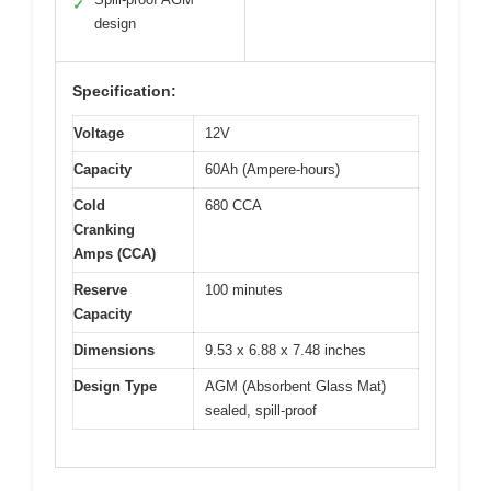
✓
design
Specification:
Voltage
12V
Capacity
60Ah (Ampere-hours)
Cold
680 CCA
Cranking
Amps (CCA)
Reserve
100 minutes
Capacity
Dimensions
9.53 x 6.88 x 7.48 inches
Design Type
AGM (Absorbent Glass Mat)
sealed, spill-proof