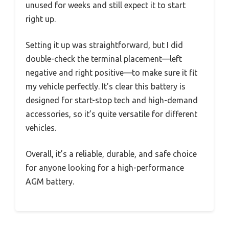
unused for weeks and still expect it to start
right up.
Setting it up was straightforward, but I did
double-check the terminal placement—left
negative and right positive—to make sure it fit
my vehicle perfectly. It’s clear this battery is
designed for start-stop tech and high-demand
accessories, so it’s quite versatile for different
vehicles.
Overall, it’s a reliable, durable, and safe choice
for anyone looking for a high-performance
AGM battery.