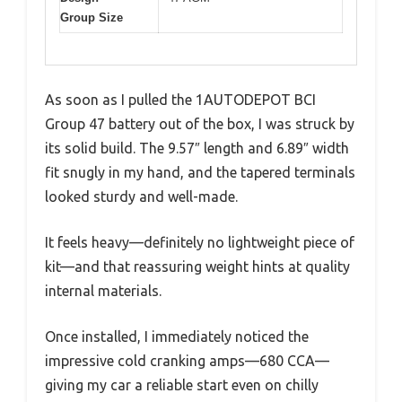
Group Size
As soon as I pulled the 1AUTODEPOT BCI
Group 47 battery out of the box, I was struck by
its solid build. The 9.57″ length and 6.89″ width
fit snugly in my hand, and the tapered terminals
looked sturdy and well-made.
It feels heavy—definitely no lightweight piece of
kit—and that reassuring weight hints at quality
internal materials.
Once installed, I immediately noticed the
impressive cold cranking amps—680 CCA—
giving my car a reliable start even on chilly