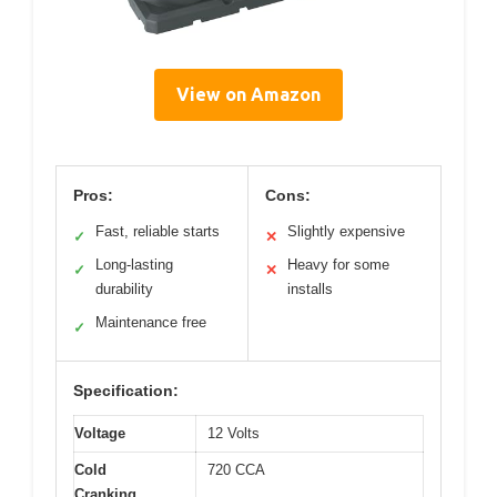
View on Amazon
Pros:
Cons:
Fast, reliable starts
Slightly expensive
✓
✕
Long-lasting
Heavy for some
✓
✕
durability
installs
Maintenance free
✓
Specification:
Voltage
12 Volts
Cold
720 CCA
Cranking