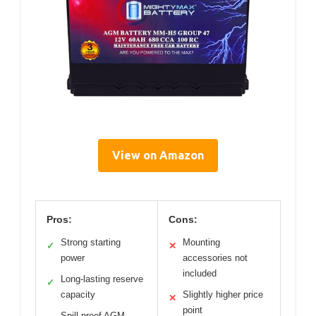
View on Amazon
Pros:
Cons:
Strong starting
Mounting
✓
✕
power
accessories not
included
Long-lasting reserve
✓
capacity
Slightly higher price
✕
point
Spill-proof AGM