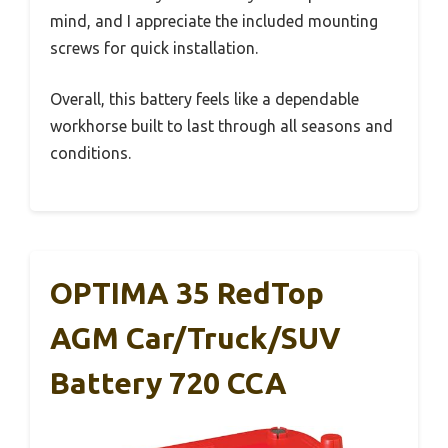
mind, and I appreciate the included mounting
screws for quick installation.
Overall, this battery feels like a dependable
workhorse built to last through all seasons and
conditions.
OPTIMA 35 RedTop
AGM Car/Truck/SUV
Battery 720 CCA