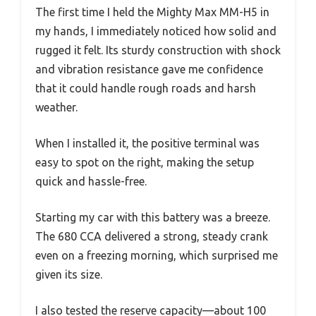
The first time I held the Mighty Max MM-H5 in
my hands, I immediately noticed how solid and
rugged it felt. Its sturdy construction with shock
and vibration resistance gave me confidence
that it could handle rough roads and harsh
weather.
When I installed it, the positive terminal was
easy to spot on the right, making the setup
quick and hassle-free.
Starting my car with this battery was a breeze.
The 680 CCA delivered a strong, steady crank
even on a freezing morning, which surprised me
given its size.
I also tested the reserve capacity—about 100