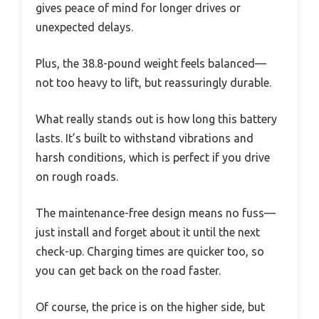
gives peace of mind for longer drives or
unexpected delays.
Plus, the 38.8-pound weight feels balanced—
not too heavy to lift, but reassuringly durable.
What really stands out is how long this battery
lasts. It’s built to withstand vibrations and
harsh conditions, which is perfect if you drive
on rough roads.
The maintenance-free design means no fuss—
just install and forget about it until the next
check-up. Charging times are quicker too, so
you can get back on the road faster.
Of course, the price is on the higher side, but