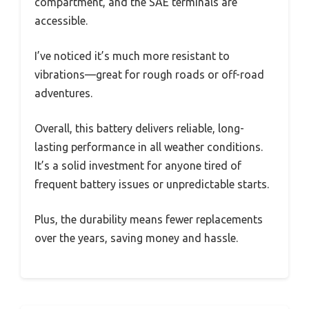
compartment, and the SAE terminals are
accessible.
I’ve noticed it’s much more resistant to
vibrations—great for rough roads or off-road
adventures.
Overall, this battery delivers reliable, long-
lasting performance in all weather conditions.
It’s a solid investment for anyone tired of
frequent battery issues or unpredictable starts.
Plus, the durability means fewer replacements
over the years, saving money and hassle.