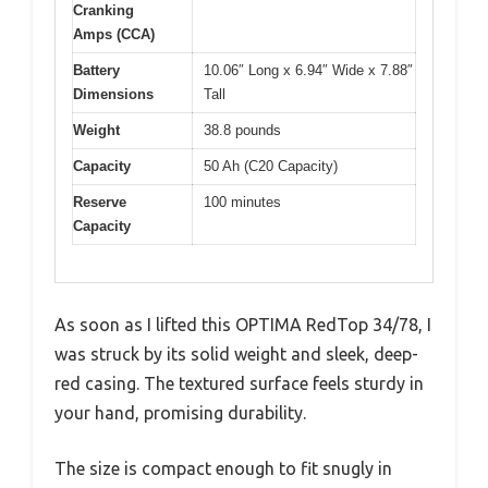
Cranking
Amps (CCA)
Battery
10.06″ Long x 6.94″ Wide x 7.88″
Dimensions
Tall
Weight
38.8 pounds
Capacity
50 Ah (C20 Capacity)
Reserve
100 minutes
Capacity
As soon as I lifted this OPTIMA RedTop 34/78, I
was struck by its solid weight and sleek, deep-
red casing. The textured surface feels sturdy in
your hand, promising durability.
The size is compact enough to fit snugly in