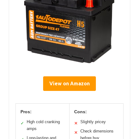
View on Amazon
Pros:
Cons:
High cold cranking
Slightly pricey
✓
✕
amps
Check dimensions
✕
Long-lasting and
before buy