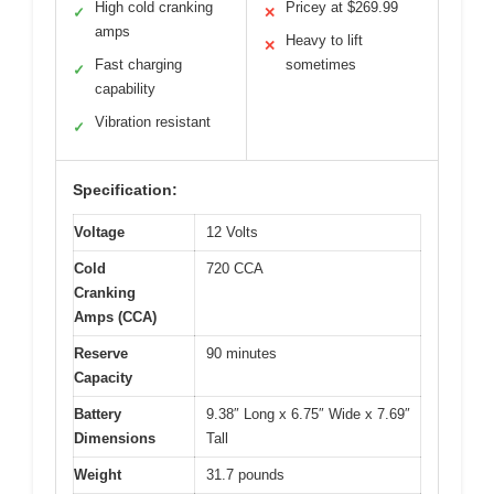
High cold cranking
Pricey at $269.99
✓
✕
amps
Heavy to lift
✕
Fast charging
sometimes
✓
capability
Vibration resistant
✓
Specification:
Voltage
12 Volts
Cold
720 CCA
Cranking
Amps (CCA)
Reserve
90 minutes
Capacity
Battery
9.38″ Long x 6.75″ Wide x 7.69″
Dimensions
Tall
Weight
31.7 pounds