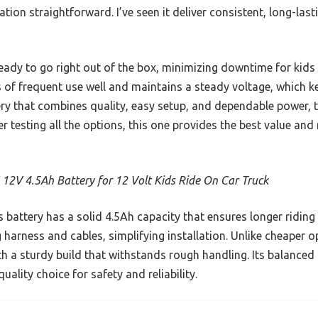
ation straightforward. I’ve seen it deliver consistent, long-las
ready to go right out of the box, minimizing downtime for kids 
 of frequent use well and maintains a steady voltage, which k
ery that combines quality, easy setup, and dependable power, 
r testing all the options, this one provides the best value and re
 12V 4.5Ah Battery for 12 Volt Kids Ride On Car Truck
 battery has a solid 4.5Ah capacity that ensures longer ridin
g harness and cables, simplifying installation. Unlike cheaper o
th a sturdy build that withstands rough handling. Its balance
uality choice for safety and reliability.