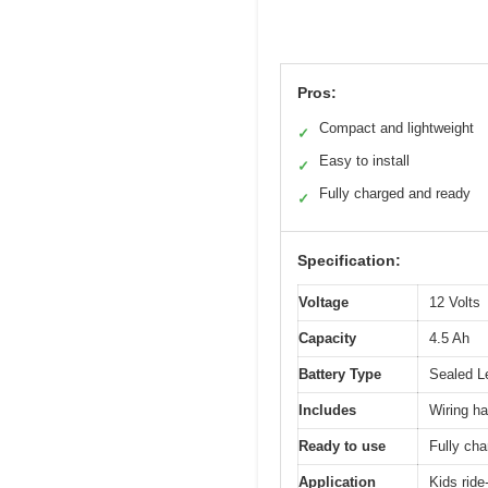
Pros:
Compact and lightweight
✓
Easy to install
✓
Fully charged and ready
✓
Specification:
Voltage
12 Volts
Capacity
4.5 Ah
Battery Type
Sealed L
Includes
Wiring h
Ready to use
Fully cha
Application
Kids ride