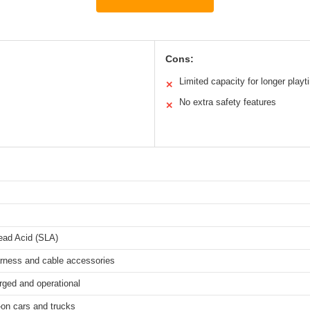
Cons:
Limited capacity for longer playt
✕
No extra safety features
✕
ead Acid (SLA)
arness and cable accessories
rged and operational
-on cars and trucks