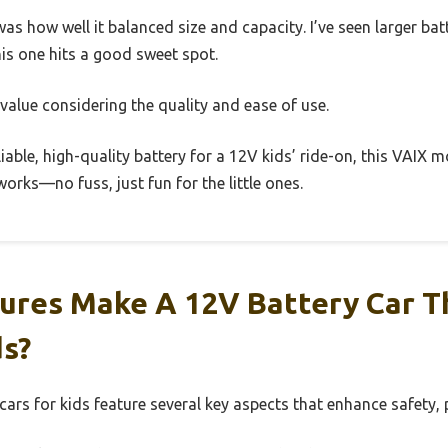
as how well it balanced size and capacity. I’ve seen larger bat
is one hits a good sweet spot.
id value considering the quality and ease of use.
eliable, high-quality battery for a 12V kids’ ride-on, this VAIX m
 works—no fuss, just fun for the little ones.
ures Make A 12V Battery Car T
ds?
 cars for kids feature several key aspects that enhance safety