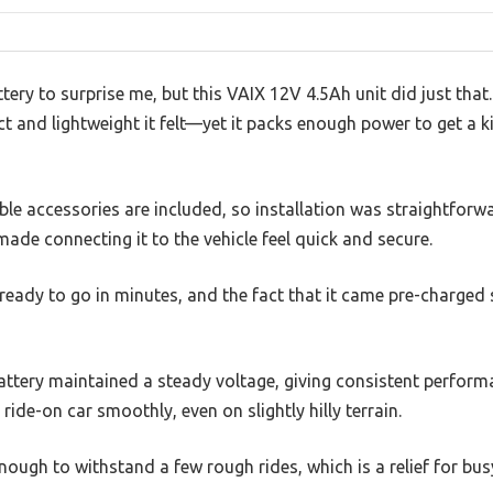
ttery to surprise me, but this VAIX 12V 4.5Ah unit did just that.
and lightweight it felt—yet it packs enough power to get a ki
le accessories are included, so installation was straightforwa
de connecting it to the vehicle feel quick and secure.
 ready to go in minutes, and the fact that it came pre-charge
 battery maintained a steady voltage, giving consistent perfo
ride-on car smoothly, even on slightly hilly terrain.
nough to withstand a few rough rides, which is a relief for bu