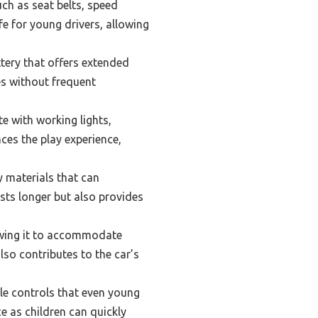
ch as seat belts, speed
fe for young drivers, allowing
tery that offers extended
es without frequent
e with working lights,
es the play experience,
 materials that can
sts longer but also provides
lowing it to accommodate
lso contributes to the car’s
le controls that even young
e as children can quickly