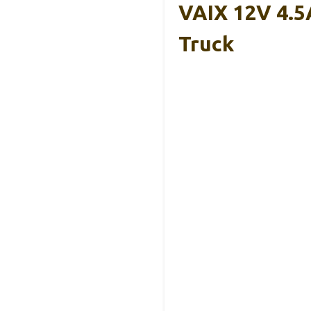
VAIX 12V 4.5
Truck