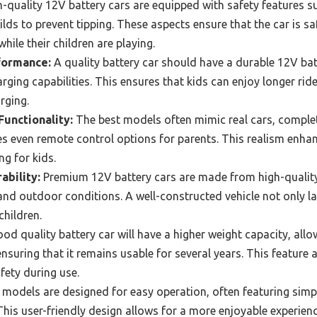
-quality 12V battery cars are equipped with safety features su
ilds to prevent tipping. These aspects ensure that the car is sa
while their children are playing.
formance:
A quality battery car should have a durable 12V bat
rging capabilities. This ensures that kids can enjoy longer rid
rging.
Functionality:
The best models often mimic real cars, complet
 even remote control options for parents. This realism enhanc
g for kids.
ability:
Premium 12V battery cars are made from high-quality
nd outdoor conditions. A well-constructed vehicle not only la
children.
od quality battery car will have a higher weight capacity, al
suring that it remains usable for several years. This feature a
afety during use.
models are designed for easy operation, often featuring simp
his user-friendly design allows for a more enjoyable experienc