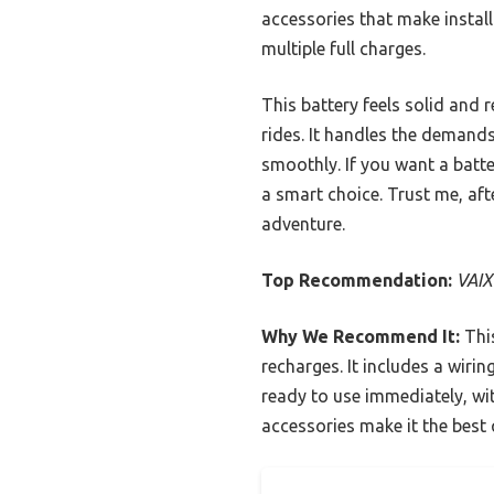
accessories that make install
multiple full charges.
This battery feels solid and 
rides. It handles the demands
smoothly. If you want a batt
a smart choice. Trust me, afte
adventure.
Top Recommendation:
VAIX
Why We Recommend It:
This
recharges. It includes a wirin
ready to use immediately, wi
accessories make it the best q