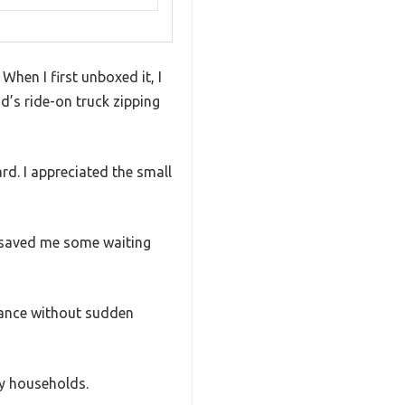
 When I first unboxed it, I
d’s ride-on truck zipping
rd. I appreciated the small
d saved me some waiting
rmance without sudden
sy households.