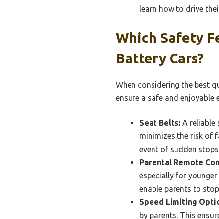
learn how to drive thei
Which Safety Fe
Battery Cars?
When considering the best qua
ensure a safe and enjoyable 
Seat Belts:
A reliable 
minimizes the risk of 
event of sudden stops
Parental Remote Con
especially for younger
enable parents to stop
Speed Limiting Opti
by parents. This ensur