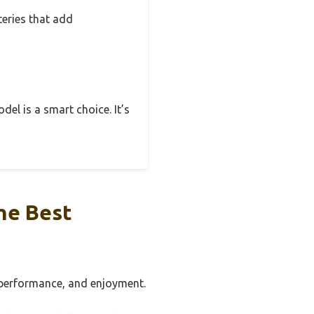
teries that add
odel is a smart choice. It’s
he Best
, performance, and enjoyment.