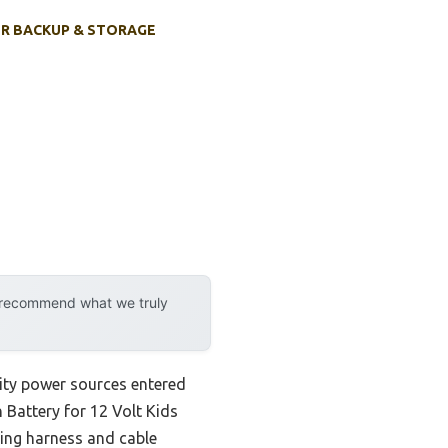
R BACKUP & STORAGE
y recommend what we truly
lity power sources entered
h Battery for 12 Volt Kids
ring harness and cable