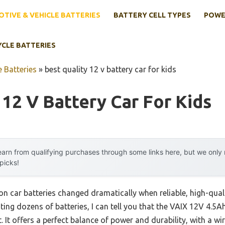
TIVE & VEHICLE BATTERIES
BATTERY CELL TYPES
POWE
YCLE BATTERIES
 Batteries
»
best quality 12 v battery car for kids
 12 V Battery Car For Kids
arn from qualifying purchases through some links here, but we onl
 picks!
-on car batteries changed dramatically when reliable, high-qua
ting dozens of batteries, I can tell you that the VAIX 12V 4.5A
 It offers a perfect balance of power and durability, with a wi