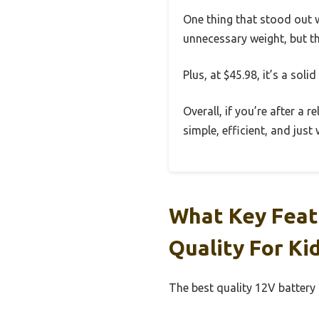
One thing that stood out w
unnecessary weight, but th
Plus, at $45.98, it’s a sol
Overall, if you’re after a r
simple, efficient, and just
What Key Feat
Quality For Ki
The best quality 12V battery