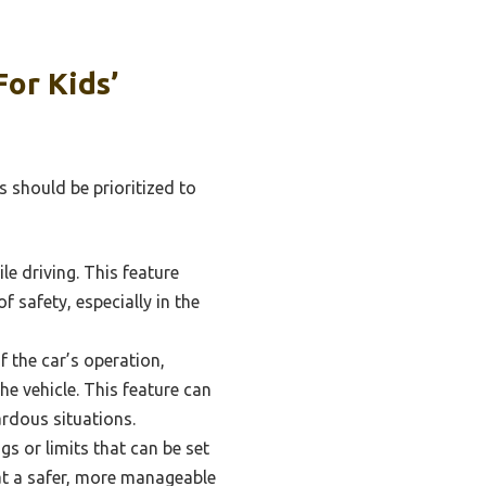
or Kids’
s should be prioritized to
ile driving. This feature
 safety, especially in the
 the car’s operation,
he vehicle. This feature can
ardous situations.
s or limits that can be set
 at a safer, more manageable