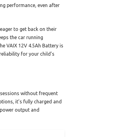
ting performance, even after
eager to get back on their
eeps the car running
the VAIX 12V 4.5Ah Battery is
liability for your child’s
g sessions without frequent
ptions, it’s fully charged and
d power output and