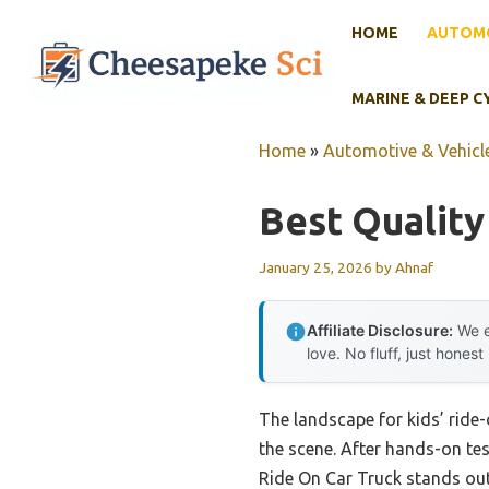
Skip
HOME
AUTOMO
to
content
MARINE & DEEP C
Home
»
Automotive & Vehicle
Best Quality
January 25, 2026
by
Ahnaf
Affiliate Disclosure:
We e
love. No fluff, just honest
The landscape for kids’ ride
the scene. After hands-on tes
Ride On Car Truck stands out.