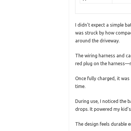
I didn’t expect a simple ba
was struck by how compact 
around the driveway.
The wiring harness and cab
red plug on the harness—ma
Once fully charged, it was
time.
During use, I noticed the
drops. It powered my kid’s 
The design feels durable e