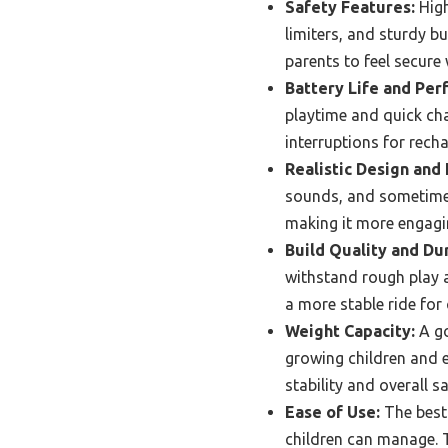
Safety Features:
High
limiters, and sturdy bu
parents to feel secure 
Battery Life and Per
playtime and quick cha
interruptions for recha
Realistic Design and 
sounds, and sometimes
making it more engagin
Build Quality and Dur
withstand rough play a
a more stable ride for 
Weight Capacity:
A go
growing children and en
stability and overall s
Ease of Use:
The best 
children can manage. T