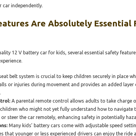
r car independently.
atures Are Absolutely Essential F
lity 12 V battery car for kids, several essential safety feature
experience.
seat belt system is crucial to keep children securely in place wh
falls or injuries during movement and provides an added layer of
.
trol:
A parental remote control allows adults to take charge of
 children who might not yet fully understand how to navigate t
 or steer the car remotely, enhancing safety in potentially haz
ons:
Many kids’ battery cars come with adjustable speed setting
es that younger or less experienced drivers can enjoy the ride