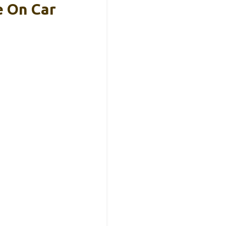
e On Car