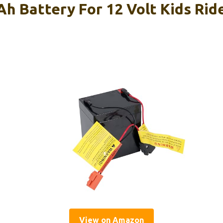
Ah Battery For 12 Volt Kids Rid
View on Amazon