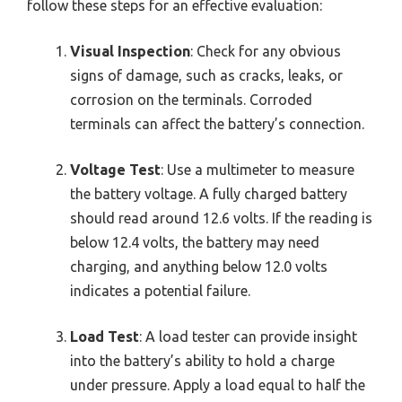
follow these steps for an effective evaluation:
Visual Inspection
: Check for any obvious
signs of damage, such as cracks, leaks, or
corrosion on the terminals. Corroded
terminals can affect the battery’s connection.
Voltage Test
: Use a multimeter to measure
the battery voltage. A fully charged battery
should read around 12.6 volts. If the reading is
below 12.4 volts, the battery may need
charging, and anything below 12.0 volts
indicates a potential failure.
Load Test
: A load tester can provide insight
into the battery’s ability to hold a charge
under pressure. Apply a load equal to half the