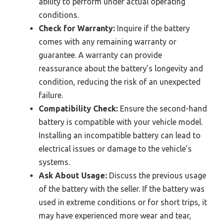
ability to perform under actual operating
conditions.
Check for Warranty:
Inquire if the battery
comes with any remaining warranty or
guarantee. A warranty can provide
reassurance about the battery’s longevity and
condition, reducing the risk of an unexpected
failure.
Compatibility Check:
Ensure the second-hand
battery is compatible with your vehicle model.
Installing an incompatible battery can lead to
electrical issues or damage to the vehicle’s
systems.
Ask About Usage:
Discuss the previous usage
of the battery with the seller. If the battery was
used in extreme conditions or for short trips, it
may have experienced more wear and tear,