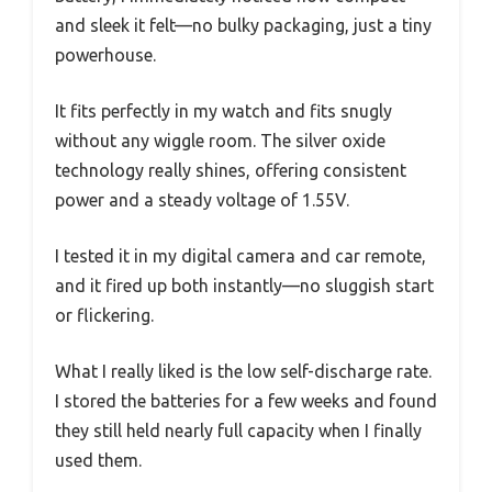
and sleek it felt—no bulky packaging, just a tiny
powerhouse.
It fits perfectly in my watch and fits snugly
without any wiggle room. The silver oxide
technology really shines, offering consistent
power and a steady voltage of 1.55V.
I tested it in my digital camera and car remote,
and it fired up both instantly—no sluggish start
or flickering.
What I really liked is the low self-discharge rate.
I stored the batteries for a few weeks and found
they still held nearly full capacity when I finally
used them.