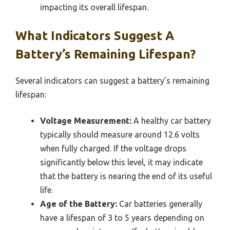
impacting its overall lifespan.
What Indicators Suggest A
Battery’s Remaining Lifespan?
Several indicators can suggest a battery’s remaining
lifespan:
Voltage Measurement:
A healthy car battery
typically should measure around 12.6 volts
when fully charged. If the voltage drops
significantly below this level, it may indicate
that the battery is nearing the end of its useful
life.
Age of the Battery:
Car batteries generally
have a lifespan of 3 to 5 years depending on