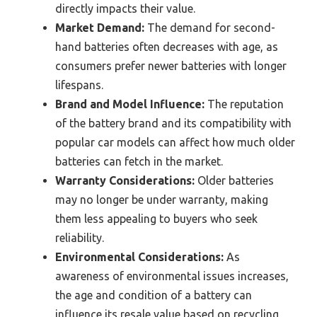
directly impacts their value.
Market Demand:
The demand for second-
hand batteries often decreases with age, as
consumers prefer newer batteries with longer
lifespans.
Brand and Model Influence:
The reputation
of the battery brand and its compatibility with
popular car models can affect how much older
batteries can fetch in the market.
Warranty Considerations:
Older batteries
may no longer be under warranty, making
them less appealing to buyers who seek
reliability.
Environmental Considerations:
As
awareness of environmental issues increases,
the age and condition of a battery can
influence its resale value based on recycling