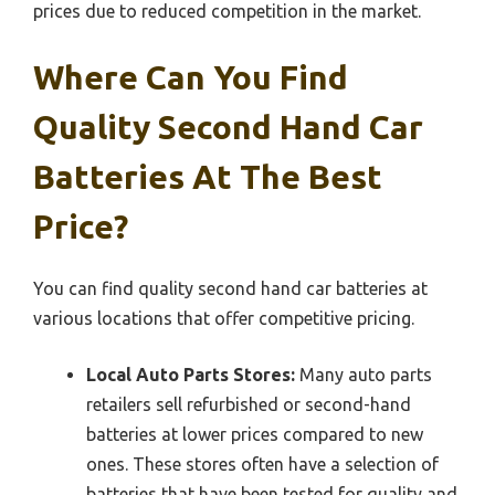
prices due to reduced competition in the market.
Where Can You Find
Quality Second Hand Car
Batteries At The Best
Price?
You can find quality second hand car batteries at
various locations that offer competitive pricing.
Local Auto Parts Stores:
Many auto parts
retailers sell refurbished or second-hand
batteries at lower prices compared to new
ones. These stores often have a selection of
batteries that have been tested for quality and