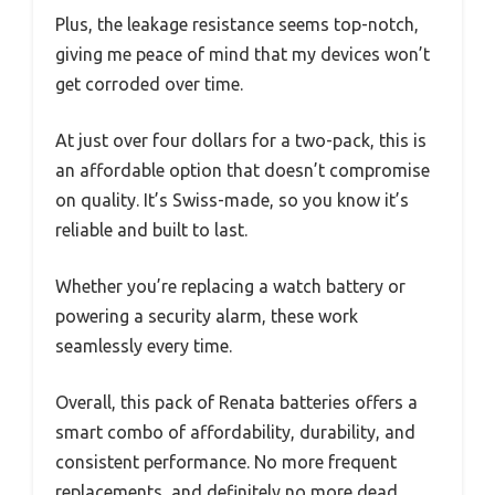
Plus, the leakage resistance seems top-notch,
giving me peace of mind that my devices won’t
get corroded over time.
At just over four dollars for a two-pack, this is
an affordable option that doesn’t compromise
on quality. It’s Swiss-made, so you know it’s
reliable and built to last.
Whether you’re replacing a watch battery or
powering a security alarm, these work
seamlessly every time.
Overall, this pack of Renata batteries offers a
smart combo of affordability, durability, and
consistent performance. No more frequent
replacements, and definitely no more dead