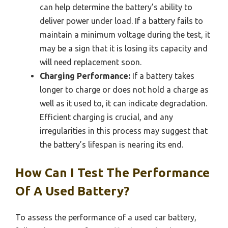
can help determine the battery’s ability to
deliver power under load. If a battery fails to
maintain a minimum voltage during the test, it
may be a sign that it is losing its capacity and
will need replacement soon.
Charging Performance:
If a battery takes
longer to charge or does not hold a charge as
well as it used to, it can indicate degradation.
Efficient charging is crucial, and any
irregularities in this process may suggest that
the battery’s lifespan is nearing its end.
How Can I Test The Performance
Of A Used Battery?
To assess the performance of a used car battery,