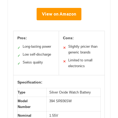
View on Amazon
Pros:
Cons:
Long-lasting power
Slightly pricier than
✓
✕
generic brands
Low self-discharge
✓
Limited to small
✕
Swiss quality
✓
electronics
Specification:
Type
Silver Oxide Watch Battery
Model
394 SR936SW
Number
Nominal
1.55V