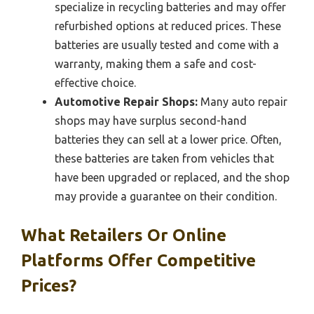
specialize in recycling batteries and may offer
refurbished options at reduced prices. These
batteries are usually tested and come with a
warranty, making them a safe and cost-
effective choice.
Automotive Repair Shops:
Many auto repair
shops may have surplus second-hand
batteries they can sell at a lower price. Often,
these batteries are taken from vehicles that
have been upgraded or replaced, and the shop
may provide a guarantee on their condition.
What Retailers Or Online
Platforms Offer Competitive
Prices?