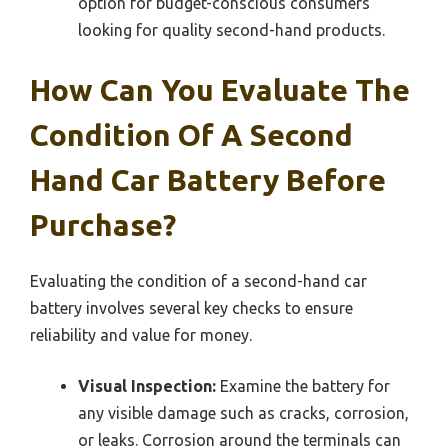
option for budget-conscious consumers
looking for quality second-hand products.
How Can You Evaluate The
Condition Of A Second
Hand Car Battery Before
Purchase?
Evaluating the condition of a second-hand car
battery involves several key checks to ensure
reliability and value for money.
Visual Inspection:
Examine the battery for
any visible damage such as cracks, corrosion,
or leaks. Corrosion around the terminals can