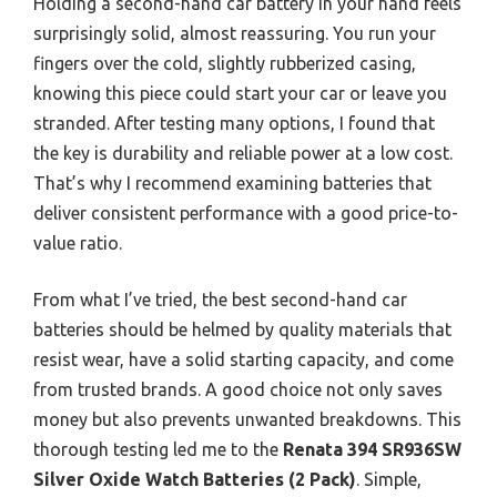
Holding a second-hand car battery in your hand feels
surprisingly solid, almost reassuring. You run your
fingers over the cold, slightly rubberized casing,
knowing this piece could start your car or leave you
stranded. After testing many options, I found that
the key is durability and reliable power at a low cost.
That’s why I recommend examining batteries that
deliver consistent performance with a good price-to-
value ratio.
From what I’ve tried, the best second-hand car
batteries should be helmed by quality materials that
resist wear, have a solid starting capacity, and come
from trusted brands. A good choice not only saves
money but also prevents unwanted breakdowns. This
thorough testing led me to the
Renata 394 SR936SW
Silver Oxide Watch Batteries (2 Pack)
. Simple,