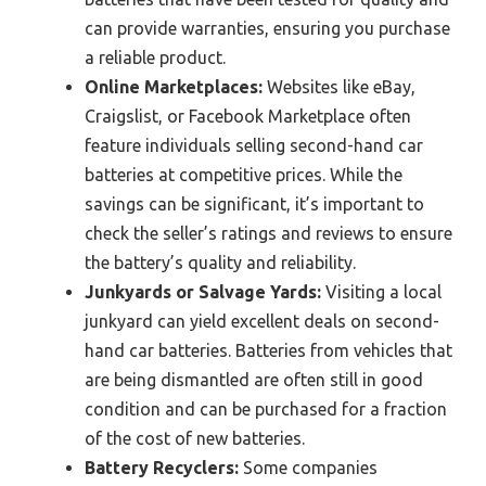
can provide warranties, ensuring you purchase
a reliable product.
Online Marketplaces:
Websites like eBay,
Craigslist, or Facebook Marketplace often
feature individuals selling second-hand car
batteries at competitive prices. While the
savings can be significant, it’s important to
check the seller’s ratings and reviews to ensure
the battery’s quality and reliability.
Junkyards or Salvage Yards:
Visiting a local
junkyard can yield excellent deals on second-
hand car batteries. Batteries from vehicles that
are being dismantled are often still in good
condition and can be purchased for a fraction
of the cost of new batteries.
Battery Recyclers:
Some companies