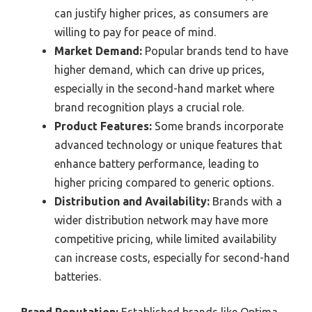
can justify higher prices, as consumers are
willing to pay for peace of mind.
Market Demand:
Popular brands tend to have
higher demand, which can drive up prices,
especially in the second-hand market where
brand recognition plays a crucial role.
Product Features:
Some brands incorporate
advanced technology or unique features that
enhance battery performance, leading to
higher pricing compared to generic options.
Distribution and Availability:
Brands with a
wider distribution network may have more
competitive pricing, while limited availability
can increase costs, especially for second-hand
batteries.