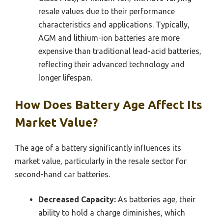
resale values due to their performance
characteristics and applications. Typically,
AGM and lithium-ion batteries are more
expensive than traditional lead-acid batteries,
reflecting their advanced technology and
longer lifespan.
How Does Battery Age Affect Its
Market Value?
The age of a battery significantly influences its
market value, particularly in the resale sector for
second-hand car batteries.
Decreased Capacity:
As batteries age, their
ability to hold a charge diminishes, which