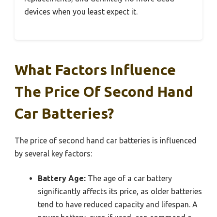
devices when you least expect it.
What Factors Influence
The Price Of Second Hand
Car Batteries?
The price of second hand car batteries is influenced
by several key factors:
Battery Age:
The age of a car battery
significantly affects its price, as older batteries
tend to have reduced capacity and lifespan. A