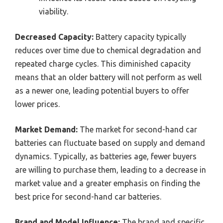
viability.
Decreased Capacity:
Battery capacity typically
reduces over time due to chemical degradation and
repeated charge cycles. This diminished capacity
means that an older battery will not perform as well
as a newer one, leading potential buyers to offer
lower prices.
Market Demand:
The market for second-hand car
batteries can fluctuate based on supply and demand
dynamics. Typically, as batteries age, fewer buyers
are willing to purchase them, leading to a decrease in
market value and a greater emphasis on finding the
best price for second-hand car batteries.
Brand and Model Influence:
The brand and specific