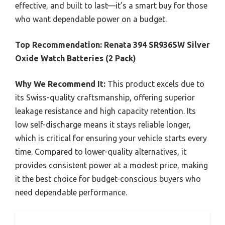
effective, and built to last—it’s a smart buy for those
who want dependable power on a budget.
Top Recommendation:
Renata 394 SR936SW Silver
Oxide Watch Batteries (2 Pack)
Why We Recommend It:
This product excels due to
its Swiss-quality craftsmanship, offering superior
leakage resistance and high capacity retention. Its
low self-discharge means it stays reliable longer,
which is critical for ensuring your vehicle starts every
time. Compared to lower-quality alternatives, it
provides consistent power at a modest price, making
it the best choice for budget-conscious buyers who
need dependable performance.