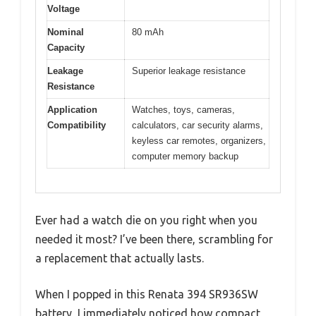
Voltage
Nominal
80 mAh
Capacity
Leakage
Superior leakage resistance
Resistance
Application
Watches, toys, cameras,
Compatibility
calculators, car security alarms,
keyless car remotes, organizers,
computer memory backup
Ever had a watch die on you right when you
needed it most? I’ve been there, scrambling for
a replacement that actually lasts.
When I popped in this Renata 394 SR936SW
battery, I immediately noticed how compact