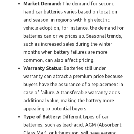
Market Demand:
The demand for second
hand car batteries varies based on location
and season; in regions with high electric
vehicle adoption, for instance, the demand for
batteries can drive prices up. Seasonal trends,
such as increased sales during the winter
months when battery failures are more
common, can also affect pricing.
Warranty Status:
Batteries still under
warranty can attract a premium price because
buyers have the assurance of a replacement in
case of failure. A transferable warranty adds
additional value, making the battery more
appealing to potential buyers.
Type of Battery:
Different types of car
batteries, such as lead-acid, AGM (Absorbent
Glass Mat), or lithium-ion, will have varying