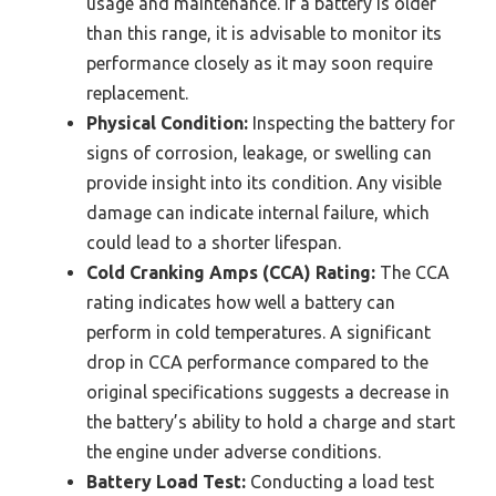
usage and maintenance. If a battery is older
than this range, it is advisable to monitor its
performance closely as it may soon require
replacement.
Physical Condition:
Inspecting the battery for
signs of corrosion, leakage, or swelling can
provide insight into its condition. Any visible
damage can indicate internal failure, which
could lead to a shorter lifespan.
Cold Cranking Amps (CCA) Rating:
The CCA
rating indicates how well a battery can
perform in cold temperatures. A significant
drop in CCA performance compared to the
original specifications suggests a decrease in
the battery’s ability to hold a charge and start
the engine under adverse conditions.
Battery Load Test:
Conducting a load test