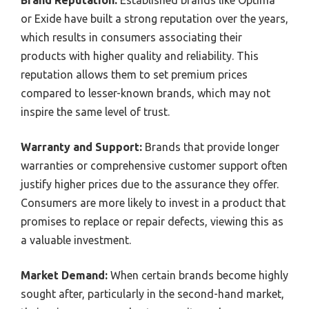
Brand Reputation:
Established brands like Optima
or Exide have built a strong reputation over the years,
which results in consumers associating their
products with higher quality and reliability. This
reputation allows them to set premium prices
compared to lesser-known brands, which may not
inspire the same level of trust.
Warranty and Support:
Brands that provide longer
warranties or comprehensive customer support often
justify higher prices due to the assurance they offer.
Consumers are more likely to invest in a product that
promises to replace or repair defects, viewing this as
a valuable investment.
Market Demand:
When certain brands become highly
sought after, particularly in the second-hand market,