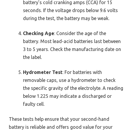
battery’s cold cranking amps (CCA) for 15
seconds. If the voltage drops below 9.6 volts
during the test, the battery may be weak.
Checking Age
: Consider the age of the
battery. Most lead-acid batteries last between
3 to 5 years. Check the manufacturing date on
the label.
Hydrometer Test
: For batteries with
removable caps, use a hydrometer to check
the specific gravity of the electrolyte. A reading
below 1.225 may indicate a discharged or
faulty cell.
These tests help ensure that your second-hand
battery is reliable and offers good value for your