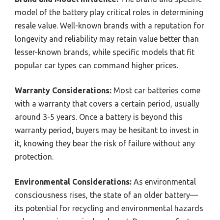
model of the battery play critical roles in determining
resale value. Well-known brands with a reputation for
longevity and reliability may retain value better than
lesser-known brands, while specific models that fit
popular car types can command higher prices.
Warranty Considerations:
Most car batteries come
with a warranty that covers a certain period, usually
around 3-5 years. Once a battery is beyond this
warranty period, buyers may be hesitant to invest in
it, knowing they bear the risk of failure without any
protection.
Environmental Considerations:
As environmental
consciousness rises, the state of an older battery—
its potential for recycling and environmental hazards