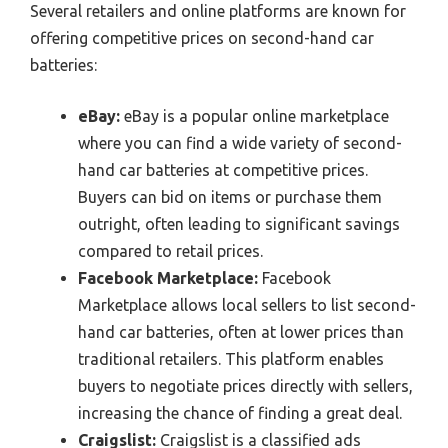
Several retailers and online platforms are known for
offering competitive prices on second-hand car
batteries:
eBay:
eBay is a popular online marketplace
where you can find a wide variety of second-
hand car batteries at competitive prices.
Buyers can bid on items or purchase them
outright, often leading to significant savings
compared to retail prices.
Facebook Marketplace:
Facebook
Marketplace allows local sellers to list second-
hand car batteries, often at lower prices than
traditional retailers. This platform enables
buyers to negotiate prices directly with sellers,
increasing the chance of finding a great deal.
Craigslist:
Craigslist is a classified ads