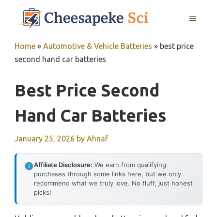
Skip
MENU
to
content
Home
»
Automotive & Vehicle Batteries
»
best price
second hand car batteries
Best Price Second
Hand Car Batteries
January 25, 2026
by
Ahnaf
Affiliate Disclosure:
We earn from qualifying
purchases through some links here, but we only
recommend what we truly love. No fluff, just honest
picks!