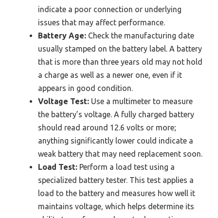
indicate a poor connection or underlying
issues that may affect performance.
Battery Age:
Check the manufacturing date
usually stamped on the battery label. A battery
that is more than three years old may not hold
a charge as well as a newer one, even if it
appears in good condition.
Voltage Test:
Use a multimeter to measure
the battery’s voltage. A fully charged battery
should read around 12.6 volts or more;
anything significantly lower could indicate a
weak battery that may need replacement soon.
Load Test:
Perform a load test using a
specialized battery tester. This test applies a
load to the battery and measures how well it
maintains voltage, which helps determine its