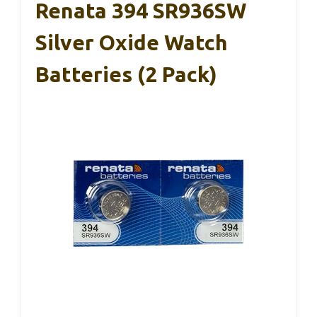
Renata 394 SR936SW
Silver Oxide Watch
Batteries (2 Pack)