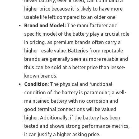
newer battery, even if used, can command a
higher price because it is likely to have more
usable life left compared to an older one.
Brand and Model:
The manufacturer and
specific model of the battery play a crucial role
in pricing, as premium brands often carry a
higher resale value. Batteries from reputable
brands are generally seen as more reliable and
thus can be sold at a better price than lesser-
known brands.
Condition:
The physical and functional
condition of the battery is paramount; a well-
maintained battery with no corrosion and
good terminal connections will be valued
higher. Additionally, if the battery has been
tested and shows strong performance metrics,
it can justify a higher asking price.