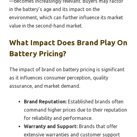
—becomes increasingly relevant. Buyers may factor
in the battery’s age and its impact on the
environment, which can further influence its market
value in the second-hand market.
What Impact Does Brand Play On
Battery Pricing?
The impact of brand on battery pricing is significant
as it influences consumer perception, quality
assurance, and market demand.
Brand Reputation:
Established brands often
command higher prices due to their reputation
for reliability and performance.
Warranty and Support:
Brands that offer
extensive warranties and customer support