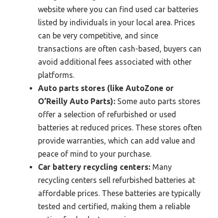
website where you can find used car batteries
listed by individuals in your local area. Prices
can be very competitive, and since
transactions are often cash-based, buyers can
avoid additional fees associated with other
platforms.
Auto parts stores (like AutoZone or
O’Reilly Auto Parts):
Some auto parts stores
offer a selection of refurbished or used
batteries at reduced prices. These stores often
provide warranties, which can add value and
peace of mind to your purchase.
Car battery recycling centers:
Many
recycling centers sell refurbished batteries at
affordable prices. These batteries are typically
tested and certified, making them a reliable