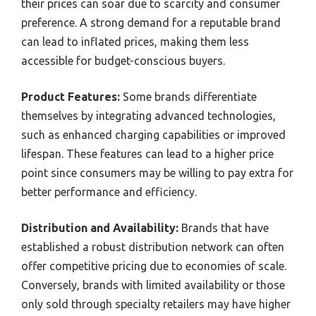
their prices can soar due to scarcity and consumer
preference. A strong demand for a reputable brand
can lead to inflated prices, making them less
accessible for budget-conscious buyers.
Product Features:
Some brands differentiate
themselves by integrating advanced technologies,
such as enhanced charging capabilities or improved
lifespan. These features can lead to a higher price
point since consumers may be willing to pay extra for
better performance and efficiency.
Distribution and Availability:
Brands that have
established a robust distribution network can often
offer competitive pricing due to economies of scale.
Conversely, brands with limited availability or those
only sold through specialty retailers may have higher