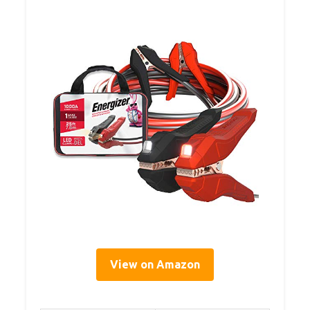
View on Amazon