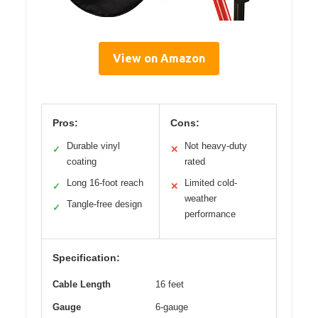
View on Amazon
Pros:
Cons:
Durable vinyl
Not heavy-duty
✓
✕
coating
rated
Long 16-foot reach
Limited cold-
✓
✕
weather
Tangle-free design
✓
performance
Specification:
Cable Length
16 feet
Gauge
6-gauge