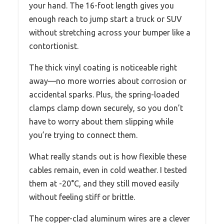
your hand. The 16-foot length gives you
enough reach to jump start a truck or SUV
without stretching across your bumper like a
contortionist.
The thick vinyl coating is noticeable right
away—no more worries about corrosion or
accidental sparks. Plus, the spring-loaded
clamps clamp down securely, so you don’t
have to worry about them slipping while
you’re trying to connect them.
What really stands out is how flexible these
cables remain, even in cold weather. I tested
them at -20°C, and they still moved easily
without feeling stiff or brittle.
The copper-clad aluminum wires are a clever