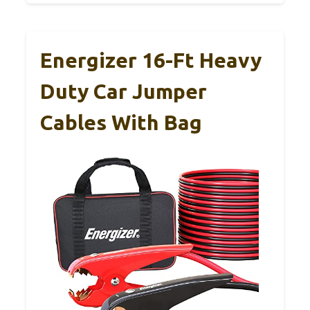
Energizer 16-Ft Heavy
Duty Car Jumper
Cables With Bag