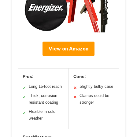
View on Amazon
Pros:
Cons:
Long 16-foot reach
Slightly bulky case
✓
✕
Thick, corrosion-
Clamps could be
✓
✕
resistant coating
stronger
Flexible in cold
✓
weather
Specification: