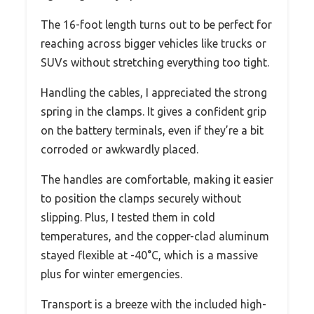
The 16-foot length turns out to be perfect for
reaching across bigger vehicles like trucks or
SUVs without stretching everything too tight.
Handling the cables, I appreciated the strong
spring in the clamps. It gives a confident grip
on the battery terminals, even if they’re a bit
corroded or awkwardly placed.
The handles are comfortable, making it easier
to position the clamps securely without
slipping. Plus, I tested them in cold
temperatures, and the copper-clad aluminum
stayed flexible at -40°C, which is a massive
plus for winter emergencies.
Transport is a breeze with the included high-