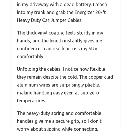
in my driveway with a dead battery. I reach
into my trunk and grab the Energizer 20-ft
Heavy Duty Car Jumper Cables.
The thick vinyl coating feels sturdy in my
hands, and the length instantly gives me
confidence I can reach across my SUV
comfortably.
Unfolding the cables, I notice how flexible
they remain despite the cold. The copper clad
aluminum wires are surprisingly pliable,
making handling easy even at sub-zero
temperatures.
The heavy-duty spring and comfortable
handles give me a secure grip, so I don’t
worry about slipping while connecting.