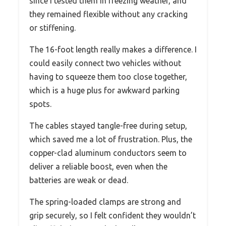
since I tested them in freezing weather, and
they remained flexible without any cracking
or stiffening.
The 16-foot length really makes a difference. I
could easily connect two vehicles without
having to squeeze them too close together,
which is a huge plus for awkward parking
spots.
The cables stayed tangle-free during setup,
which saved me a lot of frustration. Plus, the
copper-clad aluminum conductors seem to
deliver a reliable boost, even when the
batteries are weak or dead.
The spring-loaded clamps are strong and
grip securely, so I felt confident they wouldn’t