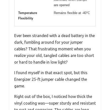
are opened
Temperature
Remains flexible at -40°C
Flexibility
Ever been stranded with a dead battery in the
dark, fumbling around for your jumper
cables? That frustrating moment when you
realize your old, tangled cables are too short
or hard to handle in low light?
I found myself in that exact spot, but this
Energizer 25-ft jumper cable changed the
game.
Right out of the box, I noticed how thick the
vinyl coating was—super sturdy and resistant
to rust and corrosion. The cables are long