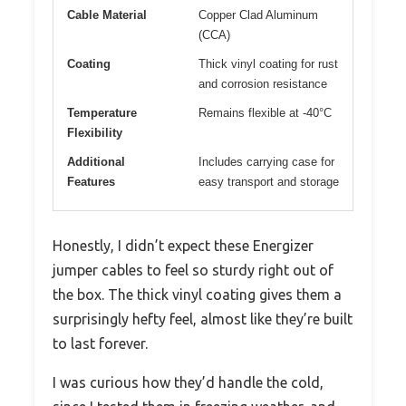
Cable Material
Copper Clad Aluminum
(CCA)
Coating
Thick vinyl coating for rust
and corrosion resistance
Temperature
Remains flexible at -40°C
Flexibility
Additional
Includes carrying case for
Features
easy transport and storage
Honestly, I didn’t expect these Energizer
jumper cables to feel so sturdy right out of
the box. The thick vinyl coating gives them a
surprisingly hefty feel, almost like they’re built
to last forever.
I was curious how they’d handle the cold,