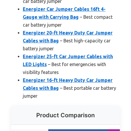
car battery jumper
Energizer Car Jumper Cables 16ft 4-
Gauge with Carrying Bag
– Best compact
car battery jumper
Energizer 20-ft Heavy Duty Car Jumper
Cables with Bag
– Best high-capacity car
battery jumper
Energizer 25-ft Car Jumper Cables with
LED Lights
– Best for emergencies with
visibility features
Energizer 16-ft Heavy Duty Car Jumper
Cables with Bag
– Best portable car battery
jumper
Product Comparison