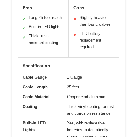
Pros:
Cons:
Long 25-foot reach
Slightly heavier
✓
✕
than basic cables
Built-in LED lights
✓
LED battery
✕
Thick, rust-
✓
replacement
resistant coating
required
Specification:
Cable Gauge
1 Gauge
Cable Length
25 feet
Cable Material
Copper clad aluminum
Coating
Thick vinyl coating for rust
and corrosion resistance
Built-in LED
Yes, with replaceable
Lights
batteries, automatically
illuminate when clamps