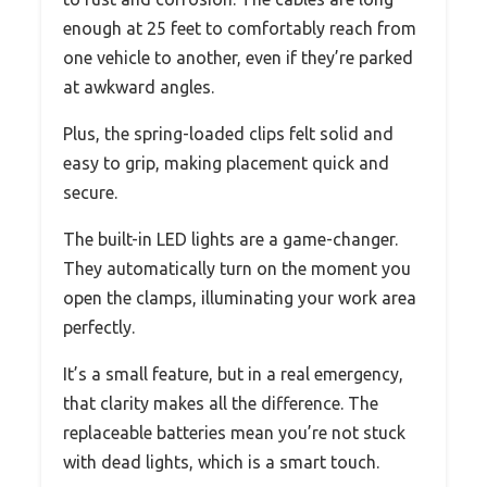
enough at 25 feet to comfortably reach from
one vehicle to another, even if they’re parked
at awkward angles.
Plus, the spring-loaded clips felt solid and
easy to grip, making placement quick and
secure.
The built-in LED lights are a game-changer.
They automatically turn on the moment you
open the clamps, illuminating your work area
perfectly.
It’s a small feature, but in a real emergency,
that clarity makes all the difference. The
replaceable batteries mean you’re not stuck
with dead lights, which is a smart touch.