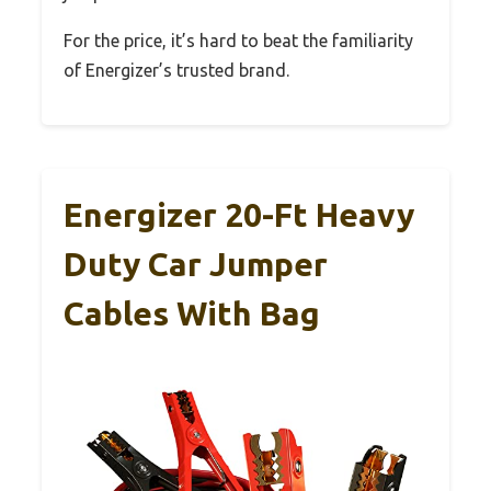
For the price, it’s hard to beat the familiarity
of Energizer’s trusted brand.
Energizer 20-Ft Heavy
Duty Car Jumper
Cables With Bag