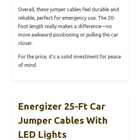
Overall, these jumper cables feel durable and
reliable, perfect for emergency use. The 20-
foot length really makes a difference—no
more awkward positioning or pulling the car
closer.
For the price, it’s a solid investment for peace
of mind.
Energizer 25-Ft Car
Jumper Cables With
LED Lights