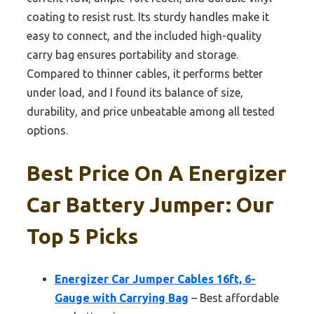
coating to resist rust. Its sturdy handles make it
easy to connect, and the included high-quality
carry bag ensures portability and storage.
Compared to thinner cables, it performs better
under load, and I found its balance of size,
durability, and price unbeatable among all tested
options.
Best Price On A Energizer
Car Battery Jumper: Our
Top 5 Picks
Energizer Car Jumper Cables 16ft, 6-
Gauge with Carrying Bag
– Best affordable