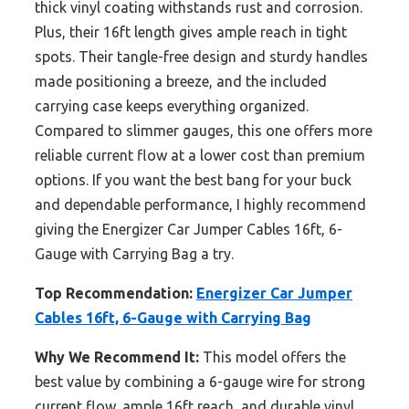
thick vinyl coating withstands rust and corrosion.
Plus, their 16ft length gives ample reach in tight
spots. Their tangle-free design and sturdy handles
made positioning a breeze, and the included
carrying case keeps everything organized.
Compared to slimmer gauges, this one offers more
reliable current flow at a lower cost than premium
options. If you want the best bang for your buck
and dependable performance, I highly recommend
giving the Energizer Car Jumper Cables 16ft, 6-
Gauge with Carrying Bag a try.
Top Recommendation:
Energizer Car Jumper
Cables 16ft, 6-Gauge with Carrying Bag
Why We Recommend It:
This model offers the
best value by combining a 6-gauge wire for strong
current flow, ample 16ft reach, and durable vinyl