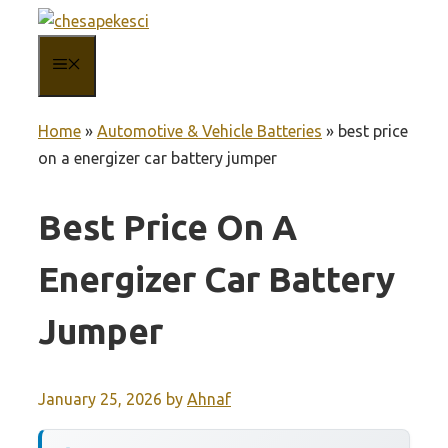
Skip
to
MENU
content
Home
»
Automotive & Vehicle Batteries
»
best price
on a energizer car battery jumper
Best Price On A
Energizer Car Battery
Jumper
January 25, 2026
by
Ahnaf