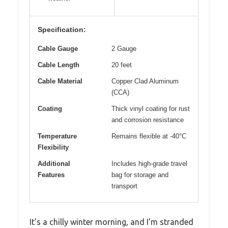
Specification:
Cable Gauge
2 Gauge
Cable Length
20 feet
Cable Material
Copper Clad Aluminum
(CCA)
Coating
Thick vinyl coating for rust
and corrosion resistance
Temperature
Remains flexible at -40°C
Flexibility
Additional
Includes high-grade travel
Features
bag for storage and
transport
It’s a chilly winter morning, and I’m stranded