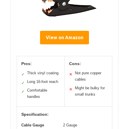
View on Amazon
Pros:
Cons:
Thick vinyl coating
Not pure copper
✓
✕
cables
Long 16-foot reach
✓
Might be bulky for
✕
Comfortable
✓
small trunks
handles
Specification:
Cable Gauge
2 Gauge