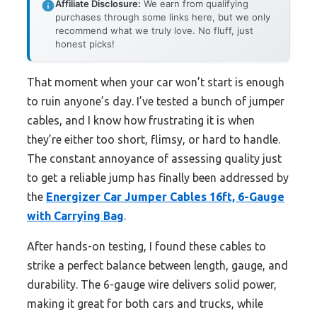
Affiliate Disclosure:
We earn from qualifying
purchases through some links here, but we only
recommend what we truly love. No fluff, just
honest picks!
That moment when your car won’t start is enough
to ruin anyone’s day. I’ve tested a bunch of jumper
cables, and I know how frustrating it is when
they’re either too short, flimsy, or hard to handle.
The constant annoyance of assessing quality just
to get a reliable jump has finally been addressed by
the
Energizer Car Jumper Cables 16ft, 6-Gauge
with Carrying Bag
.
After hands-on testing, I found these cables to
strike a perfect balance between length, gauge, and
durability. The 6-gauge wire delivers solid power,
making it great for both cars and trucks, while