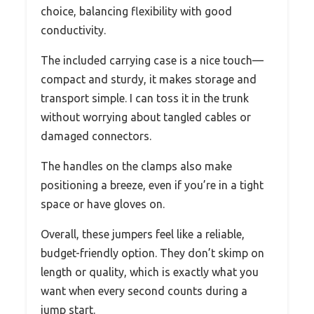
choice, balancing flexibility with good
conductivity.
The included carrying case is a nice touch—
compact and sturdy, it makes storage and
transport simple. I can toss it in the trunk
without worrying about tangled cables or
damaged connectors.
The handles on the clamps also make
positioning a breeze, even if you’re in a tight
space or have gloves on.
Overall, these jumpers feel like a reliable,
budget-friendly option. They don’t skimp on
length or quality, which is exactly what you
want when every second counts during a
jump start.