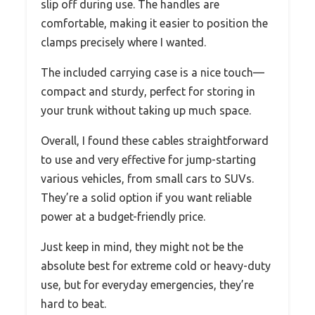
slip off during use. The handles are
comfortable, making it easier to position the
clamps precisely where I wanted.
The included carrying case is a nice touch—
compact and sturdy, perfect for storing in
your trunk without taking up much space.
Overall, I found these cables straightforward
to use and very effective for jump-starting
various vehicles, from small cars to SUVs.
They’re a solid option if you want reliable
power at a budget-friendly price.
Just keep in mind, they might not be the
absolute best for extreme cold or heavy-duty
use, but for everyday emergencies, they’re
hard to beat.