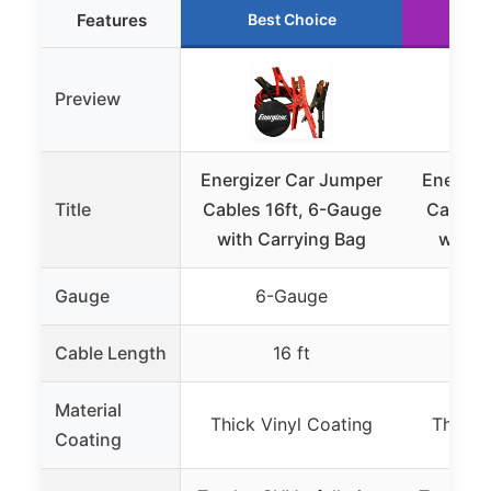
Features
Best Choice
Ru
Preview
Energizer Car Jumper
Energiz
Title
Cables 16ft, 6-Gauge
Cables 
with Carrying Bag
with C
Gauge
6-Gauge
4
Cable Length
16 ft
Material
Thick Vinyl Coating
Thick 
Coating