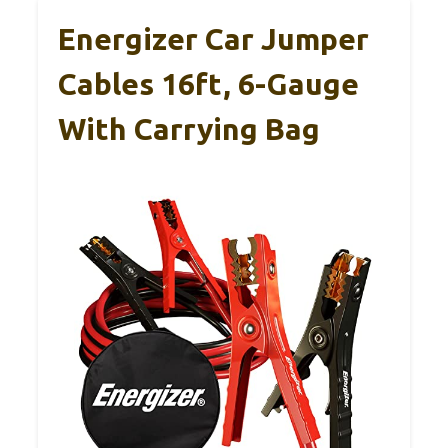
Energizer Car Jumper
Cables 16ft, 6-Gauge
With Carrying Bag