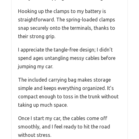
Hooking up the clamps to my battery is
straightforward. The spring-loaded clamps
snap securely onto the terminals, thanks to
their strong grip.
I appreciate the tangle-free design; I didn’t
spend ages untangling messy cables before
jumping my car.
The included carrying bag makes storage
simple and keeps everything organized. It’s
compact enough to toss in the trunk without
taking up much space.
Once I start my car, the cables come off
smoothly, and I feel ready to hit the road
without stress.