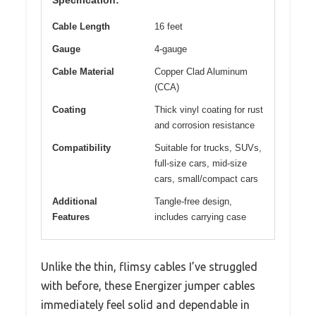
Cable Length
16 feet
Gauge
4-gauge
Cable Material
Copper Clad Aluminum
(CCA)
Coating
Thick vinyl coating for rust
and corrosion resistance
Compatibility
Suitable for trucks, SUVs,
full-size cars, mid-size
cars, small/compact cars
Additional
Tangle-free design,
Features
includes carrying case
Unlike the thin, flimsy cables I’ve struggled
with before, these Energizer jumper cables
immediately feel solid and dependable in