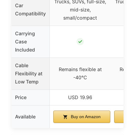
Trucks, SUVs, full-size,
Trucks, S
Car
mid-size,
m
Compatibility
small/compact
smal
Carrying
✓
Case
Included
Cable
Remains flexible at
Remain
Flexibility at
-40°C
Low Temp
Price
USD 19.96
US
Available
Buy on Amazon
B