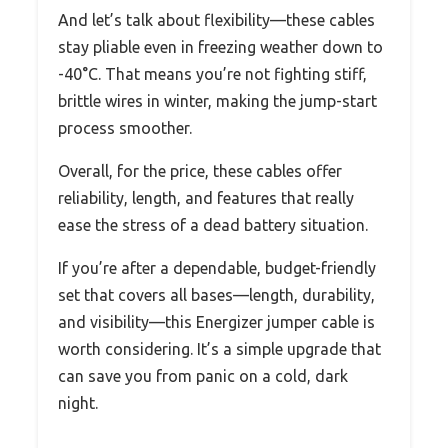
And let’s talk about flexibility—these cables
stay pliable even in freezing weather down to
-40°C. That means you’re not fighting stiff,
brittle wires in winter, making the jump-start
process smoother.
Overall, for the price, these cables offer
reliability, length, and features that really
ease the stress of a dead battery situation.
If you’re after a dependable, budget-friendly
set that covers all bases—length, durability,
and visibility—this Energizer jumper cable is
worth considering. It’s a simple upgrade that
can save you from panic on a cold, dark
night.