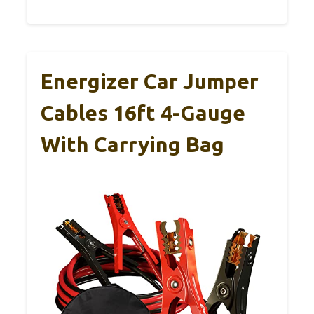
Energizer Car Jumper
Cables 16ft 4-Gauge
With Carrying Bag