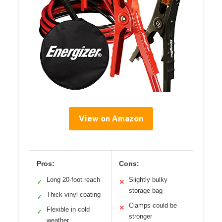
View on Amazon
Pros:
Cons:
Long 20-foot reach
Slightly bulky
✓
✕
storage bag
Thick vinyl coating
✓
Clamps could be
✕
Flexible in cold
✓
stronger
weather