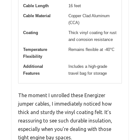
Cable Length
16 feet
Cable Material
Copper Clad Aluminum
(CCA)
Coating
Thick vinyl coating for rust
and corrosion resistance
Temperature
Remains flexible at -40°C
Flexibility
Additional
Includes a high-grade
Features
travel bag for storage
The moment I unrolled these Energizer
jumper cables, I immediately noticed how
thick and sturdy the vinyl coating felt. It’s
reassuring to see such durable insulation,
especially when you’re dealing with those
tight engine bay spaces.