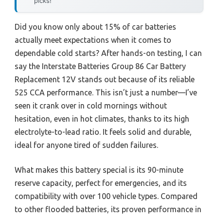
picks!
Did you know only about 15% of car batteries
actually meet expectations when it comes to
dependable cold starts? After hands-on testing, I can
say the Interstate Batteries Group 86 Car Battery
Replacement 12V stands out because of its reliable
525 CCA performance. This isn’t just a number—I’ve
seen it crank over in cold mornings without
hesitation, even in hot climates, thanks to its high
electrolyte-to-lead ratio. It feels solid and durable,
ideal for anyone tired of sudden failures.
What makes this battery special is its 90-minute
reserve capacity, perfect for emergencies, and its
compatibility with over 100 vehicle types. Compared
to other flooded batteries, its proven performance in