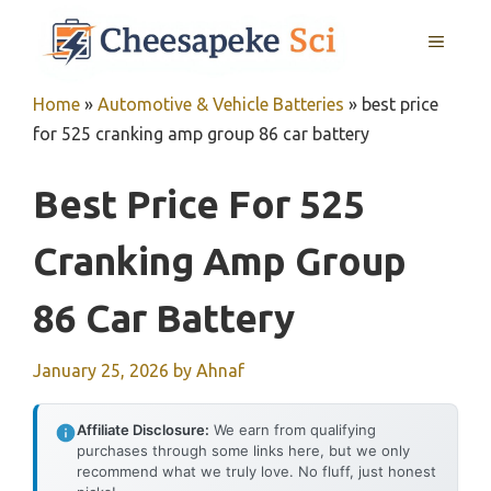
Skip
MENU
to
content
Home
»
Automotive & Vehicle Batteries
»
best price
for 525 cranking amp group 86 car battery
Best Price For 525
Cranking Amp Group
86 Car Battery
January 25, 2026
by
Ahnaf
Affiliate Disclosure:
We earn from qualifying
purchases through some links here, but we only
recommend what we truly love. No fluff, just honest