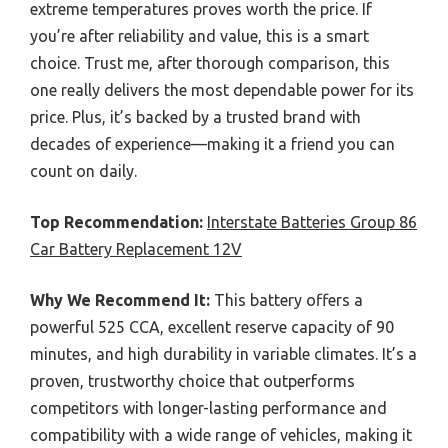
extreme temperatures proves worth the price. If
you’re after reliability and value, this is a smart
choice. Trust me, after thorough comparison, this
one really delivers the most dependable power for its
price. Plus, it’s backed by a trusted brand with
decades of experience—making it a friend you can
count on daily.
Top Recommendation:
Interstate Batteries Group 86
Car Battery Replacement 12V
Why We Recommend It:
This battery offers a
powerful 525 CCA, excellent reserve capacity of 90
minutes, and high durability in variable climates. It’s a
proven, trustworthy choice that outperforms
competitors with longer-lasting performance and
compatibility with a wide range of vehicles, making it