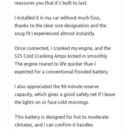
reassures you that it’s built to last.
I installed it in my car without much fuss,
thanks to the clear size designation and the
snug fit I experienced almost instantly.
Once connected, I cranked my engine, and the
525 Cold Cranking Amps kicked in smoothly.
The engine roared to life quicker than I
expected for a conventional flooded battery.
I also appreciated the 90-minute reserve
capacity, which gives a good safety net if I leave
the lights on or face cold mornings.
This battery is designed for hot to moderate
climates, and I can confirm it handles