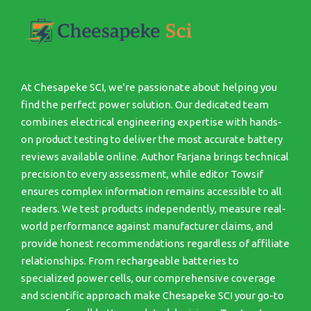
At Chesapeke SCI, we're passionate about helping you
find the perfect power solution. Our dedicated team
combines electrical engineering expertise with hands-
on product testing to deliver the most accurate battery
reviews available online. Author Farjana brings technical
precision to every assessment, while editor Towsif
ensures complex information remains accessible to all
readers. We test products independently, measure real-
world performance against manufacturer claims, and
provide honest recommendations regardless of affiliate
relationships. From rechargeable batteries to
specialized power cells, our comprehensive coverage
and scientific approach make Chesapeke SCI your go-to