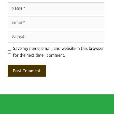
Name
Email
Website
Save my name, email, and website in this browser
for the next time I comment.