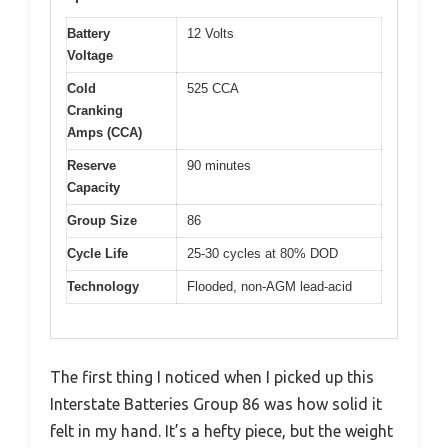
Battery
12 Volts
Voltage
Cold
525 CCA
Cranking
Amps (CCA)
Reserve
90 minutes
Capacity
Group Size
86
Cycle Life
25-30 cycles at 80% DOD
Technology
Flooded, non-AGM lead-acid
The first thing I noticed when I picked up this
Interstate Batteries Group 86 was how solid it
felt in my hand. It’s a hefty piece, but the weight