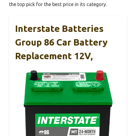
the top pick for the best price in its category.
Interstate Batteries
Group 86 Car Battery
Replacement 12V,