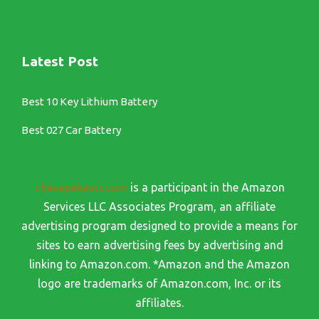
Latest Post
Best 10 Key Lithium Battery
Best 027 Car Battery
chesapekesci.com
is a participant in the Amazon
Services LLC Associates Program, an affiliate
advertising program designed to provide a means for
sites to earn advertising fees by advertising and
linking to Amazon.com. *Amazon and the Amazon
logo are trademarks of Amazon.com, Inc. or its
affiliates.