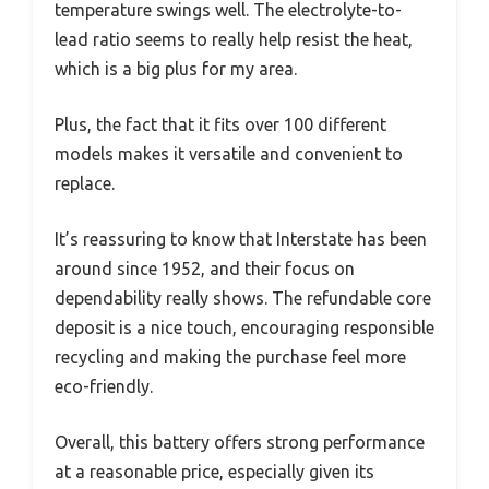
temperature swings well. The electrolyte-to-
lead ratio seems to really help resist the heat,
which is a big plus for my area.
Plus, the fact that it fits over 100 different
models makes it versatile and convenient to
replace.
It’s reassuring to know that Interstate has been
around since 1952, and their focus on
dependability really shows. The refundable core
deposit is a nice touch, encouraging responsible
recycling and making the purchase feel more
eco-friendly.
Overall, this battery offers strong performance
at a reasonable price, especially given its