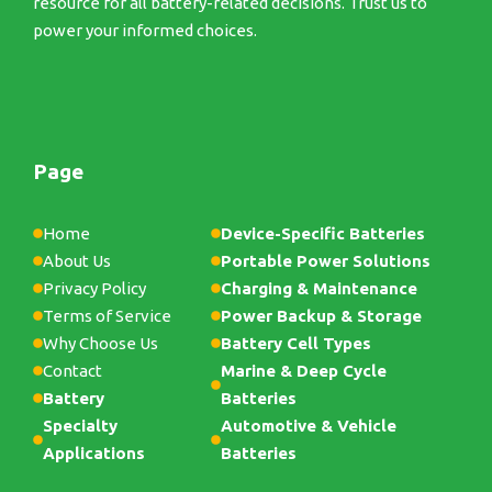
resource for all battery-related decisions. Trust us to
power your informed choices.
Page
Home
Device-Specific Batteries
About Us
Portable Power Solutions
Privacy Policy
Charging & Maintenance
Terms of Service
Power Backup & Storage
Why Choose Us
Battery Cell Types
Contact
Marine & Deep Cycle
Battery
Batteries
Specialty
Automotive & Vehicle
Applications
Batteries