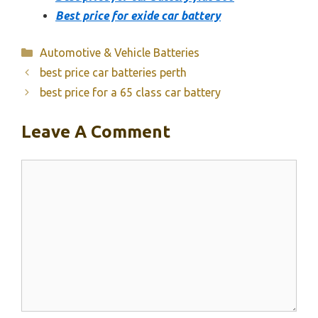
Best price for exide car battery
Categories
Automotive & Vehicle Batteries
best price car batteries perth
best price for a 65 class car battery
Leave A Comment
Comment