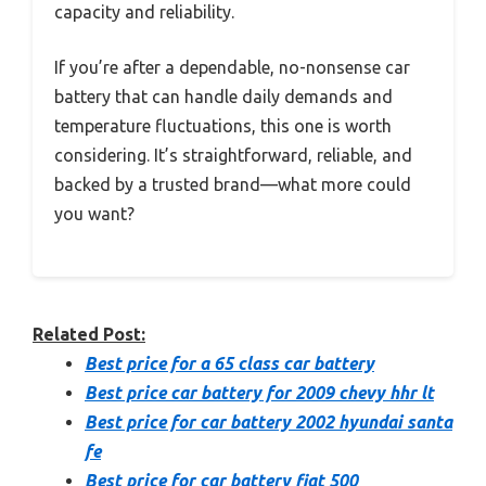
capacity and reliability.
If you’re after a dependable, no-nonsense car
battery that can handle daily demands and
temperature fluctuations, this one is worth
considering. It’s straightforward, reliable, and
backed by a trusted brand—what more could
you want?
Related Post:
Best price for a 65 class car battery
Best price car battery for 2009 chevy hhr lt
Best price for car battery 2002 hyundai santa
fe
Best price for car battery fiat 500