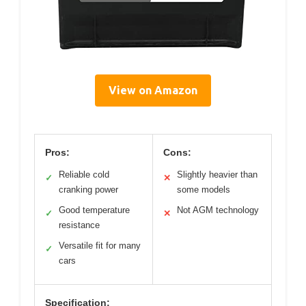
View on Amazon
Pros:
Cons:
Reliable cold
Slightly heavier than
✓
✕
cranking power
some models
Good temperature
Not AGM technology
✓
✕
resistance
Versatile fit for many
✓
cars
Specification: