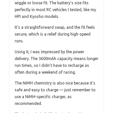
wiggle or loose fit. The battery’s size fits
perfectly in most RC vehicles I tested, like my
HPI and Kyosho models.
It’s a straightforward swap, and the fit feels
secure, which is a relief during high-speed
runs.
Using it, I was impressed by the power
delivery. The 3600mAh capacity means longer
run times, so I didn’t have to recharge as
often during a weekend of racing.
The NiMH chemistry is also nice because it’s
safe and easy to charge — just remember to
use a NiMH-specific charger, as
recommended.