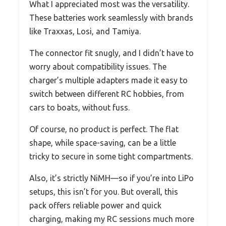
What I appreciated most was the versatility.
These batteries work seamlessly with brands
like Traxxas, Losi, and Tamiya.
The connector fit snugly, and I didn’t have to
worry about compatibility issues. The
charger’s multiple adapters made it easy to
switch between different RC hobbies, from
cars to boats, without fuss.
Of course, no product is perfect. The flat
shape, while space-saving, can be a little
tricky to secure in some tight compartments.
Also, it’s strictly NiMH—so if you’re into LiPo
setups, this isn’t for you. But overall, this
pack offers reliable power and quick
charging, making my RC sessions much more