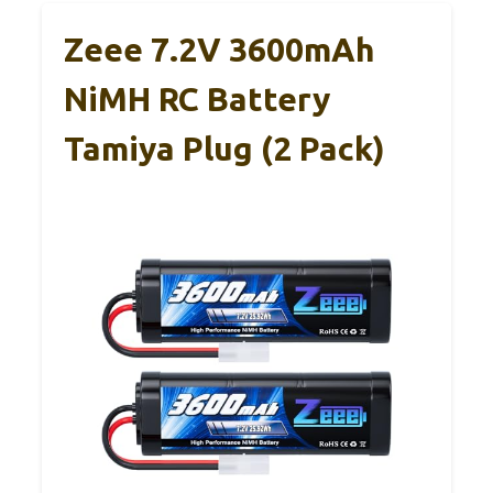
Zeee 7.2V 3600mAh
NiMH RC Battery
Tamiya Plug (2 Pack)