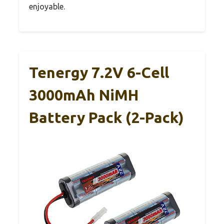
enjoyable.
Tenergy 7.2V 6-Cell
3000mAh NiMH
Battery Pack (2-Pack)