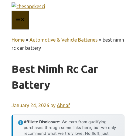
Skip
to
MENU
content
Home
»
Automotive & Vehicle Batteries
»
best nimh
rc car battery
Best Nimh Rc Car
Battery
January 24, 2026
by
Ahnaf
Affiliate Disclosure:
We earn from qualifying
purchases through some links here, but we only
recommend what we truly love. No fluff, just