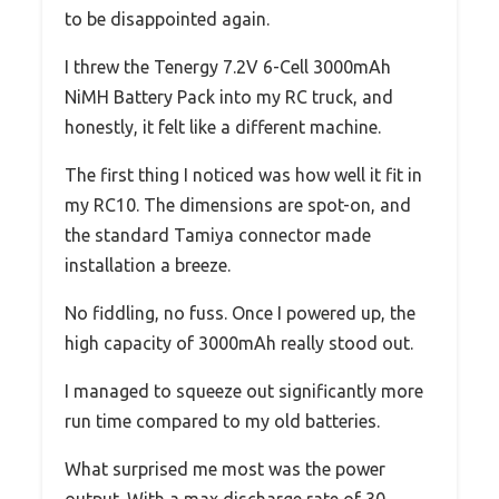
to be disappointed again.
I threw the Tenergy 7.2V 6-Cell 3000mAh
NiMH Battery Pack into my RC truck, and
honestly, it felt like a different machine.
The first thing I noticed was how well it fit in
my RC10. The dimensions are spot-on, and
the standard Tamiya connector made
installation a breeze.
No fiddling, no fuss. Once I powered up, the
high capacity of 3000mAh really stood out.
I managed to squeeze out significantly more
run time compared to my old batteries.
What surprised me most was the power