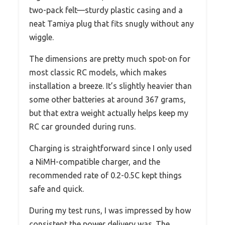
two-pack felt—sturdy plastic casing and a
neat Tamiya plug that fits snugly without any
wiggle.
The dimensions are pretty much spot-on for
most classic RC models, which makes
installation a breeze. It’s slightly heavier than
some other batteries at around 367 grams,
but that extra weight actually helps keep my
RC car grounded during runs.
Charging is straightforward since I only used
a NiMH-compatible charger, and the
recommended rate of 0.2-0.5C kept things
safe and quick.
During my test runs, I was impressed by how
consistent the power delivery was. The