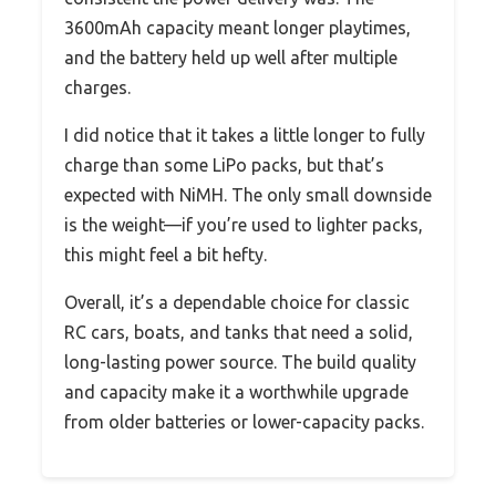
3600mAh capacity meant longer playtimes,
and the battery held up well after multiple
charges.
I did notice that it takes a little longer to fully
charge than some LiPo packs, but that’s
expected with NiMH. The only small downside
is the weight—if you’re used to lighter packs,
this might feel a bit hefty.
Overall, it’s a dependable choice for classic
RC cars, boats, and tanks that need a solid,
long-lasting power source. The build quality
and capacity make it a worthwhile upgrade
from older batteries or lower-capacity packs.