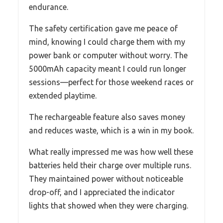
endurance.
The safety certification gave me peace of
mind, knowing I could charge them with my
power bank or computer without worry. The
5000mAh capacity meant I could run longer
sessions—perfect for those weekend races or
extended playtime.
The rechargeable feature also saves money
and reduces waste, which is a win in my book.
What really impressed me was how well these
batteries held their charge over multiple runs.
They maintained power without noticeable
drop-off, and I appreciated the indicator
lights that showed when they were charging.