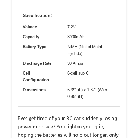
Specification:
Voltage
7.2V
Capacity
3000mAh
Battery Type
NiMH (Nickel Metal
Hydride)
Discharge Rate
30 Amps
Cell
6-cell sub C
Configuration
Dimensions
5.39″ (L) x 1.87″ (W) x
0.95″ (H)
Ever get tired of your RC car suddenly losing
power mid-race? You tighten your grip,
hoping the batteries will hold out longer, only