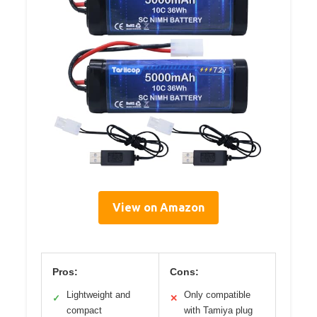
View on Amazon
Pros:
Cons:
Lightweight and
Only compatible
✓
✕
compact
with Tamiya plug