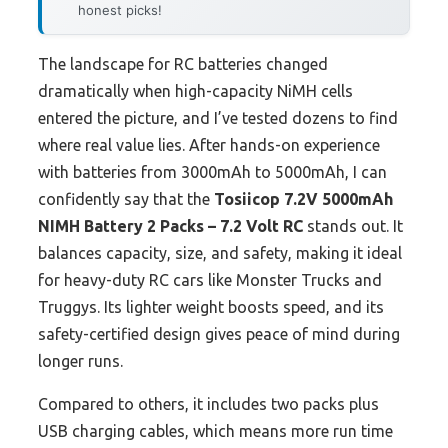
honest picks!
The landscape for RC batteries changed
dramatically when high-capacity NiMH cells
entered the picture, and I’ve tested dozens to find
where real value lies. After hands-on experience
with batteries from 3000mAh to 5000mAh, I can
confidently say that the
Tosiicop 7.2V 5000mAh
NIMH Battery 2 Packs – 7.2 Volt RC
stands out. It
balances capacity, size, and safety, making it ideal
for heavy-duty RC cars like Monster Trucks and
Truggys. Its lighter weight boosts speed, and its
safety-certified design gives peace of mind during
longer runs.
Compared to others, it includes two packs plus
USB charging cables, which means more run time