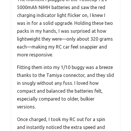
5000mAh NiMH batteries and saw the red
charging indicator light flicker on, I knew I
was in for a solid upgrade. Holding these two
packs in my hands, I was surprised at how
lightweight they were—only about 320 grams
each—making my RC car feel snappier and
more responsive.
Fitting them into my 1/10 buggy was a breeze
thanks to the Tamiya connector, and they slid
in snugly without any fuss. I loved how
compact and balanced the batteries felt,
especially compared to older, bulkier
versions.
Once charged, I took my RC out for a spin
and instantly noticed the extra speed and