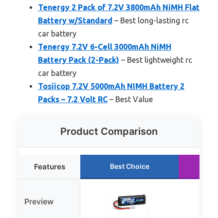
Tenergy 2 Pack of 7.2V 3800mAh NiMH Flat
Battery w/Standard
– Best long-lasting rc
car battery
Tenergy 7.2V 6-Cell 3000mAh NiMH
Battery Pack (2-Pack)
– Best lightweight rc
car battery
Tosiicop 7.2V 5000mAh NIMH Battery 2
Packs – 7.2 Volt RC
– Best Value
Product Comparison
Features
Best Choice
Ru
Preview