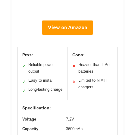
View on Amazon
Pros:
Cons:
Reliable power
Heavier than LiPo
✓
✕
output
batteries
Easy to install
Limited to NiMH
✓
✕
chargers
Long-lasting charge
✓
Specification:
Voltage
7.2V
Capacity
3600mAh