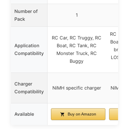
Number of
1
Pack
RC Car, 
RC Car, RC Truggy, RC
Boat, RC
Application
Boat, RC Tank, RC
brands
Compatibility
Monster Truck, RC
LOSI, As
Buggy
Charger
NiMH specific charger
NiMH spe
Compatibility
Available
Buy on Amazon
B