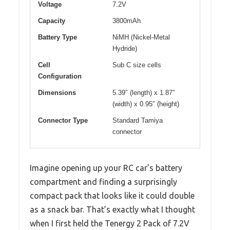
Voltage
7.2V
Capacity
3800mAh
Battery Type
NiMH (Nickel-Metal
Hydride)
Cell
Sub C size cells
Configuration
Dimensions
5.39″ (length) x 1.87″
(width) x 0.95″ (height)
Connector Type
Standard Tamiya
connector
Imagine opening up your RC car’s battery
compartment and finding a surprisingly
compact pack that looks like it could double
as a snack bar. That’s exactly what I thought
when I first held the Tenergy 2 Pack of 7.2V