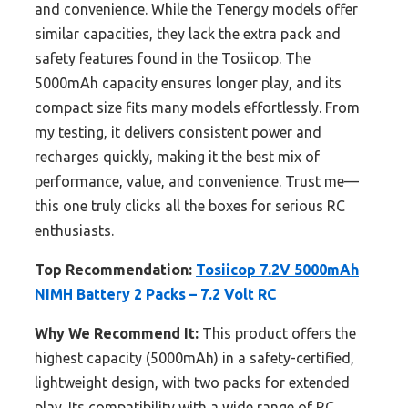
and convenience. While the Tenergy models offer
similar capacities, they lack the extra pack and
safety features found in the Tosiicop. The
5000mAh capacity ensures longer play, and its
compact size fits many models effortlessly. From
my testing, it delivers consistent power and
recharges quickly, making it the best mix of
performance, value, and convenience. Trust me—
this one truly clicks all the boxes for serious RC
enthusiasts.
Top Recommendation:
Tosiicop 7.2V 5000mAh
NIMH Battery 2 Packs – 7.2 Volt RC
Why We Recommend It:
This product offers the
highest capacity (5000mAh) in a safety-certified,
lightweight design, with two packs for extended
play. Its compatibility with a wide range of RC