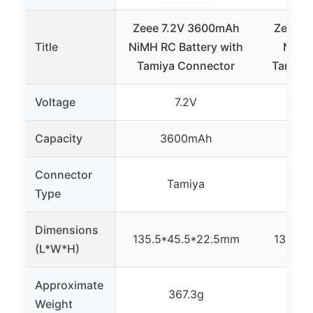
Zeee 7.2V 3600mAh
Zeee 7
Title
NiMH RC Battery with
NiMH 
Tamiya Connector
Tamiya 
Voltage
7.2V
Capacity
3600mAh
3
Connector
Tamiya
Type
Dimensions
135.5*45.5*22.5mm
135.5*
(L*W*H)
Approximate
367.3g
Weight