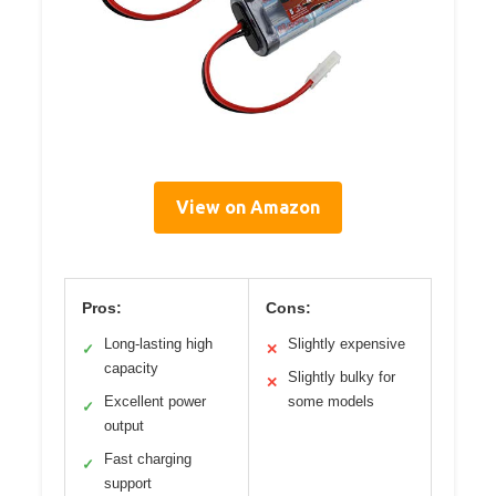
View on Amazon
Pros:
Cons:
Long-lasting high
Slightly expensive
✓
✕
capacity
Slightly bulky for
✕
Excellent power
some models
✓
output
Fast charging
✓
support