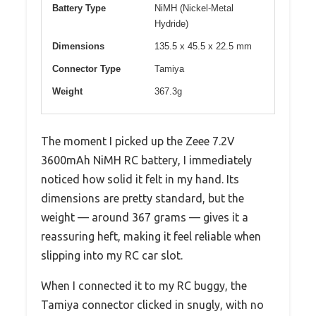
Battery Type
NiMH (Nickel-Metal
Hydride)
Dimensions
135.5 x 45.5 x 22.5 mm
Connector Type
Tamiya
Weight
367.3g
The moment I picked up the Zeee 7.2V
3600mAh NiMH RC battery, I immediately
noticed how solid it felt in my hand. Its
dimensions are pretty standard, but the
weight — around 367 grams — gives it a
reassuring heft, making it feel reliable when
slipping into my RC car slot.
When I connected it to my RC buggy, the
Tamiya connector clicked in snugly, with no