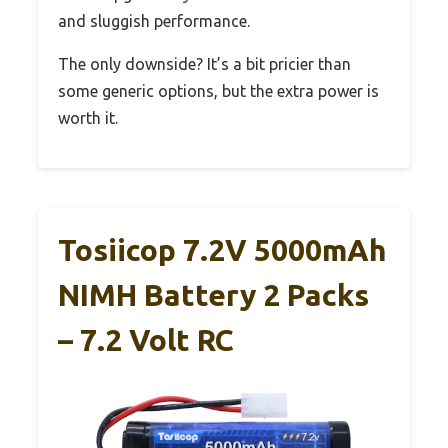
and sluggish performance.
The only downside? It’s a bit pricier than
some generic options, but the extra power is
worth it.
Tosiicop 7.2V 5000mAh
NIMH Battery 2 Packs
– 7.2 Volt RC