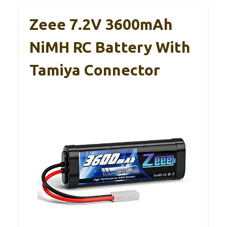
Zeee 7.2V 3600mAh
NiMH RC Battery With
Tamiya Connector