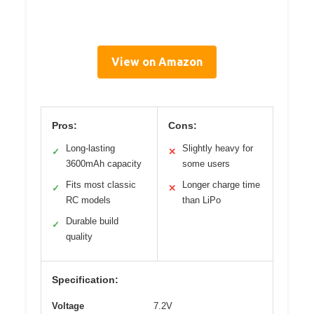
View on Amazon
Pros:
Cons:
Long-lasting
Slightly heavy for
✓
✕
3600mAh capacity
some users
Fits most classic
Longer charge time
✓
✕
RC models
than LiPo
Durable build
✓
quality
Specification:
Voltage
7.2V