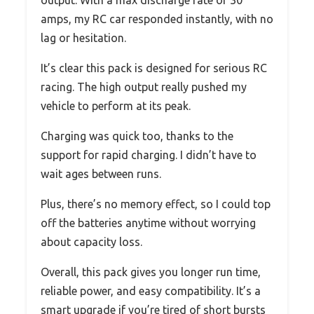
output. With a max discharge rate of 30
amps, my RC car responded instantly, with no
lag or hesitation.
It’s clear this pack is designed for serious RC
racing. The high output really pushed my
vehicle to perform at its peak.
Charging was quick too, thanks to the
support for rapid charging. I didn’t have to
wait ages between runs.
Plus, there’s no memory effect, so I could top
off the batteries anytime without worrying
about capacity loss.
Overall, this pack gives you longer run time,
reliable power, and easy compatibility. It’s a
smart upgrade if you’re tired of short bursts