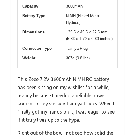
Capacity
3600mAh
Battery Type
NiMH (Nickel-Metal
Hydride)
Dimensions
135.5 x 45.5 x 22.5 mm
(5.33 x 1.79 x 0.89 inches)
Connector Type
Tamiya Plug
Weight
367g (0.8 lbs)
This Zeee 7.2V 3600mAh NiMH RC battery
has been sitting on my wishlist for a while,
mainly because I needed a reliable power
source for my vintage Tamiya trucks. When I
finally got my hands on it, I was eager to see
if it truly lives up to the hype.
Right out of the box, I noticed how solid the