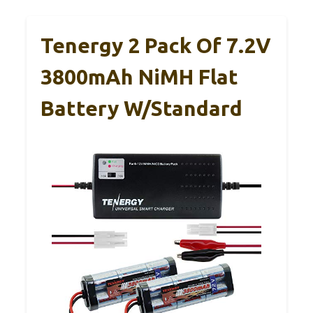
Tenergy 2 Pack Of 7.2V
3800mAh NiMH Flat
Battery W/Standard