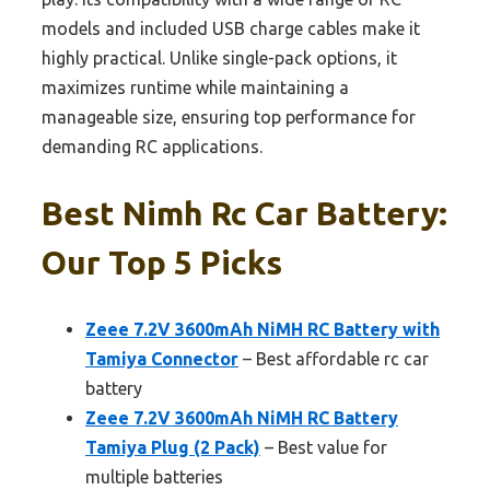
models and included USB charge cables make it
highly practical. Unlike single-pack options, it
maximizes runtime while maintaining a
manageable size, ensuring top performance for
demanding RC applications.
Best Nimh Rc Car Battery:
Our Top 5 Picks
Zeee 7.2V 3600mAh NiMH RC Battery with
Tamiya Connector
– Best affordable rc car
battery
Zeee 7.2V 3600mAh NiMH RC Battery
Tamiya Plug (2 Pack)
– Best value for
multiple batteries