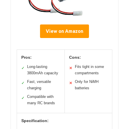
View on Amazon
Pros:
Cons:
Long-lasting
Fits tight in some
✓
✕
3800mAh capacity
compartments
Fast, versatile
Only for NiMH
✓
✕
charging
batteries
Compatible with
✓
many RC brands
Specification: