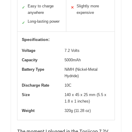
Easy to charge
Slightly more
✓
✕
anywhere
expensive
Long-lasting power
✓
Specification:
Voltage
7.2 Volts
Capacity
5000mAh
Battery Type
NiMH (Nickel-Metal
Hydride)
Discharge Rate
10C
Size
140 x 45 x 25 mm (5.5 x
1.8 x 1 inches)
Weight
320g (11.28 oz)
The moment I plugged in the Tosiicop 7.2V