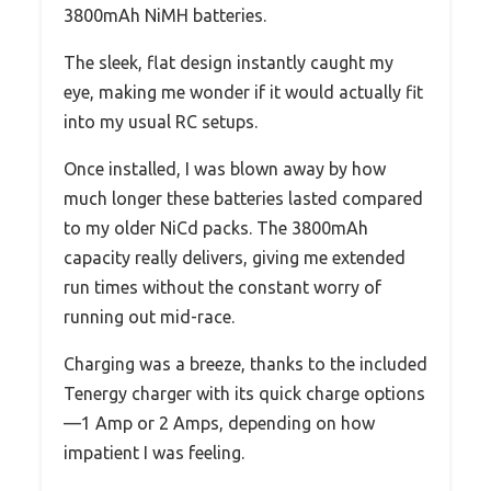
3800mAh NiMH batteries.
The sleek, flat design instantly caught my
eye, making me wonder if it would actually fit
into my usual RC setups.
Once installed, I was blown away by how
much longer these batteries lasted compared
to my older NiCd packs. The 3800mAh
capacity really delivers, giving me extended
run times without the constant worry of
running out mid-race.
Charging was a breeze, thanks to the included
Tenergy charger with its quick charge options
—1 Amp or 2 Amps, depending on how
impatient I was feeling.