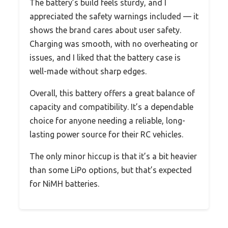
The battery’s build feels sturdy, and I
appreciated the safety warnings included — it
shows the brand cares about user safety.
Charging was smooth, with no overheating or
issues, and I liked that the battery case is
well-made without sharp edges.
Overall, this battery offers a great balance of
capacity and compatibility. It’s a dependable
choice for anyone needing a reliable, long-
lasting power source for their RC vehicles.
The only minor hiccup is that it’s a bit heavier
than some LiPo options, but that’s expected
for NiMH batteries.