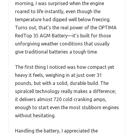
morning, I was surprised when the engine
roared to life instantly, even though the
temperature had dipped well below freezing.
Turns out, that’s the real power of the OPTIMA
RedTop 35 AGM Battery—it’s built for those
unforgiving weather conditions that usually
give traditional batteries a tough time.
The first thing I noticed was how compact yet
heavy it feels, weighing in at just over 31
pounds, but with a solid, durable build. The
spiralcell technology really makes a difference;
it delivers almost 720 cold cranking amps,
enough to start even the most stubborn engines
without hesitating.
Handling the battery, I appreciated the