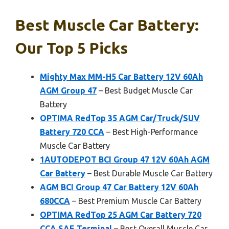
Best Muscle Car Battery:
Our Top 5 Picks
Mighty Max MM-H5 Car Battery 12V 60Ah
AGM Group 47
– Best Budget Muscle Car
Battery
OPTIMA RedTop 35 AGM Car/Truck/SUV
Battery 720 CCA
– Best High-Performance
Muscle Car Battery
1AUTODEPOT BCI Group 47 12V 60Ah AGM
Car Battery
– Best Durable Muscle Car Battery
AGM BCI Group 47 Car Battery 12V 60Ah
680CCA
– Best Premium Muscle Car Battery
OPTIMA RedTop 25 AGM Car Battery 720
CCA SAE Terminal
– Best Overall Muscle Car