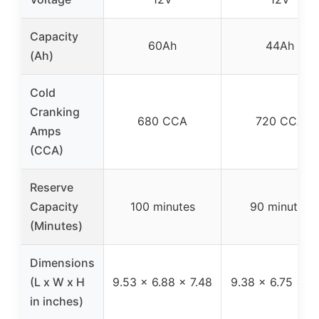
Capacity
60Ah
44Ah
(Ah)
Cold
Cranking
680 CCA
720 CCA
Amps
(CCA)
Reserve
Capacity
100 minutes
90 minutes
(Minutes)
Dimensions
(L x W x H
9.53 x 6.88 x 7.48
9.38 x 6.75 x 7.
in inches)