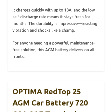
It charges quickly with up to 18A, and the low
self-discharge rate means it stays fresh for
months. The durability is impressive—resisting
vibration and shocks like a champ.
For anyone needing a powerful, maintenance-
free solution, this AGM battery delivers on all
fronts.
OPTIMA RedTop 25
AGM Car Battery 720