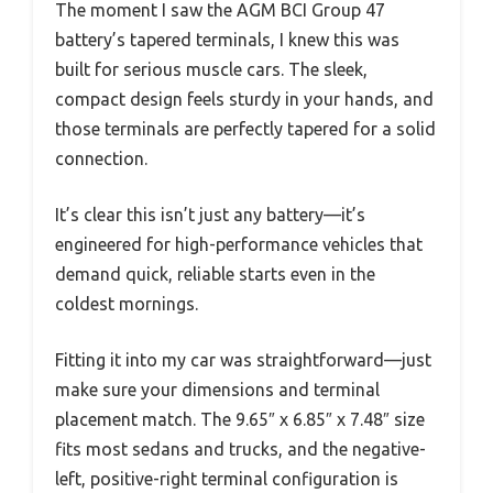
The moment I saw the AGM BCI Group 47
battery’s tapered terminals, I knew this was
built for serious muscle cars. The sleek,
compact design feels sturdy in your hands, and
those terminals are perfectly tapered for a solid
connection.
It’s clear this isn’t just any battery—it’s
engineered for high-performance vehicles that
demand quick, reliable starts even in the
coldest mornings.
Fitting it into my car was straightforward—just
make sure your dimensions and terminal
placement match. The 9.65″ x 6.85″ x 7.48″ size
fits most sedans and trucks, and the negative-
left, positive-right terminal configuration is