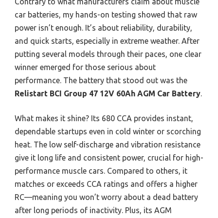
Contrary to what manufacturers claim about muscle
car batteries, my hands-on testing showed that raw
power isn’t enough. It’s about reliability, durability,
and quick starts, especially in extreme weather. After
putting several models through their paces, one clear
winner emerged for those serious about
performance. The battery that stood out was the
Relistart BCI Group 47 12V 60Ah AGM Car Battery
.
What makes it shine? Its 680 CCA provides instant,
dependable startups even in cold winter or scorching
heat. The low self-discharge and vibration resistance
give it long life and consistent power, crucial for high-
performance muscle cars. Compared to others, it
matches or exceeds CCA ratings and offers a higher
RC—meaning you won’t worry about a dead battery
after long periods of inactivity. Plus, its AGM