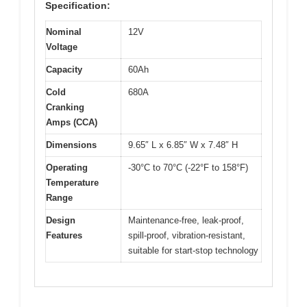
Specification:
Nominal
12V
Voltage
Capacity
60Ah
Cold
680A
Cranking
Amps (CCA)
Dimensions
9.65″ L x 6.85″ W x 7.48″ H
Operating
-30°C to 70°C (-22°F to 158°F)
Temperature
Range
Design
Maintenance-free, leak-proof,
Features
spill-proof, vibration-resistant,
suitable for start-stop technology