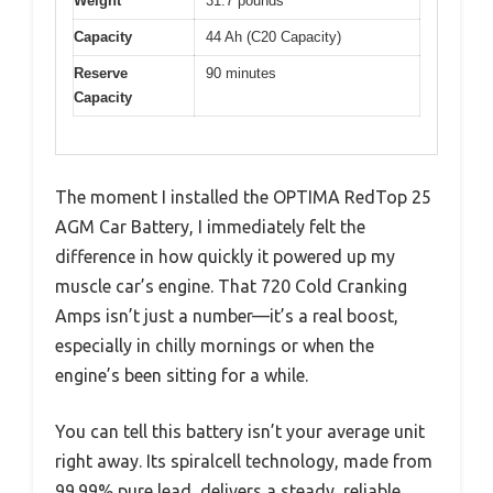
Weight
31.7 pounds
Capacity
44 Ah (C20 Capacity)
Reserve
90 minutes
Capacity
The moment I installed the OPTIMA RedTop 25
AGM Car Battery, I immediately felt the
difference in how quickly it powered up my
muscle car’s engine. That 720 Cold Cranking
Amps isn’t just a number—it’s a real boost,
especially in chilly mornings or when the
engine’s been sitting for a while.
You can tell this battery isn’t your average unit
right away. Its spiralcell technology, made from
99.99% pure lead, delivers a steady, reliable