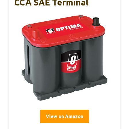
CCA SAE Terminal
View on Amazon