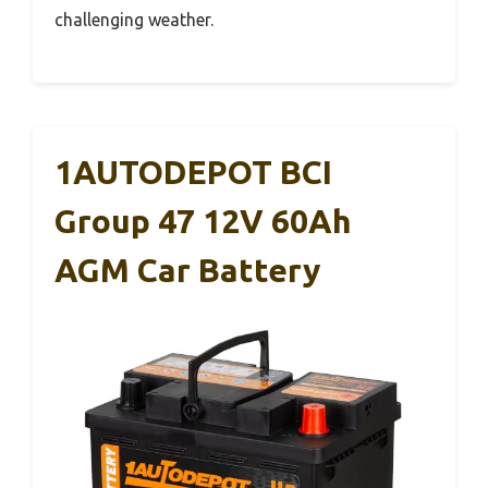
challenging weather.
1AUTODEPOT BCI
Group 47 12V 60Ah
AGM Car Battery