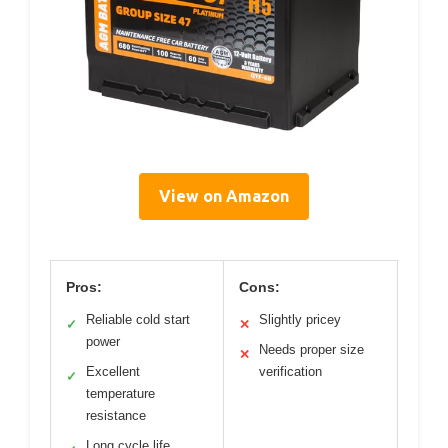
View on Amazon
Pros:
Cons:
Reliable cold start
Slightly pricey
✓
✕
power
Needs proper size
✕
Excellent
verification
✓
temperature
resistance
Long cycle life