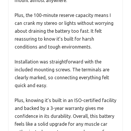
mount almost anywhere.
Plus, the 100-minute reserve capacity means I
can crank my stereo or lights without worrying
about draining the battery too fast. It felt
reassuring to know it’s built for harsh
conditions and tough environments.
Installation was straightforward with the
included mounting screws. The terminals are
clearly marked, so connecting everything felt
quick and easy.
Plus, knowing it’s built in an ISO-certified facility
and backed by a 3-year warranty gives me
confidence in its durability. Overall, this battery
feels like a solid upgrade for any muscle car