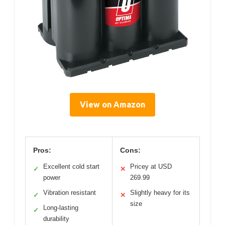
View on Amazon
Pros:
Cons:
Excellent cold start
Pricey at USD
✓
✕
power
269.99
Vibration resistant
Slightly heavy for its
✓
✕
size
Long-lasting
✓
durability