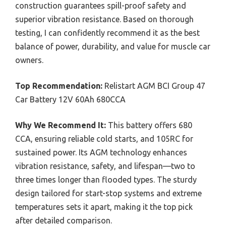
construction guarantees spill-proof safety and
superior vibration resistance. Based on thorough
testing, I can confidently recommend it as the best
balance of power, durability, and value for muscle car
owners.
Top Recommendation:
Relistart AGM BCI Group 47
Car Battery 12V 60Ah 680CCA
Why We Recommend It:
This battery offers 680
CCA, ensuring reliable cold starts, and 105RC for
sustained power. Its AGM technology enhances
vibration resistance, safety, and lifespan—two to
three times longer than flooded types. The sturdy
design tailored for start-stop systems and extreme
temperatures sets it apart, making it the top pick
after detailed comparison.