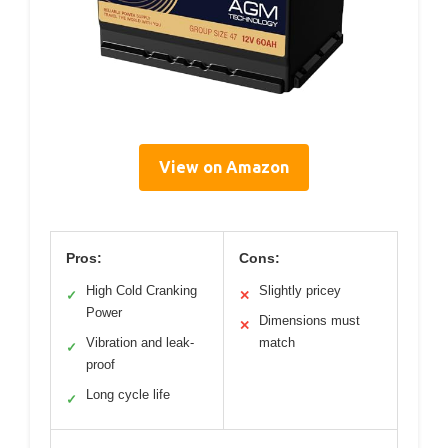
View on Amazon
Pros:
Cons:
High Cold Cranking
Slightly pricey
✓
✕
Power
Dimensions must
✕
Vibration and leak-
match
✓
proof
Long cycle life
✓