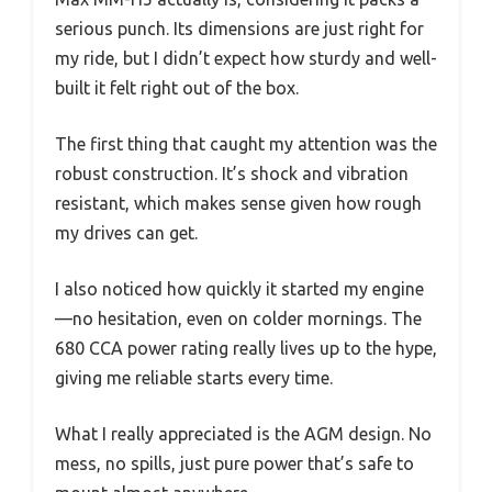
serious punch. Its dimensions are just right for
my ride, but I didn’t expect how sturdy and well-
built it felt right out of the box.
The first thing that caught my attention was the
robust construction. It’s shock and vibration
resistant, which makes sense given how rough
my drives can get.
I also noticed how quickly it started my engine
—no hesitation, even on colder mornings. The
680 CCA power rating really lives up to the hype,
giving me reliable starts every time.
What I really appreciated is the AGM design. No
mess, no spills, just pure power that’s safe to