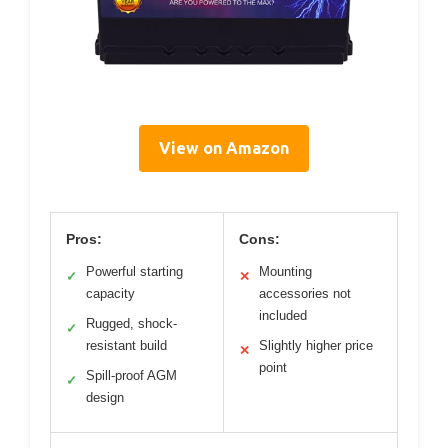
View on Amazon
Pros:
Cons:
Powerful starting
Mounting
✓
✕
capacity
accessories not
included
Rugged, shock-
✓
resistant build
Slightly higher price
✕
point
Spill-proof AGM
✓
design