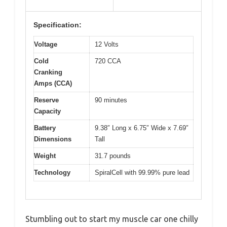
Specification:
Voltage
12 Volts
Cold
720 CCA
Cranking
Amps (CCA)
Reserve
90 minutes
Capacity
Battery
9.38″ Long x 6.75″ Wide x 7.69″
Dimensions
Tall
Weight
31.7 pounds
Technology
SpiralCell with 99.99% pure lead
Stumbling out to start my muscle car one chilly