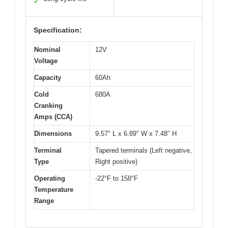
✓
Specification:
Nominal
12V
Voltage
Capacity
60Ah
Cold
680A
Cranking
Amps (CCA)
Dimensions
9.57″ L x 6.89″ W x 7.48″ H
Terminal
Tapered terminals (Left negative,
Type
Right positive)
Operating
-22°F to 158°F
Temperature
Range