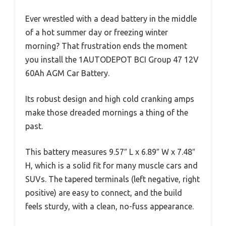
Ever wrestled with a dead battery in the middle
of a hot summer day or freezing winter
morning? That frustration ends the moment
you install the 1AUTODEPOT BCI Group 47 12V
60Ah AGM Car Battery.
Its robust design and high cold cranking amps
make those dreaded mornings a thing of the
past.
This battery measures 9.57″ L x 6.89″ W x 7.48″
H, which is a solid fit for many muscle cars and
SUVs. The tapered terminals (left negative, right
positive) are easy to connect, and the build
feels sturdy, with a clean, no-fuss appearance.