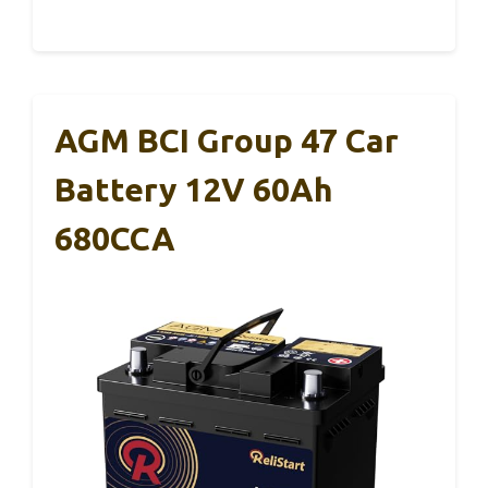
AGM BCI Group 47 Car
Battery 12V 60Ah
680CCA