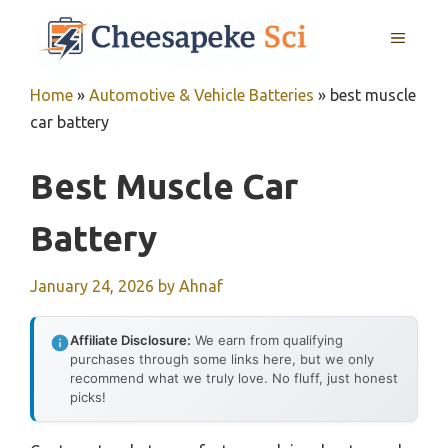
Skip
MENU
to
content
Home
»
Automotive & Vehicle Batteries
»
best muscle
car battery
Best Muscle Car
Battery
January 24, 2026
by
Ahnaf
Affiliate Disclosure:
We earn from qualifying
purchases through some links here, but we only
recommend what we truly love. No fluff, just honest
picks!