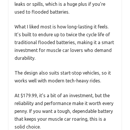
leaks or spills, which is a huge plus if you’re
used to flooded batteries.
What I liked most is how long-lasting it feels.
It’s built to endure up to twice the cycle life of
traditional flooded batteries, making it a smart
investment for muscle car lovers who demand
durability.
The design also suits start-stop vehicles, so it
works well with modern tech-heavy rides.
At $179.99, it’s a bit of an investment, but the
reliability and performance make it worth every
penny. If you want a tough, dependable battery
that keeps your muscle car roaring, this is a
solid choice.