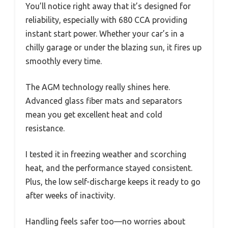
You’ll notice right away that it’s designed for
reliability, especially with 680 CCA providing
instant start power. Whether your car’s in a
chilly garage or under the blazing sun, it fires up
smoothly every time.
The AGM technology really shines here.
Advanced glass fiber mats and separators
mean you get excellent heat and cold
resistance.
I tested it in freezing weather and scorching
heat, and the performance stayed consistent.
Plus, the low self-discharge keeps it ready to go
after weeks of inactivity.
Handling feels safer too—no worries about