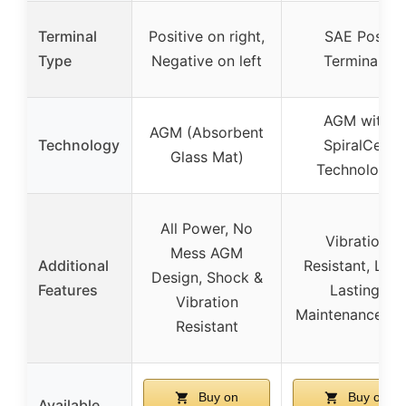
Terminal
Positive on right,
SAE Post
Type
Negative on left
Terminals
AGM with
AGM (Absorbent
Technology
SpiralCell
Glass Mat)
Technology
All Power, No
Vibration
Mess AGM
Additional
Resistant, Lon
Design, Shock &
Features
Lasting,
Vibration
Maintenance Fr
Resistant
Buy on
Buy on
Available