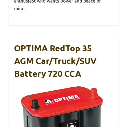
enthusiast who wants power and peace of
mind.
OPTIMA RedTop 35
AGM Car/Truck/SUV
Battery 720 CCA