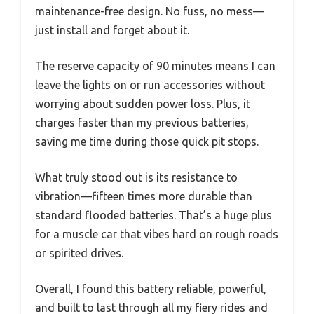
maintenance-free design. No fuss, no mess—
just install and forget about it.
The reserve capacity of 90 minutes means I can
leave the lights on or run accessories without
worrying about sudden power loss. Plus, it
charges faster than my previous batteries,
saving me time during those quick pit stops.
What truly stood out is its resistance to
vibration—fifteen times more durable than
standard flooded batteries. That’s a huge plus
for a muscle car that vibes hard on rough roads
or spirited drives.
Overall, I found this battery reliable, powerful,
and built to last through all my fiery rides and