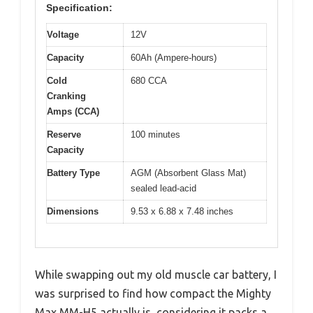
Specification:
Voltage
12V
Capacity
60Ah (Ampere-hours)
Cold
680 CCA
Cranking
Amps (CCA)
Reserve
100 minutes
Capacity
Battery Type
AGM (Absorbent Glass Mat)
sealed lead-acid
Dimensions
9.53 x 6.88 x 7.48 inches
While swapping out my old muscle car battery, I
was surprised to find how compact the Mighty
Max MM-H5 actually is, considering it packs a