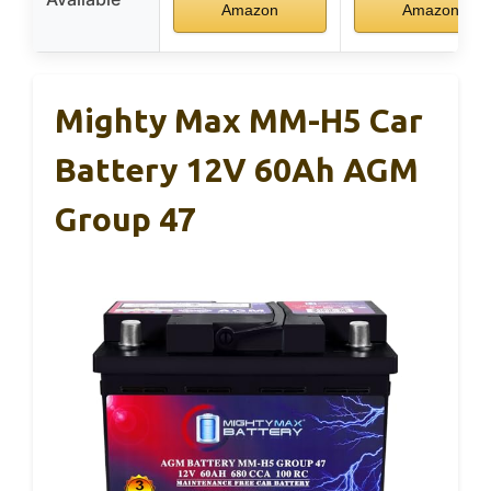
Amazon
Amazon
Mighty Max MM-H5 Car
Battery 12V 60Ah AGM
Group 47