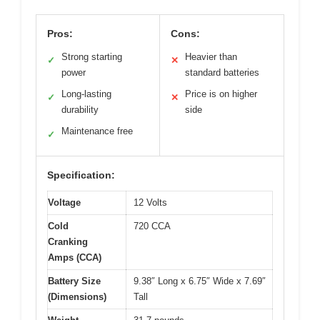
Pros:
Cons:
Strong starting
Heavier than
✓
✕
power
standard batteries
Long-lasting
Price is on higher
✓
✕
durability
side
Maintenance free
✓
Specification:
Voltage
12 Volts
Cold
720 CCA
Cranking
Amps (CCA)
Battery Size
9.38″ Long x 6.75″ Wide x 7.69″
(Dimensions)
Tall