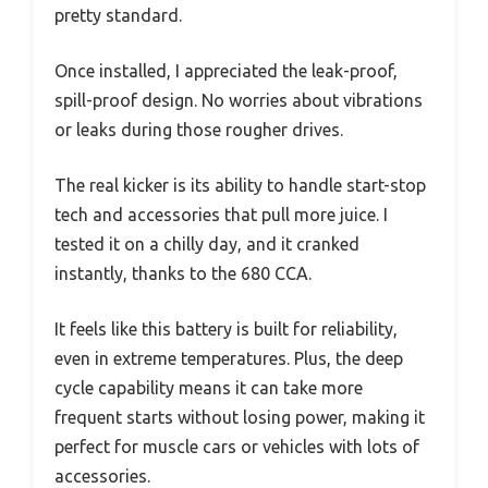
pretty standard.
Once installed, I appreciated the leak-proof,
spill-proof design. No worries about vibrations
or leaks during those rougher drives.
The real kicker is its ability to handle start-stop
tech and accessories that pull more juice. I
tested it on a chilly day, and it cranked
instantly, thanks to the 680 CCA.
It feels like this battery is built for reliability,
even in extreme temperatures. Plus, the deep
cycle capability means it can take more
frequent starts without losing power, making it
perfect for muscle cars or vehicles with lots of
accessories.