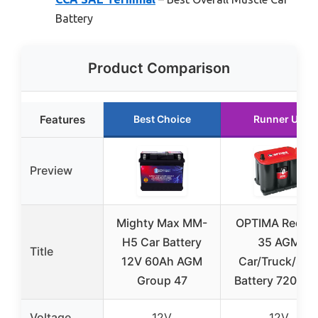
Battery
Product Comparison
Features
Best Choice
Runner Up
Preview
Mighty Max MM-
OPTIMA RedTo
H5 Car Battery
35 AGM
Title
12V 60Ah AGM
Car/Truck/SU
Group 47
Battery 720 C
Voltage
12V
12V