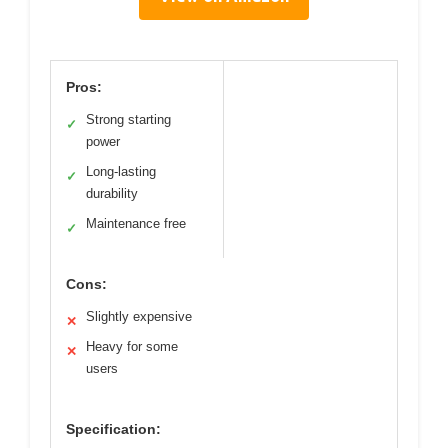
Pros:
Strong starting
✓
power
Long-lasting
✓
durability
Maintenance free
✓
Cons:
Slightly expensive
✕
Heavy for some
✕
users
Specification: