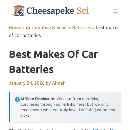
Skip
MENU
to
content
Home
»
Automotive & Vehicle Batteries
»
best makes
of car batteries
Best Makes Of Car
Batteries
January 24, 2026
by
Ahnaf
Affiliate Disclosure:
We earn from qualifying
purchases through some links here, but we only
recommend what we truly love. No fluff, just honest
picks!