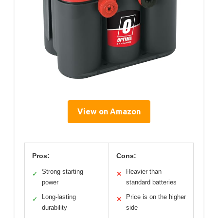
View on Amazon
Pros:
Cons:
Strong starting
Heavier than
✓
✕
power
standard batteries
Long-lasting
Price is on the higher
✓
✕
durability
side