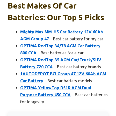
Best Makes Of Car
Batteries: Our Top 5 Picks
Mighty Max MM-H5 Car Battery 12V 60Ah
AGM Group 47
– Best car battery for my car
OPTIMA RedTop 34/78 AGM Car Battery
800 CCA
– Best batteries for a car
OPTIMA RedTop 35 AGM Car/Truck/SUV
Battery 720 CCA
– Best car battery brands
1AUTODEPOT BCI Group 47 12V 60Ah AGM
Car Battery
– Best car battery models
OPTIMA YellowTop D51R AGM Dual
Purpose Battery 450 CCA
– Best car batteries
for longevity