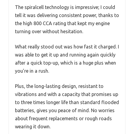
The spiralcell technology is impressive; I could
tell it was delivering consistent power, thanks to
the high 800 CCA rating that kept my engine
turning over without hesitation.
What really stood out was how fast it charged. I
was able to get it up and running again quickly
after a quick top-up, which is a huge plus when
you’re in a rush.
Plus, the long-lasting design, resistant to
vibrations and with a capacity that promises up
to three times longer life than standard flooded
batteries, gives you peace of mind. No worries
about frequent replacements or rough roads
wearing it down.