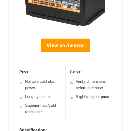
View on Amazon
Pros:
Cons:
Reliable cold start
Verify dimensions
✓
✕
power
before purchase
Long cycle life
Slightly higher price
✓
✕
Superior heat/cold
✓
resistance
Specification: