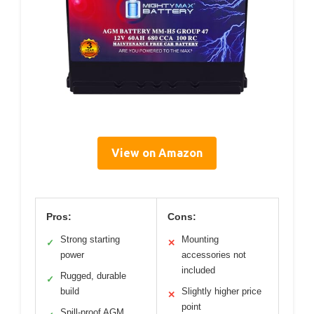
View on Amazon
Pros:
Cons:
Strong starting
Mounting
✓
✕
power
accessories not
included
Rugged, durable
✓
build
Slightly higher price
✕
point
Spill-proof AGM