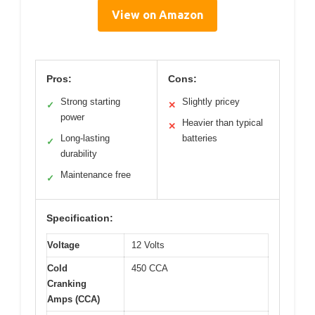
View on Amazon
Pros:
Cons:
Strong starting
Slightly pricey
✓
✕
power
Heavier than typical
✕
Long-lasting
batteries
✓
durability
Maintenance free
✓
Specification:
Voltage
12 Volts
Cold
450 CCA
Cranking
Amps (CCA)