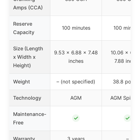
Amps (CCA)
Reserve
100 minutes
100 minute
Capacity
Size (Length
9.53 x 6.88 x 7.48
10.06 x 6.94
x Width x
inches
7.88 inche
Height)
Weight
– (not specified)
38.8 pound
Technology
AGM
AGM Spiralce
Maintenance-
✓
✓
Free
Warranty
3 years
–