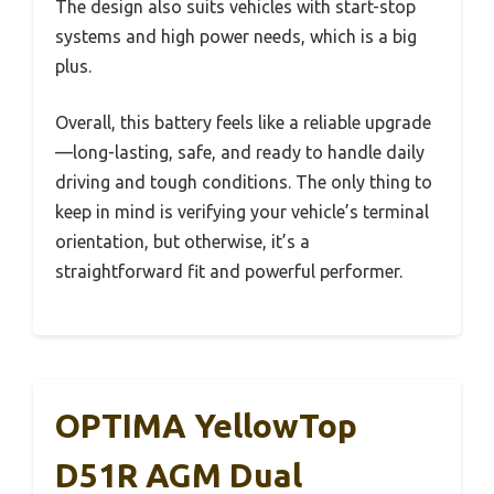
The design also suits vehicles with start-stop
systems and high power needs, which is a big
plus.
Overall, this battery feels like a reliable upgrade
—long-lasting, safe, and ready to handle daily
driving and tough conditions. The only thing to
keep in mind is verifying your vehicle’s terminal
orientation, but otherwise, it’s a
straightforward fit and powerful performer.
OPTIMA YellowTop
D51R AGM Dual