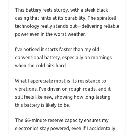
This battery feels sturdy, with a sleek black
casing that hints at its durability. The spiralcell
technology really stands out—delivering reliable
power even in the worst weather.
I’ve noticed it starts faster than my old
conventional battery, especially on mornings
when the cold hits hard.
What I appreciate most is its resistance to
vibrations. I’ve driven on rough roads, and it
still feels like new, showing how long-lasting
this battery is likely to be.
The 66-minute reserve capacity ensures my
electronics stay powered, even if I accidentally