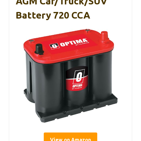
AGM Car/Truck/SUV
Battery 720 CCA
View on Amazon