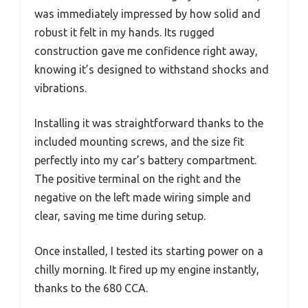
was immediately impressed by how solid and
robust it felt in my hands. Its rugged
construction gave me confidence right away,
knowing it’s designed to withstand shocks and
vibrations.
Installing it was straightforward thanks to the
included mounting screws, and the size fit
perfectly into my car’s battery compartment.
The positive terminal on the right and the
negative on the left made wiring simple and
clear, saving me time during setup.
Once installed, I tested its starting power on a
chilly morning. It fired up my engine instantly,
thanks to the 680 CCA.