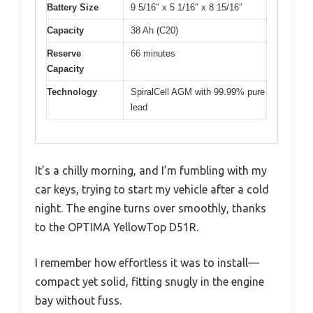
Battery Size
9 5/16″ x 5 1/16″ x 8 15/16″
Capacity
38 Ah (C20)
Reserve
66 minutes
Capacity
Technology
SpiralCell AGM with 99.99% pure
lead
It’s a chilly morning, and I’m fumbling with my
car keys, trying to start my vehicle after a cold
night. The engine turns over smoothly, thanks
to the OPTIMA YellowTop D51R.
I remember how effortless it was to install—
compact yet solid, fitting snugly in the engine
bay without fuss.