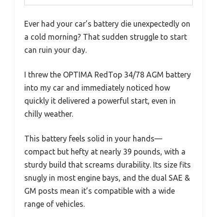
Ever had your car’s battery die unexpectedly on
a cold morning? That sudden struggle to start
can ruin your day.
I threw the OPTIMA RedTop 34/78 AGM battery
into my car and immediately noticed how
quickly it delivered a powerful start, even in
chilly weather.
This battery feels solid in your hands—
compact but hefty at nearly 39 pounds, with a
sturdy build that screams durability. Its size fits
snugly in most engine bays, and the dual SAE &
GM posts mean it’s compatible with a wide
range of vehicles.