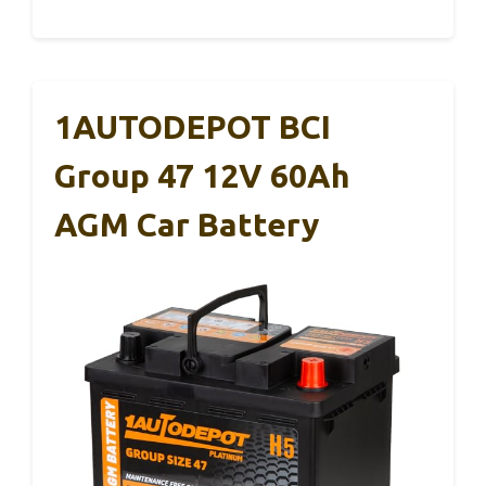
1AUTODEPOT BCI
Group 47 12V 60Ah
AGM Car Battery