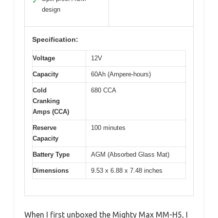
✓
design
Specification:
Voltage
12V
Capacity
60Ah (Ampere-hours)
Cold
680 CCA
Cranking
Amps (CCA)
Reserve
100 minutes
Capacity
Battery Type
AGM (Absorbed Glass Mat)
Dimensions
9.53 x 6.88 x 7.48 inches
When I first unboxed the Mighty Max MM-H5, I