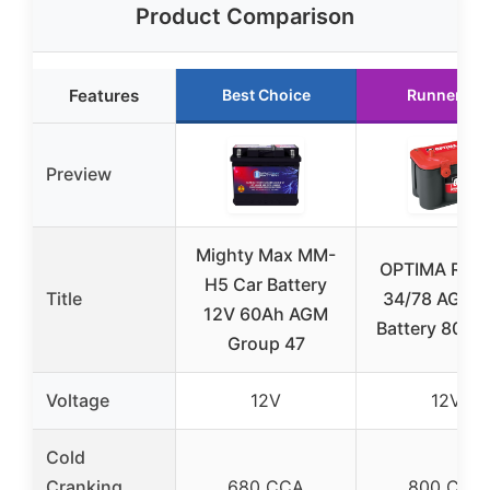
Product Comparison
Features
Best Choice
Runner Up
Preview
Mighty Max MM-
OPTIMA Red
H5 Car Battery
Title
34/78 AGM 
12V 60Ah AGM
Battery 800 
Group 47
Voltage
12V
12V
Cold
Cranking
680 CCA
800 CCA