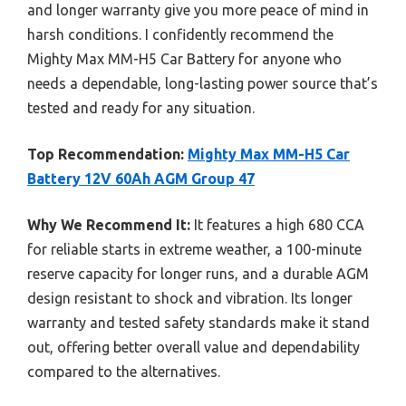
and longer warranty give you more peace of mind in
harsh conditions. I confidently recommend the
Mighty Max MM-H5 Car Battery for anyone who
needs a dependable, long-lasting power source that’s
tested and ready for any situation.
Top Recommendation:
Mighty Max MM-H5 Car
Battery 12V 60Ah AGM Group 47
Why We Recommend It:
It features a high 680 CCA
for reliable starts in extreme weather, a 100-minute
reserve capacity for longer runs, and a durable AGM
design resistant to shock and vibration. Its longer
warranty and tested safety standards make it stand
out, offering better overall value and dependability
compared to the alternatives.