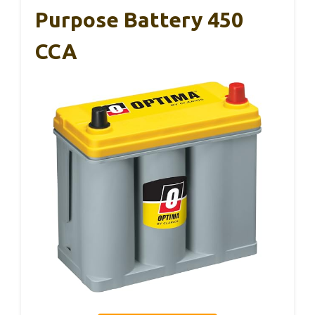
Purpose Battery 450
CCA