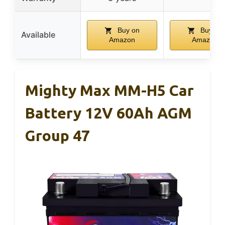
Buy on
Buy on
Available
Amazon
Amazon
Mighty Max MM-H5 Car
Battery 12V 60Ah AGM
Group 47