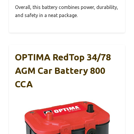
Overall, this battery combines power, durability,
and safety in a neat package.
OPTIMA RedTop 34/78
AGM Car Battery 800
CCA