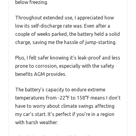
below freezing.
Throughout extended use, I appreciated how
low its self-discharge rate was. Even after a
couple of weeks parked, the battery held a solid
charge, saving me the hassle of jump-starting.
Plus, I felt safer knowing it’s leak-proof and less
prone to corrosion, especially with the safety
benefits AGM provides.
The battery’s capacity to endure extreme
temperatures from -22°F to 158°F means I don’t
have to worry about climate swings affecting
my car’s start. It’s perfect if you’re in a region
with harsh weather.