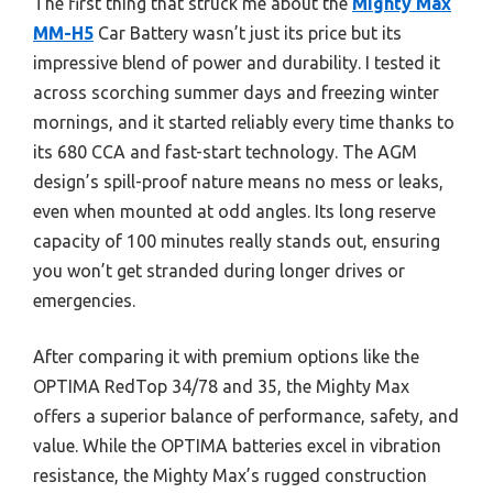
The first thing that struck me about the
Mighty Max
MM-H5
Car Battery wasn’t just its price but its
impressive blend of power and durability. I tested it
across scorching summer days and freezing winter
mornings, and it started reliably every time thanks to
its 680 CCA and fast-start technology. The AGM
design’s spill-proof nature means no mess or leaks,
even when mounted at odd angles. Its long reserve
capacity of 100 minutes really stands out, ensuring
you won’t get stranded during longer drives or
emergencies.
After comparing it with premium options like the
OPTIMA RedTop 34/78 and 35, the Mighty Max
offers a superior balance of performance, safety, and
value. While the OPTIMA batteries excel in vibration
resistance, the Mighty Max’s rugged construction