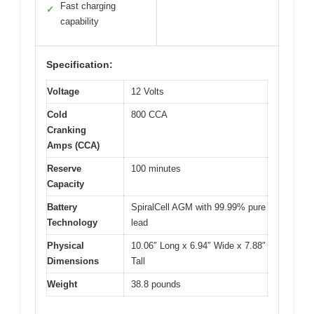
Fast charging
✓
capability
Specification:
Voltage
12 Volts
Cold
800 CCA
Cranking
Amps (CCA)
Reserve
100 minutes
Capacity
Battery
SpiralCell AGM with 99.99% pure
Technology
lead
Physical
10.06″ Long x 6.94″ Wide x 7.88″
Dimensions
Tall
Weight
38.8 pounds