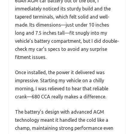
60Ah AGM car battery out of the box, I
immediately noticed its sturdy build and the
tapered terminals, which felt solid and well-
made. Its dimensions—just under 10 inches
long and 7.5 inches tall—fit snugly into my
vehicle’s battery compartment, but I did double-
check my car’s specs to avoid any surprise
fitment issues.
Once installed, the power it delivered was
impressive. Starting my vehicle on a chilly
morning, I was relieved to hear that reliable
crank—680 CCA really makes a difference.
The battery’s design with advanced AGM
technology meant it handled the cold like a
champ, maintaining strong performance even