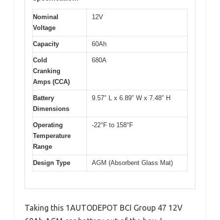
Nominal
12V
Voltage
Capacity
60Ah
Cold
680A
Cranking
Amps (CCA)
Battery
9.57″ L x 6.89″ W x 7.48″ H
Dimensions
Operating
-22°F to 158°F
Temperature
Range
Design Type
AGM (Absorbent Glass Mat)
Taking this 1AUTODEPOT BCI Group 47 12V