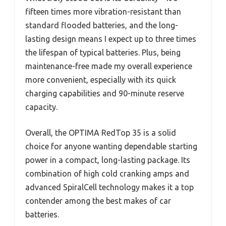
fifteen times more vibration-resistant than
standard flooded batteries, and the long-
lasting design means I expect up to three times
the lifespan of typical batteries. Plus, being
maintenance-free made my overall experience
more convenient, especially with its quick
charging capabilities and 90-minute reserve
capacity.
Overall, the OPTIMA RedTop 35 is a solid
choice for anyone wanting dependable starting
power in a compact, long-lasting package. Its
combination of high cold cranking amps and
advanced SpiralCell technology makes it a top
contender among the best makes of car
batteries.