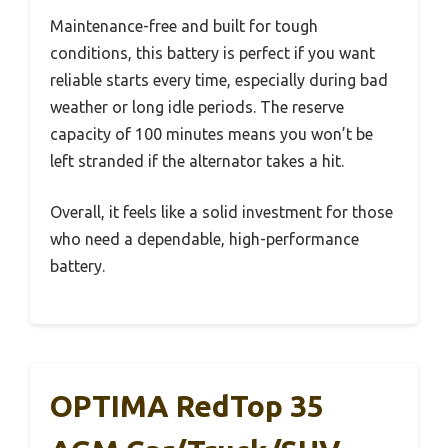
Maintenance-free and built for tough
conditions, this battery is perfect if you want
reliable starts every time, especially during bad
weather or long idle periods. The reserve
capacity of 100 minutes means you won’t be
left stranded if the alternator takes a hit.
Overall, it feels like a solid investment for those
who need a dependable, high-performance
battery.
OPTIMA RedTop 35