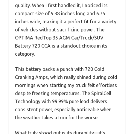
quality. When I first handled it, I noticed its
compact size of 9.38 inches long and 6.75
inches wide, making it a perfect fit for a variety
of vehicles without sacrificing power. The
OPTIMA RedTop 35 AGM Car/Truck/SUV
Battery 720 CCA is a standout choice in its
category.
This battery packs a punch with 720 Cold
Cranking Amps, which really shined during cold
mornings when starting my truck felt effortless
despite freezing temperatures. The SpiralCell
Technology with 99.99% pure lead delivers
consistent power, especially noticeable when
the weather takes a turn for the worse.
What truly stood out is its durability—it’s