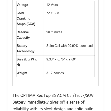
Voltage
12 Volts
Cold
720 CCA
Cranking
Amps (CCA)
Reserve
90 minutes
Capacity
Battery
SpiralCell with 99.99% pure lead
Technology
Size (L x W x
9.38″ x 6.75″ x 7.69″
H)
Weight
31.7 pounds
The OPTIMA RedTop 35 AGM Car/Truck/SUV
Battery immediately gives off a sense of
reliability with its sleek design and solid build