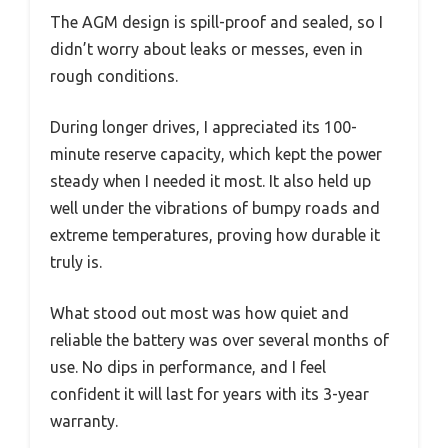
The AGM design is spill-proof and sealed, so I
didn’t worry about leaks or messes, even in
rough conditions.
During longer drives, I appreciated its 100-
minute reserve capacity, which kept the power
steady when I needed it most. It also held up
well under the vibrations of bumpy roads and
extreme temperatures, proving how durable it
truly is.
What stood out most was how quiet and
reliable the battery was over several months of
use. No dips in performance, and I feel
confident it will last for years with its 3-year
warranty.