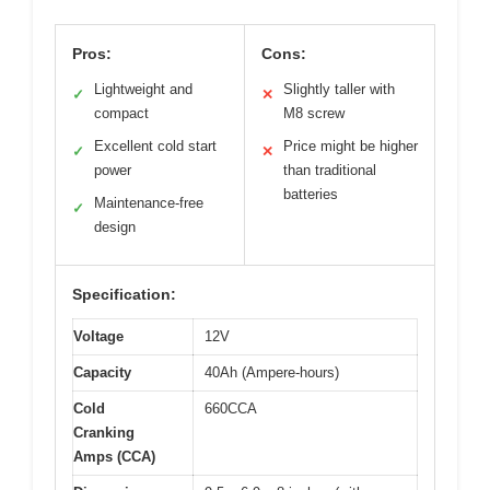
Pros:
Cons:
Lightweight and
Slightly taller with
✓
✕
compact
M8 screw
Excellent cold start
Price might be higher
✓
✕
power
than traditional
batteries
Maintenance-free
✓
design
Specification:
Voltage
12V
Capacity
40Ah (Ampere-hours)
Cold
660CCA
Cranking
Amps (CCA)