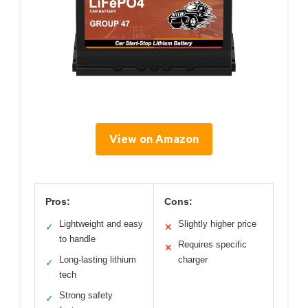
View on Amazon
Pros:
Cons:
Lightweight and easy
Slightly higher price
✓
✕
to handle
Requires specific
✕
Long-lasting lithium
charger
✓
tech
Strong safety
✓