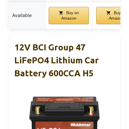
Buy on
Buy on
Available
Amazon
Amazon
12V BCI Group 47
LiFePO4 Lithium Car
Battery 600CCA H5