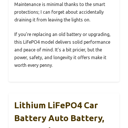
Maintenance is minimal thanks to the smart
protections; I can forget about accidentally
draining it from leaving the lights on.
If you’re replacing an old battery or upgrading,
this LiFePO4 model delivers solid performance
and peace of mind. It’s a bit pricier, but the
power, safety, and longevity it offers make it
worth every penny.
Lithium LiFePO4 Car
Battery Auto Battery,