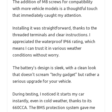
The addition of M8 screws for compatibility
with more vehicle models is a thoughtful touch
that immediately caught my attention.
Installing it was straightforward, thanks to the
threaded terminals and clear instructions. I
appreciated the waterproof IP66 rating, which
means I can trust it in various weather
conditions without worry.
The battery’s design is sleek, with a clean look
that doesn’t scream “techy gadget” but rather a
serious upgrade for your vehicle.
During testing, I noticed it starts my car
instantly, even in cold weather, thanks to its
660CCA. The BMS protection system gave me