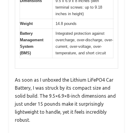
Dimensions
9.5 x 6.9 x 8 inches (with
terminal screws: up to 9.18
inches in height)
Weight
14.8 pounds
Battery
Integrated protection against
Management
overcharge, over-discharge, over-
System
current, over-voltage, over-
(BMS)
temperature, and short circuit
As soon as I unboxed the Lithium LiFePO4 Car
Battery, I was struck by its compact size and
solid build. The 9.5×6.9×8-inch dimensions and
just under 15 pounds make it surprisingly
lightweight to handle, yet it feels incredibly
robust.