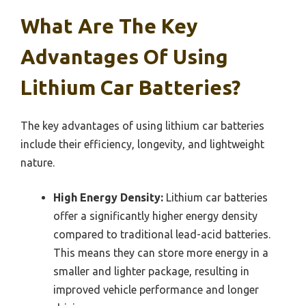
What Are The Key
Advantages Of Using
Lithium Car Batteries?
The key advantages of using lithium car batteries
include their efficiency, longevity, and lightweight
nature.
High Energy Density:
Lithium car batteries
offer a significantly higher energy density
compared to traditional lead-acid batteries.
This means they can store more energy in a
smaller and lighter package, resulting in
improved vehicle performance and longer