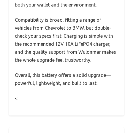
both your wallet and the environment.
Compatibility is broad, fitting a range of
vehicles from Chevrolet to BMW, but double-
check your specs first. Charging is simple with
the recommended 12V 10A LiFePO4 charger,
and the quality support from Wuldnmar makes
the whole upgrade feel trustworthy.
Overall, this battery offers a solid upgrade—
powerful, lightweight, and built to last.
<