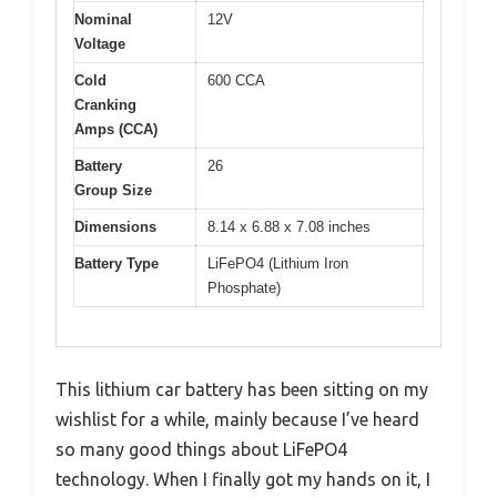
Nominal
12V
Voltage
Cold
600 CCA
Cranking
Amps (CCA)
Battery
26
Group Size
Dimensions
8.14 x 6.88 x 7.08 inches
Battery Type
LiFePO4 (Lithium Iron
Phosphate)
This lithium car battery has been sitting on my
wishlist for a while, mainly because I’ve heard
so many good things about LiFePO4
technology. When I finally got my hands on it, I