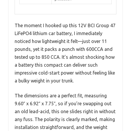
The moment I hooked up this 12V BCI Group 47
LiFePO4 lithium car battery, I immediately
noticed how lightweight it felt—just over 11
pounds, yet it packs a punch with 600CCA and
tested up to 850 CCA. It’s almost shocking how
a battery this compact can deliver such
impressive cold-start power without feeling like
a bulky weight in your trunk.
The dimensions are a perfect fit, measuring
9.60″ x 6.92″ x 7.75″, so if you’re swapping out
an old lead-acid, this one slides right in without
any fuss. The polarity is clearly marked, making
installation straightforward, and the weight