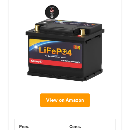
View on Amazon
Pros:
Cons: