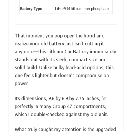
Battery Type
LiFePO4 lithium iron phosphate
That moment you pop open the hood and
realize your old battery just isn’t cutting it
anymore—this Lithium Car Battery immediately
stands out with its sleek, compact size and
solid build. Unlike bulky lead-acid options, this
one feels lighter but doesn’t compromise on
power.
Its dimensions, 9.6 by 6.9 by 7.75 inches, fit
perfectly in many Group 47 compartments,
which I double-checked against my old unit.
What truly caught my attention is the upgraded