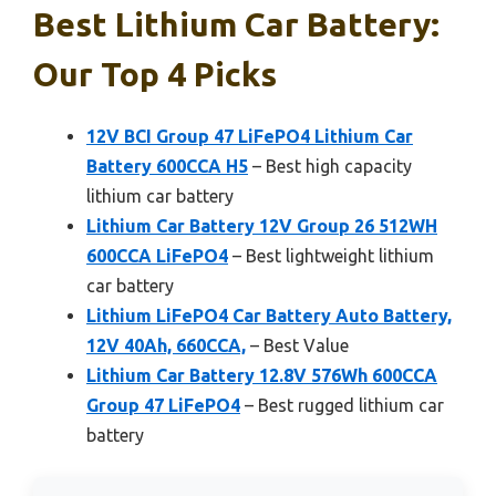
Best Lithium Car Battery:
Our Top 4 Picks
12V BCI Group 47 LiFePO4 Lithium Car
Battery 600CCA H5
– Best high capacity
lithium car battery
Lithium Car Battery 12V Group 26 512WH
600CCA LiFePO4
– Best lightweight lithium
car battery
Lithium LiFePO4 Car Battery Auto Battery,
12V 40Ah, 660CCA,
– Best Value
Lithium Car Battery 12.8V 576Wh 600CCA
Group 47 LiFePO4
– Best rugged lithium car
battery