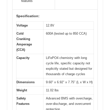
features
Specification:
Voltage
12.8V
Cold
600A (tested up to 850 CCA)
Cranking
Amperage
(CCA)
Capacity
LiFePO4 chemistry with long
cycle life, specific capacity not
explicitly stated but designed for
thousands of charge cycles
Dimensions
9.60″ x 6.92″ x 7.75″ (L x W x H)
Weight
11.02 lbs
Safety
Advanced BMS with overcharge,
Features
over-discharge, and overcurrent
protection