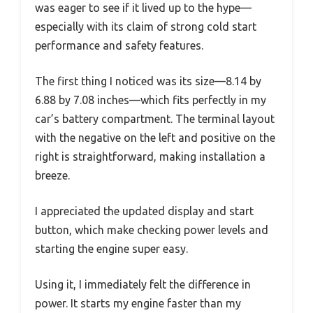
was eager to see if it lived up to the hype—
especially with its claim of strong cold start
performance and safety features.
The first thing I noticed was its size—8.14 by
6.88 by 7.08 inches—which fits perfectly in my
car’s battery compartment. The terminal layout
with the negative on the left and positive on the
right is straightforward, making installation a
breeze.
I appreciated the updated display and start
button, which make checking power levels and
starting the engine super easy.
Using it, I immediately felt the difference in
power. It starts my engine faster than my