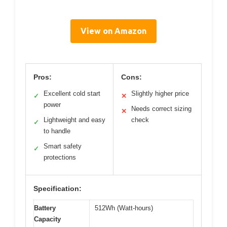
View on Amazon
Pros:
Cons:
Excellent cold start
Slightly higher price
✓
✕
power
Needs correct sizing
✕
Lightweight and easy
check
✓
to handle
Smart safety
✓
protections
Specification:
Battery
512Wh (Watt-hours)
Capacity