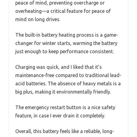
peace of mind, preventing overcharge or
overheating—a critical feature for peace of
mind on long drives.
The built-in battery heating process is a game-
changer for winter starts, warming the battery
just enough to keep performance consistent.
Charging was quick, and I liked that it’s
maintenance-free compared to traditional lead-
acid batteries. The absence of heavy metals is a
big plus, making it environmentally friendly.
The emergency restart button is a nice safety
feature, in case I ever drain it completely.
Overall, this battery feels like a reliable, long-