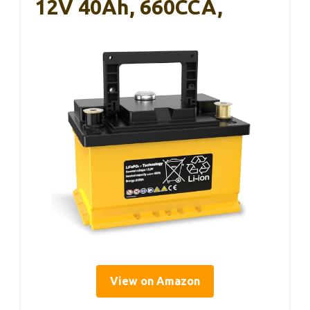
12V 40Ah, 660CCA,
View on Amazon