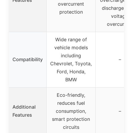
overcurrent
discharge, ov
protection
voltage,
overcurrent
Wide range of
vehicle models
including
Compatibility
–
Chevrolet, Toyota,
Ford, Honda,
BMW
Eco-friendly,
reduces fuel
Additional
consumption,
–
Features
smart protection
circuits