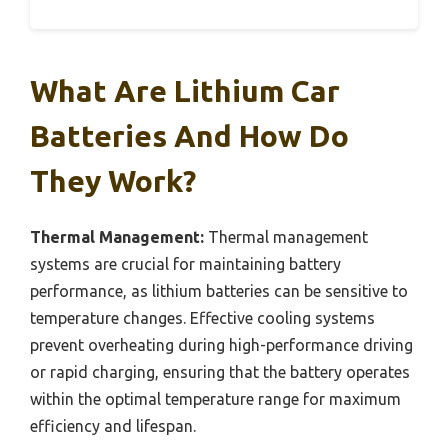
What Are Lithium Car
Batteries And How Do
They Work?
Thermal Management:
Thermal management
systems are crucial for maintaining battery
performance, as lithium batteries can be sensitive to
temperature changes. Effective cooling systems
prevent overheating during high-performance driving
or rapid charging, ensuring that the battery operates
within the optimal temperature range for maximum
efficiency and lifespan.