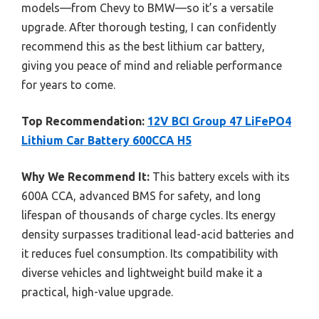
models—from Chevy to BMW—so it’s a versatile
upgrade. After thorough testing, I can confidently
recommend this as the best lithium car battery,
giving you peace of mind and reliable performance
for years to come.
Top Recommendation:
12V BCI Group 47 LiFePO4
Lithium Car Battery 600CCA H5
Why We Recommend It:
This battery excels with its
600A CCA, advanced BMS for safety, and long
lifespan of thousands of charge cycles. Its energy
density surpasses traditional lead-acid batteries and
it reduces fuel consumption. Its compatibility with
diverse vehicles and lightweight build make it a
practical, high-value upgrade.