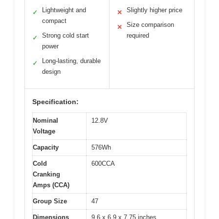
Lightweight and
Slightly higher price
✓
✕
compact
Size comparison
✕
Strong cold start
required
✓
power
Long-lasting, durable
✓
design
Specification:
Nominal
12.8V
Voltage
Capacity
576Wh
Cold
600CCA
Cranking
Amps (CCA)
Group Size
47
Dimensions
9.6 x 6.9 x 7.75 inches