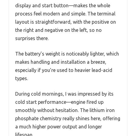
display and start button—makes the whole
process feel modern and simple. The terminal
layout is straightforward, with the positive on
the right and negative on the left, so no
surprises there.
The battery’s weight is noticeably lighter, which
makes handling and installation a breeze,
especially if you’re used to heavier lead-acid
types.
During cold mornings, I was impressed by its
cold start performance—engine fired up
smoothly without hesitation. The lithium iron
phosphate chemistry really shines here, offering
a much higher power output and longer
lifespan.