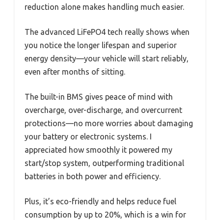
reduction alone makes handling much easier.
The advanced LiFePO4 tech really shows when
you notice the longer lifespan and superior
energy density—your vehicle will start reliably,
even after months of sitting.
The built-in BMS gives peace of mind with
overcharge, over-discharge, and overcurrent
protections—no more worries about damaging
your battery or electronic systems. I
appreciated how smoothly it powered my
start/stop system, outperforming traditional
batteries in both power and efficiency.
Plus, it’s eco-friendly and helps reduce fuel
consumption by up to 20%, which is a win for