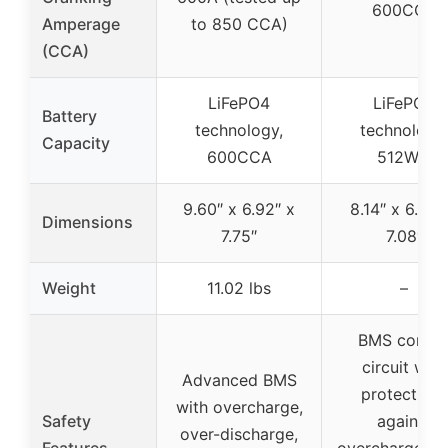
600CCA
Amperage
to 850 CCA)
(CCA)
LiFePO4
LiFePO4
Battery
technology,
technology,
Capacity
600CCA
512WH
9.60″ x 6.92″ x
8.14″ x 6.88″
Dimensions
7.75″
7.08″
Weight
11.02 lbs
–
BMS contro
circuit with
Advanced BMS
protections
with overcharge,
Safety
against
over-discharge,
Features
overcharge, ov