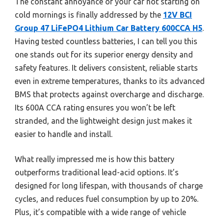
The constant annoyance of your car not starting on
cold mornings is finally addressed by the
12V BCI
Group 47 LiFePO4 Lithium Car Battery 600CCA H5
.
Having tested countless batteries, I can tell you this
one stands out for its superior energy density and
safety features. It delivers consistent, reliable starts
even in extreme temperatures, thanks to its advanced
BMS that protects against overcharge and discharge.
Its 600A CCA rating ensures you won’t be left
stranded, and the lightweight design just makes it
easier to handle and install.
What really impressed me is how this battery
outperforms traditional lead-acid options. It’s
designed for long lifespan, with thousands of charge
cycles, and reduces fuel consumption by up to 20%.
Plus, it’s compatible with a wide range of vehicle