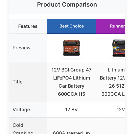
Product Comparison
Features
Best Choice
Runner Up
Preview
12V BCI Group 47
Lithium Car
LiFePO4 Lithium
Battery 12V G
Title
Car Battery
26 512WH
600CCA H5
600CCA LiFe
Voltage
12.8V
12V
Cold
Cranking
600A (tested up