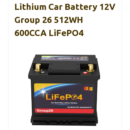
Lithium Car Battery 12V
Group 26 512WH
600CCA LiFePO4