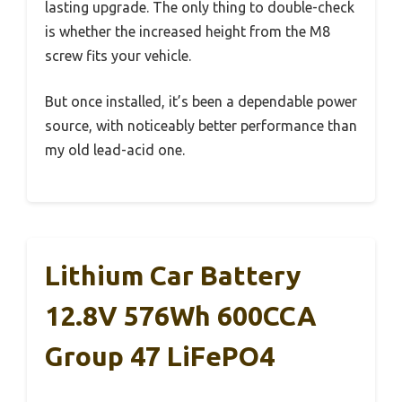
lasting upgrade. The only thing to double-check
is whether the increased height from the M8
screw fits your vehicle.
But once installed, it’s been a dependable power
source, with noticeably better performance than
my old lead-acid one.
Lithium Car Battery
12.8V 576Wh 600CCA
Group 47 LiFePO4