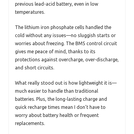
previous lead-acid battery, even in low
temperatures.
The lithium iron phosphate cells handled the
cold without any issues—no sluggish starts or
worries about freezing. The BMS control circuit
gives me peace of mind, thanks to its
protections against overcharge, over-discharge,
and short circuits.
What really stood out is how lightweight it is—
much easier to handle than traditional
batteries. Plus, the long-lasting charge and
quick recharge times mean I don’t have to
worry about battery health or frequent
replacements.