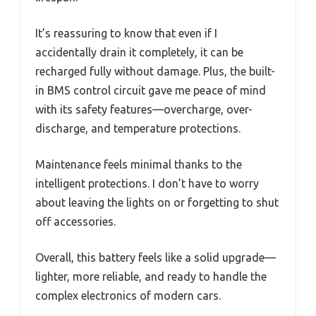
It’s reassuring to know that even if I
accidentally drain it completely, it can be
recharged fully without damage. Plus, the built-
in BMS control circuit gave me peace of mind
with its safety features—overcharge, over-
discharge, and temperature protections.
Maintenance feels minimal thanks to the
intelligent protections. I don’t have to worry
about leaving the lights on or forgetting to shut
off accessories.
Overall, this battery feels like a solid upgrade—
lighter, more reliable, and ready to handle the
complex electronics of modern cars.