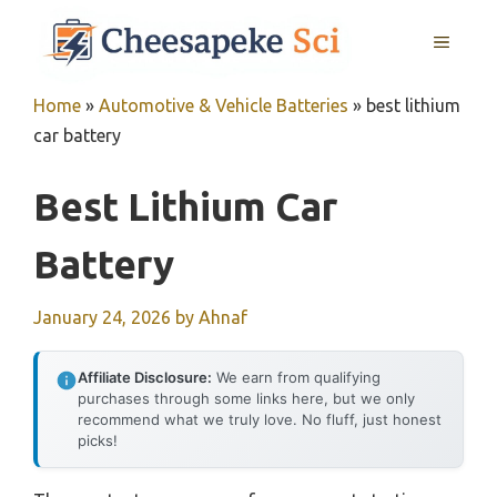
Skip
MENU
to
content
Home
»
Automotive & Vehicle Batteries
»
best lithium
car battery
Best Lithium Car
Battery
January 24, 2026
by
Ahnaf
Affiliate Disclosure:
We earn from qualifying
purchases through some links here, but we only
recommend what we truly love. No fluff, just honest
picks!