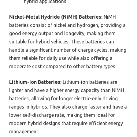
hybrid applications.
Nickel-Metal Hydride (NiMH) Batteries:
NiMH
batteries consist of nickel and hydrogen, providing a
good energy output and longevity, making them
suitable for hybrid vehicles. These batteries can
handle a significant number of charge cycles, making
them reliable for daily use while also offering a
moderate cost compared to other battery types.
Lithium-Ion Batteries:
Lithium-ion batteries are
lighter and have a higher energy capacity than NiMH
batteries, allowing for longer electric-only driving
ranges in hybrids. They also charge faster and have a
lower self-discharge rate, making them ideal for
modern hybrid designs that require efficient energy
management.