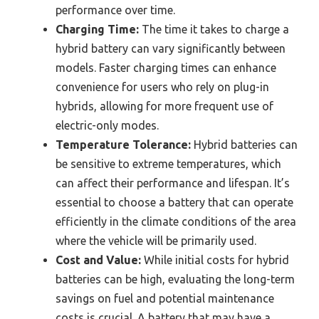
performance over time.
Charging Time:
The time it takes to charge a
hybrid battery can vary significantly between
models. Faster charging times can enhance
convenience for users who rely on plug-in
hybrids, allowing for more frequent use of
electric-only modes.
Temperature Tolerance:
Hybrid batteries can
be sensitive to extreme temperatures, which
can affect their performance and lifespan. It’s
essential to choose a battery that can operate
efficiently in the climate conditions of the area
where the vehicle will be primarily used.
Cost and Value:
While initial costs for hybrid
batteries can be high, evaluating the long-term
savings on fuel and potential maintenance
costs is crucial. A battery that may have a