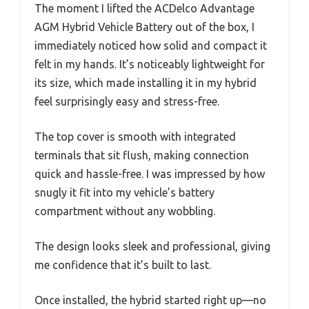
The moment I lifted the ACDelco Advantage
AGM Hybrid Vehicle Battery out of the box, I
immediately noticed how solid and compact it
felt in my hands. It’s noticeably lightweight for
its size, which made installing it in my hybrid
feel surprisingly easy and stress-free.
The top cover is smooth with integrated
terminals that sit flush, making connection
quick and hassle-free. I was impressed by how
snugly it fit into my vehicle’s battery
compartment without any wobbling.
The design looks sleek and professional, giving
me confidence that it’s built to last.
Once installed, the hybrid started right up—no