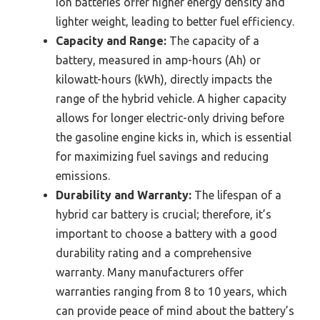
ion batteries offer higher energy density and
lighter weight, leading to better fuel efficiency.
Capacity and Range:
The capacity of a
battery, measured in amp-hours (Ah) or
kilowatt-hours (kWh), directly impacts the
range of the hybrid vehicle. A higher capacity
allows for longer electric-only driving before
the gasoline engine kicks in, which is essential
for maximizing fuel savings and reducing
emissions.
Durability and Warranty:
The lifespan of a
hybrid car battery is crucial; therefore, it’s
important to choose a battery with a good
durability rating and a comprehensive
warranty. Many manufacturers offer
warranties ranging from 8 to 10 years, which
can provide peace of mind about the battery’s