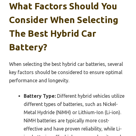
What Factors Should You
Consider When Selecting
The Best Hybrid Car
Battery?
When selecting the best hybrid car batteries, several
key factors should be considered to ensure optimal
performance and longevity.
Battery Type:
Different hybrid vehicles utilize
different types of batteries, such as Nickel-
Metal Hydride (NiMH) or Lithium-Ion (Li-ion).
NiMH batteries are typically more cost-
effective and have proven reliability, while Li-