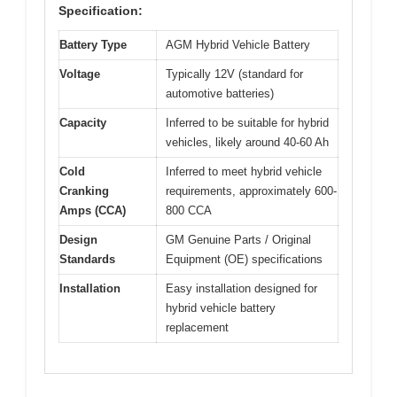
Specification:
Battery Type
AGM Hybrid Vehicle Battery
Voltage
Typically 12V (standard for
automotive batteries)
Capacity
Inferred to be suitable for hybrid
vehicles, likely around 40-60 Ah
Cold
Inferred to meet hybrid vehicle
Cranking
requirements, approximately 600-
Amps (CCA)
800 CCA
Design
GM Genuine Parts / Original
Standards
Equipment (OE) specifications
Installation
Easy installation designed for
hybrid vehicle battery
replacement