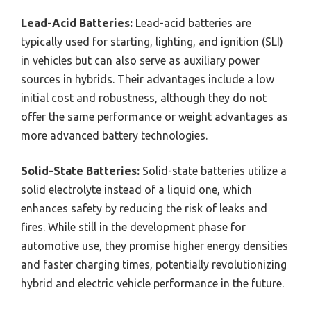
Lead-Acid Batteries:
Lead-acid batteries are
typically used for starting, lighting, and ignition (SLI)
in vehicles but can also serve as auxiliary power
sources in hybrids. Their advantages include a low
initial cost and robustness, although they do not
offer the same performance or weight advantages as
more advanced battery technologies.
Solid-State Batteries:
Solid-state batteries utilize a
solid electrolyte instead of a liquid one, which
enhances safety by reducing the risk of leaks and
fires. While still in the development phase for
automotive use, they promise higher energy densities
and faster charging times, potentially revolutionizing
hybrid and electric vehicle performance in the future.