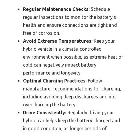
Regular Maintenance Checks:
Schedule
regular inspections to monitor the battery’s
health and ensure connections are tight and
free of corrosion.
Avoid Extreme Temperatures:
Keep your
hybrid vehicle in a climate-controlled
environment when possible, as extreme heat or
cold can negatively impact battery
performance and longevity.
Optimal Charging Practices:
Follow
manufacturer recommendations for charging,
including avoiding deep discharges and not
overcharging the battery.
Drive Consistently:
Regularly driving your
hybrid car helps keep the battery charged and
in good condition, as longer periods of