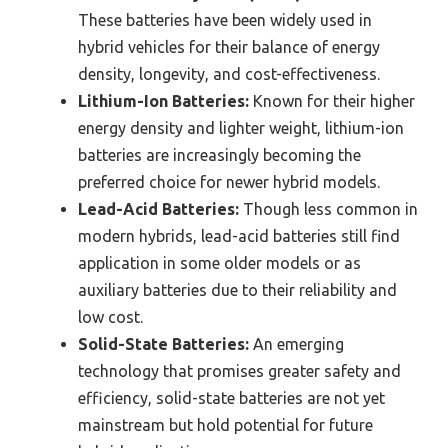
These batteries have been widely used in
hybrid vehicles for their balance of energy
density, longevity, and cost-effectiveness.
Lithium-Ion Batteries:
Known for their higher
energy density and lighter weight, lithium-ion
batteries are increasingly becoming the
preferred choice for newer hybrid models.
Lead-Acid Batteries:
Though less common in
modern hybrids, lead-acid batteries still find
application in some older models or as
auxiliary batteries due to their reliability and
low cost.
Solid-State Batteries:
An emerging
technology that promises greater safety and
efficiency, solid-state batteries are not yet
mainstream but hold potential for future