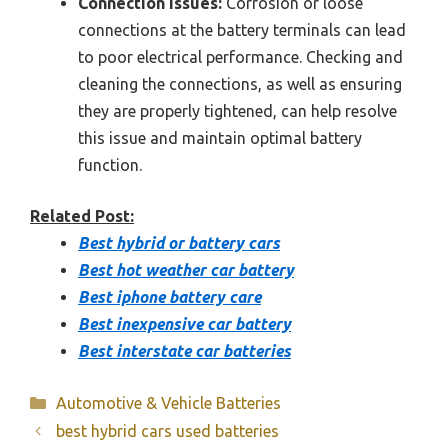
Connection Issues:
Corrosion or loose
connections at the battery terminals can lead
to poor electrical performance. Checking and
cleaning the connections, as well as ensuring
they are properly tightened, can help resolve
this issue and maintain optimal battery
function.
Related Post:
Best hybrid or battery cars
Best hot weather car battery
Best iphone battery care
Best inexpensive car battery
Best interstate car batteries
Categories
Automotive & Vehicle Batteries
best hybrid cars used batteries