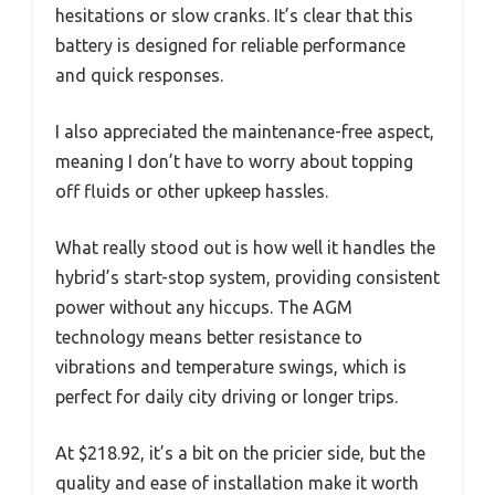
hesitations or slow cranks. It’s clear that this
battery is designed for reliable performance
and quick responses.
I also appreciated the maintenance-free aspect,
meaning I don’t have to worry about topping
off fluids or other upkeep hassles.
What really stood out is how well it handles the
hybrid’s start-stop system, providing consistent
power without any hiccups. The AGM
technology means better resistance to
vibrations and temperature swings, which is
perfect for daily city driving or longer trips.
At $218.92, it’s a bit on the pricier side, but the
quality and ease of installation make it worth