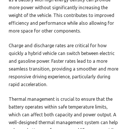
more power without significantly increasing the
weight of the vehicle. This contributes to improved
efficiency and performance while also allowing for
more space for other components.
Charge and discharge rates are critical for how
quickly a hybrid vehicle can switch between electric
and gasoline power. Faster rates lead to a more
seamless transition, providing a smoother and more
responsive driving experience, particularly during
rapid acceleration.
Thermal management is crucial to ensure that the
battery operates within safe temperature limits,
which can affect both capacity and power output. A
well-designed thermal management system can help