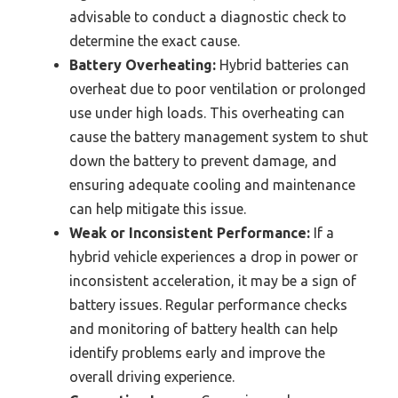
advisable to conduct a diagnostic check to
determine the exact cause.
Battery Overheating:
Hybrid batteries can
overheat due to poor ventilation or prolonged
use under high loads. This overheating can
cause the battery management system to shut
down the battery to prevent damage, and
ensuring adequate cooling and maintenance
can help mitigate this issue.
Weak or Inconsistent Performance:
If a
hybrid vehicle experiences a drop in power or
inconsistent acceleration, it may be a sign of
battery issues. Regular performance checks
and monitoring of battery health can help
identify problems early and improve the
overall driving experience.