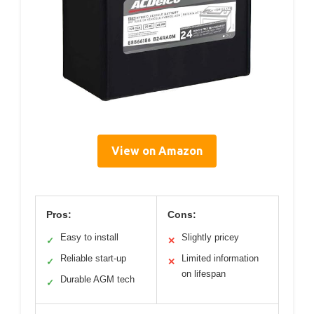
View on Amazon
Pros:
Cons:
Easy to install
Slightly pricey
✓
✕
Reliable start-up
Limited information
✓
✕
on lifespan
Durable AGM tech
✓