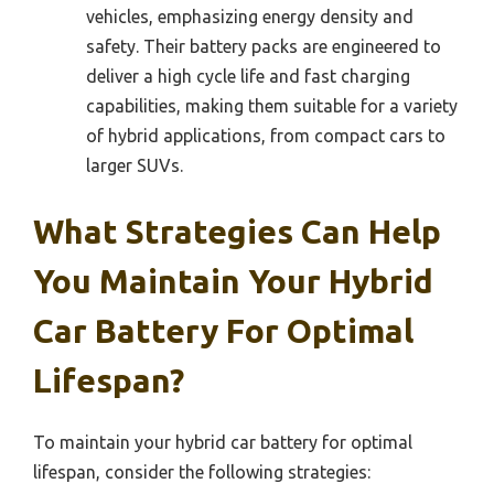
vehicles, emphasizing energy density and
safety. Their battery packs are engineered to
deliver a high cycle life and fast charging
capabilities, making them suitable for a variety
of hybrid applications, from compact cars to
larger SUVs.
What Strategies Can Help
You Maintain Your Hybrid
Car Battery For Optimal
Lifespan?
To maintain your hybrid car battery for optimal
lifespan, consider the following strategies: