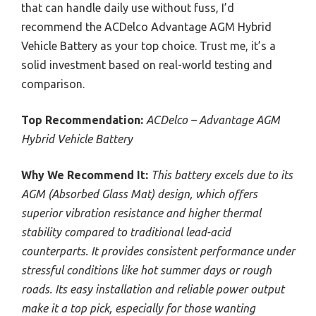
that can handle daily use without fuss, I’d
recommend the ACDelco Advantage AGM Hybrid
Vehicle Battery as your top choice. Trust me, it’s a
solid investment based on real-world testing and
comparison.
Top Recommendation:
ACDelco – Advantage AGM
Hybrid Vehicle Battery
Why We Recommend It:
This battery excels due to its
AGM (Absorbed Glass Mat) design, which offers
superior vibration resistance and higher thermal
stability compared to traditional lead-acid
counterparts. It provides consistent performance under
stressful conditions like hot summer days or rough
roads. Its easy installation and reliable power output
make it a top pick, especially for those wanting