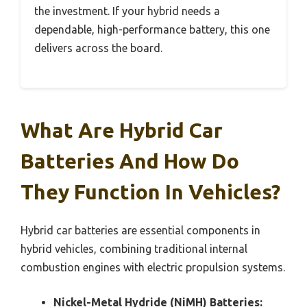
the investment. If your hybrid needs a
dependable, high-performance battery, this one
delivers across the board.
What Are Hybrid Car
Batteries And How Do
They Function In Vehicles?
Hybrid car batteries are essential components in
hybrid vehicles, combining traditional internal
combustion engines with electric propulsion systems.
Nickel-Metal Hydride (NiMH) Batteries: