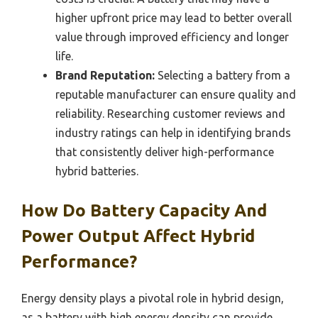
higher upfront price may lead to better overall
value through improved efficiency and longer
life.
Brand Reputation:
Selecting a battery from a
reputable manufacturer can ensure quality and
reliability. Researching customer reviews and
industry ratings can help in identifying brands
that consistently deliver high-performance
hybrid batteries.
How Do Battery Capacity And
Power Output Affect Hybrid
Performance?
Energy density plays a pivotal role in hybrid design,
as a battery with high energy density can provide