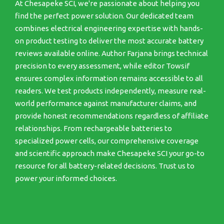
At Chesapeke SCI, we're passionate about helping you
find the perfect power solution. Our dedicated team
combines electrical engineering expertise with hands-
on product testing to deliver the most accurate battery
reviews available online. Author Farjana brings technical
precision to every assessment, while editor Towsif
ensures complex information remains accessible to all
readers. We test products independently, measure real-
world performance against manufacturer claims, and
provide honest recommendations regardless of affiliate
relationships. From rechargeable batteries to
specialized power cells, our comprehensive coverage
and scientific approach make Chesapeke SCI your go-to
resource for all battery-related decisions. Trust us to
power your informed choices.