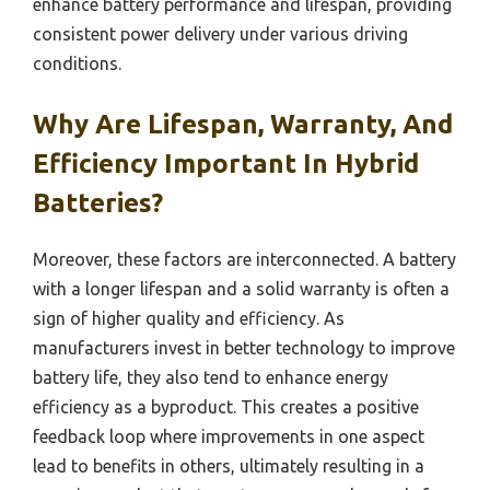
enhance battery performance and lifespan, providing
consistent power delivery under various driving
conditions.
Why Are Lifespan, Warranty, And
Efficiency Important In Hybrid
Batteries?
Moreover, these factors are interconnected. A battery
with a longer lifespan and a solid warranty is often a
sign of higher quality and efficiency. As
manufacturers invest in better technology to improve
battery life, they also tend to enhance energy
efficiency as a byproduct. This creates a positive
feedback loop where improvements in one aspect
lead to benefits in others, ultimately resulting in a