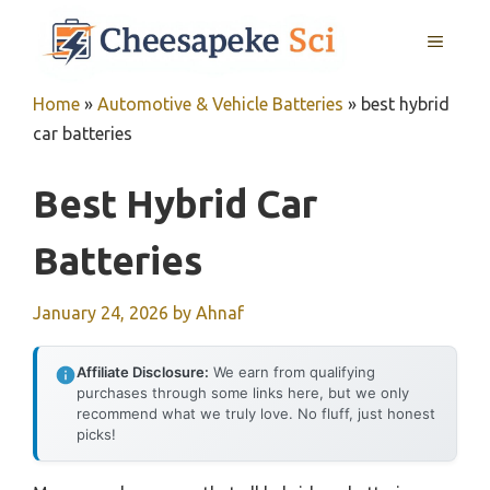
Skip
MENU
to
content
Home
»
Automotive & Vehicle Batteries
»
best hybrid
car batteries
Best Hybrid Car
Batteries
January 24, 2026
by
Ahnaf
Affiliate Disclosure:
We earn from qualifying
purchases through some links here, but we only
recommend what we truly love. No fluff, just honest
picks!