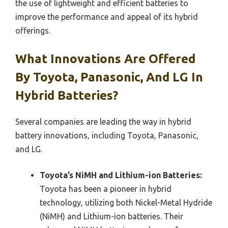
the use of lightweight and efficient batteries to
improve the performance and appeal of its hybrid
offerings.
What Innovations Are Offered
By Toyota, Panasonic, And LG In
Hybrid Batteries?
Several companies are leading the way in hybrid
battery innovations, including Toyota, Panasonic,
and LG.
Toyota’s NiMH and Lithium-ion Batteries:
Toyota has been a pioneer in hybrid
technology, utilizing both Nickel-Metal Hydride
(NiMH) and Lithium-ion batteries. Their