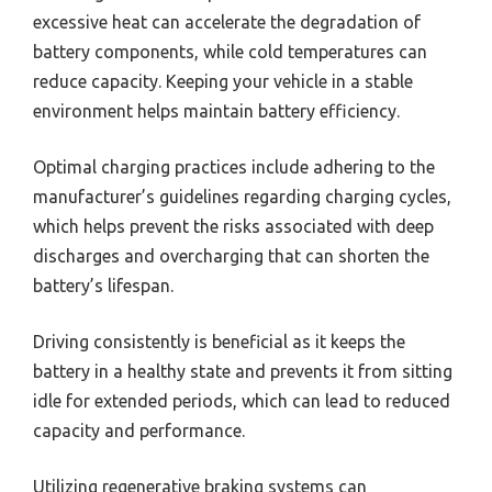
excessive heat can accelerate the degradation of
battery components, while cold temperatures can
reduce capacity. Keeping your vehicle in a stable
environment helps maintain battery efficiency.
Optimal charging practices include adhering to the
manufacturer’s guidelines regarding charging cycles,
which helps prevent the risks associated with deep
discharges and overcharging that can shorten the
battery’s lifespan.
Driving consistently is beneficial as it keeps the
battery in a healthy state and prevents it from sitting
idle for extended periods, which can lead to reduced
capacity and performance.
Utilizing regenerative braking systems can