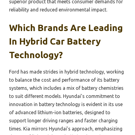
superior product that meets consumer demands for
reliability and reduced environmental impact.
Which Brands Are Leading
In Hybrid Car Battery
Technology?
Ford has made strides in hybrid technology, working
to balance the cost and performance of its battery
systems, which includes a mix of battery chemistries
to suit different models. Hyundai’s commitment to
innovation in battery technology is evident in its use
of advanced lithium-ion batteries, designed to
support longer driving ranges and faster charging
times. Kia mirrors Hyundai’s approach, emphasizing