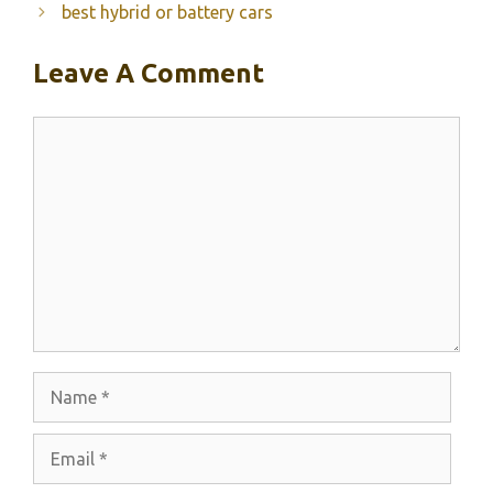
best hybrid or battery cars
Leave A Comment
Comment
Name
Email