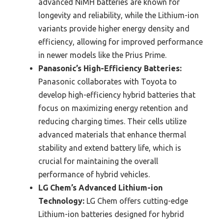
advanced NiMH batteries are known for
longevity and reliability, while the Lithium-ion
variants provide higher energy density and
efficiency, allowing for improved performance
in newer models like the Prius Prime.
Panasonic’s High-Efficiency Batteries:
Panasonic collaborates with Toyota to
develop high-efficiency hybrid batteries that
focus on maximizing energy retention and
reducing charging times. Their cells utilize
advanced materials that enhance thermal
stability and extend battery life, which is
crucial for maintaining the overall
performance of hybrid vehicles.
LG Chem’s Advanced Lithium-ion
Technology:
LG Chem offers cutting-edge
Lithium-ion batteries designed for hybrid