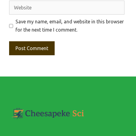
Website
Save my name, email, and website in this browser
for the next time I comment.