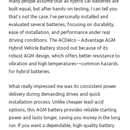
Many people assume that all hybrid car batteries are
built equal, but after hands-on testing, I can tell you
that’s not the case. I’ve personally installed and
evaluated several batteries, focusing on durability,
ease of installation, and performance under real
driving conditions. The ACDelco – Advantage AGM
Hybrid Vehicle Battery stood out because of its
robust AGM design, which offers better resistance to
vibration and high temperatures—common hazards
for hybrid batteries.
What really impressed me was its consistent power
delivery during demanding drives and quick
installation process. Unlike cheaper lead-acid
options, this AGM battery provides reliable starting
power and lasts longer, saving you money in the long
run. If you want a dependable, high-quality battery