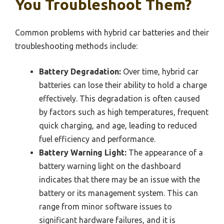
You Troubleshoot Them?
Common problems with hybrid car batteries and their
troubleshooting methods include:
Battery Degradation:
Over time, hybrid car
batteries can lose their ability to hold a charge
effectively. This degradation is often caused
by factors such as high temperatures, frequent
quick charging, and age, leading to reduced
fuel efficiency and performance.
Battery Warning Light:
The appearance of a
battery warning light on the dashboard
indicates that there may be an issue with the
battery or its management system. This can
range from minor software issues to
significant hardware failures, and it is