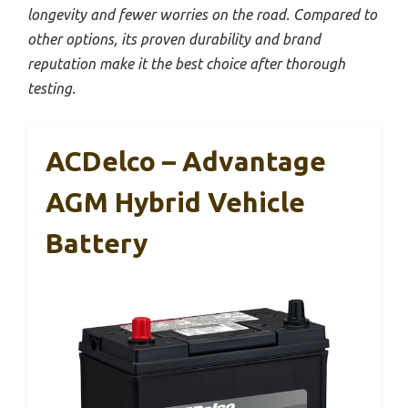
longevity and fewer worries on the road. Compared to
other options, its proven durability and brand
reputation make it the best choice after thorough
testing.
ACDelco – Advantage
AGM Hybrid Vehicle
Battery