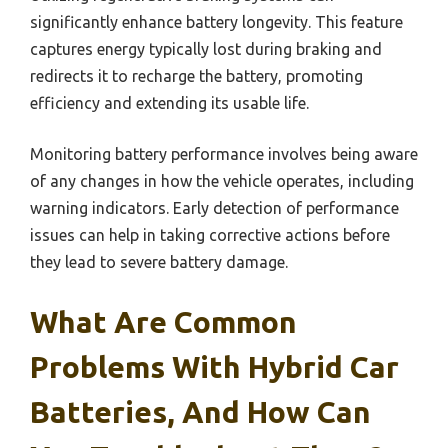
significantly enhance battery longevity. This feature
captures energy typically lost during braking and
redirects it to recharge the battery, promoting
efficiency and extending its usable life.
Monitoring battery performance involves being aware
of any changes in how the vehicle operates, including
warning indicators. Early detection of performance
issues can help in taking corrective actions before
they lead to severe battery damage.
What Are Common
Problems With Hybrid Car
Batteries, And How Can