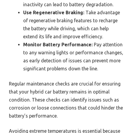
inactivity can lead to battery degradation.
Use Regenerative Braking:
Take advantage
of regenerative braking features to recharge
the battery while driving, which can help
extend its life and improve efficiency.
Monitor Battery Performance:
Pay attention
to any warning lights or performance changes,
as early detection of issues can prevent more
significant problems down the line.
Regular maintenance checks are crucial for ensuring
that your hybrid car battery remains in optimal
condition. These checks can identify issues such as
corrosion or loose connections that could hinder the
battery’s performance.
Avoiding extreme temperatures is essential because