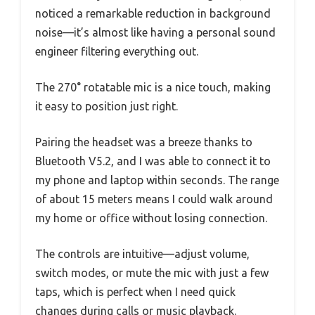
noticed a remarkable reduction in background
noise—it’s almost like having a personal sound
engineer filtering everything out.
The 270° rotatable mic is a nice touch, making
it easy to position just right.
Pairing the headset was a breeze thanks to
Bluetooth V5.2, and I was able to connect it to
my phone and laptop within seconds. The range
of about 15 meters means I could walk around
my home or office without losing connection.
The controls are intuitive—adjust volume,
switch modes, or mute the mic with just a few
taps, which is perfect when I need quick
changes during calls or music playback.