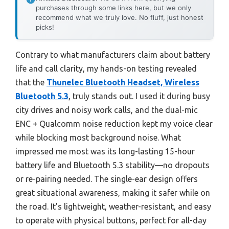
purchases through some links here, but we only
recommend what we truly love. No fluff, just honest
picks!
Contrary to what manufacturers claim about battery
life and call clarity, my hands-on testing revealed
that the
Thunelec Bluetooth Headset, Wireless
Bluetooth 5.3
, truly stands out. I used it during busy
city drives and noisy work calls, and the dual-mic
ENC + Qualcomm noise reduction kept my voice clear
while blocking most background noise. What
impressed me most was its long-lasting 15-hour
battery life and Bluetooth 5.3 stability—no dropouts
or re-pairing needed. The single-ear design offers
great situational awareness, making it safer while on
the road. It’s lightweight, weather-resistant, and easy
to operate with physical buttons, perfect for all-day