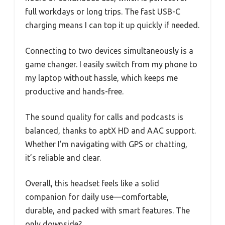
full workdays or long trips. The fast USB-C
charging means I can top it up quickly if needed.
Connecting to two devices simultaneously is a
game changer. I easily switch from my phone to
my laptop without hassle, which keeps me
productive and hands-free.
The sound quality for calls and podcasts is
balanced, thanks to aptX HD and AAC support.
Whether I’m navigating with GPS or chatting,
it’s reliable and clear.
Overall, this headset feels like a solid
companion for daily use—comfortable,
durable, and packed with smart features. The
only downside?