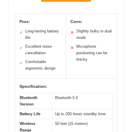
Pros:
Cons:
Long-lasting battery
Slightly bulky in dual
✓
✕
life
mode
Excellent noise
Microphone
✓
✕
cancellation
positioning can be
finicky
Comfortable
✓
ergonomic design
Specification:
Bluetooth
Bluetooth 5.0
Version
Battery Life
Up to 200 hours standby time
Wireless
50 feet (15 meters)
Range