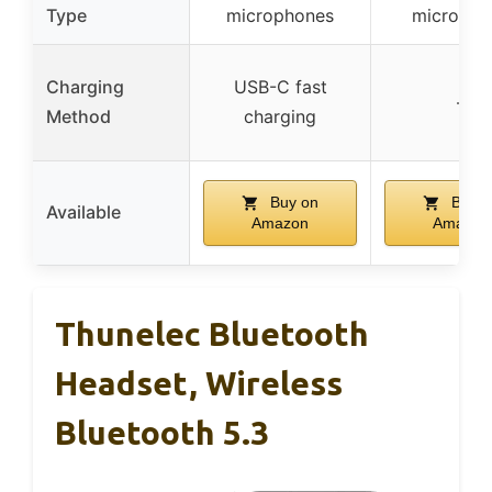
Type
microphones
micropho
Charging
USB-C fast
–
Method
charging
Buy on
Buy o
Available
Amazon
Amazon
Thunelec Bluetooth
Headset, Wireless
Bluetooth 5.3