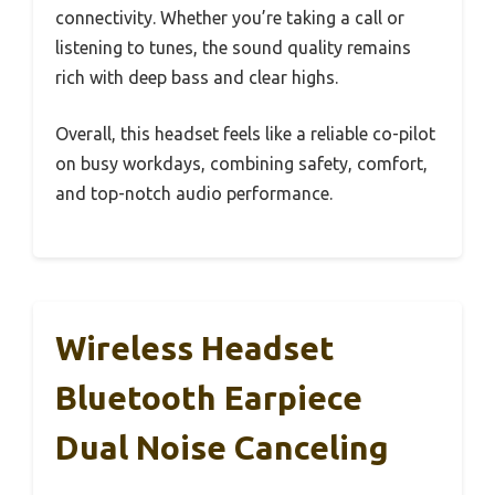
connectivity. Whether you’re taking a call or
listening to tunes, the sound quality remains
rich with deep bass and clear highs.
Overall, this headset feels like a reliable co-pilot
on busy workdays, combining safety, comfort,
and top-notch audio performance.
Wireless Headset
Bluetooth Earpiece
Dual Noise Canceling