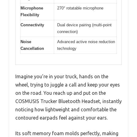
Microphone
270° rotatable microphone
Flexibility
Connectivity
Dual device pairing (multi-point
connection)
Noise
Advanced active noise reduction
Cancellation
technology
Imagine you’re in your truck, hands on the
wheel, trying to juggle a call and keep your eyes
on the road. You reach up and put on the
COSMUSIS Trucker Bluetooth Headset, instantly
noticing how lightweight and comfortable the
contoured earpads feel against your ears.
Its soft memory foam molds perfectly, making