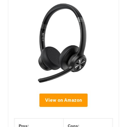
View on Amazon
Pros:
Cons: