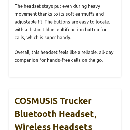
The headset stays put even during heavy
movement thanks to its soft earmuffs and
adjustable fit. The buttons are easy to locate,
with a distinct blue multifunction button for
calls, which is super handy.
Overall, this headset feels like a reliable, all-day
companion for hands-free calls on the go.
COSMUSIS Trucker
Bluetooth Headset,
Wireless Headsets