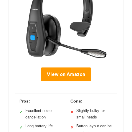
View on Amazon
Pros:
Cons:
Excellent noise
Slightly bulky for
✓
✕
cancellation
small heads
Long battery life
Button layout can be
✓
✕