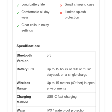
Long battery life
Small charging case
✓
✕
Comfortable all-day
Limited splash
✓
✕
wear
protection
Clear calls in noisy
✓
settings
Specification:
Bluetooth
5.3
Version
Battery Life
Up to 15 hours of talk or music
playback on a single charge
Wireless
Up to 15 meters (49 feet) in open
Range
environments
Charging
USB-C fast charging
Method
Water
IPX7 waterproof protection