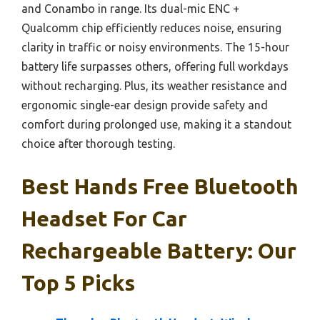
and Conambo in range. Its dual-mic ENC +
Qualcomm chip efficiently reduces noise, ensuring
clarity in traffic or noisy environments. The 15-hour
battery life surpasses others, offering full workdays
without recharging. Plus, its weather resistance and
ergonomic single-ear design provide safety and
comfort during prolonged use, making it a standout
choice after thorough testing.
Best Hands Free Bluetooth
Headset For Car
Rechargeable Battery: Our
Top 5 Picks