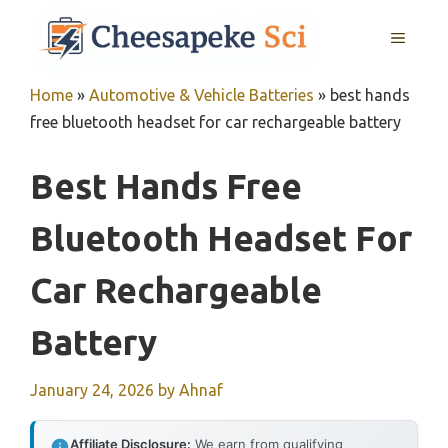
Skip
MENU
to
content
Home
»
Automotive & Vehicle Batteries
»
best hands
free bluetooth headset for car rechargeable battery
Best Hands Free
Bluetooth Headset For
Car Rechargeable
Battery
January 24, 2026
by
Ahnaf
Affiliate Disclosure:
We earn from qualifying