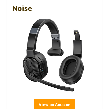
Noise
View on Amazon