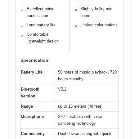
Excellent noise
Slightly bulky mic
✓
✕
cancellation
boom
Long battery life
Limited color options
✓
✕
Comfortable,
✓
lightweight design
Specification:
Battery Life
50 hours of music playback, 720
hours standby
Bluetooth
V5.2
Version
Range
up to 15 meters (49 feet)
Microphone
270° rotatable with noise-
canceling technology
Connectivity
Dual device pairing with quick