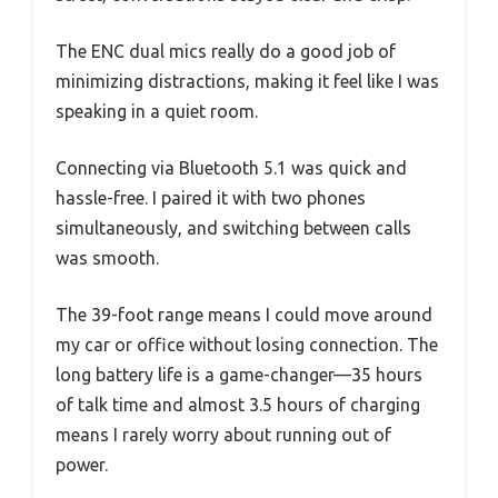
The ENC dual mics really do a good job of
minimizing distractions, making it feel like I was
speaking in a quiet room.
Connecting via Bluetooth 5.1 was quick and
hassle-free. I paired it with two phones
simultaneously, and switching between calls
was smooth.
The 39-foot range means I could move around
my car or office without losing connection. The
long battery life is a game-changer—35 hours
of talk time and almost 3.5 hours of charging
means I rarely worry about running out of
power.