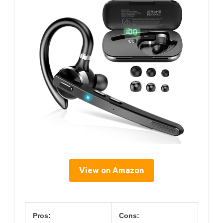
View on Amazon
Pros:
Cons: