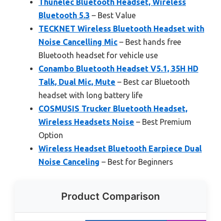
Thunelec Bluetooth Headset, Wireless
Bluetooth 5.3
– Best Value
TECKNET Wireless Bluetooth Headset with
Noise Cancelling Mic
– Best hands free
Bluetooth headset for vehicle use
Conambo Bluetooth Headset V5.1, 35H HD
Talk, Dual Mic, Mute
– Best car Bluetooth
headset with long battery life
COSMUSIS Trucker Bluetooth Headset,
Wireless Headsets Noise
– Best Premium
Option
Wireless Headset Bluetooth Earpiece Dual
Noise Canceling
– Best for Beginners
Product Comparison