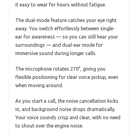
it easy to wear for hours without fatigue.
The dual-mode feature catches your eye right
away. You switch effortlessly between single-
ear for awareness — so you can still hear your
surroundings — and dual-ear mode for
immersive sound during longer calls.
The microphone rotates 270°, giving you
flexible positioning for clear voice pickup, even
when moving around.
As you start a call, the noise cancellation kicks
in, and background noise drops dramatically.
Your voice sounds crisp and clear, with no need
to shout over the engine noise.