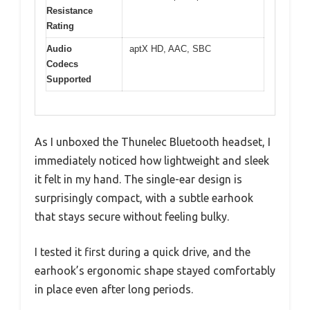
Resistance
Rating
Audio
aptX HD, AAC, SBC
Codecs
Supported
As I unboxed the Thunelec Bluetooth headset, I
immediately noticed how lightweight and sleek
it felt in my hand. The single-ear design is
surprisingly compact, with a subtle earhook
that stays secure without feeling bulky.
I tested it first during a quick drive, and the
earhook’s ergonomic shape stayed comfortably
in place even after long periods.