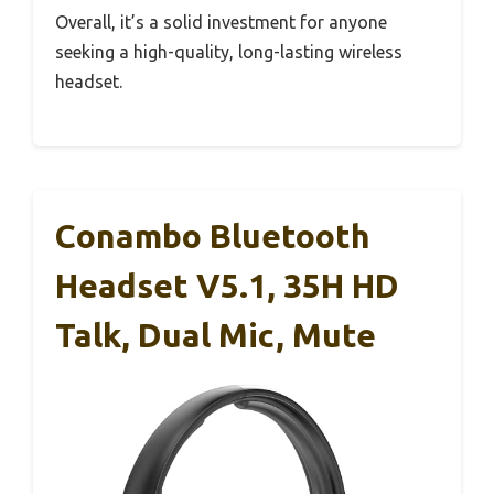
Overall, it’s a solid investment for anyone
seeking a high-quality, long-lasting wireless
headset.
Conambo Bluetooth
Headset V5.1, 35H HD
Talk, Dual Mic, Mute