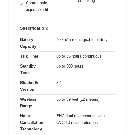
confusing
Comfortable,
✓
adjustable fit
Specification:
Battery
400mAh rechargeable battery
Capacity
Talk Time
up to 35 hours continuous
Standby
up to 500 hours
Time
Bluetooth
5.1
Version
Wireless
up to 39 feet (12 meters)
Range
Noise
ENC dual microphones with
Cancellation
CVC8.0 noise reduction
Technology