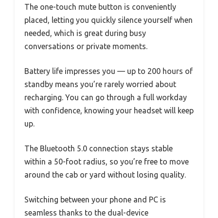
The one-touch mute button is conveniently
placed, letting you quickly silence yourself when
needed, which is great during busy
conversations or private moments.
Battery life impresses you — up to 200 hours of
standby means you’re rarely worried about
recharging. You can go through a full workday
with confidence, knowing your headset will keep
up.
The Bluetooth 5.0 connection stays stable
within a 50-foot radius, so you’re free to move
around the cab or yard without losing quality.
Switching between your phone and PC is
seamless thanks to the dual-device