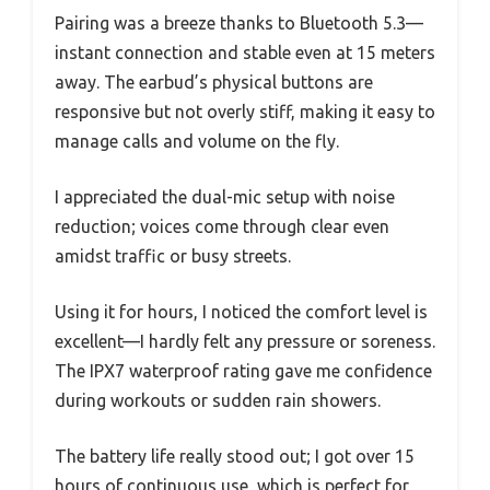
Pairing was a breeze thanks to Bluetooth 5.3—
instant connection and stable even at 15 meters
away. The earbud’s physical buttons are
responsive but not overly stiff, making it easy to
manage calls and volume on the fly.
I appreciated the dual-mic setup with noise
reduction; voices come through clear even
amidst traffic or busy streets.
Using it for hours, I noticed the comfort level is
excellent—I hardly felt any pressure or soreness.
The IPX7 waterproof rating gave me confidence
during workouts or sudden rain showers.
The battery life really stood out; I got over 15
hours of continuous use, which is perfect for