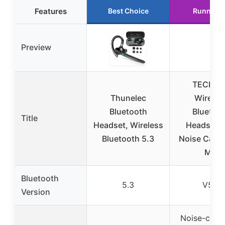
Features
Best Choice
Runner U
Preview
TECKNE
Thunelec
Wireles
Bluetooth
Bluetoo
Title
Headset, Wireless
Headset w
Bluetooth 5.3
Noise Cance
Mic
Bluetooth
5.3
V5.2
Version
Noise-canc