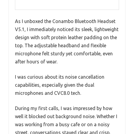
As I unboxed the Conambo Bluetooth Headset
V5.1, I immediately noticed its sleek, lightweight
design with soft protein leather padding on the
top. The adjustable headband and flexible
microphone felt sturdy yet comfortable, even
after hours of wear.
I was curious about its noise cancellation
capabilities, especially given the dual
microphones and CVC8.0 tech.
During my first calls, I was impressed by how
well it blocked out background noise. Whether I
was working from a busy cafe or on a noisy
street, conversations stayed clear and crisp.