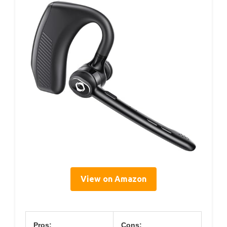
View on Amazon
Pros:
Cons: