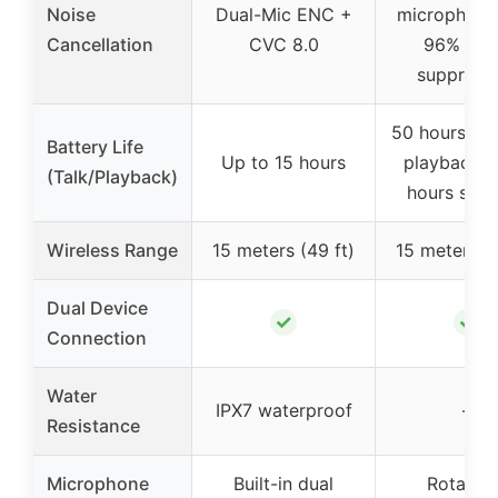
Noise
Dual-Mic ENC +
microphone
Cancellation
CVC 8.0
96% noi
suppress
50 hours of
Battery Life
Up to 15 hours
playback /
(Talk/Playback)
hours sta
Wireless Range
15 meters (49 ft)
15 meters (4
Dual Device
✓
✓
Connection
Water
IPX7 waterproof
–
Resistance
Microphone
Built-in dual
Rotatab