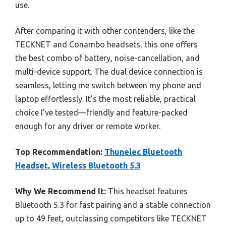
use.
After comparing it with other contenders, like the
TECKNET and Conambo headsets, this one offers
the best combo of battery, noise-cancellation, and
multi-device support. The dual device connection is
seamless, letting me switch between my phone and
laptop effortlessly. It’s the most reliable, practical
choice I’ve tested—friendly and feature-packed
enough for any driver or remote worker.
Top Recommendation:
Thunelec Bluetooth
Headset, Wireless Bluetooth 5.3
Why We Recommend It:
This headset features
Bluetooth 5.3 for fast pairing and a stable connection
up to 49 feet, outclassing competitors like TECKNET