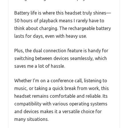
Battery life is where this headset truly shines—
50 hours of playback means I rarely have to
think about charging. The rechargeable battery
lasts for days, even with heavy use.
Plus, the dual connection feature is handy for
switching between devices seamlessly, which
saves me a lot of hassle.
Whether I’m on a conference call, listening to
music, or taking a quick break from work, this
headset remains comfortable and reliable. Its
compatibility with various operating systems
and devices makes it a versatile choice for
many situations.