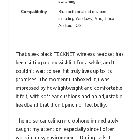
switching
Compatibility
Bluetooth-enabled devices
including Windows, Mac, Linux,
Android, iOS
That sleek black TECKNET wireless headset has
been sitting on my wishlist for a while, and I
couldn’t wait to see if it truly lives up to its
promises. The moment I unboxed it, I was
impressed by how lightweight and comfortable
it felt, with soft ear cushions and an adjustable
headband that didn’t pinch or feel bulky.
The noise-canceling microphone immediately
caught my attention, especially since I often
work in noisy environments. During calls, I