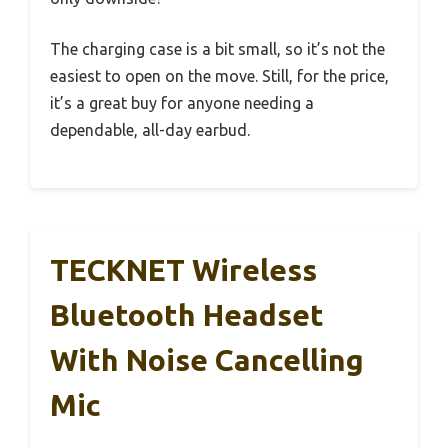
The charging case is a bit small, so it’s not the
easiest to open on the move. Still, for the price,
it’s a great buy for anyone needing a
dependable, all-day earbud.
TECKNET Wireless
Bluetooth Headset
With Noise Cancelling
Mic