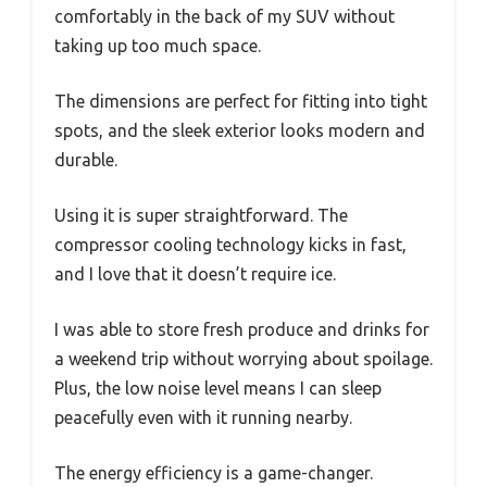
comfortably in the back of my SUV without
taking up too much space.
The dimensions are perfect for fitting into tight
spots, and the sleek exterior looks modern and
durable.
Using it is super straightforward. The
compressor cooling technology kicks in fast,
and I love that it doesn’t require ice.
I was able to store fresh produce and drinks for
a weekend trip without worrying about spoilage.
Plus, the low noise level means I can sleep
peacefully even with it running nearby.
The energy efficiency is a game-changer.