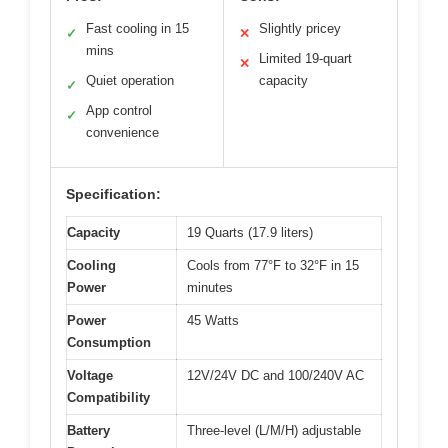
Fast cooling in 15
Slightly pricey
✓
✕
mins
Limited 19-quart
✕
Quiet operation
capacity
✓
App control
✓
convenience
Specification:
Capacity
19 Quarts (17.9 liters)
Cooling
Cools from 77°F to 32°F in 15
Power
minutes
Power
45 Watts
Consumption
Voltage
12V/24V DC and 100/240V AC
Compatibility
Battery
Three-level (L/M/H) adjustable