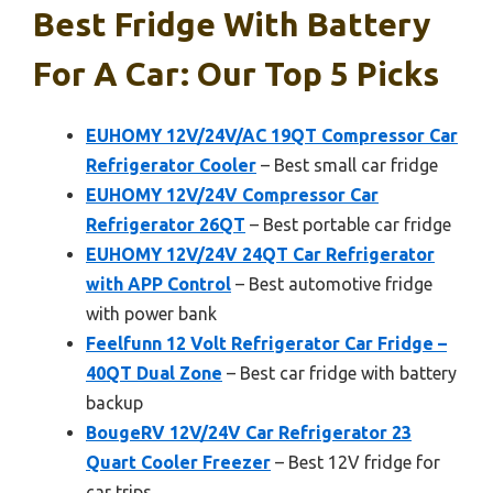
Best Fridge With Battery
For A Car: Our Top 5 Picks
EUHOMY 12V/24V/AC 19QT Compressor Car
Refrigerator Cooler
– Best small car fridge
EUHOMY 12V/24V Compressor Car
Refrigerator 26QT
– Best portable car fridge
EUHOMY 12V/24V 24QT Car Refrigerator
with APP Control
– Best automotive fridge
with power bank
Feelfunn 12 Volt Refrigerator Car Fridge –
40QT Dual Zone
– Best car fridge with battery
backup
BougeRV 12V/24V Car Refrigerator 23
Quart Cooler Freezer
– Best 12V fridge for
car trips