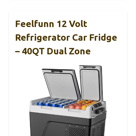
Feelfunn 12 Volt
Refrigerator Car Fridge
– 40QT Dual Zone