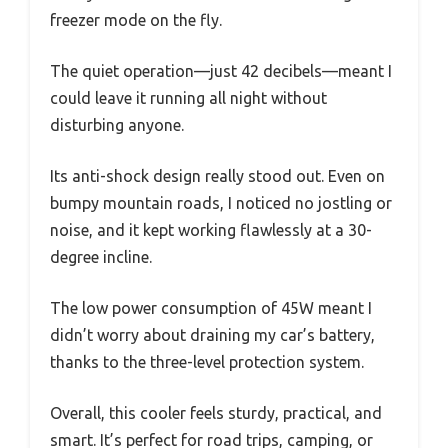
freezer mode on the fly.
The quiet operation—just 42 decibels—meant I
could leave it running all night without
disturbing anyone.
Its anti-shock design really stood out. Even on
bumpy mountain roads, I noticed no jostling or
noise, and it kept working flawlessly at a 30-
degree incline.
The low power consumption of 45W meant I
didn’t worry about draining my car’s battery,
thanks to the three-level protection system.
Overall, this cooler feels sturdy, practical, and
smart. It’s perfect for road trips, camping, or