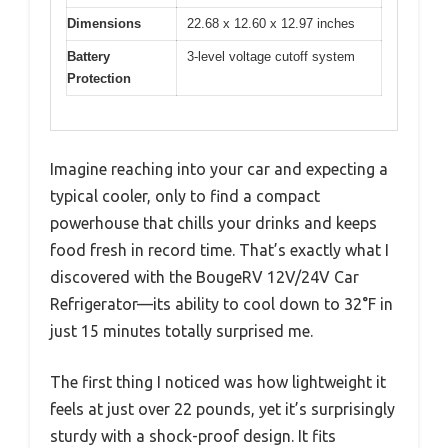
Dimensions
22.68 x 12.60 x 12.97 inches
Battery
3-level voltage cutoff system
Protection
Imagine reaching into your car and expecting a
typical cooler, only to find a compact
powerhouse that chills your drinks and keeps
food fresh in record time. That’s exactly what I
discovered with the BougeRV 12V/24V Car
Refrigerator—its ability to cool down to 32°F in
just 15 minutes totally surprised me.
The first thing I noticed was how lightweight it
feels at just over 22 pounds, yet it’s surprisingly
sturdy with a shock-proof design. It fits