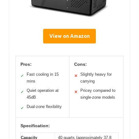
View on Amazon
Pros:
Cons:
Fast cooling in 15
Slightly heavy for
✓
✕
mins
carrying
Quiet operation at
Pricey compared to
✓
✕
45dB
single-zone models
Dual-zone flexibility
✓
Specification:
Capacity
40 quarts (approximately 37.8