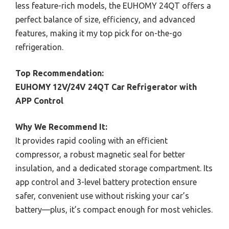
less feature-rich models, the EUHOMY 24QT offers a
perfect balance of size, efficiency, and advanced
features, making it my top pick for on-the-go
refrigeration.
Top Recommendation:
EUHOMY 12V/24V 24QT Car Refrigerator with
APP Control
Why We Recommend It:
It provides rapid cooling with an efficient
compressor, a robust magnetic seal for better
insulation, and a dedicated storage compartment. Its
app control and 3-level battery protection ensure
safer, convenient use without risking your car’s
battery—plus, it’s compact enough for most vehicles.