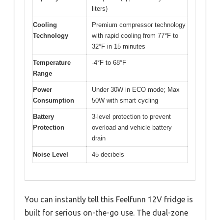
liters)
Cooling
Premium compressor technology
Technology
with rapid cooling from 77°F to
32°F in 15 minutes
Temperature
-4°F to 68°F
Range
Power
Under 30W in ECO mode; Max
Consumption
50W with smart cycling
Battery
3-level protection to prevent
Protection
overload and vehicle battery
drain
Noise Level
45 decibels
You can instantly tell this Feelfunn 12V fridge is
built for serious on-the-go use. The dual-zone