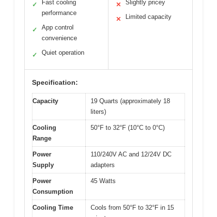
Fast cooling
Slightly pricey
✓
✕
performance
Limited capacity
✕
App control
✓
convenience
Quiet operation
✓
Specification:
Capacity
19 Quarts (approximately 18
liters)
Cooling
50°F to 32°F (10°C to 0°C)
Range
Power
110/240V AC and 12/24V DC
Supply
adapters
Power
45 Watts
Consumption
Cooling Time
Cools from 50°F to 32°F in 15