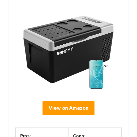
View on Amazon
Pros:
Cons: