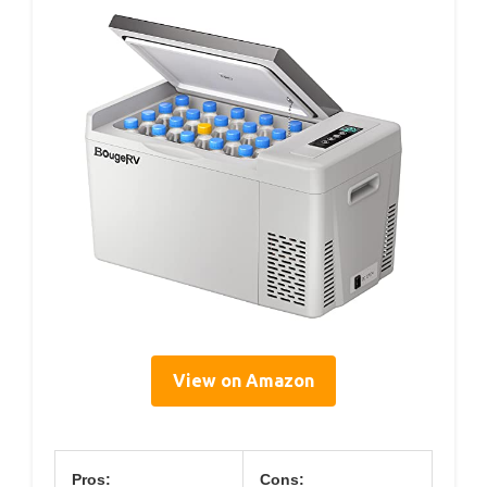
View on Amazon
Pros:
Cons: