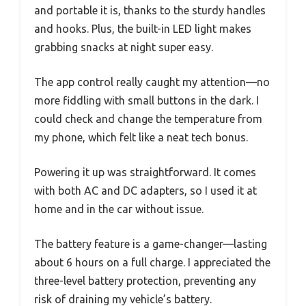
and portable it is, thanks to the sturdy handles
and hooks. Plus, the built-in LED light makes
grabbing snacks at night super easy.
The app control really caught my attention—no
more fiddling with small buttons in the dark. I
could check and change the temperature from
my phone, which felt like a neat tech bonus.
Powering it up was straightforward. It comes
with both AC and DC adapters, so I used it at
home and in the car without issue.
The battery feature is a game-changer—lasting
about 6 hours on a full charge. I appreciated the
three-level battery protection, preventing any
risk of draining my vehicle’s battery.