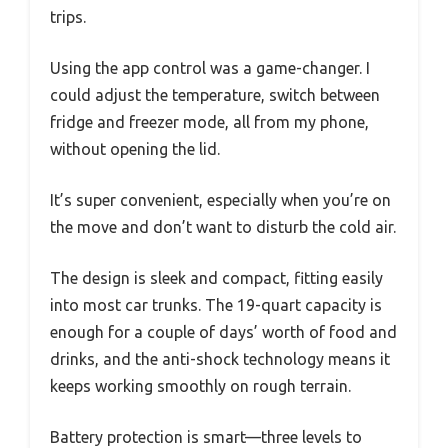
trips.
Using the app control was a game-changer. I
could adjust the temperature, switch between
fridge and freezer mode, all from my phone,
without opening the lid.
It’s super convenient, especially when you’re on
the move and don’t want to disturb the cold air.
The design is sleek and compact, fitting easily
into most car trunks. The 19-quart capacity is
enough for a couple of days’ worth of food and
drinks, and the anti-shock technology means it
keeps working smoothly on rough terrain.
Battery protection is smart—three levels to