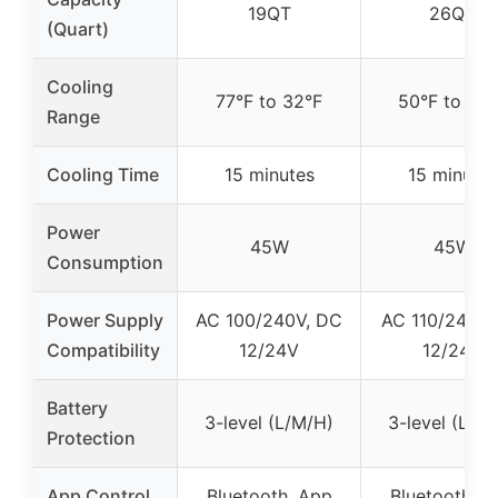
19QT
26QT
(Quart)
Cooling
77°F to 32°F
50°F to 32°
Range
Cooling Time
15 minutes
15 minutes
Power
45W
45W
Consumption
Power Supply
AC 100/240V, DC
AC 110/240V,
Compatibility
12/24V
12/24V
Battery
3-level (L/M/H)
3-level (L/M
Protection
App Control
Bluetooth, App
Bluetooth, A