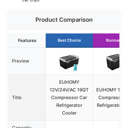
Product Comparison
Features
Best Choice
Runner Up
Preview
EUHOMY
12V/24V/AC 19QT
EUHOMY 12V/
Title
Compressor Car
Compressor 
Refrigerator
Refrigerator 
Cooler
Capacity