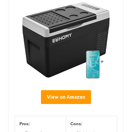
View on Amazon
Pros:
Cons: