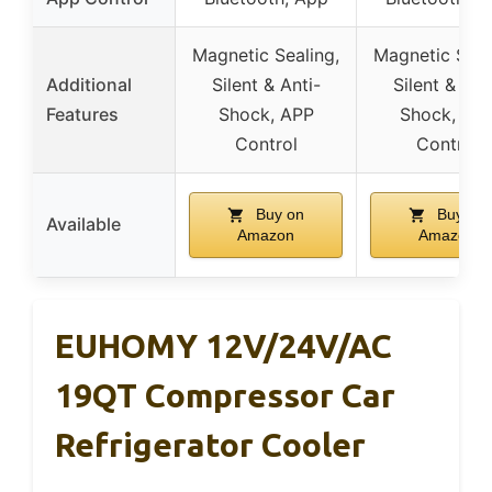
Magnetic Sealing,
Magnetic Seal
Additional
Silent & Anti-
Silent & Ant
Features
Shock, APP
Shock, AP
Control
Control
Buy on
Buy on
Available
Amazon
Amazon
EUHOMY 12V/24V/AC
19QT Compressor Car
Refrigerator Cooler