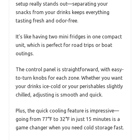
setup really stands out—separating your
snacks from your drinks keeps everything
tasting fresh and odor-free.
It’s like having two mini fridges in one compact
unit, which is perfect for road trips or boat
outings.
The control panel is straightforward, with easy-
to-turn knobs for each zone. Whether you want
your drinks ice-cold or your perishables slightly
chilled, adjusting is smooth and quick.
Plus, the quick cooling feature is impressive—
going from 77°F to 32°F in just 15 minutes is a
game changer when you need cold storage fast.