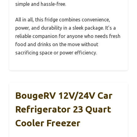
simple and hassle-free.
All in all, this fridge combines convenience,
power, and durability in a sleek package. It’s a
reliable companion for anyone who needs fresh
food and drinks on the move without
sacrificing space or power efficiency.
BougeRV 12V/24V Car
Refrigerator 23 Quart
Cooler Freezer