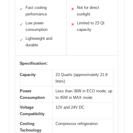
Fast cooling
Not for direct
✓
✕
performance
sunlight
Low power
Limited to 23 Qt
✓
✕
consumption
capacity
Lightweight and
✓
durable
Specification:
Capacity
23 Quarts (approximately 21.8
liters)
Power
Less than 36W in ECO mode; up
Consumption
to 45W in MAX mode
Voltage
12V and 24V DC
Compatibility
Cooling
Compressor refrigeration
Technology