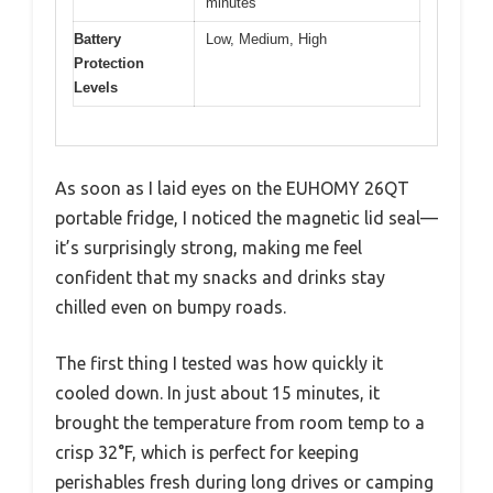
minutes
Battery
Low, Medium, High
Protection
Levels
As soon as I laid eyes on the EUHOMY 26QT
portable fridge, I noticed the magnetic lid seal—
it’s surprisingly strong, making me feel
confident that my snacks and drinks stay
chilled even on bumpy roads.
The first thing I tested was how quickly it
cooled down. In just about 15 minutes, it
brought the temperature from room temp to a
crisp 32°F, which is perfect for keeping
perishables fresh during long drives or camping