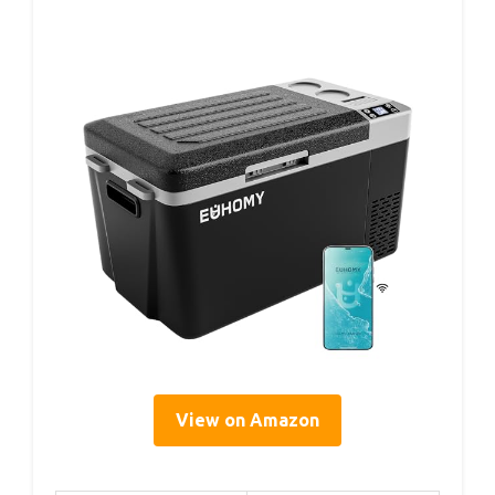
View on Amazon