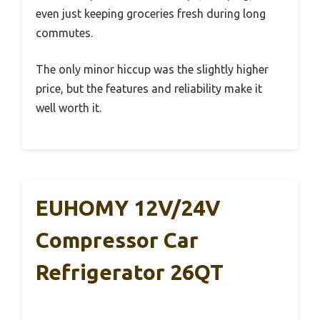
even just keeping groceries fresh during long
commutes.
The only minor hiccup was the slightly higher
price, but the features and reliability make it
well worth it.
EUHOMY 12V/24V
Compressor Car
Refrigerator 26QT