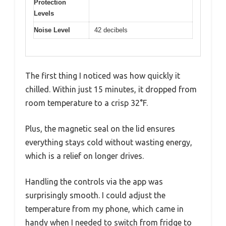
Protection
Levels
Noise Level
42 decibels
The first thing I noticed was how quickly it
chilled. Within just 15 minutes, it dropped from
room temperature to a crisp 32°F.
Plus, the magnetic seal on the lid ensures
everything stays cold without wasting energy,
which is a relief on longer drives.
Handling the controls via the app was
surprisingly smooth. I could adjust the
temperature from my phone, which came in
handy when I needed to switch from fridge to