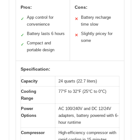
Pros:
Cons:
App control for
Battery recharge
✓
✕
convenience
time slow
Battery lasts 6 hours
Slightly pricey for
✓
✕
some
Compact and
✓
portable design
Specification:
Capacity
24 quarts (22.7 liters)
Cooling
77°F to 32°F (25°C to 0°C)
Range
Power
AC 100/240V and DC 12/24V
Options
adapters, battery powered with 6-
hour runtime
Compressor
High-efficiency compressor with
rapid cooling in 15 minutes