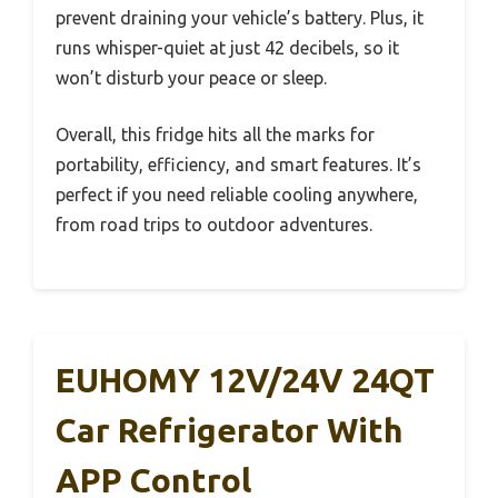
prevent draining your vehicle’s battery. Plus, it
runs whisper-quiet at just 42 decibels, so it
won’t disturb your peace or sleep.
Overall, this fridge hits all the marks for
portability, efficiency, and smart features. It’s
perfect if you need reliable cooling anywhere,
from road trips to outdoor adventures.
EUHOMY 12V/24V 24QT
Car Refrigerator With
APP Control