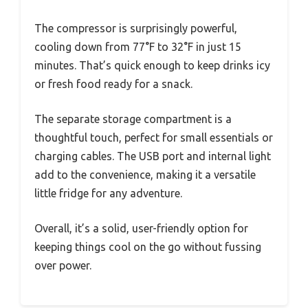
The compressor is surprisingly powerful,
cooling down from 77°F to 32°F in just 15
minutes. That’s quick enough to keep drinks icy
or fresh food ready for a snack.
The separate storage compartment is a
thoughtful touch, perfect for small essentials or
charging cables. The USB port and internal light
add to the convenience, making it a versatile
little fridge for any adventure.
Overall, it’s a solid, user-friendly option for
keeping things cool on the go without fussing
over power.