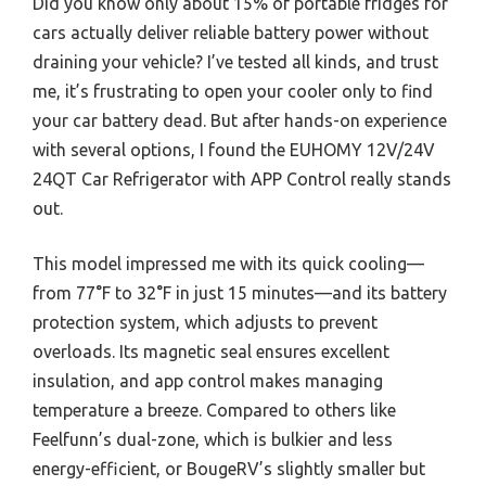
Did you know only about 15% of portable fridges for
cars actually deliver reliable battery power without
draining your vehicle? I’ve tested all kinds, and trust
me, it’s frustrating to open your cooler only to find
your car battery dead. But after hands-on experience
with several options, I found the EUHOMY 12V/24V
24QT Car Refrigerator with APP Control really stands
out.
This model impressed me with its quick cooling—
from 77°F to 32°F in just 15 minutes—and its battery
protection system, which adjusts to prevent
overloads. Its magnetic seal ensures excellent
insulation, and app control makes managing
temperature a breeze. Compared to others like
Feelfunn’s dual-zone, which is bulkier and less
energy-efficient, or BougeRV’s slightly smaller but