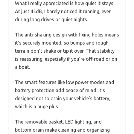
What I really appreciated is how quiet it stays.
At just 45dB, I barely noticed it running, even
during long drives or quiet nights.
The anti-shaking design with fixing holes means
it’s securely mounted, so bumps and rough
terrain don’t shake or tip it over. That stability
is reassuring, especially if you’re off-road or on
a boat.
The smart features like low power modes and
battery protection add peace of mind. It’s
designed not to drain your vehicle’s battery,
which is a huge plus.
The removable basket, LED lighting, and
bottom drain make cleaning and organizing