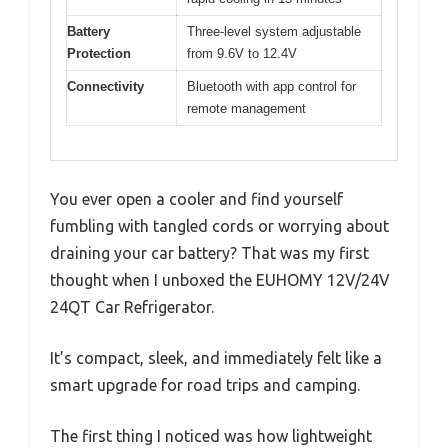
Battery
Three-level system adjustable
Protection
from 9.6V to 12.4V
Connectivity
Bluetooth with app control for
remote management
You ever open a cooler and find yourself
fumbling with tangled cords or worrying about
draining your car battery? That was my first
thought when I unboxed the EUHOMY 12V/24V
24QT Car Refrigerator.
It’s compact, sleek, and immediately felt like a
smart upgrade for road trips and camping.
The first thing I noticed was how lightweight