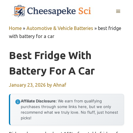
Skip
MENU
to
content
Home
»
Automotive & Vehicle Batteries
»
best fridge
with battery for a car
Best Fridge With
Battery For A Car
January 23, 2026
by
Ahnaf
Affiliate Disclosure:
We earn from qualifying
purchases through some links here, but we only
recommend what we truly love. No fluff, just honest
picks!