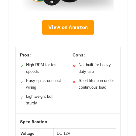
View on Amazon
Pros:
Cons:
High RPM for fast
Not built for heavy-
✓
✕
speeds
duty use
Easy quick-connect
Short lifespan under
✓
✕
wiring
continuous load
Lightweight but
✓
sturdy
Specification:
Voltage
DC 12V