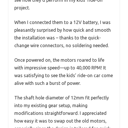
see how they’d perform in my kids’ ride-on
project.
When I connected them to a 12V battery, I was
pleasantly surprised by how quick and smooth
the installation was – thanks to the quick-
change wire connectors, no soldering needed.
Once powered on, the motors roared to life
with impressive speed—up to 40,000 RPM! It
was satisfying to see the kids’ ride-on car come
alive with such a burst of power.
The shaft hole diameter of 12mm fit perfectly
into my existing gear setup, making
modifications straightforward. I appreciated
how easy it was to swap out the old motors,