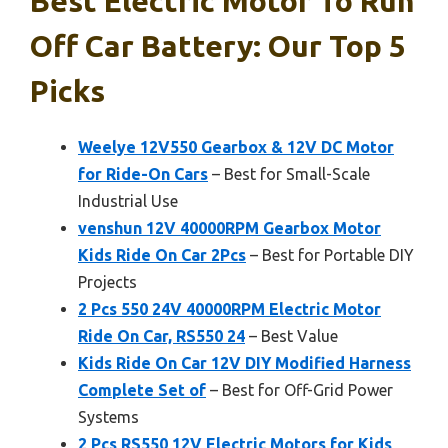
Best Electric Motor To Run
Off Car Battery: Our Top 5
Picks
Weelye 12V550 Gearbox & 12V DC Motor
for Ride-On Cars
– Best for Small-Scale
Industrial Use
venshun 12V 40000RPM Gearbox Motor
Kids Ride On Car 2Pcs
– Best for Portable DIY
Projects
2 Pcs 550 24V 40000RPM Electric Motor
Ride On Car, RS550 24
– Best Value
Kids Ride On Car 12V DIY Modified Harness
Complete Set of
– Best for Off-Grid Power
Systems
2 Pcs RS550 12V Electric Motors for Kids