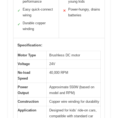
performance
young kids
Easy quick-connect
Power-hungry, drains
✓
✕
wiring
batteries
Durable copper
✓
winding
Specification:
Motor Type
Brushless DC motor
Voltage
24V
No-load
40,000 RPM
Speed
Power
Approximate 550W (based on
Output
model and RPM)
Construction
Copper wire winding for durability
Application
Designed for kids’ ride-on cars,
compatible with standard car