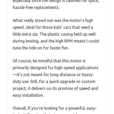
especially since the design is tailored for quick,
hassle-free replacements.
What really stood out was the motor’s high
speed, ideal for those kids’ cars that need a
little extra zip. The plastic casing held up well
during testing, and the high RPM meant I could
tune the ride-on for faster fun.
Of course, be mindful that this motor is
primarily designed for high-speed applications
—it’s not meant for long-distance or heavy-
duty use. Still, for a quick upgrade or custom
project, it delivers on its promise of speed and
easy installation.
Overall, if you’re looking for a powerful, easy-