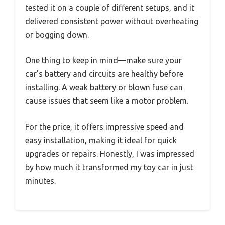
tested it on a couple of different setups, and it
delivered consistent power without overheating
or bogging down.
One thing to keep in mind—make sure your
car’s battery and circuits are healthy before
installing. A weak battery or blown fuse can
cause issues that seem like a motor problem.
For the price, it offers impressive speed and
easy installation, making it ideal for quick
upgrades or repairs. Honestly, I was impressed
by how much it transformed my toy car in just
minutes.