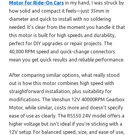
Motor for Ride-On Cars
in my hand, I was struck by
how solid and compact it feels—just 35mm in
diameter and quick to install with no soldering
needed. It’s clear from the moment you handle it that
this motor is built for high speeds and durability,
perfect for DIY upgrades or repair projects. The
40,000 RPM speed and quick-change connectors
mean you get quick results and reliable performance.
After comparing similar options, what really stood
out is how this motor combines high speed with
straightforward installation, plus suitability for
modifications. The Venshun 12V 40000RPM Gearbox
Motor, while similar, costs more and doesn’t specify
ease of use as clearly. The RS550 24V model offers a
higher voltage but isn’t ideal if you’re sticking with a
12V setup. For balanced speed, size, and ease of use,