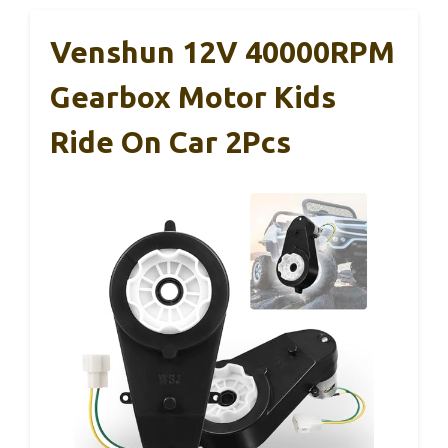
Venshun 12V 40000RPM
Gearbox Motor Kids
Ride On Car 2Pcs