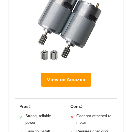
View on Amazon
Pros:
Cons:
Strong, reliable
Gear not attached to
✓
✕
power
motor
Easy to install
Requires checking