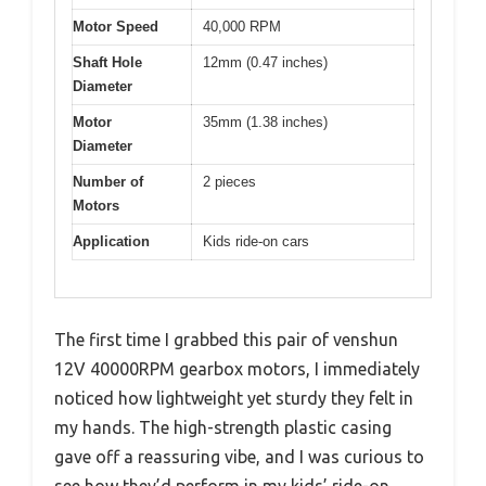
Motor Speed
40,000 RPM
Shaft Hole
12mm (0.47 inches)
Diameter
Motor
35mm (1.38 inches)
Diameter
Number of
2 pieces
Motors
Application
Kids ride-on cars
The first time I grabbed this pair of venshun
12V 40000RPM gearbox motors, I immediately
noticed how lightweight yet sturdy they felt in
my hands. The high-strength plastic casing
gave off a reassuring vibe, and I was curious to