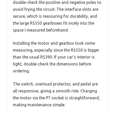
double-check the positive and negative poles to
avoid frying the circuit. The interface slots are
secure, which is reassuring for durability, and
the large RS550 gearboxes fit nicely into the
space I measured beforehand.
Installing the motor and gearbox took some
measuring, especially since the RS550 is bigger
than the usual RS390. If your car’s interior is
tight, double-check the dimensions before
ordering.
The switch, overload protector, and pedal are
all responsive, giving a smooth ride. Charging
the motor via the P7 socket is straightforward,
making maintenance simple.