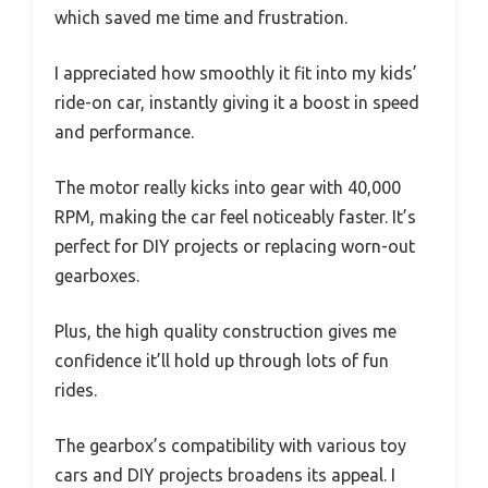
which saved me time and frustration.
I appreciated how smoothly it fit into my kids’
ride-on car, instantly giving it a boost in speed
and performance.
The motor really kicks into gear with 40,000
RPM, making the car feel noticeably faster. It’s
perfect for DIY projects or replacing worn-out
gearboxes.
Plus, the high quality construction gives me
confidence it’ll hold up through lots of fun
rides.
The gearbox’s compatibility with various toy
cars and DIY projects broadens its appeal. I