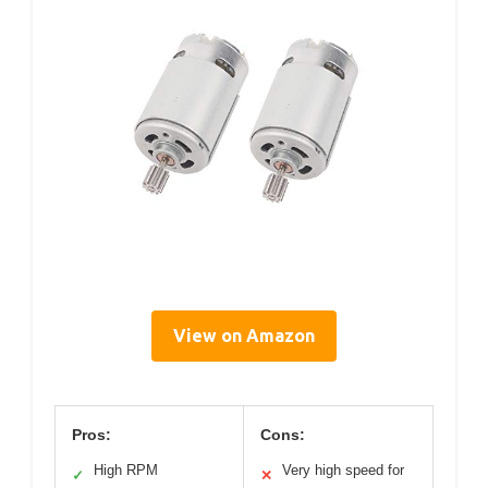
View on Amazon
Pros:
Cons:
High RPM
Very high speed for
✓
✕