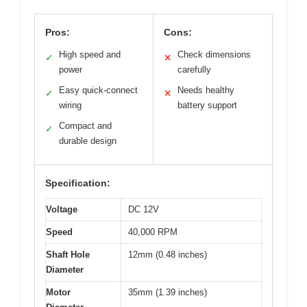
Pros:
Cons:
High speed and
Check dimensions
✓
✕
power
carefully
Easy quick-connect
Needs healthy
✓
✕
wiring
battery support
Compact and
✓
durable design
Specification:
Voltage
DC 12V
Speed
40,000 RPM
Shaft Hole
12mm (0.48 inches)
Diameter
Motor
35mm (1.39 inches)