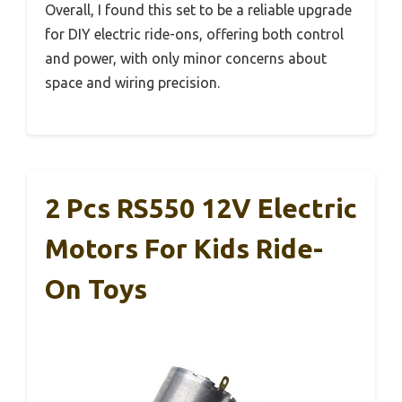
Overall, I found this set to be a reliable upgrade
for DIY electric ride-ons, offering both control
and power, with only minor concerns about
space and wiring precision.
2 Pcs RS550 12V Electric
Motors For Kids Ride-
On Toys