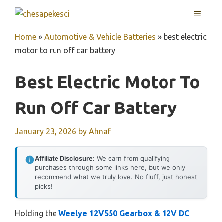
Skip
MENU
to
content
Home
»
Automotive & Vehicle Batteries
»
best electric
motor to run off car battery
Best Electric Motor To
Run Off Car Battery
January 23, 2026
by
Ahnaf
Affiliate Disclosure:
We earn from qualifying
purchases through some links here, but we only
recommend what we truly love. No fluff, just honest
picks!
Holding the
Weelye 12V550 Gearbox & 12V DC