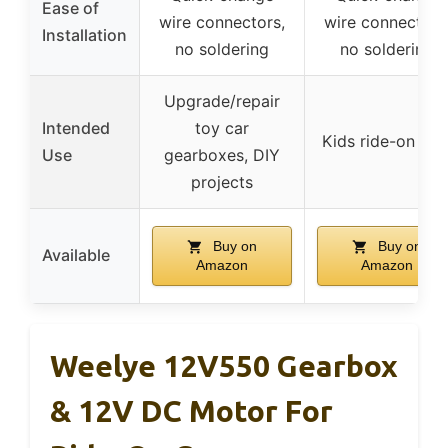
Ease of
wire connectors,
wire connectors
Installation
no soldering
no soldering
Upgrade/repair
Intended
toy car
Kids ride-on car
Use
gearboxes, DIY
projects
Buy on
Buy on
Available
Amazon
Amazon
Weelye 12V550 Gearbox
& 12V DC Motor For