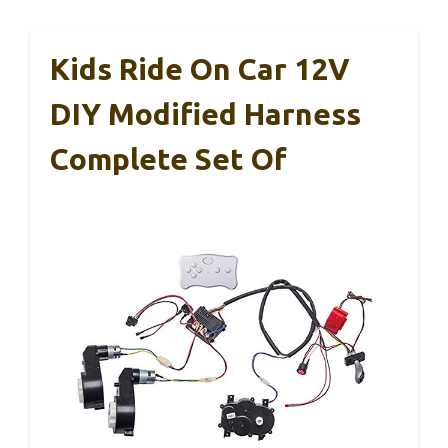
Kids Ride On Car 12V
DIY Modified Harness
Complete Set Of