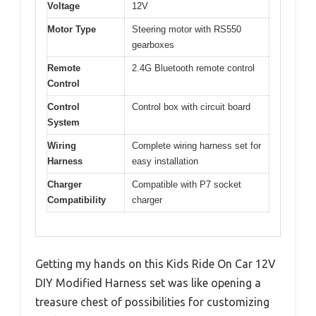
Voltage
12V
Motor Type
Steering motor with RS550
gearboxes
Remote
2.4G Bluetooth remote control
Control
Control
Control box with circuit board
System
Wiring
Complete wiring harness set for
Harness
easy installation
Charger
Compatible with P7 socket
Compatibility
charger
Getting my hands on this Kids Ride On Car 12V
DIY Modified Harness set was like opening a
treasure chest of possibilities for customizing