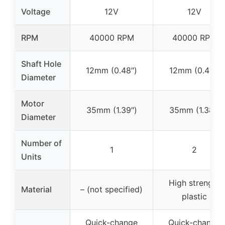
Voltage
12V
12V
RPM
40000 RPM
40000 RPM
Shaft Hole
12mm (0.48″)
12mm (0.47″)
Diameter
Motor
35mm (1.39″)
35mm (1.38″)
Diameter
Number of
1
2
Units
High strength
Material
– (not specified)
plastic
Quick-change
Quick-change