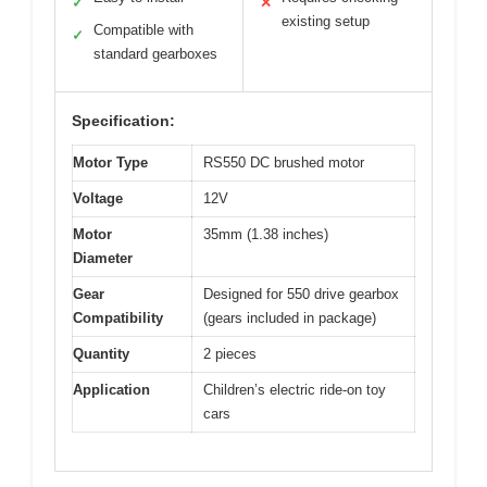
✓
✕
existing setup
Compatible with
✓
standard gearboxes
Specification:
Motor Type
RS550 DC brushed motor
Voltage
12V
Motor
35mm (1.38 inches)
Diameter
Gear
Designed for 550 drive gearbox
Compatibility
(gears included in package)
Quantity
2 pieces
Application
Children’s electric ride-on toy
cars