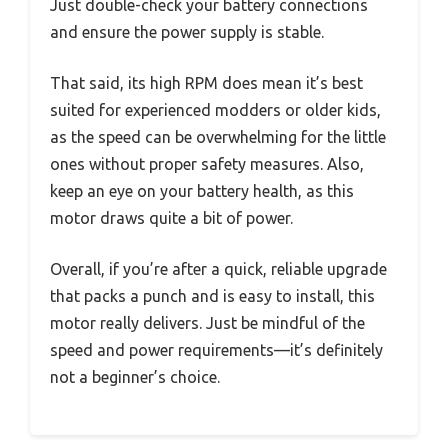
Just double-check your battery connections
and ensure the power supply is stable.
That said, its high RPM does mean it’s best
suited for experienced modders or older kids,
as the speed can be overwhelming for the little
ones without proper safety measures. Also,
keep an eye on your battery health, as this
motor draws quite a bit of power.
Overall, if you’re after a quick, reliable upgrade
that packs a punch and is easy to install, this
motor really delivers. Just be mindful of the
speed and power requirements—it’s definitely
not a beginner’s choice.