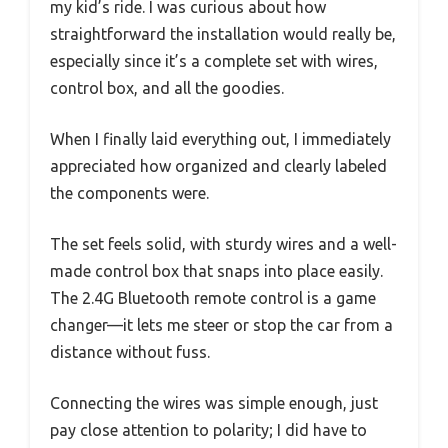
my kid’s ride. I was curious about how
straightforward the installation would really be,
especially since it’s a complete set with wires,
control box, and all the goodies.
When I finally laid everything out, I immediately
appreciated how organized and clearly labeled
the components were.
The set feels solid, with sturdy wires and a well-
made control box that snaps into place easily.
The 2.4G Bluetooth remote control is a game
changer—it lets me steer or stop the car from a
distance without fuss.
Connecting the wires was simple enough, just
pay close attention to polarity; I did have to