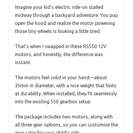
Imagine your kid’s electric ride-on stalled
midway through a backyard adventure. You pop
open the hood and realize the motor powering
those tiny wheels is looking a little tired.
That’s when I swapped in these RS550 12V
motors, and honestly, the difference was
instant.
The motors feel solid in your hand—about
35mm in diameter, with a nice weight that hints
at durability. When installed, they fit seamlessly
into the existing 550 gearbox setup.
The package includes two motors, along with
all three gear options, so you can customize the
gear ratio for your child’s ride.