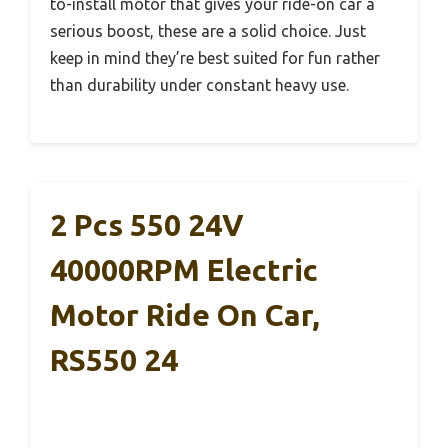
to-install motor that gives your ride-on car a
serious boost, these are a solid choice. Just
keep in mind they’re best suited for fun rather
than durability under constant heavy use.
2 Pcs 550 24V
40000RPM Electric
Motor Ride On Car,
RS550 24