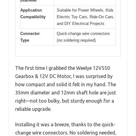
Diameter
Application
Suitable for Power Wheels, Kids
Compatibility
Electric Toy Cars, Ride-On Cars,
and DIY Electrical Projects
Connector
Quick-change wire connectors
Type
(no soldering required)
The first time I grabbed the Weelye 12V550
Gearbox & 12V DC Motor, I was surprised by
how compact and solid it felt in my hand. The
35mm diameter and 12mm shaft hole are just
right—not too bulky, but sturdy enough for a
reliable upgrade.
Installing it was a breeze, thanks to the quick-
change wire connectors. No soldering needed,