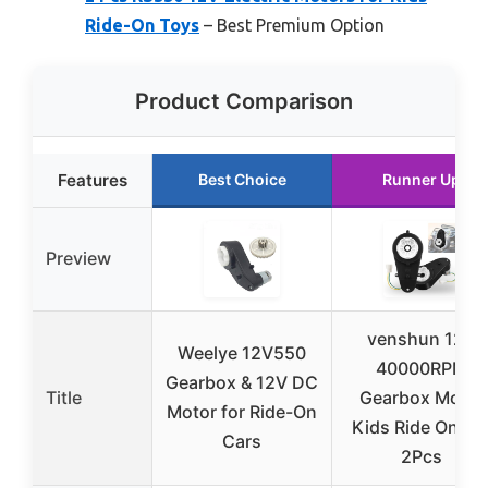
Ride-On Toys
– Best Premium Option
Product Comparison
Features
Best Choice
Runner Up
Preview
venshun 12V
Weelye 12V550
40000RPM
Gearbox & 12V DC
Title
Gearbox Motor
Motor for Ride-On
Kids Ride On Ca
Cars
2Pcs