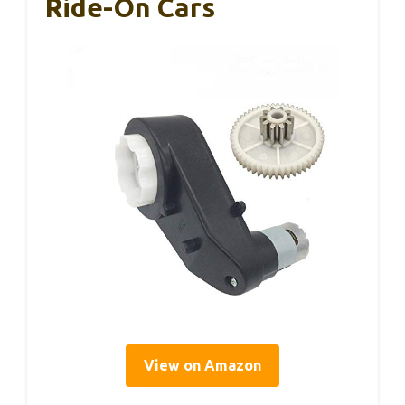
Ride-On Cars
View on Amazon