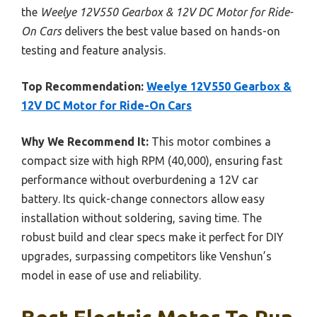
the
Weelye 12V550 Gearbox & 12V DC Motor for Ride-
On Cars
delivers the best value based on hands-on
testing and feature analysis.
Top Recommendation:
Weelye 12V550 Gearbox &
12V DC Motor for Ride-On Cars
Why We Recommend It:
This motor combines a
compact size with high RPM (40,000), ensuring fast
performance without overburdening a 12V car
battery. Its quick-change connectors allow easy
installation without soldering, saving time. The
robust build and clear specs make it perfect for DIY
upgrades, surpassing competitors like Venshun’s
model in ease of use and reliability.