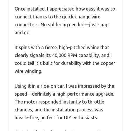
Once installed, I appreciated how easy it was to
connect thanks to the quick-change wire
connectors. No soldering needed—just snap
and go.
It spins with a fierce, high-pitched whine that
clearly signals its 40,000 RPM capability, and I
could tell it’s built for durability with the copper
wire winding.
Using it in a ride-on car, I was impressed by the
speed—definitely a high-performance upgrade.
The motor responded instantly to throttle
changes, and the installation process was
hassle-free, perfect for DIY enthusiasts.