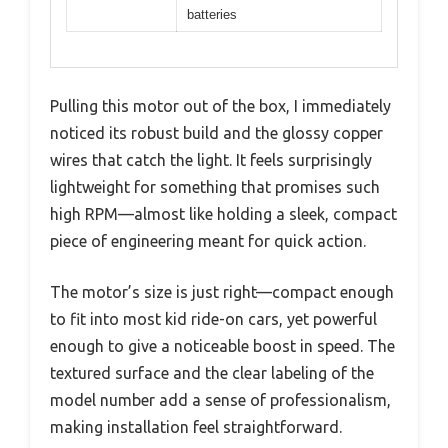
batteries
Pulling this motor out of the box, I immediately
noticed its robust build and the glossy copper
wires that catch the light. It feels surprisingly
lightweight for something that promises such
high RPM—almost like holding a sleek, compact
piece of engineering meant for quick action.
The motor’s size is just right—compact enough
to fit into most kid ride-on cars, yet powerful
enough to give a noticeable boost in speed. The
textured surface and the clear labeling of the
model number add a sense of professionalism,
making installation feel straightforward.