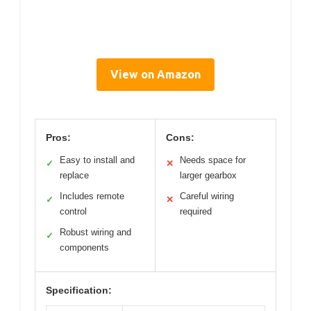
View on Amazon
Pros:
Cons:
Easy to install and
Needs space for
✓
✕
replace
larger gearbox
Includes remote
Careful wiring
✓
✕
control
required
Robust wiring and
✓
components
Specification: