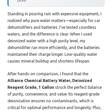
picks!
Standing in pouring rain with expensive equipment, I
realized why pure water matters—especially for car
dehumidifiers and batteries. I’ve tested countless
waters, and the difference is clear. When I used
deionized water with a high purity level, my
dehumidifier ran more efficiently, and the batteries
maintained their charge longer. Low-quality water
causes mineral buildup and shortens lifespan.
After hands-on comparison, I found that the
Alliance Chemical Battery Water, Deionized
Reagent Grade, 1 Gallon
struck the perfect balance
of purity, convenience, and value. Its reagent-grade
deionization ensures no contaminants, which is
critical for optimal performance and longevity. Plus,