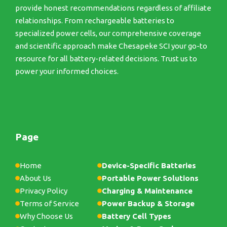
provide honest recommendations regardless of affiliate
relationships. From rechargeable batteries to
specialized power cells, our comprehensive coverage
and scientific approach make Chesapeke SCI your go-to
resource for all battery-related decisions. Trust us to
power your informed choices.
Page
Home
Device-Specific Batteries
About Us
Portable Power Solutions
Privacy Policy
Charging & Maintenance
Terms of Service
Power Backup & Storage
Why Choose Us
Battery Cell Types