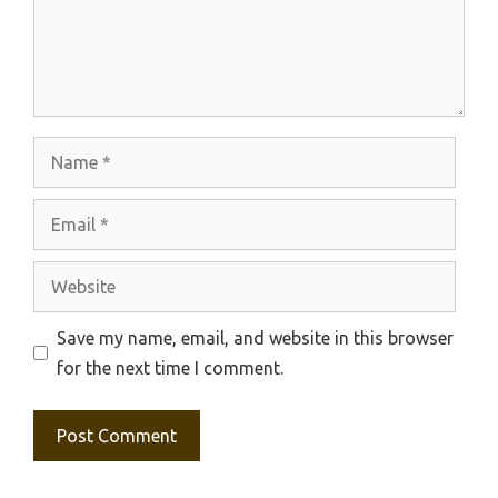
Name
Email
Website
Save my name, email, and website in this browser
for the next time I comment.