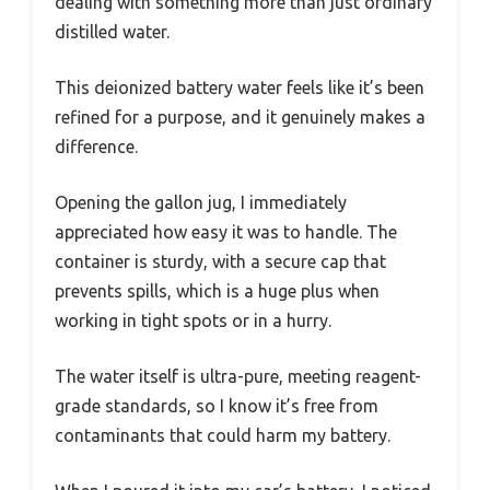
dealing with something more than just ordinary
distilled water.
This deionized battery water feels like it’s been
refined for a purpose, and it genuinely makes a
difference.
Opening the gallon jug, I immediately
appreciated how easy it was to handle. The
container is sturdy, with a secure cap that
prevents spills, which is a huge plus when
working in tight spots or in a hurry.
The water itself is ultra-pure, meeting reagent-
grade standards, so I know it’s free from
contaminants that could harm my battery.