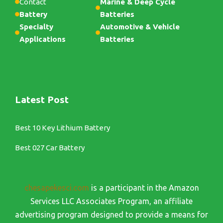
Contact
Marine & Deep Cycle
Battery
Batteries
Specialty
Automotive & Vehicle
Applications
Batteries
Latest Post
Best 10 Key Lithium Battery
Best 027 Car Battery
chesapekesci.com
is a participant in the Amazon
Services LLC Associates Program, an affiliate
advertising program designed to provide a means for