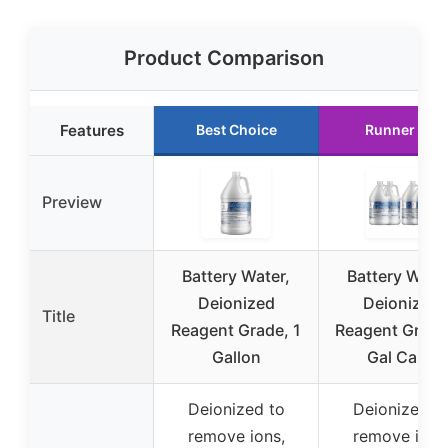
Product Comparison
Features
Best Choice
Runner Up
Preview
Battery Water,
Battery Water
Deionized
Deionized
Title
Reagent Grade, 1
Reagent Grade
Gallon
Gal Case
Deionized to
Deionized t
remove ions,
remove ions