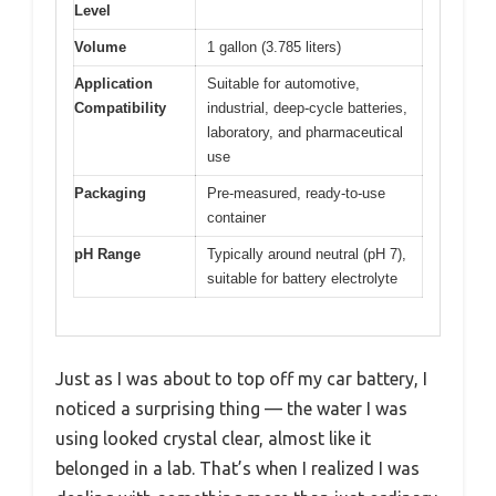
Level
Volume
1 gallon (3.785 liters)
Application
Suitable for automotive,
Compatibility
industrial, deep-cycle batteries,
laboratory, and pharmaceutical
use
Packaging
Pre-measured, ready-to-use
container
pH Range
Typically around neutral (pH 7),
suitable for battery electrolyte
Just as I was about to top off my car battery, I
noticed a surprising thing — the water I was
using looked crystal clear, almost like it
belonged in a lab. That’s when I realized I was