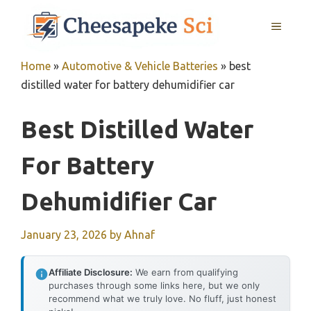
Skip
MENU
to
content
Home
»
Automotive & Vehicle Batteries
»
best
distilled water for battery dehumidifier car
Best Distilled Water
For Battery
Dehumidifier Car
January 23, 2026
by
Ahnaf
Affiliate Disclosure:
We earn from qualifying
purchases through some links here, but we only
recommend what we truly love. No fluff, just honest