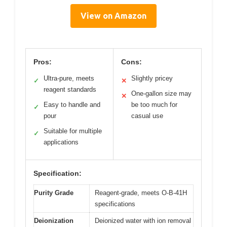
View on Amazon
Pros:
Cons:
Ultra-pure, meets
Slightly pricey
✓
✕
reagent standards
One-gallon size may
✕
Easy to handle and
be too much for
✓
pour
casual use
Suitable for multiple
✓
applications
Specification:
Purity Grade
Reagent-grade, meets O-B-41H
specifications
Deionization
Deionized water with ion removal