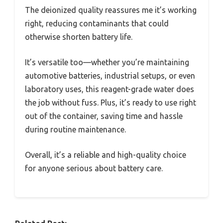
The deionized quality reassures me it’s working
right, reducing contaminants that could
otherwise shorten battery life.
It’s versatile too—whether you’re maintaining
automotive batteries, industrial setups, or even
laboratory uses, this reagent-grade water does
the job without fuss. Plus, it’s ready to use right
out of the container, saving time and hassle
during routine maintenance.
Overall, it’s a reliable and high-quality choice
for anyone serious about battery care.