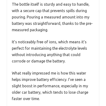
The bottle itself is sturdy and easy to handle,
with a secure cap that prevents spills during
pouring. Pouring a measured amount into my
battery was straightforward, thanks to the pre-
measured packaging.
It’s noticeably free of ions, which means it’s
perfect for maintaining the electrolyte levels
without introducing anything that could
corrode or damage the battery.
What really impressed me is how this water
helps improve battery efficiency. I’ve seen a
slight boost in performance, especially in my
older car battery, which tends to lose charge
faster over time.