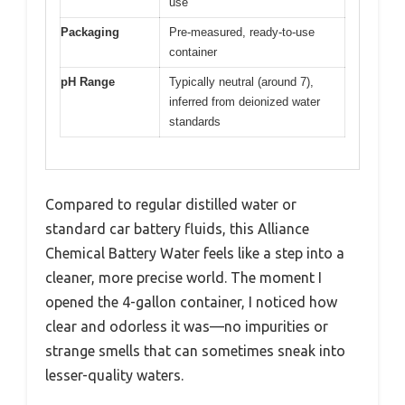
use
Packaging
Pre-measured, ready-to-use
container
pH Range
Typically neutral (around 7),
inferred from deionized water
standards
Compared to regular distilled water or
standard car battery fluids, this Alliance
Chemical Battery Water feels like a step into a
cleaner, more precise world. The moment I
opened the 4-gallon container, I noticed how
clear and odorless it was—no impurities or
strange smells that can sometimes sneak into
lesser-quality waters.