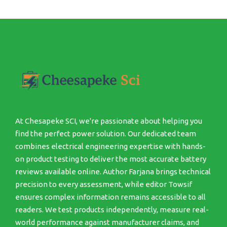
At Chesapeke SCI, we're passionate about helping you
find the perfect power solution. Our dedicated team
combines electrical engineering expertise with hands-
on product testing to deliver the most accurate battery
reviews available online. Author Farjana brings technical
precision to every assessment, while editor Towsif
ensures complex information remains accessible to all
readers. We test products independently, measure real-
world performance against manufacturer claims, and