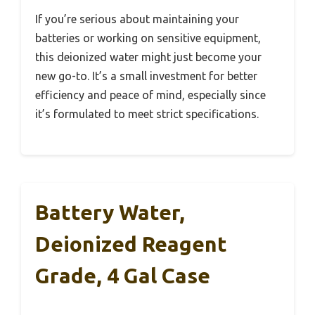
If you’re serious about maintaining your
batteries or working on sensitive equipment,
this deionized water might just become your
new go-to. It’s a small investment for better
efficiency and peace of mind, especially since
it’s formulated to meet strict specifications.
Battery Water,
Deionized Reagent
Grade, 4 Gal Case