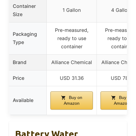
Container
1 Gallon
4 Gallons
Size
Pre-measured,
Pre-measured
Packaging
ready to use
ready to us
Type
container
container
Brand
Alliance Chemical
Alliance Chemi
Price
USD 31.36
USD 78.4
Buy on
Buy on
Available
Amazon
Amazon
Battery Water,