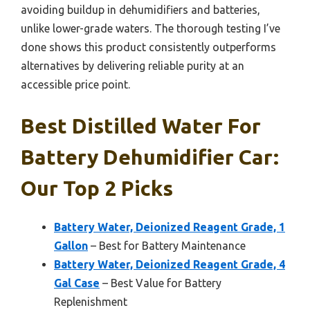
avoiding buildup in dehumidifiers and batteries,
unlike lower-grade waters. The thorough testing I’ve
done shows this product consistently outperforms
alternatives by delivering reliable purity at an
accessible price point.
Best Distilled Water For
Battery Dehumidifier Car:
Our Top 2 Picks
Battery Water, Deionized Reagent Grade, 1
Gallon
– Best for Battery Maintenance
Battery Water, Deionized Reagent Grade, 4
Gal Case
– Best Value for Battery
Replenishment