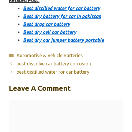
Related Post:
Best distilled water for car battery
Best dry battery for car in pakistan
Best drag car battery
Best dry cell car battery
Best dry car jumper battery portable
Categories
Automotive & Vehicle Batteries
best dissolve car battery corrosion
best distilled water for car battery
Leave A Comment
Comment