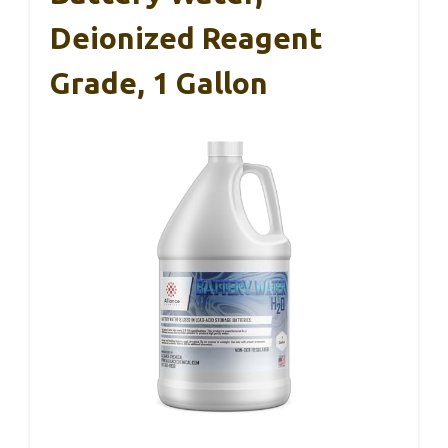
Deionized Reagent
Grade, 1 Gallon