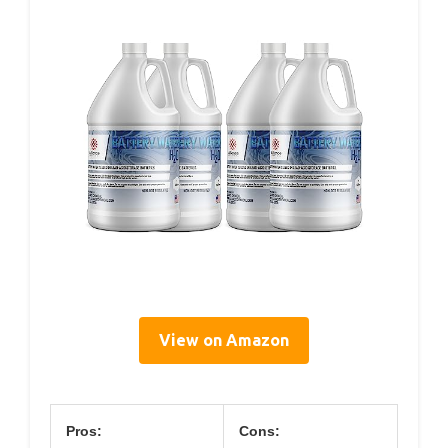
View on Amazon
Pros:
Cons: