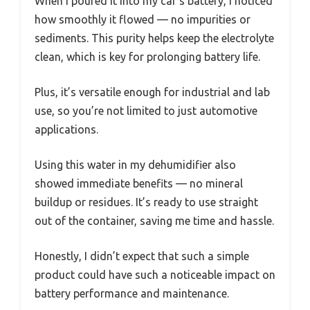
When I poured it into my car’s battery, I noticed
how smoothly it flowed — no impurities or
sediments. This purity helps keep the electrolyte
clean, which is key for prolonging battery life.
Plus, it’s versatile enough for industrial and lab
use, so you’re not limited to just automotive
applications.
Using this water in my dehumidifier also
showed immediate benefits — no mineral
buildup or residues. It’s ready to use straight
out of the container, saving me time and hassle.
Honestly, I didn’t expect that such a simple
product could have such a noticeable impact on
battery performance and maintenance.