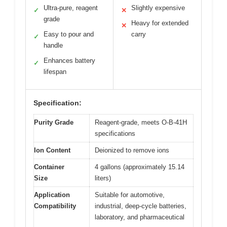
Ultra-pure, reagent
Slightly expensive
✓
✕
grade
Heavy for extended
✕
Easy to pour and
carry
✓
handle
Enhances battery
✓
lifespan
Specification:
Purity Grade
Reagent-grade, meets O-B-41H
specifications
Ion Content
Deionized to remove ions
Container
4 gallons (approximately 15.14
Size
liters)
Application
Suitable for automotive,
Compatibility
industrial, deep-cycle batteries,
laboratory, and pharmaceutical