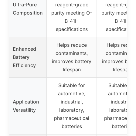
Ultra-Pure
reagent-grade
reagent-grad
Composition
purity meeting O-
purity meeting
B-41H
B-41H
specifications
specification
Helps reduce
Helps reduc
Enhanced
contaminants,
contaminants
Battery
improves battery
improves batt
Efficiency
lifespan
lifespan
Suitable for
Suitable for
automotive,
automotive,
Application
industrial,
industrial,
Versatility
laboratory,
laboratory,
pharmaceutical
pharmaceutic
batteries
batteries