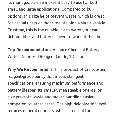
its manageable size makes it easy to use for both
small and large applications. Compared to bulk
options, this size helps prevent waste, which is great
for casual users or those maintaining a single vehicle.
Trust me, this is the reliable, clean water your car
dehumidifier and batteries need to work at their best.
Top Recommendation:
Alliance Chemical Battery
Water, Deionized Reagent Grade, 1 Gallon
Why We Recommend It:
This product offers top-tier,
reagent-grade purity that meets stringent
specifications, ensuring maximum performance and
battery lifespan. Its smaller, manageable one-gallon
size prevents waste and makes handling easier
compared to larger cases. The high deionization level
reduces mineral deposits, which is crucial for