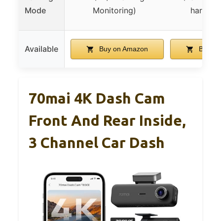
Mode
Monitoring)
hardwire
Available
Buy on Amazon
Buy on
70mai 4K Dash Cam
Front And Rear Inside,
3 Channel Car Dash