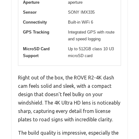
Aperture
aperture
Sensor
SONY IMX335
Connectivity
Built-in WiFi 6
GPS Tracking
Integrated GPS with route
and speed logging
MicroSD Card
Up to 512GB class 10 U3
Support
microSD card
Right out of the box, the ROVE R2-4K dash
cam feels solid and sleek, with a compact
design that doesn’t feel bulky on your
windshield. The 4K Ultra HD lens is noticeably
sharp, capturing every detail from license
plates to road signs with incredible clarity.
The build quality is impressive, especially the