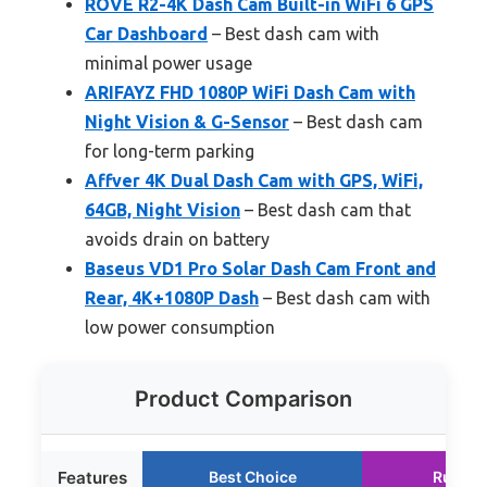
ROVE R2-4K Dash Cam Built-in WiFi 6 GPS
Car Dashboard
– Best dash cam with
minimal power usage
ARIFAYZ FHD 1080P WiFi Dash Cam with
Night Vision & G-Sensor
– Best dash cam
for long-term parking
Affver 4K Dual Dash Cam with GPS, WiFi,
64GB, Night Vision
– Best dash cam that
avoids drain on battery
Baseus VD1 Pro Solar Dash Cam Front and
Rear, 4K+1080P Dash
– Best dash cam with
low power consumption
Product Comparison
Features
Best Choice
Runner