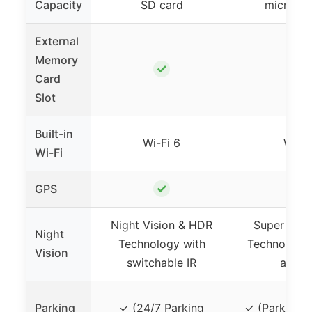
Capacity
SD card
micro SD
External
Memory
✓
✓
Card
Slot
Built-in
Wi-Fi 6
Wi-Fi
Wi-Fi
✓
✓
GPS
Night Vision & HDR
Super Nigh
Night
Technology with
Technology 
Vision
switchable IR
apert
Parking
✓ (24/7 Parking
✓ (Parking 