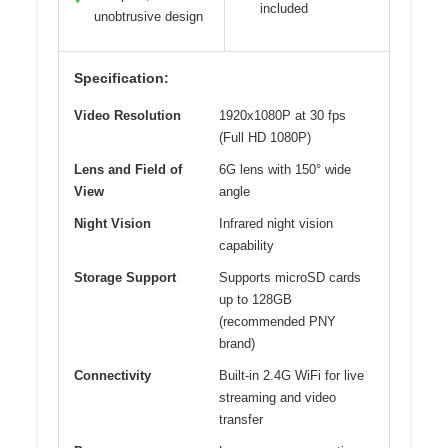
included
unobtrusive design
Specification:
Video Resolution
1920x1080P at 30 fps
(Full HD 1080P)
Lens and Field of
6G lens with 150° wide
View
angle
Night Vision
Infrared night vision
capability
Storage Support
Supports microSD cards
up to 128GB
(recommended PNY
brand)
Connectivity
Built-in 2.4G WiFi for live
streaming and video
transfer