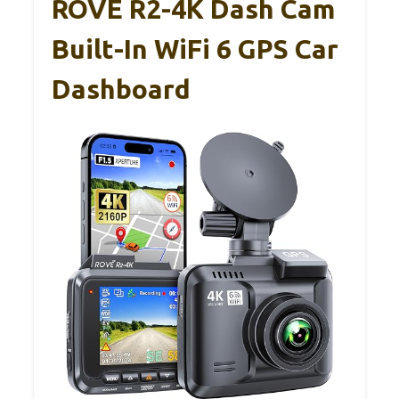
ROVE R2-4K Dash Cam
Built-In WiFi 6 GPS Car
Dashboard