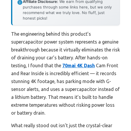
Affiliate Disclosure:
We earn from qualifying
purchases through some links here, but we only
recommend what we truly love. No fluff, just
honest picks!
The engineering behind this product’s
supercapacitor power system represents a genuine
breakthrough because it virtually eliminates the risk
of draining your car’s battery. After hands-on
testing, I found that the
70mai 4K Dash
Cam Front
and Rear Inside is incredibly efficient — it records
stunning 4K footage, has parking mode with G-
sensor alerts, and uses a supercapacitor instead of
a lithium battery. That means it’s built to handle
extreme temperatures without risking power loss
or battery drain.
What really stood out isn’t just the crystal-clear