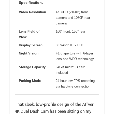
Specification:
Video Resolution
4K UHD (2160P) front
camera and 1080P rear
camera
Lens Field of
160° front, 155° rear
View
Display Screen
3.59-inch IPS LCD
Night Vision
F1.6 aperture with 6-layer
lens and WDR technology
Storage Capacity
64GB microSD card
included
Parking Mode
24-hour low FPS recording
via hardwire connection
That sleek, low-profile design of the Affver
4K Dual Dash Cam has been sitting on my