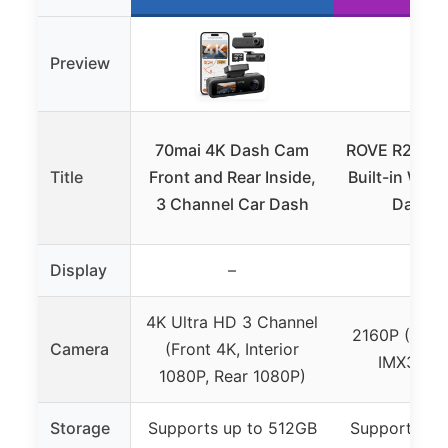
Preview
70mai 4K Dash Cam
ROVE R2-4K 
Title
Front and Rear Inside,
Built-in WiFi
3 Channel Car Dash
Dashb
Display
–
–
4K Ultra HD 3 Channel
2160P (4K) 
Camera
(Front 4K, Interior
IMX335 s
1080P, Rear 1080P)
Storage
Supports up to 512GB
Supports up