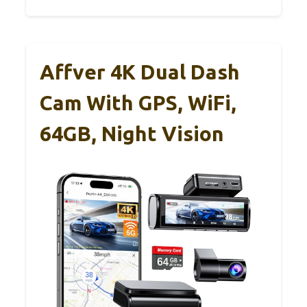
Affver 4K Dual Dash
Cam With GPS, WiFi,
64GB, Night Vision