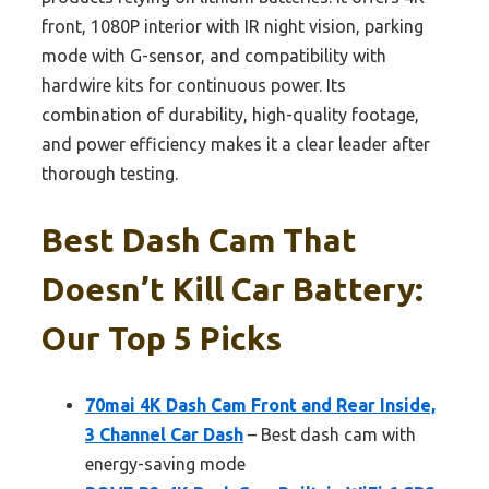
front, 1080P interior with IR night vision, parking
mode with G-sensor, and compatibility with
hardwire kits for continuous power. Its
combination of durability, high-quality footage,
and power efficiency makes it a clear leader after
thorough testing.
Best Dash Cam That
Doesn’t Kill Car Battery:
Our Top 5 Picks
70mai 4K Dash Cam Front and Rear Inside,
3 Channel Car Dash
– Best dash cam with
energy-saving mode