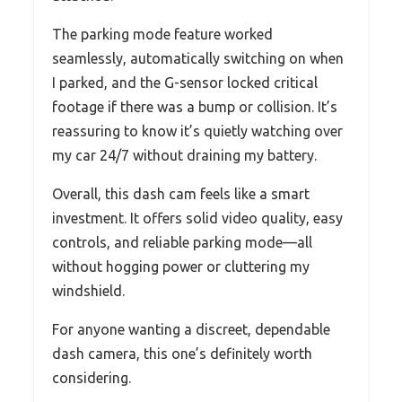
The parking mode feature worked
seamlessly, automatically switching on when
I parked, and the G-sensor locked critical
footage if there was a bump or collision. It’s
reassuring to know it’s quietly watching over
my car 24/7 without draining my battery.
Overall, this dash cam feels like a smart
investment. It offers solid video quality, easy
controls, and reliable parking mode—all
without hogging power or cluttering my
windshield.
For anyone wanting a discreet, dependable
dash camera, this one’s definitely worth
considering.