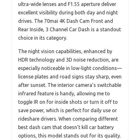
ultra-wide lenses and F1.55 aperture deliver
excellent visibility during both day and night
drives. The 70mai 4K Dash Cam Front and
Rear Inside, 3 Channel Car Dash is a standout
choice in its category.
The night vision capabilities, enhanced by
HDR technology and 3D noise reduction, are
especially noticeable in low-light conditions—
license plates and road signs stay sharp, even
after sunset. The interior camera’s switchable
infrared feature is handy, allowing me to
toggle IR on for inside shots or turn it off to
save power, which is perfect for daily use or
rideshare drivers. When comparing different
best dash cam that doesn’t kill car battery
options, this model stands out for its quality.