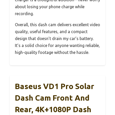
about losing your phone charge while
recording.
Overall, this dash cam delivers excellent video
quality, useful features, and a compact
design that doesn’t drain my car’s battery.
It’s a solid choice for anyone wanting reliable,
high-quality footage without the hassle.
Baseus VD1 Pro Solar
Dash Cam Front And
Rear, 4K+1080P Dash