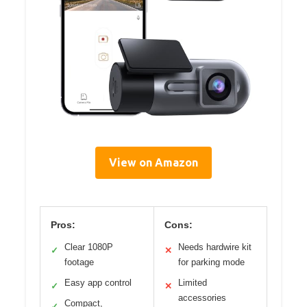
View on Amazon
Pros:
Cons:
Clear 1080P
Needs hardwire kit
✓
✕
footage
for parking mode
Easy app control
Limited
✓
✕
accessories
Compact,
✓