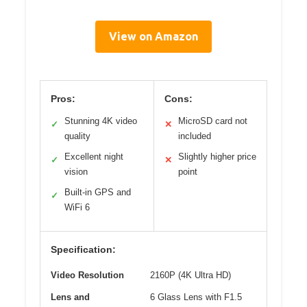
View on Amazon
Pros:
Cons:
Stunning 4K video
MicroSD card not
✓
✕
quality
included
Excellent night
Slightly higher price
✓
✕
vision
point
Built-in GPS and
✓
WiFi 6
Specification:
Video Resolution
2160P (4K Ultra HD)
Lens and
6 Glass Lens with F1.5