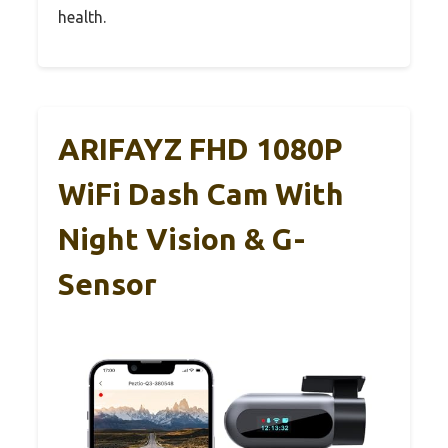
health.
ARIFAYZ FHD 1080P
WiFi Dash Cam With
Night Vision & G-
Sensor