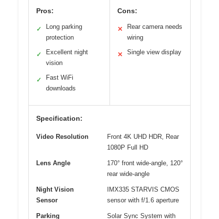
Pros:
Cons:
Long parking
Rear camera needs
✓
✕
protection
wiring
Excellent night
Single view display
✓
✕
vision
Fast WiFi
✓
downloads
Specification:
Video Resolution
Front 4K UHD HDR, Rear
1080P Full HD
Lens Angle
170° front wide-angle, 120°
rear wide-angle
Night Vision
IMX335 STARVIS CMOS
Sensor
sensor with f/1.6 aperture
Parking
Solar Sync System with