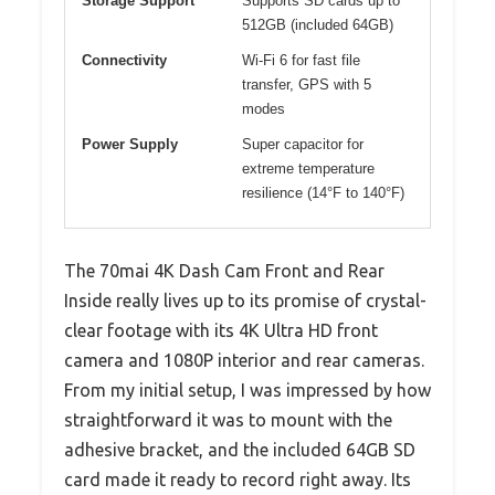
Storage Support
Supports SD cards up to
512GB (included 64GB)
Connectivity
Wi-Fi 6 for fast file
transfer, GPS with 5
modes
Power Supply
Super capacitor for
extreme temperature
resilience (14°F to 140°F)
The 70mai 4K Dash Cam Front and Rear
Inside really lives up to its promise of crystal-
clear footage with its 4K Ultra HD front
camera and 1080P interior and rear cameras.
From my initial setup, I was impressed by how
straightforward it was to mount with the
adhesive bracket, and the included 64GB SD
card made it ready to record right away. Its