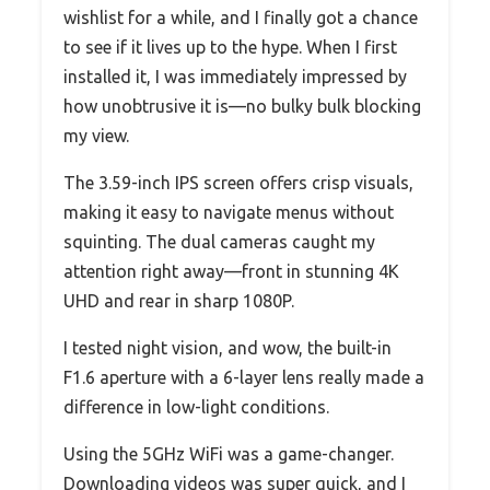
wishlist for a while, and I finally got a chance
to see if it lives up to the hype. When I first
installed it, I was immediately impressed by
how unobtrusive it is—no bulky bulk blocking
my view.
The 3.59-inch IPS screen offers crisp visuals,
making it easy to navigate menus without
squinting. The dual cameras caught my
attention right away—front in stunning 4K
UHD and rear in sharp 1080P.
I tested night vision, and wow, the built-in
F1.6 aperture with a 6-layer lens really made a
difference in low-light conditions.
Using the 5GHz WiFi was a game-changer.
Downloading videos was super quick, and I