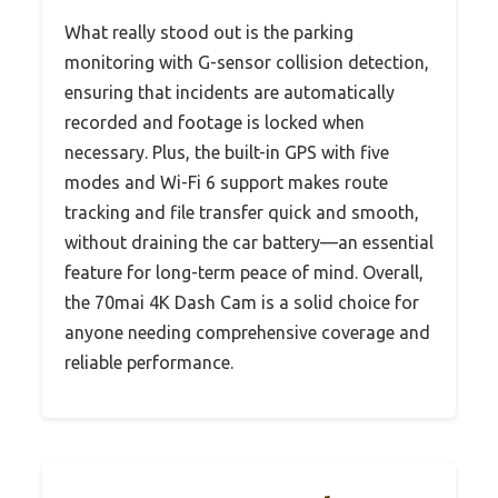
What really stood out is the parking
monitoring with G-sensor collision detection,
ensuring that incidents are automatically
recorded and footage is locked when
necessary. Plus, the built-in GPS with five
modes and Wi-Fi 6 support makes route
tracking and file transfer quick and smooth,
without draining the car battery—an essential
feature for long-term peace of mind. Overall,
the 70mai 4K Dash Cam is a solid choice for
anyone needing comprehensive coverage and
reliable performance.