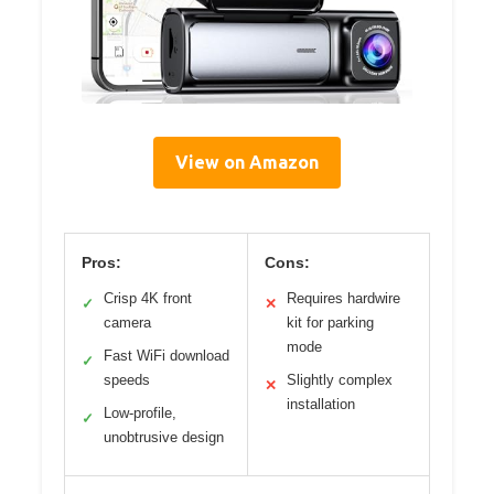
View on Amazon
Pros:
Cons:
Crisp 4K front
Requires hardwire
✓
✕
camera
kit for parking
mode
Fast WiFi download
✓
speeds
Slightly complex
✕
installation
Low-profile,
✓
unobtrusive design