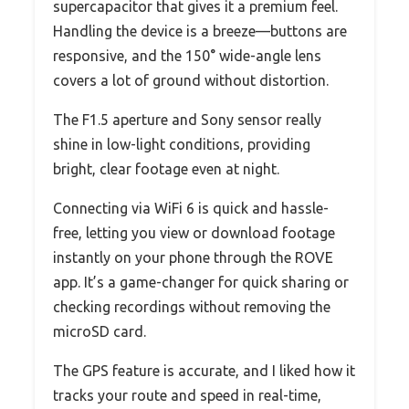
supercapacitor that gives it a premium feel.
Handling the device is a breeze—buttons are
responsive, and the 150° wide-angle lens
covers a lot of ground without distortion.
The F1.5 aperture and Sony sensor really
shine in low-light conditions, providing
bright, clear footage even at night.
Connecting via WiFi 6 is quick and hassle-
free, letting you view or download footage
instantly on your phone through the ROVE
app. It’s a game-changer for quick sharing or
checking recordings without removing the
microSD card.
The GPS feature is accurate, and I liked how it
tracks your route and speed in real-time,