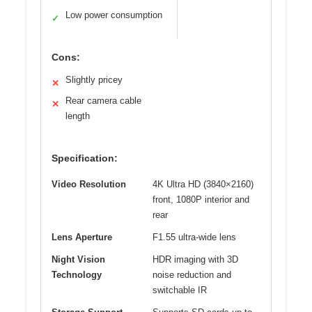
Low power consumption
✓
Cons:
Slightly pricey
✕
Rear camera cable
✕
length
Specification:
Video Resolution
4K Ultra HD (3840×2160)
front, 1080P interior and
rear
Lens Aperture
F1.55 ultra-wide lens
Night Vision
HDR imaging with 3D
Technology
noise reduction and
switchable IR