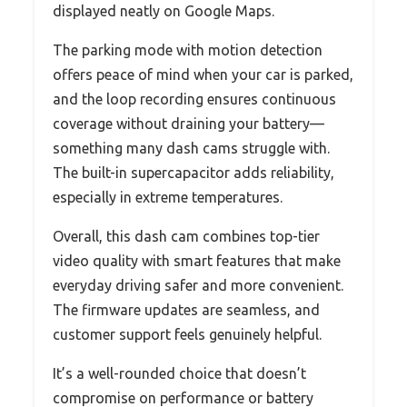
displayed neatly on Google Maps.
The parking mode with motion detection
offers peace of mind when your car is parked,
and the loop recording ensures continuous
coverage without draining your battery—
something many dash cams struggle with.
The built-in supercapacitor adds reliability,
especially in extreme temperatures.
Overall, this dash cam combines top-tier
video quality with smart features that make
everyday driving safer and more convenient.
The firmware updates are seamless, and
customer support feels genuinely helpful.
It’s a well-rounded choice that doesn’t
compromise on performance or battery