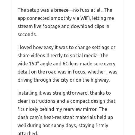
The setup was a breeze—no fuss at all. The
app connected smoothly via WiFi, letting me
stream live footage and download clips in
seconds.
I loved how easy it was to change settings or
share videos directly to social media. The
wide 150° angle and 6G lens made sure every
detail on the road was in focus, whether I was
driving through the city or on the highway.
Installing it was straightforward, thanks to
clear instructions and a compact design that
fits nicely behind my rearview mirror. The
dash cam’s heat-resistant materials held up
well during hot sunny days, staying firmly
attached.