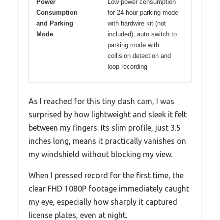
Power
Low power consumption
Consumption
for 24-hour parking mode
and Parking
with hardwire kit (not
Mode
included), auto switch to
parking mode with
collision detection and
loop recording
As I reached for this tiny dash cam, I was
surprised by how lightweight and sleek it felt
between my fingers. Its slim profile, just 3.5
inches long, means it practically vanishes on
my windshield without blocking my view.
When I pressed record for the first time, the
clear FHD 1080P footage immediately caught
my eye, especially how sharply it captured
license plates, even at night.