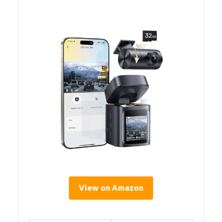
View on Amazon