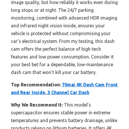
image quality, but how reliably it works even during
long stops or at night. The 24/7 parking
monitoring, combined with advanced HDR imaging
and infrared night vision inside, ensures your
vehicle is protected without compromising your
car’s electrical system. From my testing, this dash
cam offers the perfect balance of high-tech
features and low power consumption. Consider it
your best bet for a dependable, low-maintenance
dash cam that won’t kill your car battery.
Top Recommendation:
70mai 4K Dash Cam Front
and Rear Inside, 3 Channel Car Dash
Why We Recommend It:
This model’s
supercapacitor ensures stable power in extreme
temperatures and prevents battery drainage, unlike
products relying on lithium batteries. It offers 4K