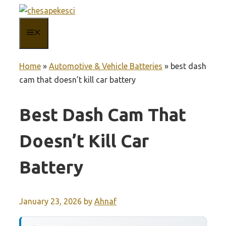
Skip
to
MENU
content
Home
»
Automotive & Vehicle Batteries
»
best dash
cam that doesn’t kill car battery
Best Dash Cam That
Doesn’t Kill Car
Battery
January 23, 2026
by
Ahnaf