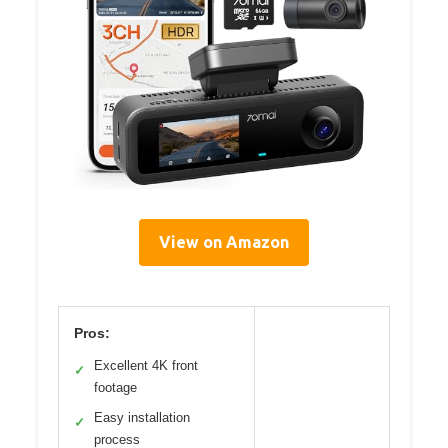
View on Amazon
Pros:
Excellent 4K front
✓
footage
Easy installation
✓
process