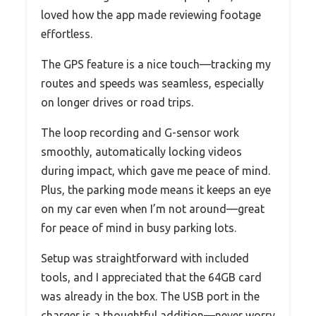
loved how the app made reviewing footage
effortless.
The GPS feature is a nice touch—tracking my
routes and speeds was seamless, especially
on longer drives or road trips.
The loop recording and G-sensor work
smoothly, automatically locking videos
during impact, which gave me peace of mind.
Plus, the parking mode means it keeps an eye
on my car even when I’m not around—great
for peace of mind in busy parking lots.
Setup was straightforward with included
tools, and I appreciated that the 64GB card
was already in the box. The USB port in the
charger is a thoughtful addition—never worry