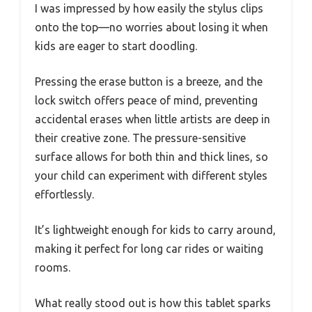
I was impressed by how easily the stylus clips
onto the top—no worries about losing it when
kids are eager to start doodling.
Pressing the erase button is a breeze, and the
lock switch offers peace of mind, preventing
accidental erases when little artists are deep in
their creative zone. The pressure-sensitive
surface allows for both thin and thick lines, so
your child can experiment with different styles
effortlessly.
It’s lightweight enough for kids to carry around,
making it perfect for long car rides or waiting
rooms.
What really stood out is how this tablet sparks