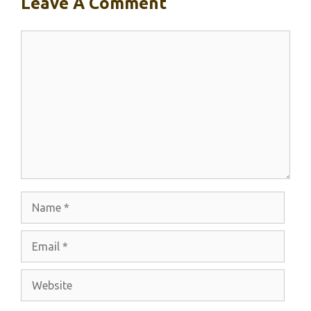
Leave A Comment
Comment
Name
Email
Website