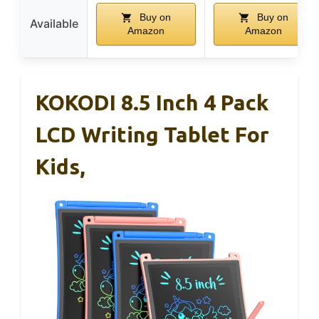
Buy on
Buy on
Available
Amazon
Amazon
KOKODI 8.5 Inch 4 Pack
LCD Writing Tablet For
Kids,