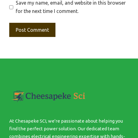
Save my name, email, and website in this browser
for the next time I comment.
At Chesapeke SCI, we're passionate about helping you
find the perfect power solution. Our dedicated team
combines electrical engineering expertise with hands-