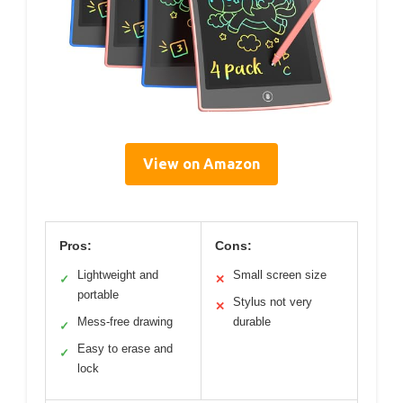
View on Amazon
Pros:
Cons:
Lightweight and
Small screen size
✓
✕
portable
Stylus not very
✕
Mess-free drawing
durable
✓
Easy to erase and
✓
lock