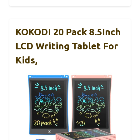
KOKODI 20 Pack 8.5Inch
LCD Writing Tablet For
Kids,