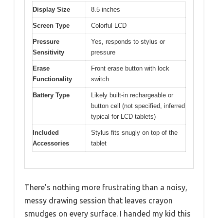
Display Size
8.5 inches
Screen Type
Colorful LCD
Pressure
Yes, responds to stylus or
Sensitivity
pressure
Erase
Front erase button with lock
Functionality
switch
Battery Type
Likely built-in rechargeable or
button cell (not specified, inferred
typical for LCD tablets)
Included
Stylus fits snugly on top of the
Accessories
tablet
There’s nothing more frustrating than a noisy,
messy drawing session that leaves crayon
smudges on every surface. I handed my kid this