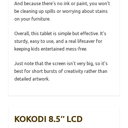
And because there’s no ink or paint, you won’t
be cleaning up spills or worrying about stains
on your furniture.
Overall, this tablet is simple but effective. It’s
sturdy, easy to use, and a real lifesaver for
keeping kids entertained mess-free.
Just note that the screen isn’t very big, so it’s
best for short bursts of creativity rather than
detailed artwork.
KOKODI 8.5″ LCD