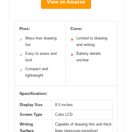
View on Amazon
Pros:
Cons:
Mess-free drawing
Limited to drawing
✓
✕
fun
and writing
Easy to erase and
Battery details
✓
✕
lock
unclear
Compact and
✓
lightweight
Specification:
Display Size
8.5 inches
Screen Type
Color LCD
Writing
Capable of drawing thin and thick
Surface
lines (pressure-sensitive)