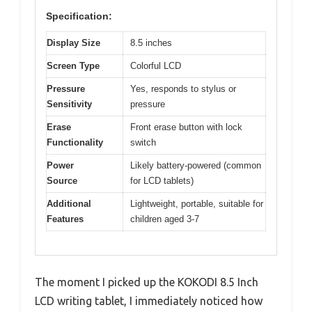
Specification:
Display Size
8.5 inches
Screen Type
Colorful LCD
Pressure
Yes, responds to stylus or
Sensitivity
pressure
Erase
Front erase button with lock
Functionality
switch
Power
Likely battery-powered (common
Source
for LCD tablets)
Additional
Lightweight, portable, suitable for
Features
children aged 3-7
The moment I picked up the KOKODI 8.5 Inch
LCD writing tablet, I immediately noticed how