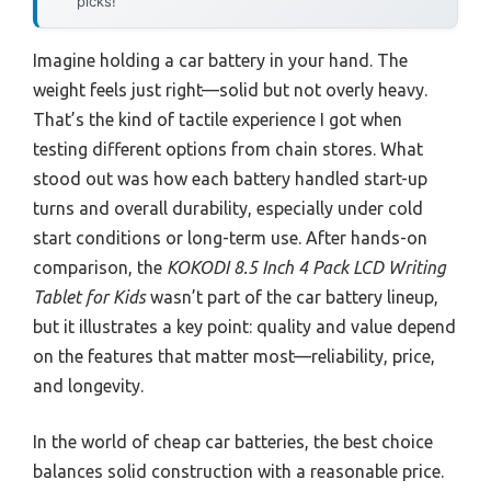
picks!
Imagine holding a car battery in your hand. The
weight feels just right—solid but not overly heavy.
That’s the kind of tactile experience I got when
testing different options from chain stores. What
stood out was how each battery handled start-up
turns and overall durability, especially under cold
start conditions or long-term use. After hands-on
comparison, the
KOKODI 8.5 Inch 4 Pack LCD Writing
Tablet for Kids
wasn’t part of the car battery lineup,
but it illustrates a key point: quality and value depend
on the features that matter most—reliability, price,
and longevity.
In the world of cheap car batteries, the best choice
balances solid construction with a reasonable price.