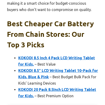
making it a smart choice for budget-conscious
buyers who don’t want to compromise on quality.
Best Cheaper Car Battery
From Chain Stores: Our
Top 3 Picks
KOKODI 8.5 Inch 4 Pack LCD Writing Tablet
for Kids,
– Best Value
KOKODI 8.5″ LCD Writing Tablet 10-Pack for
Kids, Blue & Pink
– Best Budget Bulk Pack for
Kids’ Learning Devices
KOKODI 20 Pack 8.5Inch LCD Writing Tablet
for Kids,
– Best Premium Option