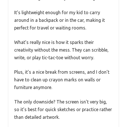
It’s lightweight enough for my kid to carry
around in a backpack or in the car, making it
perfect for travel or waiting rooms.
What’s really nice is how it sparks their
creativity without the mess. They can scribble,
write, or play tic-tac-toe without worry.
Plus, it’s a nice break from screens, and I don’t
have to clean up crayon marks on walls or
furniture anymore.
The only downside? The screen isn’t very big,
so it’s best for quick sketches or practice rather
than detailed artwork.