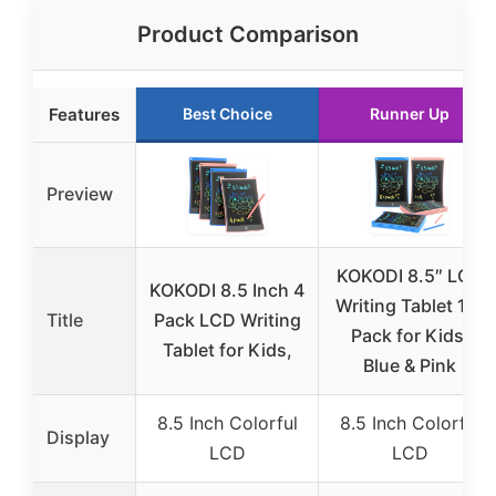
Product Comparison
Features
Best Choice
Runner Up
Preview
KOKODI 8.5″ LCD
KOKODI 8.5 Inch 4
Writing Tablet 10-
Title
Pack LCD Writing
Pack for Kids,
Tablet for Kids,
Blue & Pink
8.5 Inch Colorful
8.5 Inch Colorful
Display
LCD
LCD