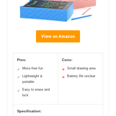
View on Amazon
Pros:
Cons:
Mess-free fun
Small drawing area
✓
✕
Lightweight &
Battery life unclear
✓
✕
portable
Easy to erase and
✓
lock
Specification: