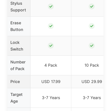
Stylus
✓
✓
Support
Erase
✓
✓
Button
Lock
✓
✓
Switch
Number
4 Pack
10 Pack
of Pack
Price
USD 17.99
USD 29.99
Target
3-7 Years
3-7 Years
Age