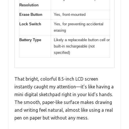
Resolution
Erase Button
Yes, front-mounted
Lock Switch
Yes, for preventing accidental
erasing
Battery Type
Likely a replaceable button cell or
built-in rechargeable (not
specified)
That bright, colorful 8.5-inch LCD screen
instantly caught my attention—it’s like having a
mini digital sketchpad right in your kid’s hands.
The smooth, paper-like surface makes drawing
and writing feel natural, almost like using a real
pen on paper but without any mess.