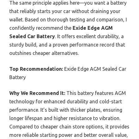
The same principle applies here—you want a battery
that reliably starts your car without draining your
wallet. Based on thorough testing and comparison, I
confidently recommend the
Exide Edge AGM
Sealed Car Battery
. It offers excellent durability, a
sturdy build, and a proven performance record that
outshines cheaper alternatives.
Top Recommendation:
Exide Edge AGM Sealed Car
Battery
Why We Recommend It:
This battery features AGM
technology for enhanced durability and cold-start
performance. It’s built with thicker plates, ensuring
longer lifespan and higher resistance to vibration.
Compared to cheaper chain store options, it provides
more reliable starting power and better overall value,