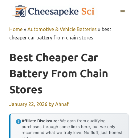
Skip
MENU
to
content
Home
»
Automotive & Vehicle Batteries
»
best
cheaper car battery from chain stores
Best Cheaper Car
Battery From Chain
Stores
January 22, 2026
by
Ahnaf
Affiliate Disclosure:
We earn from qualifying
purchases through some links here, but we only
recommend what we truly love. No fluff, just honest