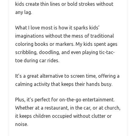
kids create thin lines or bold strokes without
any lag.
What I love most is how it sparks kids’
imaginations without the mess of traditional
coloring books or markers. My kids spent ages
scribbling, doodling, and even playing tic-tac-
toe during car rides.
It’s a great alternative to screen time, offering a
calming activity that keeps their hands busy.
Plus, it’s perfect for on-the-go entertainment.
Whether at a restaurant, in the car, or at church,
it keeps children occupied without clutter or
noise.