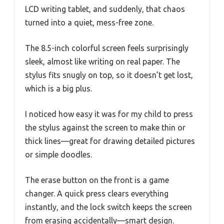
LCD writing tablet, and suddenly, that chaos
turned into a quiet, mess-free zone.
The 8.5-inch colorful screen feels surprisingly
sleek, almost like writing on real paper. The
stylus fits snugly on top, so it doesn’t get lost,
which is a big plus.
I noticed how easy it was for my child to press
the stylus against the screen to make thin or
thick lines—great for drawing detailed pictures
or simple doodles.
The erase button on the front is a game
changer. A quick press clears everything
instantly, and the lock switch keeps the screen
from erasing accidentally—smart design.