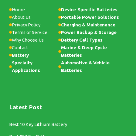
Home
Device-Specific Batteries
About Us
Portable Power Solutions
Privacy Policy
Charging & Maintenance
Terms of Service
Power Backup & Storage
Why Choose Us
Battery Cell Types
Contact
Marine & Deep Cycle
Battery
Batteries
Specialty
Automotive & Vehicle
Applications
Batteries
Latest Post
Best 10 Key Lithium Battery