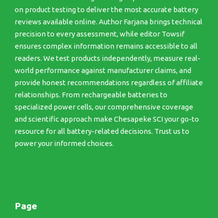
on product testing to deliver the most accurate battery
reviews available online. Author Farjana brings technical
precision to every assessment, while editor Towsif
ensures complex information remains accessible to all
readers. We test products independently, measure real-
world performance against manufacturer claims, and
provide honest recommendations regardless of affiliate
relationships. From rechargeable batteries to
specialized power cells, our comprehensive coverage
and scientific approach make Chesapeke SCI your go-to
resource for all battery-related decisions. Trust us to
power your informed choices.
Page