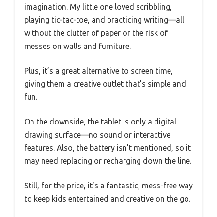
imagination. My little one loved scribbling,
playing tic-tac-toe, and practicing writing—all
without the clutter of paper or the risk of
messes on walls and furniture.
Plus, it’s a great alternative to screen time,
giving them a creative outlet that’s simple and
fun.
On the downside, the tablet is only a digital
drawing surface—no sound or interactive
features. Also, the battery isn’t mentioned, so it
may need replacing or recharging down the line.
Still, for the price, it’s a fantastic, mess-free way
to keep kids entertained and creative on the go.