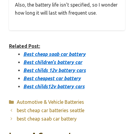
Also, the battery life isn’t specified, so I wonder
how long it will last with frequent use.
Related Post:
Best cheap saab car battery
Best children’s battery car
Best childs 12v battery cars
Best cheapest car battery
Best childs12v battery cars
Categories
Automotive & Vehicle Batteries
best cheap car batteries seattle
best cheap saab car battery