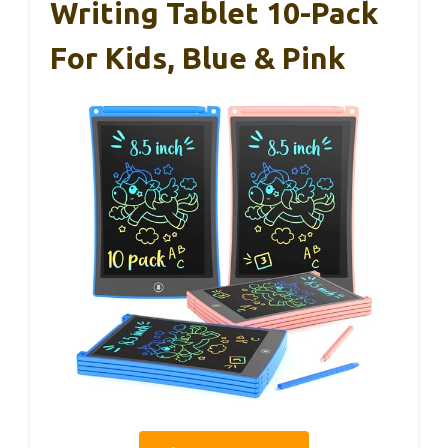
Writing Tablet 10-Pack
For Kids, Blue & Pink