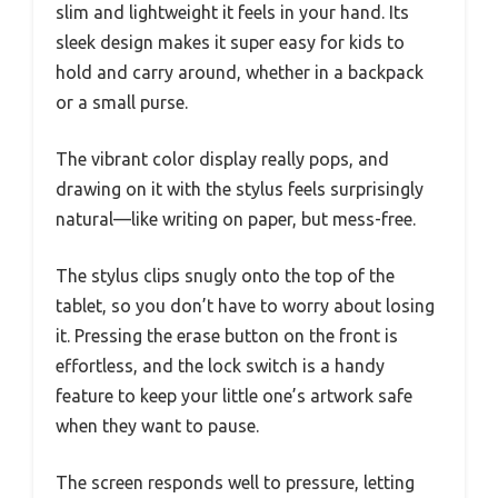
slim and lightweight it feels in your hand. Its
sleek design makes it super easy for kids to
hold and carry around, whether in a backpack
or a small purse.
The vibrant color display really pops, and
drawing on it with the stylus feels surprisingly
natural—like writing on paper, but mess-free.
The stylus clips snugly onto the top of the
tablet, so you don’t have to worry about losing
it. Pressing the erase button on the front is
effortless, and the lock switch is a handy
feature to keep your little one’s artwork safe
when they want to pause.
The screen responds well to pressure, letting