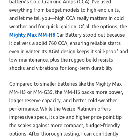
battery’s Cold Cranking Amps (CCA). I’ve used
everything from budget models to high-end units,
and let me tell you—high CCA really matters in cold
weather and for quick ignition. Of all the options, the
Mighty Max MM-H6
Car Battery stood out because
it delivers a solid 760 CCA, ensuring reliable starts
even in winter. Its AGM design keeps it spill-proof and
low-maintenance, plus the rugged build resists
shocks and vibrations for long-term durability.
Compared to smaller batteries like the Mighty Max
MM-H5 or MM-G35, the MM-H6 packs more power,
longer reserve capacity, and better cold-weather
performance. While the Weize Platinum offers
impressive specs, its size and higher price point tip
the scales against more compact, budget-friendly
options. After thorough testing, I can confidently