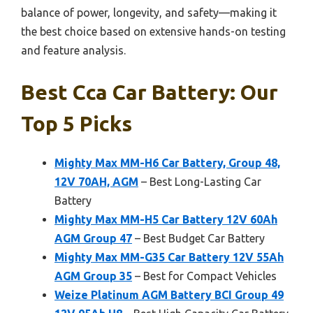
balance of power, longevity, and safety—making it
the best choice based on extensive hands-on testing
and feature analysis.
Best Cca Car Battery: Our
Top 5 Picks
Mighty Max MM-H6 Car Battery, Group 48,
12V 70AH, AGM
– Best Long-Lasting Car
Battery
Mighty Max MM-H5 Car Battery 12V 60Ah
AGM Group 47
– Best Budget Car Battery
Mighty Max MM-G35 Car Battery 12V 55Ah
AGM Group 35
– Best for Compact Vehicles
Weize Platinum AGM Battery BCI Group 49