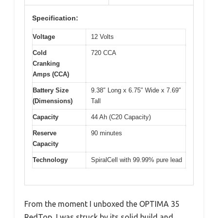
Specification:
Voltage
12 Volts
Cold
720 CCA
Cranking
Amps (CCA)
Battery Size
9.38″ Long x 6.75″ Wide x 7.69″
(Dimensions)
Tall
Capacity
44 Ah (C20 Capacity)
Reserve
90 minutes
Capacity
Technology
SpiralCell with 99.99% pure lead
From the moment I unboxed the OPTIMA 35
RedTop, I was struck by its solid build and