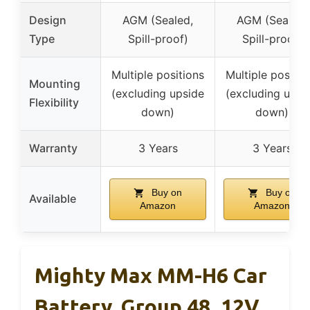
Design
AGM (Sealed,
AGM (Sealed,
Type
Spill-proof)
Spill-proof)
Multiple positions
Multiple positio
Mounting
(excluding upside
(excluding upsi
Flexibility
down)
down)
Warranty
3 Years
3 Years
Buy on
Buy on
Available
Amazon
Amazon
Mighty Max MM-H6 Car
Battery, Group 48, 12V