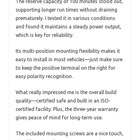
The reserve capacity of 100 minutes stood out,
supporting longer run times without draining
prematurely. I tested it in various conditions
and found it maintains a steady power output,
which is key for reliability.
Its multi-position mounting flexibility makes it
easy to install in most vehicles—just make sure
to keep the positive terminal on the right for
easy polarity recognition.
What really impressed me is the overall build
quality—certified safe and built in an ISO-
certified facility. Plus, the three-year warranty
gives peace of mind for long-term use.
The included mounting screws are a nice touch,