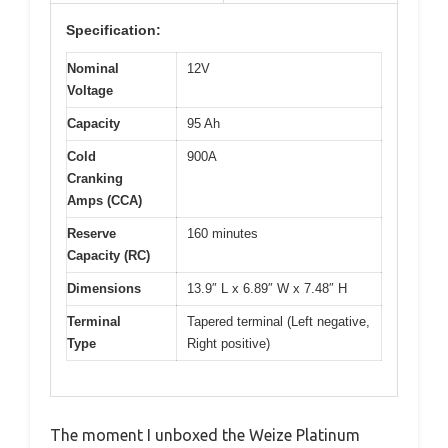
Specification:
Nominal
12V
Voltage
Capacity
95 Ah
Cold
900A
Cranking
Amps (CCA)
Reserve
160 minutes
Capacity (RC)
Dimensions
13.9″ L x 6.89″ W x 7.48″ H
Terminal
Tapered terminal (Left negative,
Type
Right positive)
The moment I unboxed the Weize Platinum