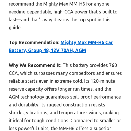
recommend the Mighty Max MM-H6 for anyone
needing dependable, high-CCA power that’s built to
last—and that’s why it earns the top spot in this
guide.
Top Recommendation:
Mighty Max MM-H6 Car
Battery, Group 48, 12V 70AH, AGM
Why We Recommend It:
This battery provides 760
CCA, which surpasses many competitors and ensures
reliable starts even in extreme cold. Its 120-minute
reserve capacity offers longer run times, and the
AGM technology guarantees spill-proof performance
and durability. Its rugged construction resists
shocks, vibrations, and temperature swings, making
it ideal for tough conditions. Compared to smaller or
less powerful units, the MM-H6 offers a superior