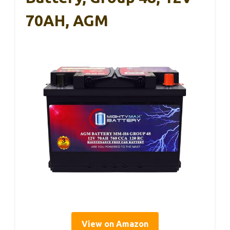
70AH, AGM
View on Amazon