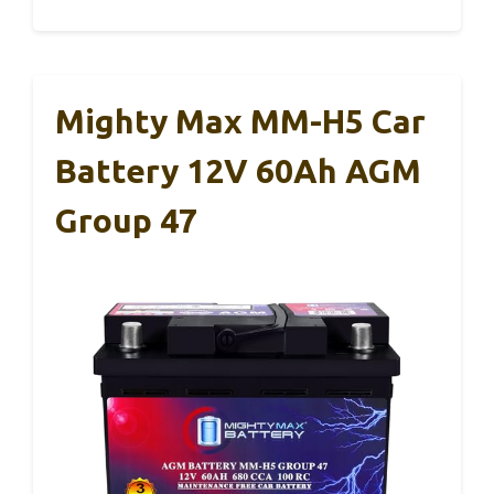
Mighty Max MM-H5 Car
Battery 12V 60Ah AGM
Group 47