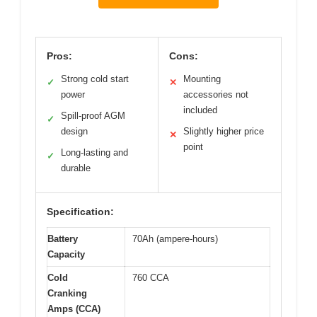
Pros:
Cons:
Strong cold start
Mounting
✓
✕
power
accessories not
included
Spill-proof AGM
✓
design
Slightly higher price
✕
point
Long-lasting and
✓
durable
Specification:
Battery
70Ah (ampere-hours)
Capacity
Cold
760 CCA
Cranking
Amps (CCA)