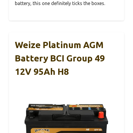
battery, this one definitely ticks the boxes.
Weize Platinum AGM
Battery BCI Group 49
12V 95Ah H8