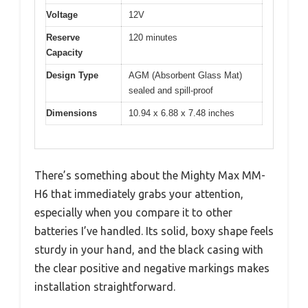
Voltage
12V
Reserve
120 minutes
Capacity
Design Type
AGM (Absorbent Glass Mat)
sealed and spill-proof
Dimensions
10.94 x 6.88 x 7.48 inches
There’s something about the Mighty Max MM-
H6 that immediately grabs your attention,
especially when you compare it to other
batteries I’ve handled. Its solid, boxy shape feels
sturdy in your hand, and the black casing with
the clear positive and negative markings makes
installation straightforward.