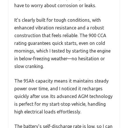
have to worry about corrosion or leaks.
It’s clearly built for tough conditions, with
enhanced vibration resistance and a robust
construction that feels reliable. The 900 CCA
rating guarantees quick starts, even on cold
mornings, which I tested by starting the engine
in below-freezing weather—no hesitation or
slow cranking.
The 95Ah capacity means it maintains steady
power over time, and I noticed it recharges
quickly after use. Its advanced AGM technology
is perfect for my start-stop vehicle, handling
high electrical loads effortlessly.
The battery’s self-discharge rate is low, so I can