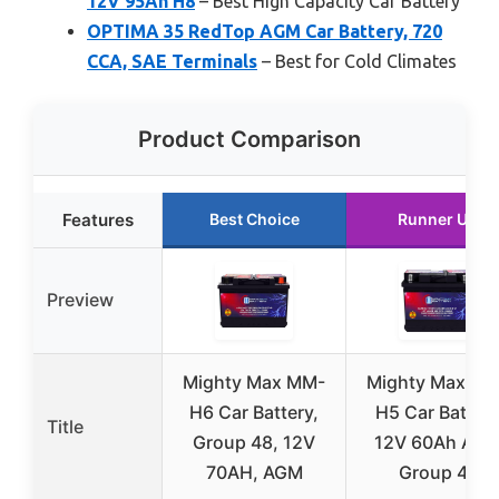
12V 95Ah H8
– Best High Capacity Car Battery
OPTIMA 35 RedTop AGM Car Battery, 720
CCA, SAE Terminals
– Best for Cold Climates
Product Comparison
Features
Best Choice
Runner Up
Preview
Mighty Max MM-
Mighty Max MM
H6 Car Battery,
H5 Car Batter
Title
Group 48, 12V
12V 60Ah AG
70AH, AGM
Group 47