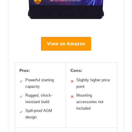
View on Amazon
Pros:
Cons:
Powerful starting
Slightly higher price
✓
✕
capacity
point
Rugged, shock-
Mounting
✓
✕
resistant build
accessories not
included
Spill-proof AGM
✓
design