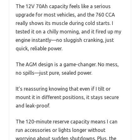
The 12V 70Ah capacity feels like a serious
upgrade for most vehicles, and the 760 CCA
really shows its muscle during cold starts. I
tested it on a chilly morning, and it fired up my
engine instantly—no sluggish cranking, just
quick, reliable power.
The AGM design is a game-changer. No mess,
no spills—just pure, sealed power.
It’s reassuring knowing that even if I tilt or
mount it in different positions, it stays secure
and leak-proof.
The 120-minute reserve capacity means I can
run accessories or lights longer without
worrying about sudden shutdowns. Plus, the