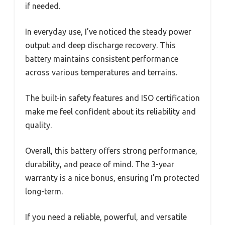
if needed.
In everyday use, I’ve noticed the steady power
output and deep discharge recovery. This
battery maintains consistent performance
across various temperatures and terrains.
The built-in safety features and ISO certification
make me feel confident about its reliability and
quality.
Overall, this battery offers strong performance,
durability, and peace of mind. The 3-year
warranty is a nice bonus, ensuring I’m protected
long-term.
If you need a reliable, powerful, and versatile