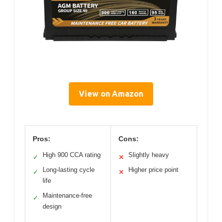
View on Amazon
Pros:
Cons:
High 900 CCA rating
Slightly heavy
✓
✕
Long-lasting cycle
Higher price point
✓
✕
life
Maintenance-free
✓
design