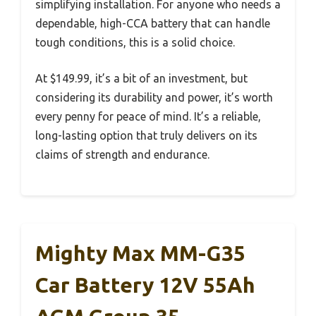
simplifying installation. For anyone who needs a
dependable, high-CCA battery that can handle
tough conditions, this is a solid choice.
At $149.99, it’s a bit of an investment, but
considering its durability and power, it’s worth
every penny for peace of mind. It’s a reliable,
long-lasting option that truly delivers on its
claims of strength and endurance.
Mighty Max MM-G35
Car Battery 12V 55Ah