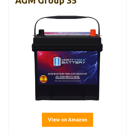
AGM Group 35
View on Amazon