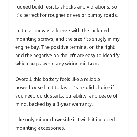
rugged build resists shocks and vibrations, so
it’s perfect for rougher drives or bumpy roads.
Installation was a breeze with the included
mounting screws, and the size fits snugly in my
engine bay. The positive terminal on the right
and the negative on the left are easy to identify,
which helps avoid any wiring mistakes.
Overall, this battery feels like a reliable
powerhouse built to last. It’s a solid choice if
you need quick starts, durability, and peace of
mind, backed by a 3-year warranty.
The only minor downside is I wish it included
mounting accessories.