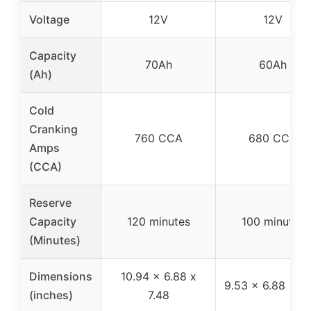
Voltage
12V
12V
Capacity
70Ah
60Ah
(Ah)
Cold
Cranking
760 CCA
680 CCA
Amps
(CCA)
Reserve
Capacity
120 minutes
100 minutes
(Minutes)
Dimensions
10.94 x 6.88 x
9.53 x 6.88 x 7.
(inches)
7.48