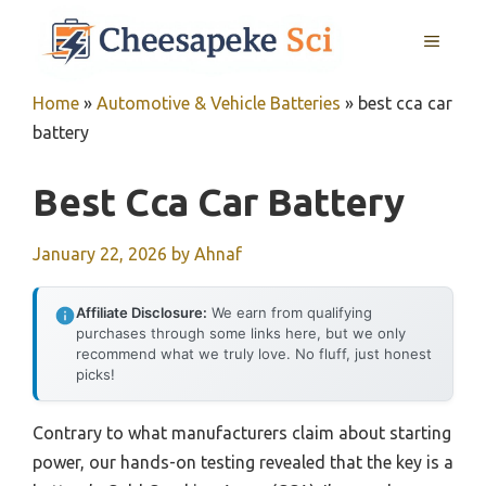
Skip
MENU
to
content
Home
»
Automotive & Vehicle Batteries
»
best cca car
battery
Best Cca Car Battery
January 22, 2026
by
Ahnaf
Affiliate Disclosure:
We earn from qualifying
purchases through some links here, but we only
recommend what we truly love. No fluff, just honest
picks!
Contrary to what manufacturers claim about starting
power, our hands-on testing revealed that the key is a