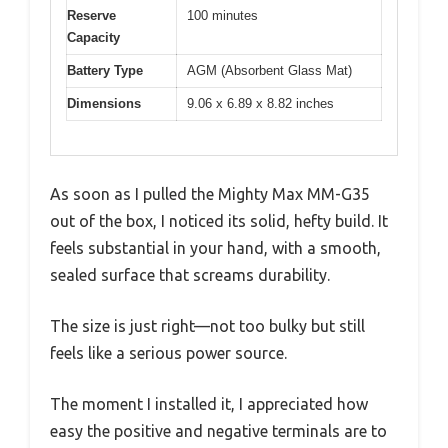
Reserve
100 minutes
Capacity
Battery Type
AGM (Absorbent Glass Mat)
Dimensions
9.06 x 6.89 x 8.82 inches
As soon as I pulled the Mighty Max MM-G35
out of the box, I noticed its solid, hefty build. It
feels substantial in your hand, with a smooth,
sealed surface that screams durability.
The size is just right—not too bulky but still
feels like a serious power source.
The moment I installed it, I appreciated how
easy the positive and negative terminals are to