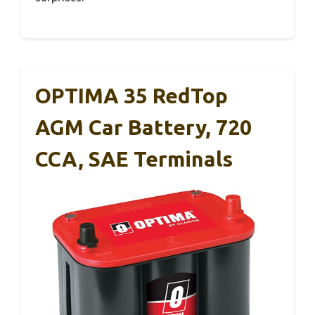
OPTIMA 35 RedTop
AGM Car Battery, 720
CCA, SAE Terminals