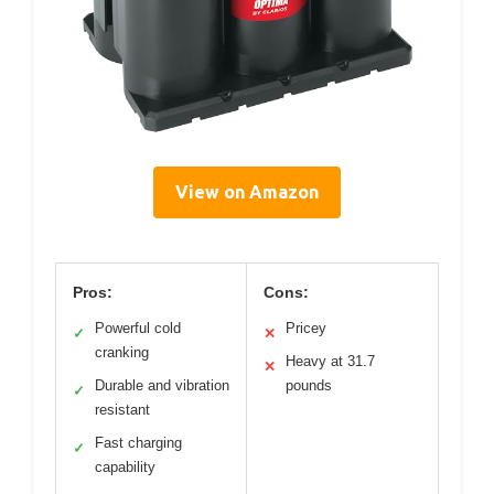
View on Amazon
Pros:
Cons:
Powerful cold
Pricey
✓
✕
cranking
Heavy at 31.7
✕
Durable and vibration
pounds
✓
resistant
Fast charging
✓
capability