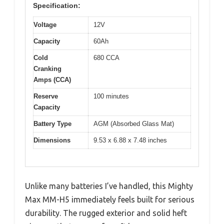
Specification:
Voltage
12V
Capacity
60Ah
Cold
680 CCA
Cranking
Amps (CCA)
Reserve
100 minutes
Capacity
Battery Type
AGM (Absorbed Glass Mat)
Dimensions
9.53 x 6.88 x 7.48 inches
Unlike many batteries I’ve handled, this Mighty
Max MM-H5 immediately feels built for serious
durability. The rugged exterior and solid heft