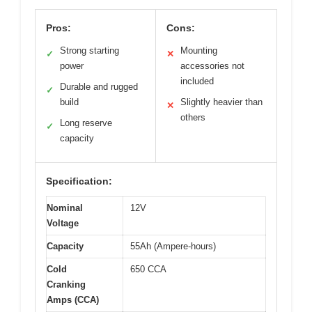
Pros:
Cons:
Strong starting
Mounting
✓
✕
power
accessories not
included
Durable and rugged
✓
build
Slightly heavier than
✕
others
Long reserve
✓
capacity
Specification:
Nominal
12V
Voltage
Capacity
55Ah (Ampere-hours)
Cold
650 CCA
Cranking
Amps (CCA)