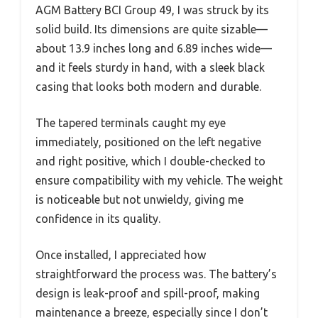
AGM Battery BCI Group 49, I was struck by its
solid build. Its dimensions are quite sizable—
about 13.9 inches long and 6.89 inches wide—
and it feels sturdy in hand, with a sleek black
casing that looks both modern and durable.
The tapered terminals caught my eye
immediately, positioned on the left negative
and right positive, which I double-checked to
ensure compatibility with my vehicle. The weight
is noticeable but not unwieldy, giving me
confidence in its quality.
Once installed, I appreciated how
straightforward the process was. The battery’s
design is leak-proof and spill-proof, making
maintenance a breeze, especially since I don’t