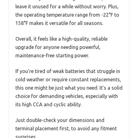
leave it unused for a while without worry. Plus,
the operating temperature range from -22°F to
158°F makes it versatile for all seasons.
Overall, it feels like a high-quality, reliable
upgrade for anyone needing powerful,
maintenance-free starting power.
If you’re tired of weak batteries that struggle in
cold weather or require constant replacements,
this one might be just what you need. It’s a solid
choice for demanding vehicles, especially with
its high CCA and cyclic ability.
Just double-check your dimensions and
terminal placement first, to avoid any fitment
surprises.