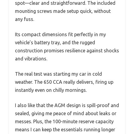
spot—clear and straightforward. The included
mounting screws made setup quick, without
any fuss.
Its compact dimensions fit perfectly in my
vehicle’s battery tray, and the rugged
construction promises resilience against shocks
and vibrations.
The real test was starting my car in cold
weather. The 650 CCA really delivers, firing up
instantly even on chilly mornings.
I also like that the AGM design is spill-proof and
sealed, giving me peace of mind about leaks or
messes. Plus, the 100-minute reserve capacity
means I can keep the essentials running longer