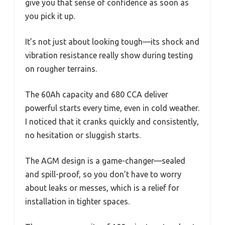
give you that sense of confidence as soon as
you pick it up.
It’s not just about looking tough—its shock and
vibration resistance really show during testing
on rougher terrains.
The 60Ah capacity and 680 CCA deliver
powerful starts every time, even in cold weather.
I noticed that it cranks quickly and consistently,
no hesitation or sluggish starts.
The AGM design is a game-changer—sealed
and spill-proof, so you don’t have to worry
about leaks or messes, which is a relief for
installation in tighter spaces.