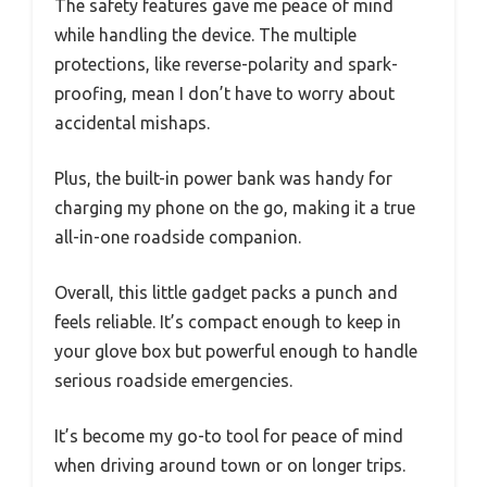
The safety features gave me peace of mind
while handling the device. The multiple
protections, like reverse-polarity and spark-
proofing, mean I don’t have to worry about
accidental mishaps.
Plus, the built-in power bank was handy for
charging my phone on the go, making it a true
all-in-one roadside companion.
Overall, this little gadget packs a punch and
feels reliable. It’s compact enough to keep in
your glove box but powerful enough to handle
serious roadside emergencies.
It’s become my go-to tool for peace of mind
when driving around town or on longer trips.