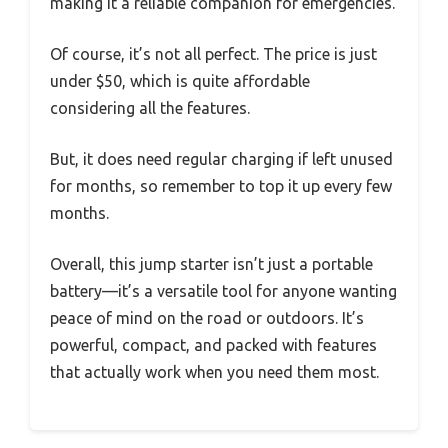
making it a reliable companion for emergencies.
Of course, it’s not all perfect. The price is just
under $50, which is quite affordable
considering all the features.
But, it does need regular charging if left unused
for months, so remember to top it up every few
months.
Overall, this jump starter isn’t just a portable
battery—it’s a versatile tool for anyone wanting
peace of mind on the road or outdoors. It’s
powerful, compact, and packed with features
that actually work when you need them most.