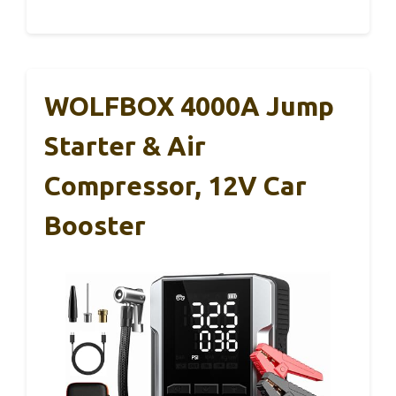
WOLFBOX 4000A Jump
Starter & Air
Compressor, 12V Car
Booster