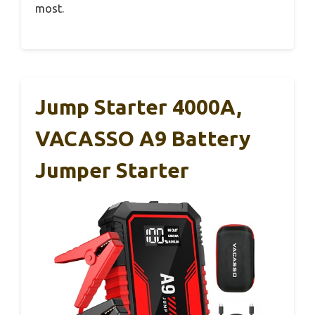
most.
Jump Starter 4000A,
VACASSO A9 Battery
Jumper Starter