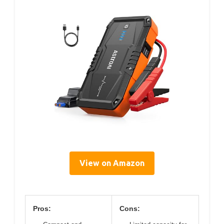
View on Amazon
Pros:
Cons: