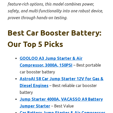
feature-rich options, this model combines power,
safety, and multi-functionality into one robust device,
proven through hands-on testing.
Best Car Booster Battery:
Our Top 5 Picks
GOOLOO A3 Jump Starter & Air
Compressor, 3000A, 150PSI
– Best portable
car booster battery
AstroAI S8 Car Jump Starter 12V for Gas &
Diesel Engines
– Best reliable car booster
battery
Jump Starter 4000A, VACASSO A9 Battery
Jumper Starter
– Best Value
Car Battery Jump Starter & Air Compressor