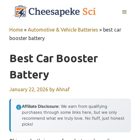
Skip
MENU
to
content
Home
»
Automotive & Vehicle Batteries
»
best car
booster battery
Best Car Booster
Battery
January 22, 2026
by
Ahnaf
Affiliate Disclosure:
We earn from qualifying
purchases through some links here, but we only
recommend what we truly love. No fluff, just honest
picks!