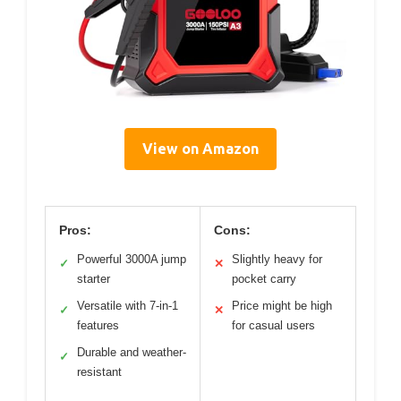
View on Amazon
Pros:
Cons:
Powerful 3000A jump
Slightly heavy for
✓
✕
starter
pocket carry
Versatile with 7-in-1
Price might be high
✓
✕
features
for casual users
Durable and weather-
✓
resistant