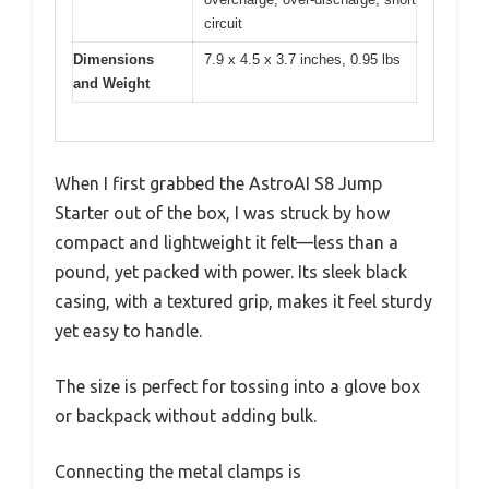
circuit
Dimensions
7.9 x 4.5 x 3.7 inches, 0.95 lbs
and Weight
When I first grabbed the AstroAI S8 Jump
Starter out of the box, I was struck by how
compact and lightweight it felt—less than a
pound, yet packed with power. Its sleek black
casing, with a textured grip, makes it feel sturdy
yet easy to handle.
The size is perfect for tossing into a glove box
or backpack without adding bulk.
Connecting the metal clamps is