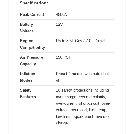
Specification:
Peak Current
4500A
Battery
12V
Voltage
Engine
Up to 8.5L Gas / 7.0L Diesel
Compatibility
Air Pressure
150 PSI
Capacity
Inflation
Preset 4 modes with auto shut-
Modes
off
Safety
10 safety protections including
Features
over-charge, reverse-polarity,
over-current, short-circuit, over-
voltage, over-load, high-temp,
low-temp, spark-proof, reverse-
charge