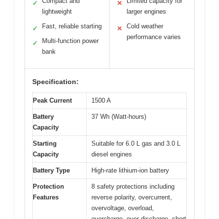
Compact and
Limited capacity for
✓
✕
lightweight
larger engines
Fast, reliable starting
Cold weather
✓
✕
performance varies
Multi-function power
✓
bank
Specification:
Peak Current
1500 A
Battery
37 Wh (Watt-hours)
Capacity
Starting
Suitable for 6.0 L gas and 3.0 L
Capacity
diesel engines
Battery Type
High-rate lithium-ion battery
Protection
8 safety protections including
Features
reverse polarity, overcurrent,
overvoltage, overload,
overcharge, over-discharge, short