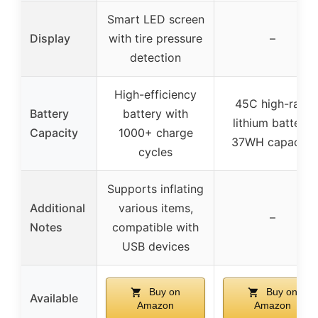
Smart LED screen
Display
with tire pressure
–
detection
High-efficiency
45C high-rate
Battery
battery with
lithium battery,
Capacity
1000+ charge
37WH capacity
cycles
Supports inflating
Additional
various items,
–
Notes
compatible with
USB devices
Buy on
Buy on
Available
Amazon
Amazon