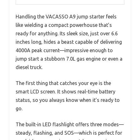
Handling the VACASSO A9 jump starter feels
like wielding a compact powerhouse that’s
ready for anything. Its sleek size, just over 6.6
inches long, hides a beast capable of delivering
4000A peak current—impressive enough to
jump start a stubborn 7.0L gas engine or even a
diesel truck.
The first thing that catches your eye is the
smart LCD screen. It shows real-time battery
status, so you always know when it’s ready to
go.
The built-in LED flashlight offers three modes—
steady, flashing, and SOS—which is perfect for