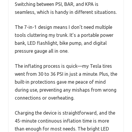
Switching between PSI, BAR, and KPA is
seamless, which is handy in different situations.
The 7-in-1 design means I don’t need multiple
tools cluttering my trunk. It’s a portable power
bank, LED flashlight, bike pump, and digital
pressure gauge all in one.
The inflating process is quick—my Tesla tires
went from 30 to 36 PSI in just a minute. Plus, the
built-in protections gave me peace of mind
during use, preventing any mishaps from wrong
connections or overheating.
Charging the device is straightforward, and the
45-minute continuous inflation time is more
than enough for most needs. The bright LED