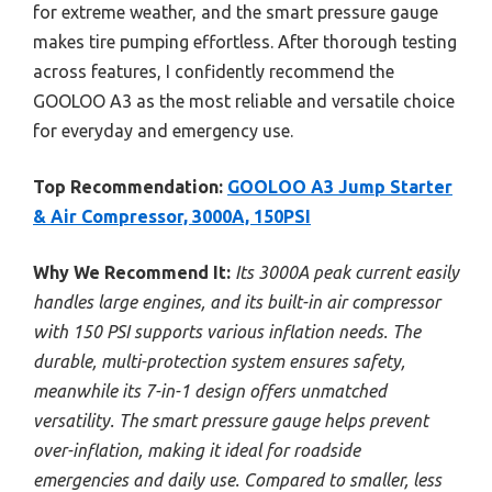
for extreme weather, and the smart pressure gauge
makes tire pumping effortless. After thorough testing
across features, I confidently recommend the
GOOLOO A3 as the most reliable and versatile choice
for everyday and emergency use.
Top Recommendation:
GOOLOO A3 Jump Starter
& Air Compressor, 3000A, 150PSI
Why We Recommend It:
Its 3000A peak current easily
handles large engines, and its built-in air compressor
with 150 PSI supports various inflation needs. The
durable, multi-protection system ensures safety,
meanwhile its 7-in-1 design offers unmatched
versatility. The smart pressure gauge helps prevent
over-inflation, making it ideal for roadside
emergencies and daily use. Compared to smaller, less