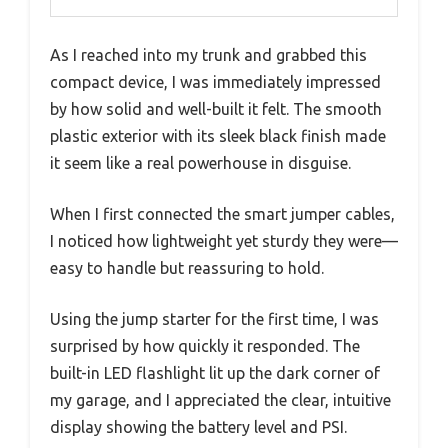
As I reached into my trunk and grabbed this
compact device, I was immediately impressed
by how solid and well-built it felt. The smooth
plastic exterior with its sleek black finish made
it seem like a real powerhouse in disguise.
When I first connected the smart jumper cables,
I noticed how lightweight yet sturdy they were—
easy to handle but reassuring to hold.
Using the jump starter for the first time, I was
surprised by how quickly it responded. The
built-in LED flashlight lit up the dark corner of
my garage, and I appreciated the clear, intuitive
display showing the battery level and PSI.