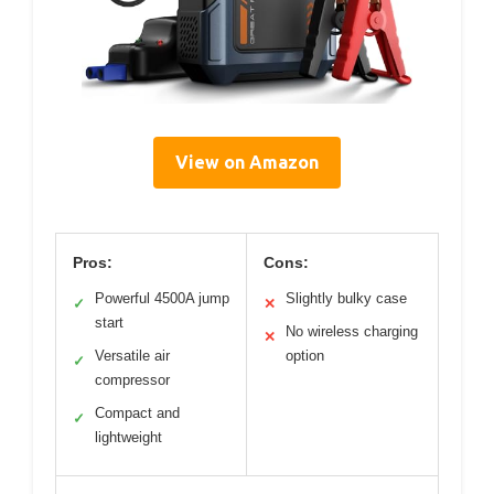
View on Amazon
Pros:
Cons:
Powerful 4500A jump
Slightly bulky case
✓
✕
start
No wireless charging
✕
Versatile air
option
✓
compressor
Compact and
✓
lightweight