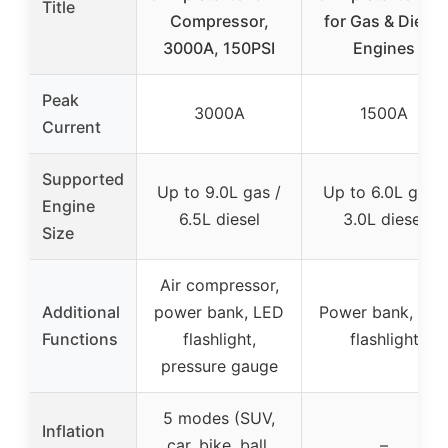
Title
Compressor,
for Gas & Diesel
3000A, 150PSI
Engines
Peak
3000A
1500A
Current
Supported
Up to 9.0L gas /
Up to 6.0L gas /
Engine
6.5L diesel
3.0L diesel
Size
Air compressor,
Additional
power bank, LED
Power bank, LE
Functions
flashlight,
flashlight
pressure gauge
5 modes (SUV,
Inflation
car, bike, ball,
–