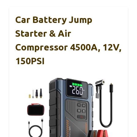
Car Battery Jump
Starter & Air
Compressor 4500A, 12V,
150PSI