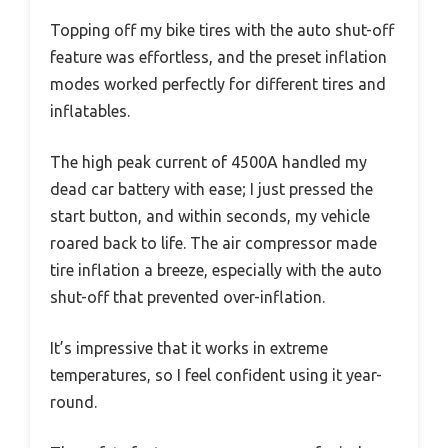
Topping off my bike tires with the auto shut-off
feature was effortless, and the preset inflation
modes worked perfectly for different tires and
inflatables.
The high peak current of 4500A handled my
dead car battery with ease; I just pressed the
start button, and within seconds, my vehicle
roared back to life. The air compressor made
tire inflation a breeze, especially with the auto
shut-off that prevented over-inflation.
It’s impressive that it works in extreme
temperatures, so I feel confident using it year-
round.