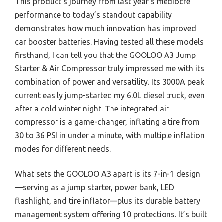
This product’s journey from last year’s mediocre
performance to today’s standout capability
demonstrates how much innovation has improved
car booster batteries. Having tested all these models
firsthand, I can tell you that the GOOLOO A3 Jump
Starter & Air Compressor truly impressed me with its
combination of power and versatility. Its 3000A peak
current easily jump-started my 6.0L diesel truck, even
after a cold winter night. The integrated air
compressor is a game-changer, inflating a tire from
30 to 36 PSI in under a minute, with multiple inflation
modes for different needs.
What sets the GOOLOO A3 apart is its 7-in-1 design
—serving as a jump starter, power bank, LED
flashlight, and tire inflator—plus its durable battery
management system offering 10 protections. It’s built