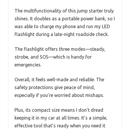
The multifunctionality of this jump starter truly
shines. It doubles as a portable power bank, so I
was able to charge my phone and run my LED
flashlight during a late-night roadside check.
The flashlight offers three modes—steady,
strobe, and SOS—which is handy for
emergencies.
Overall, it feels well-made and reliable. The
safety protections give peace of mind,
especially if you’re worried about mishaps.
Plus, its compact size means I don’t dread
keeping it in my car at all times. It’s a simple,
effective tool that’s ready when you need it