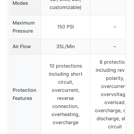
Modes
customizable)
Maximum
150 PSI
–
Pressure
Air Flow
35L/Min
–
8 protections
10 protections
including revers
including short
polarity,
circuit,
overcurrent,
Protection
overcurrent,
overvoltage,
Features
reverse
overload,
connection,
overcharge, over
overheating,
discharge, short
overcharge
circuit