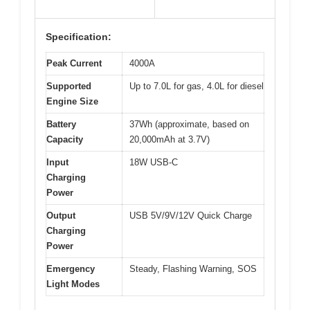
Specification:
Peak Current
4000A
Supported
Up to 7.0L for gas, 4.0L for diesel
Engine Size
Battery
37Wh (approximate, based on
Capacity
20,000mAh at 3.7V)
Input
18W USB-C
Charging
Power
Output
USB 5V/9V/12V Quick Charge
Charging
Power
Emergency
Steady, Flashing Warning, SOS
Light Modes