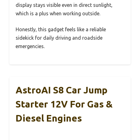
display stays visible even in direct sunlight,
which is a plus when working outside.
Honestly, this gadget feels like a reliable
sidekick for daily driving and roadside
emergencies.
AstroAI S8 Car Jump
Starter 12V For Gas &
Diesel Engines