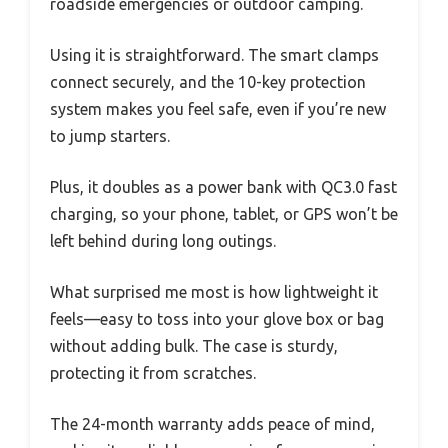
roadside emergencies or outdoor camping.
Using it is straightforward. The smart clamps
connect securely, and the 10-key protection
system makes you feel safe, even if you’re new
to jump starters.
Plus, it doubles as a power bank with QC3.0 fast
charging, so your phone, tablet, or GPS won’t be
left behind during long outings.
What surprised me most is how lightweight it
feels—easy to toss into your glove box or bag
without adding bulk. The case is sturdy,
protecting it from scratches.
The 24-month warranty adds peace of mind,