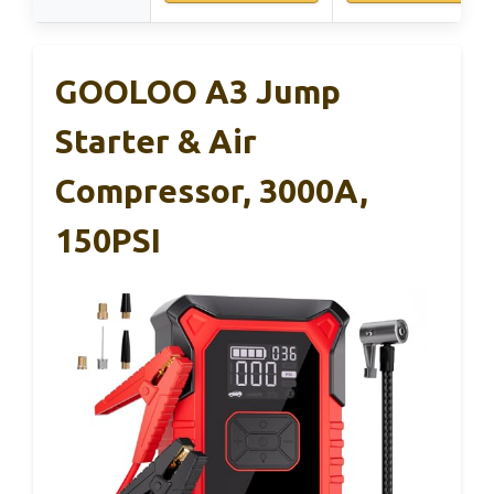
GOOLOO A3 Jump
Starter & Air
Compressor, 3000A,
150PSI