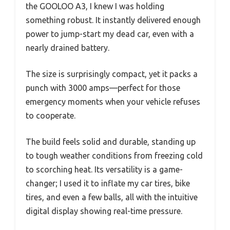
the GOOLOO A3, I knew I was holding
something robust. It instantly delivered enough
power to jump-start my dead car, even with a
nearly drained battery.
The size is surprisingly compact, yet it packs a
punch with 3000 amps—perfect for those
emergency moments when your vehicle refuses
to cooperate.
The build feels solid and durable, standing up
to tough weather conditions from freezing cold
to scorching heat. Its versatility is a game-
changer; I used it to inflate my car tires, bike
tires, and even a few balls, all with the intuitive
digital display showing real-time pressure.