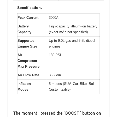
Specification:
Peak Current
3000A
Battery
High-capacity lithium-ion battery
Capacity
(exact mAh not specified)
Supported
Up to 9.0L gas and 6.5L diesel
Engine Size
engines
Air
150 PSI
Compressor
Max Pressure
Air Flow Rate
35L/Min
Inflation
5 modes (SUV, Car, Bike, Ball,
Modes
Customizable)
The moment I pressed the “BOOST” button on