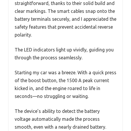
straightforward, thanks to their solid build and
clear markings. The smart cables snap onto the
battery terminals securely, and I appreciated the
safety features that prevent accidental reverse
polarity.
The LED indicators light up vividly, guiding you
through the process seamlessly.
Starting my car was a breeze. With a quick press
of the boost button, the 1500 A peak current
kicked in, and the engine roared to life in
seconds—no struggling or waiting.
The device’s ability to detect the battery
voltage automatically made the process
smooth, even with a nearly drained battery.