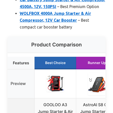
4500A, 12V, 150PSI
– Best Premium Option
WOLFBOX 4000A Jump Starter & Air
Compressor, 12V Car Booster
– Best
compact car booster battery
Product Comparison
Features
Best Choice
Runner Up
Preview
GOOLOO A3
AstroAI S8 Car
Jump Starter & Air
Jump Starter 12