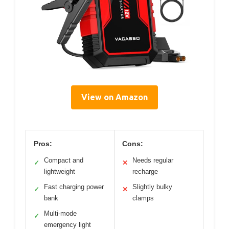
View on Amazon
Pros:
Cons:
Compact and
Needs regular
✓
✕
lightweight
recharge
Fast charging power
Slightly bulky
✓
✕
bank
clamps
Multi-mode
✓
emergency light