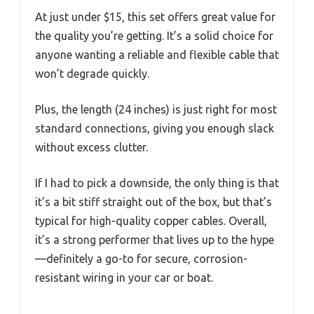
At just under $15, this set offers great value for
the quality you’re getting. It’s a solid choice for
anyone wanting a reliable and flexible cable that
won’t degrade quickly.
Plus, the length (24 inches) is just right for most
standard connections, giving you enough slack
without excess clutter.
If I had to pick a downside, the only thing is that
it’s a bit stiff straight out of the box, but that’s
typical for high-quality copper cables. Overall,
it’s a strong performer that lives up to the hype
—definitely a go-to for secure, corrosion-
resistant wiring in your car or boat.