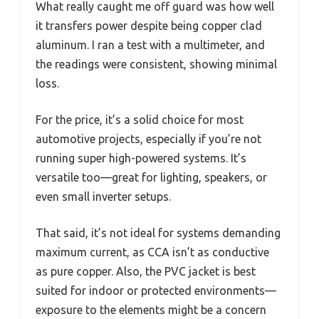
What really caught me off guard was how well
it transfers power despite being copper clad
aluminum. I ran a test with a multimeter, and
the readings were consistent, showing minimal
loss.
For the price, it’s a solid choice for most
automotive projects, especially if you’re not
running super high-powered systems. It’s
versatile too—great for lighting, speakers, or
even small inverter setups.
That said, it’s not ideal for systems demanding
maximum current, as CCA isn’t as conductive
as pure copper. Also, the PVC jacket is best
suited for indoor or protected environments—
exposure to the elements might be a concern