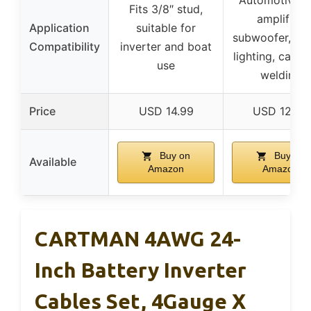
Fits 3/8″ stud,
amplifier,
Application
suitable for
subwoofer, in
Compatibility
inverter and boat
lighting, car ra
use
welding
Price
USD 14.99
USD 12.99
Buy on
Buy on
Available
Amazon
Amazon
CARTMAN 4AWG 24-
Inch Battery Inverter
Cables Set, 4Gauge X