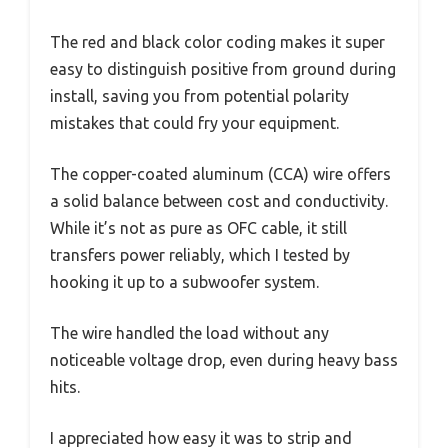
The red and black color coding makes it super
easy to distinguish positive from ground during
install, saving you from potential polarity
mistakes that could fry your equipment.
The copper-coated aluminum (CCA) wire offers
a solid balance between cost and conductivity.
While it’s not as pure as OFC cable, it still
transfers power reliably, which I tested by
hooking it up to a subwoofer system.
The wire handled the load without any
noticeable voltage drop, even during heavy bass
hits.
I appreciated how easy it was to strip and