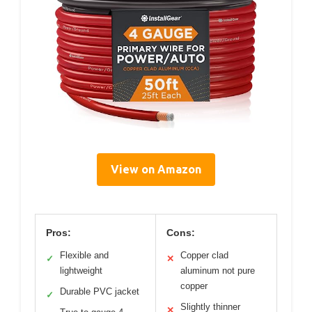
View on Amazon
Pros:
Cons:
Flexible and
Copper clad
✓
✕
lightweight
aluminum not pure
copper
Durable PVC jacket
✓
Slightly thinner
✕