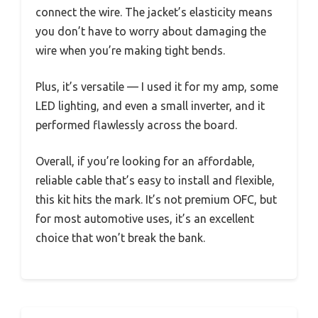
connect the wire. The jacket’s elasticity means
you don’t have to worry about damaging the
wire when you’re making tight bends.
Plus, it’s versatile — I used it for my amp, some
LED lighting, and even a small inverter, and it
performed flawlessly across the board.
Overall, if you’re looking for an affordable,
reliable cable that’s easy to install and flexible,
this kit hits the mark. It’s not premium OFC, but
for most automotive uses, it’s an excellent
choice that won’t break the bank.