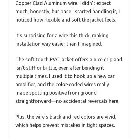
Copper Clad Aluminum wire. I didn’t expect
much, honestly, but once I started handling it, I
noticed how flexible and soft the jacket feels.
It’s surprising for a wire this thick, making
installation way easier than I imagined.
The soft touch PVC jacket offers a nice grip and
isn’t stiff or brittle, even after bending it
multiple times. I used it to hook up a new car
amplifier, and the color-coded wires really
made spotting positive from ground
straightforward—no accidental reversals here.
Plus, the wire’s black and red colors are vivid,
which helps prevent mistakes in tight spaces.