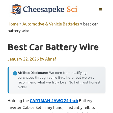
Skip
MENU
to
content
Home
»
Automotive & Vehicle Batteries
»
best car
battery wire
Best Car Battery Wire
January 22, 2026
by
Ahnaf
Affiliate Disclosure:
We earn from qualifying
purchases through some links here, but we only
recommend what we truly love. No fluff, just honest
picks!
Holding the
CARTMAN 4AWG 24-Inch
Battery
Inverter Cables Set in my hand, I instantly felt its