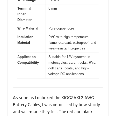
Terminal
8 mm
Inner
Diameter
Wire Material
Pure copper core
Insulation
PVC with high temperature,
Material
flame retardant, waterproof, and
wear-resistant properties
Application
Suitable for 12V systems in
Compatibility
motorcycles, cars, trucks, RVs,
golf carts, boats, and high-
voltage DC applications
As soon as I unboxed the XIOGZAXI 2 AWG
Battery Cables, I was impressed by how sturdy
and well-made they felt. The red and black