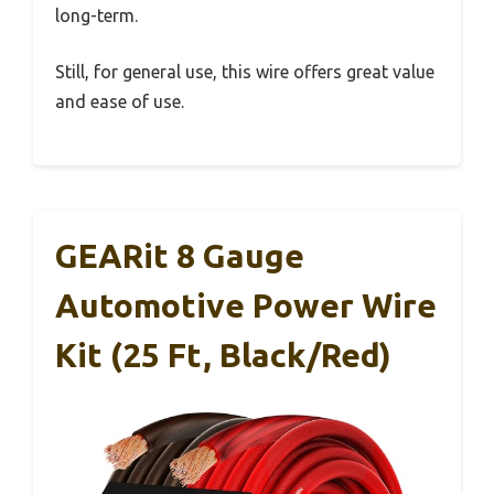
long-term.
Still, for general use, this wire offers great value
and ease of use.
GEARit 8 Gauge
Automotive Power Wire
Kit (25 Ft, Black/Red)