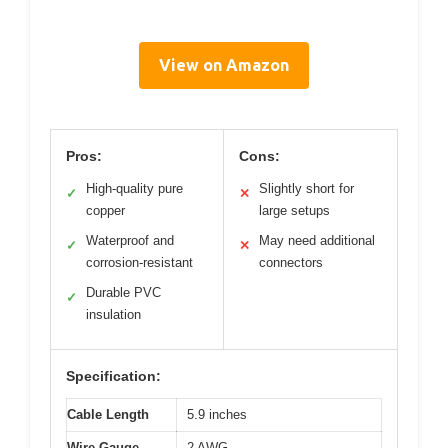
View on Amazon
Pros:
Cons:
High-quality pure
Slightly short for
✓
✕
copper
large setups
Waterproof and
May need additional
✓
✕
corrosion-resistant
connectors
Durable PVC
✓
insulation
Specification:
Cable Length
5.9 inches
Wire Gauge
2 AWG