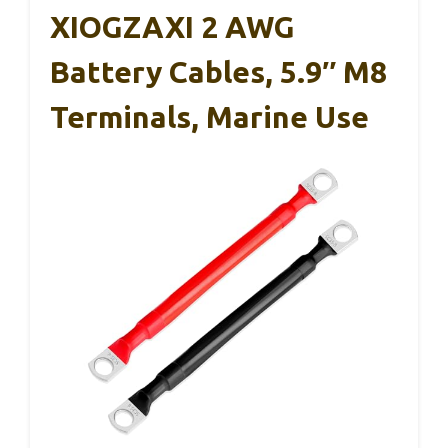
XIOGZAXI 2 AWG
Battery Cables, 5.9″ M8
Terminals, Marine Use