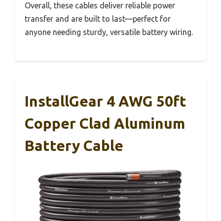
Overall, these cables deliver reliable power
transfer and are built to last—perfect for
anyone needing sturdy, versatile battery wiring.
InstallGear 4 AWG 50ft
Copper Clad Aluminum
Battery Cable