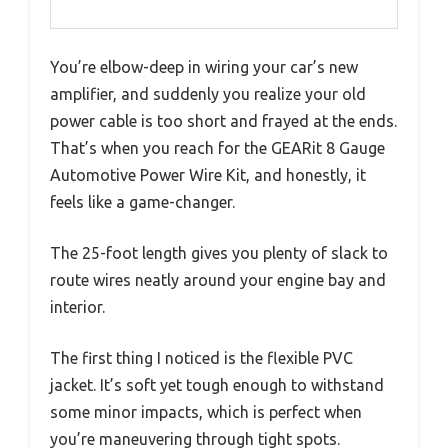
You’re elbow-deep in wiring your car’s new
amplifier, and suddenly you realize your old
power cable is too short and frayed at the ends.
That’s when you reach for the GEARit 8 Gauge
Automotive Power Wire Kit, and honestly, it
feels like a game-changer.
The 25-foot length gives you plenty of slack to
route wires neatly around your engine bay and
interior.
The first thing I noticed is the flexible PVC
jacket. It’s soft yet tough enough to withstand
some minor impacts, which is perfect when
you’re maneuvering through tight spots.