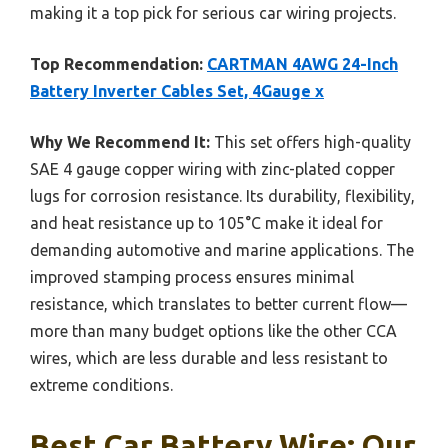
making it a top pick for serious car wiring projects.
Top Recommendation:
CARTMAN 4AWG 24-Inch
Battery Inverter Cables Set, 4Gauge x
Why We Recommend It:
This set offers high-quality
SAE 4 gauge copper wiring with zinc-plated copper
lugs for corrosion resistance. Its durability, flexibility,
and heat resistance up to 105°C make it ideal for
demanding automotive and marine applications. The
improved stamping process ensures minimal
resistance, which translates to better current flow—
more than many budget options like the other CCA
wires, which are less durable and less resistant to
extreme conditions.
Best Car Battery Wire: Our