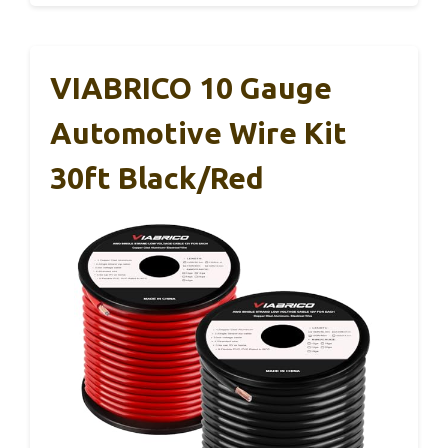
VIABRICO 10 Gauge
Automotive Wire Kit
30ft Black/Red