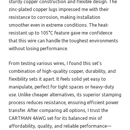
sturdy copper construction and flexible design. The
zinc-plated copper lugs impressed me with their
resistance to corrosion, making installation
smoother even in extreme conditions. The heat-
resistant up to 105°C feature gave me confidence
that this wire can handle the toughest environments
without losing performance.
From testing various wires, I found this set’s
combination of high-quality copper, durability, and
flexibility sets it apart. It feels solid yet easy to
manipulate, perfect for tight spaces or heavy-duty
use. Unlike cheaper alternatives, its superior stamping
process reduces resistance, ensuring efficient power
transfer. After comparing all options, I trust the
CARTMAN 4AWG set for its balanced mix of
affordability, quality, and reliable performance—