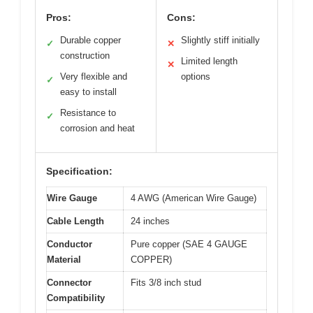
Pros:
Cons:
Durable copper
Slightly stiff initially
✓
✕
construction
Limited length
✕
Very flexible and
options
✓
easy to install
Resistance to
✓
corrosion and heat
Specification:
Wire Gauge
4 AWG (American Wire Gauge)
Cable Length
24 inches
Conductor
Pure copper (SAE 4 GAUGE
Material
COPPER)
Connector
Fits 3/8 inch stud
Compatibility