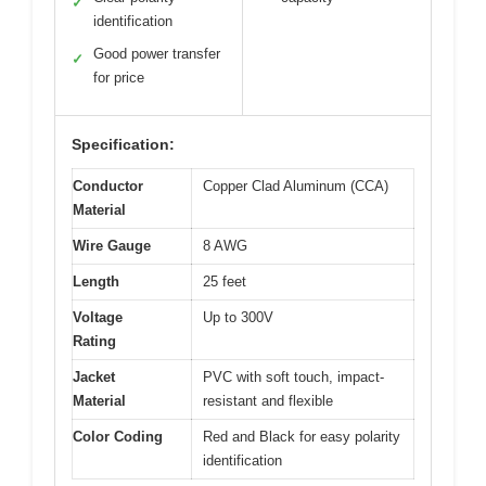
✓
identification
Good power transfer
✓
for price
Specification:
Conductor
Copper Clad Aluminum (CCA)
Material
Wire Gauge
8 AWG
Length
25 feet
Voltage
Up to 300V
Rating
Jacket
PVC with soft touch, impact-
Material
resistant and flexible
Color Coding
Red and Black for easy polarity
identification