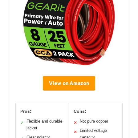
View on Amazon
Pros:
Cons:
Flexible and durable
Not pure copper
✓
✕
jacket
Limited voltage
✕
Clear polarity
capacity