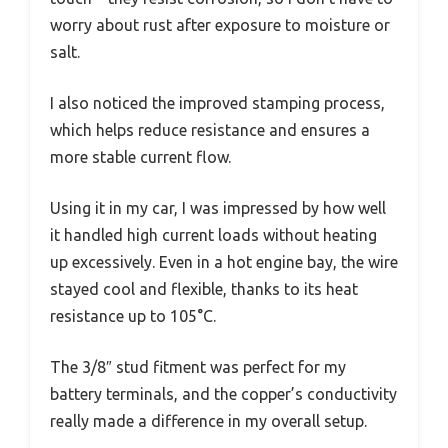
worry about rust after exposure to moisture or
salt.
I also noticed the improved stamping process,
which helps reduce resistance and ensures a
more stable current flow.
Using it in my car, I was impressed by how well
it handled high current loads without heating
up excessively. Even in a hot engine bay, the wire
stayed cool and flexible, thanks to its heat
resistance up to 105°C.
The 3/8″ stud fitment was perfect for my
battery terminals, and the copper’s conductivity
really made a difference in my overall setup.