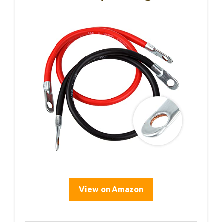
View on Amazon