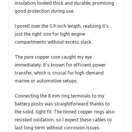
insulation looked thick and durable, promising
good protection during use.
I pored over the 5.9-inch length, realizing it’s
just the right size for tight engine
compartments without excess slack.
The pure copper core caught my eye
immediately. It’s known for efficient power
transfer, which is crucial for high-demand
marine or automotive setups.
Connecting the 8 mm ring terminals to my
battery posts was straightforward thanks to
the solid, tight fit. The tinned copper rings also
resisted oxidation, so I expect these cables to
last long-term without corrosion issues.