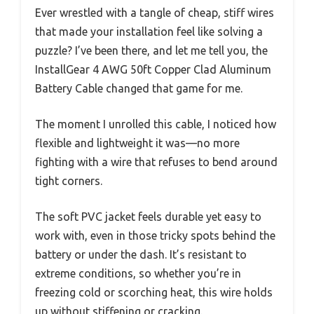
Ever wrestled with a tangle of cheap, stiff wires
that made your installation feel like solving a
puzzle? I’ve been there, and let me tell you, the
InstallGear 4 AWG 50ft Copper Clad Aluminum
Battery Cable changed that game for me.
The moment I unrolled this cable, I noticed how
flexible and lightweight it was—no more
fighting with a wire that refuses to bend around
tight corners.
The soft PVC jacket feels durable yet easy to
work with, even in those tricky spots behind the
battery or under the dash. It’s resistant to
extreme conditions, so whether you’re in
freezing cold or scorching heat, this wire holds
up without stiffening or cracking.