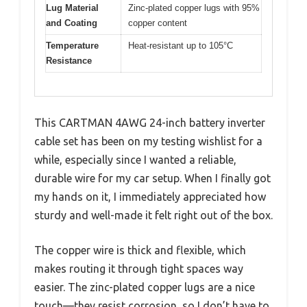
Lug Material
Zinc-plated copper lugs with 95%
and Coating
copper content
Temperature
Heat-resistant up to 105°C
Resistance
This CARTMAN 4AWG 24-inch battery inverter
cable set has been on my testing wishlist for a
while, especially since I wanted a reliable,
durable wire for my car setup. When I finally got
my hands on it, I immediately appreciated how
sturdy and well-made it felt right out of the box.
The copper wire is thick and flexible, which
makes routing it through tight spaces way
easier. The zinc-plated copper lugs are a nice
touch—they resist corrosion, so I don’t have to