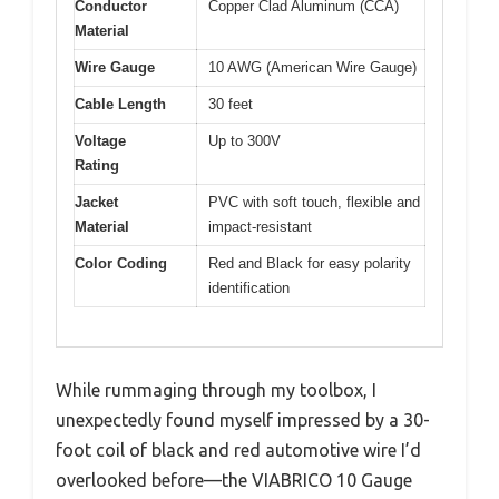
Conductor
Copper Clad Aluminum (CCA)
Material
Wire Gauge
10 AWG (American Wire Gauge)
Cable Length
30 feet
Voltage
Up to 300V
Rating
Jacket
PVC with soft touch, flexible and
Material
impact-resistant
Color Coding
Red and Black for easy polarity
identification
While rummaging through my toolbox, I
unexpectedly found myself impressed by a 30-
foot coil of black and red automotive wire I’d
overlooked before—the VIABRICO 10 Gauge