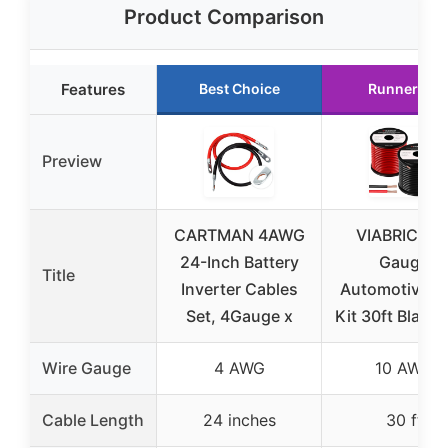
Product Comparison
Features
Best Choice
Runner Up
Preview
CARTMAN 4AWG
VIABRICO 1
24-Inch Battery
Gauge
Title
Inverter Cables
Automotive W
Set, 4Gauge x
Kit 30ft Black
Wire Gauge
4 AWG
10 AWG
Cable Length
24 inches
30 ft