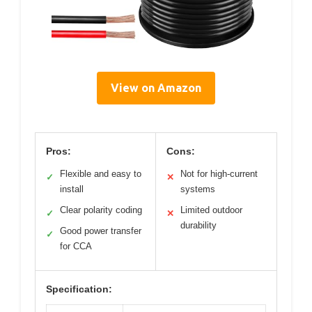
View on Amazon
Pros:
Cons:
Flexible and easy to
Not for high-current
✓
✕
install
systems
Clear polarity coding
Limited outdoor
✓
✕
durability
Good power transfer
✓
for CCA
Specification: