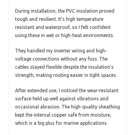
During installation, the PVC insulation proved
tough and resilient. It’s high temperature
resistant and waterproof, so I felt confident
using these in wet or high-heat environments.
They handled my inverter wiring and high-
voltage connections without any fuss. The
cables stayed flexible despite the insulation’s
strength, making routing easier in tight spaces.
After extended use, I noticed the wear-resistant
surface held up well against vibrations and
occasional abrasion. The high-quality sheathing
kept the internal copper safe from moisture,
which is a big plus for marine applications.