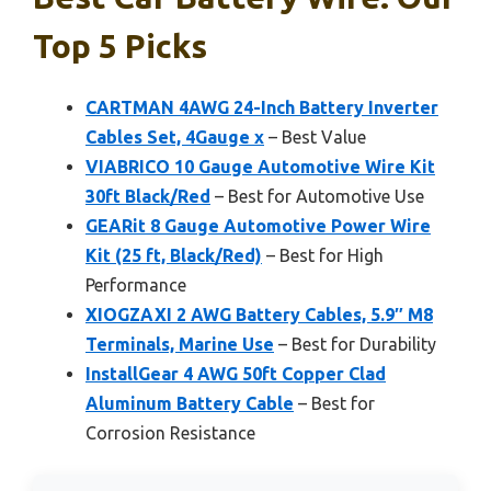
Top 5 Picks
CARTMAN 4AWG 24-Inch Battery Inverter
Cables Set, 4Gauge x
– Best Value
VIABRICO 10 Gauge Automotive Wire Kit
30ft Black/Red
– Best for Automotive Use
GEARit 8 Gauge Automotive Power Wire
Kit (25 ft, Black/Red)
– Best for High
Performance
XIOGZAXI 2 AWG Battery Cables, 5.9″ M8
Terminals, Marine Use
– Best for Durability
InstallGear 4 AWG 50ft Copper Clad
Aluminum Battery Cable
– Best for
Corrosion Resistance