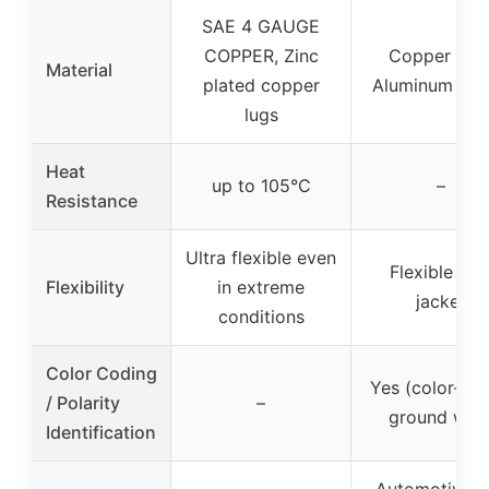
SAE 4 GAUGE
COPPER, Zinc
Copper Cla
Material
plated copper
Aluminum (C
lugs
Heat
up to 105°C
–
Resistance
Ultra flexible even
Flexible PV
Flexibility
in extreme
jacket
conditions
Color Coding
Yes (color-co
/ Polarity
–
ground wire
Identification
Automotive, 