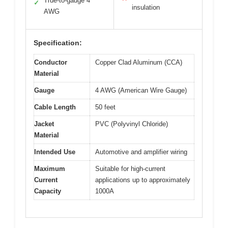
True-to-gauge 4
✓
insulation
AWG
Specification:
Conductor
Copper Clad Aluminum (CCA)
Material
Gauge
4 AWG (American Wire Gauge)
Cable Length
50 feet
Jacket
PVC (Polyvinyl Chloride)
Material
Intended Use
Automotive and amplifier wiring
Maximum
Suitable for high-current
Current
applications up to approximately
Capacity
1000A