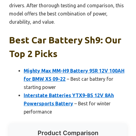
drivers. After thorough testing and comparison, this
model offers the best combination of power,
durability, and value.
Best Car Battery Sh9: Our
Top 2 Picks
Mighty Max MM-H9 Battery 95R 12V 100AH
for BMW X5 09-22
– Best car battery for
starting power
Interstate Batteries YTX9-BS 12V 8Ah
Powersports Battery
– Best for winter
performance
Product Comparison