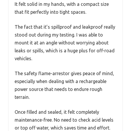
It felt solid in my hands, with a compact size
that fit perfectly into tight spaces.
The fact that it’s spillproof and leakproof really
stood out during my testing. I was able to
mount it at an angle without worrying about
leaks or spills, which is a huge plus for off-road
vehicles.
The safety flame-arrestor gives peace of mind,
especially when dealing with a rechargeable
power source that needs to endure rough
terrain.
Once filled and sealed, it felt completely
maintenance-free. No need to check acid levels
or top off water, which saves time and effort.