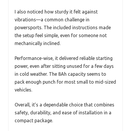
I also noticed how sturdy it felt against
vibrations—a common challenge in
powersports. The included instructions made
the setup feel simple, even for someone not
mechanically inclined.
Performance-wise, it delivered reliable starting
power, even after sitting unused for a few days
in cold weather. The 8Ah capacity seems to
pack enough punch for most small to mid-sized
vehicles.
Overall, it’s a dependable choice that combines
safety, durability, and ease of installation in a
compact package.