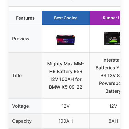
Features
Best Choice
Runner Up
Preview
Interstate
Mighty Max MM-
Batteries YTX9
H9 Battery 95R
Title
BS 12V 8Ah
12V 100AH for
Powersports
BMW X5 09-22
Battery
Voltage
12V
12V
Capacity
100AH
8AH