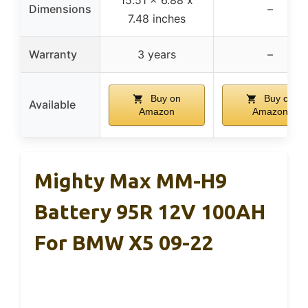
Dimensions
–
7.48 inches
Warranty
3 years
–
Buy on
Buy on
Available
Amazon
Amazon
Mighty Max MM-H9
Battery 95R 12V 100AH
For BMW X5 09-22