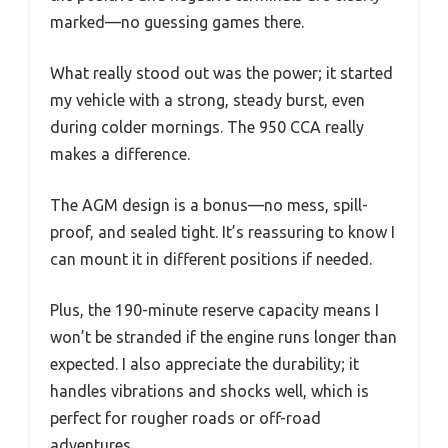
marked—no guessing games there.
What really stood out was the power; it started
my vehicle with a strong, steady burst, even
during colder mornings. The 950 CCA really
makes a difference.
The AGM design is a bonus—no mess, spill-
proof, and sealed tight. It’s reassuring to know I
can mount it in different positions if needed.
Plus, the 190-minute reserve capacity means I
won’t be stranded if the engine runs longer than
expected. I also appreciate the durability; it
handles vibrations and shocks well, which is
perfect for rougher roads or off-road
adventures.