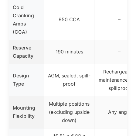
Cold
Cranking
950 CCA
–
Amps
(CCA)
Reserve
190 minutes
–
Capacity
Rechargeable,
Design
AGM, sealed, spill-
maintenance-fre
Type
proof
spillproof
Multiple positions
Mounting
(excluding upside
Any angle
Flexibility
down)
15.51 x 6.88 x