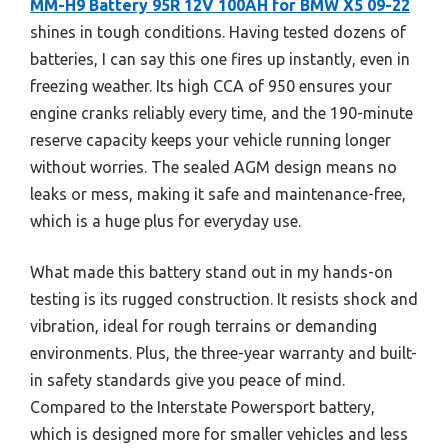
MM-H9 Battery 95R 12V 100AH for BMW X5 09-22
shines in tough conditions. Having tested dozens of
batteries, I can say this one fires up instantly, even in
freezing weather. Its high CCA of 950 ensures your
engine cranks reliably every time, and the 190-minute
reserve capacity keeps your vehicle running longer
without worries. The sealed AGM design means no
leaks or mess, making it safe and maintenance-free,
which is a huge plus for everyday use.
What made this battery stand out in my hands-on
testing is its rugged construction. It resists shock and
vibration, ideal for rough terrains or demanding
environments. Plus, the three-year warranty and built-
in safety standards give you peace of mind.
Compared to the Interstate Powersport battery,
which is designed more for smaller vehicles and less