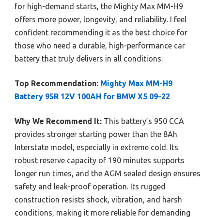
for high-demand starts, the Mighty Max MM-H9
offers more power, longevity, and reliability. I feel
confident recommending it as the best choice for
those who need a durable, high-performance car
battery that truly delivers in all conditions.
Top Recommendation:
Mighty Max MM-H9
Battery 95R 12V 100AH for BMW X5 09-22
Why We Recommend It:
This battery’s 950 CCA
provides stronger starting power than the 8Ah
Interstate model, especially in extreme cold. Its
robust reserve capacity of 190 minutes supports
longer run times, and the AGM sealed design ensures
safety and leak-proof operation. Its rugged
construction resists shock, vibration, and harsh
conditions, making it more reliable for demanding