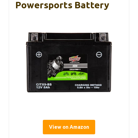
Powersports Battery
View on Amazon