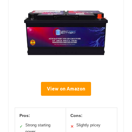
View on Amazon
Pros:
Cons:
Strong starting
Slightly pricey
✓
✕
power