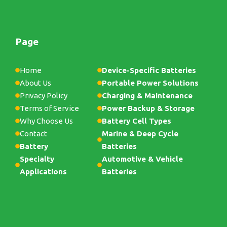
Page
Home
Device-Specific Batteries
About Us
Portable Power Solutions
Privacy Policy
Charging & Maintenance
Terms of Service
Power Backup & Storage
Why Choose Us
Battery Cell Types
Contact
Marine & Deep Cycle
Battery
Batteries
Specialty
Automotive & Vehicle
Applications
Batteries