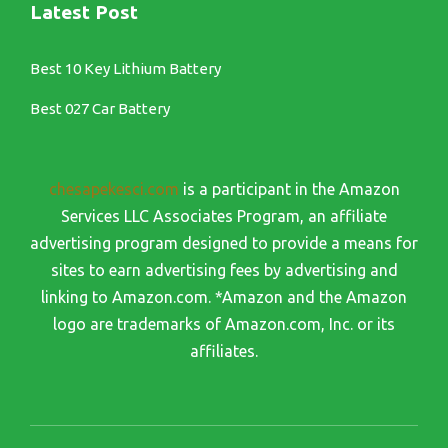
Latest Post
Best 10 Key Lithium Battery
Best 027 Car Battery
chesapekesci.com
is a participant in the Amazon
Services LLC Associates Program, an affiliate
advertising program designed to provide a means for
sites to earn advertising fees by advertising and
linking to Amazon.com. *Amazon and the Amazon
logo are trademarks of Amazon.com, Inc. or its
affiliates.