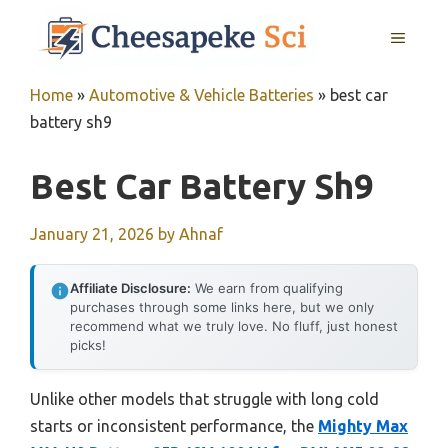
Skip
MENU
to
content
Home
»
Automotive & Vehicle Batteries
»
best car
battery sh9
Best Car Battery Sh9
January 21, 2026
by
Ahnaf
Affiliate Disclosure:
We earn from qualifying
purchases through some links here, but we only
recommend what we truly love. No fluff, just honest
picks!
Unlike other models that struggle with long cold
starts or inconsistent performance, the
Mighty Max