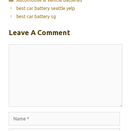
best car battery seattle yelp
best car battery sg
Leave A Comment
Comment
Name