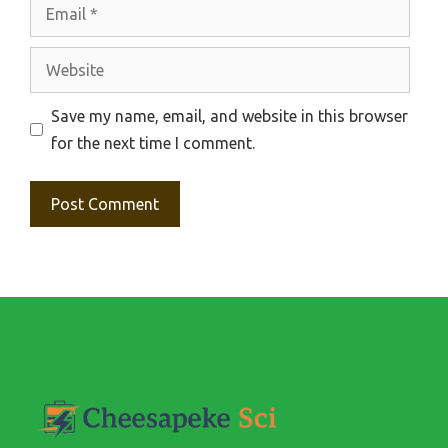
Email
Website
Save my name, email, and website in this browser
for the next time I comment.