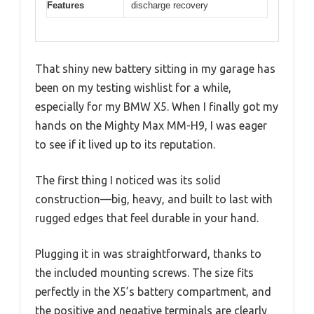
Features
discharge recovery
That shiny new battery sitting in my garage has
been on my testing wishlist for a while,
especially for my BMW X5. When I finally got my
hands on the Mighty Max MM-H9, I was eager
to see if it lived up to its reputation.
The first thing I noticed was its solid
construction—big, heavy, and built to last with
rugged edges that feel durable in your hand.
Plugging it in was straightforward, thanks to
the included mounting screws. The size fits
perfectly in the X5’s battery compartment, and
the positive and negative terminals are clearly