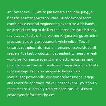
At Chesapeke SCI, we're passionate about helping you
find the perfect power solution. Our dedicated team
combines electrical engineering expertise with hands-
on product testing to deliver the most accurate battery
reviews available online. Author Farjana brings technical
precision to every assessment, while editor Towsif
ensures complex information remains accessible to all
readers. We test products independently, measure real-
world performance against manufacturer claims, and
provide honest recommendations regardless of affiliate
relationships. From rechargeable batteries to
specialized power cells, our comprehensive coverage
and scientific approach make Chesapeke SCI your go-to
resource for all battery-related decisions. Trust us to
power your informed choices.