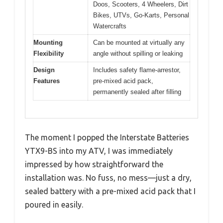
Doos, Scooters, 4 Wheelers, Dirt
Bikes, UTVs, Go-Karts, Personal
Watercrafts
Mounting
Can be mounted at virtually any
Flexibility
angle without spilling or leaking
Design
Includes safety flame-arrestor,
Features
pre-mixed acid pack,
permanently sealed after filling
The moment I popped the Interstate Batteries
YTX9-BS into my ATV, I was immediately
impressed by how straightforward the
installation was. No fuss, no mess—just a dry,
sealed battery with a pre-mixed acid pack that I
poured in easily.