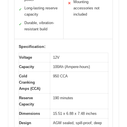
Mounting
✕
Long-lasting reserve
accessories not
✓
capacity
included
Durable, vibration-
✓
resistant build
Specification:
Voltage
12V
Capacity
100Ah (Ampere-hours)
Cold
950 CCA
Cranking
Amps (CCA)
Reserve
190 minutes
Capacity
Dimensions
15.51 x 6.88 x 7.48 inches
Design
AGM sealed, spill-proof, deep