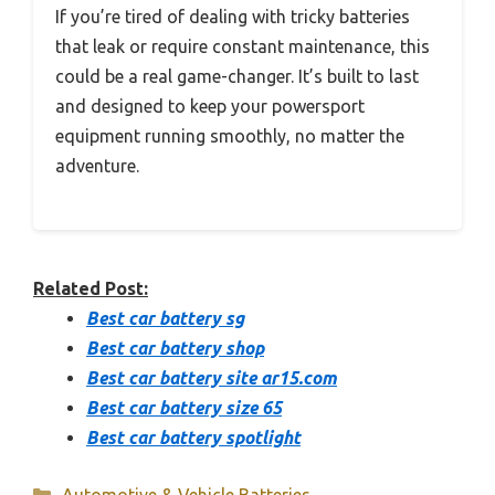
If you’re tired of dealing with tricky batteries
that leak or require constant maintenance, this
could be a real game-changer. It’s built to last
and designed to keep your powersport
equipment running smoothly, no matter the
adventure.
Related Post:
Best car battery sg
Best car battery shop
Best car battery site ar15.com
Best car battery size 65
Best car battery spotlight
Categories
Automotive & Vehicle Batteries