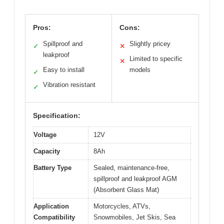
Pros:
Cons:
Spillproof and
Slightly pricey
✓
✕
leakproof
Limited to specific
✕
Easy to install
models
✓
Vibration resistant
✓
Specification:
Voltage
12V
Capacity
8Ah
Battery Type
Sealed, maintenance-free,
spillproof and leakproof AGM
(Absorbent Glass Mat)
Application
Motorcycles, ATVs,
Compatibility
Snowmobiles, Jet Skis, Sea