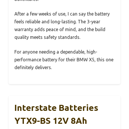
After a few weeks of use, I can say the battery
feels reliable and long-lasting. The 3-year
warranty adds peace of mind, and the build
quality meets safety standards.
For anyone needing a dependable, high-
performance battery for their BMW X5, this one
definitely delivers.
Interstate Batteries
YTX9-BS 12V 8Ah