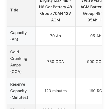
Mighty Max MM-
Weize Platinu
H6 Car Battery 48
AGM Battery BC
Title
Group 70AH 12V
Group 49 12V
AGM
95Ah H8
Capacity
70 Ah
95 Ah
(Ah)
Cold
Cranking
760 CCA
900 CCA
Amps
(CCA)
Reserve
Capacity
120 minutes
160 RC
(Minutes)