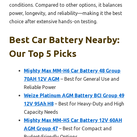
conditions. Compared to other options, it balances
power, longevity, and reliability—making it the best
choice after extensive hands-on testing.
Best Car Battery Nearby:
Our Top 5 Picks
Mighty Max MM-H6 Car Battery 48 Group
70AH 12V AGM
– Best for General Use and
Reliable Power
Weize Platinum AGM Battery BCI Group 49
12V 95Ah H8
– Best for Heavy-Duty and High
Capacity Needs
Mighty Max MM-H5 Car Battery 12V 60AH
AGM Group 47
– Best for Compact and
Budget-Friendly Options