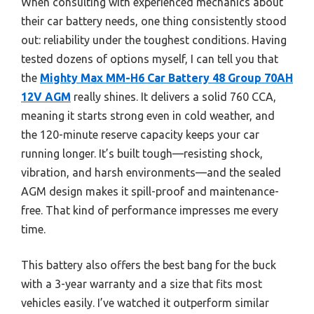
When consulting with experienced mechanics about
their car battery needs, one thing consistently stood
out: reliability under the toughest conditions. Having
tested dozens of options myself, I can tell you that
the
Mighty Max MM-H6 Car Battery 48 Group 70AH
12V AGM
really shines. It delivers a solid 760 CCA,
meaning it starts strong even in cold weather, and
the 120-minute reserve capacity keeps your car
running longer. It’s built tough—resisting shock,
vibration, and harsh environments—and the sealed
AGM design makes it spill-proof and maintenance-
free. That kind of performance impresses me every
time.
This battery also offers the best bang for the buck
with a 3-year warranty and a size that fits most
vehicles easily. I’ve watched it outperform similar