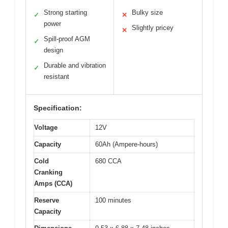
Strong starting
Bulky size
✓
✕
power
Slightly pricey
✕
Spill-proof AGM
✓
design
Durable and vibration
✓
resistant
Specification:
Voltage
12V
Capacity
60Ah (Ampere-hours)
Cold
680 CCA
Cranking
Amps (CCA)
Reserve
100 minutes
Capacity