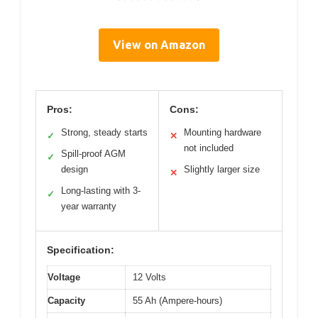
View on Amazon
Pros:
Cons:
Strong, steady starts
Mounting hardware
✓
✕
not included
Spill-proof AGM
✓
design
Slightly larger size
✕
Long-lasting with 3-
✓
year warranty
Specification:
Voltage
12 Volts
Capacity
55 Ah (Ampere-hours)