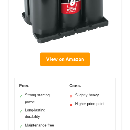
View on Amazon
Pros:
Cons:
Strong starting
Slightly heavy
✓
✕
power
Higher price point
✕
Long-lasting
✓
durability
Maintenance free
✓