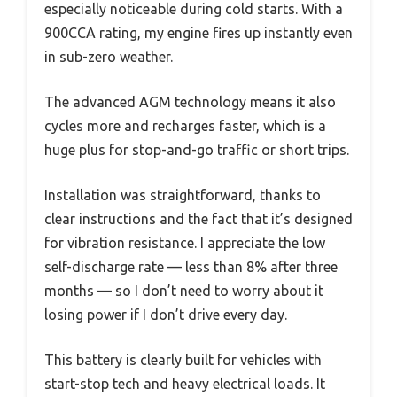
especially noticeable during cold starts. With a
900CCA rating, my engine fires up instantly even
in sub-zero weather.
The advanced AGM technology means it also
cycles more and recharges faster, which is a
huge plus for stop-and-go traffic or short trips.
Installation was straightforward, thanks to
clear instructions and the fact that it’s designed
for vibration resistance. I appreciate the low
self-discharge rate — less than 8% after three
months — so I don’t need to worry about it
losing power if I don’t drive every day.
This battery is clearly built for vehicles with
start-stop tech and heavy electrical loads. It