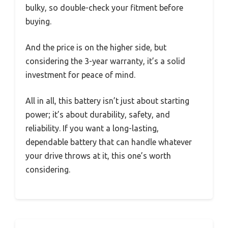
bulky, so double-check your fitment before
buying.
And the price is on the higher side, but
considering the 3-year warranty, it’s a solid
investment for peace of mind.
All in all, this battery isn’t just about starting
power; it’s about durability, safety, and
reliability. If you want a long-lasting,
dependable battery that can handle whatever
your drive throws at it, this one’s worth
considering.