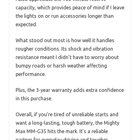
capacity, which provides peace of mind if I leave
the lights on or run accessories longer than
expected.
What stood out most is how well it handles
rougher conditions. Its shock and vibration
resistance meant I didn’t have to worry about
bumpy roads or harsh weather affecting
performance.
Plus, the 3-year warranty adds extra confidence
in this purchase.
Overall, if you’re tired of unreliable starts and
want a long-lasting, tough battery, the Mighty
Max MM-G35 hits the mark. It’s a reliable
partner for everyday driving and tougher