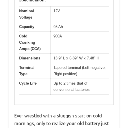
Specification:
Nominal
12V
Voltage
Capacity
95 Ah
Cold
900A
Cranking
Amps (CCA)
Dimensions
13.9″ L x 6.89″ W x 7.48″ H
Terminal
Tapered terminal (Left negative,
Type
Right positive)
Cycle Life
Up to 2 times that of
conventional batteries
Ever wrestled with a sluggish start on cold
mornings, only to realize your old battery just