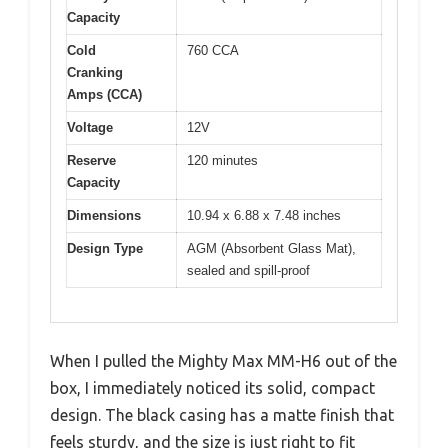
Capacity
Cold
760 CCA
Cranking
Amps (CCA)
Voltage
12V
Reserve
120 minutes
Capacity
Dimensions
10.94 x 6.88 x 7.48 inches
Design Type
AGM (Absorbent Glass Mat),
sealed and spill-proof
When I pulled the Mighty Max MM-H6 out of the
box, I immediately noticed its solid, compact
design. The black casing has a matte finish that
feels sturdy, and the size is just right to fit