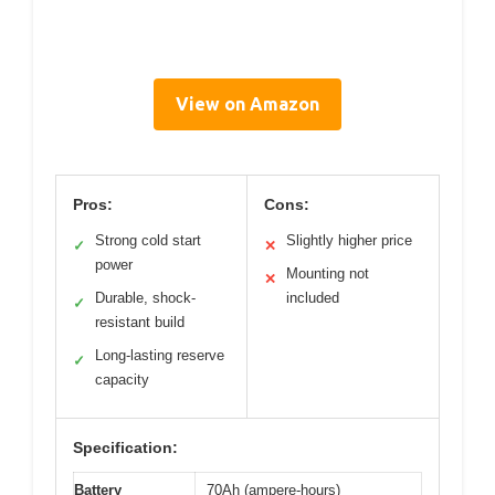
View on Amazon
Pros:
Cons:
Strong cold start
Slightly higher price
✓
✕
power
Mounting not
✕
Durable, shock-
included
✓
resistant build
Long-lasting reserve
✓
capacity
Specification:
Battery
70Ah (ampere-hours)