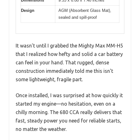
Dimensions
9.53 x 6.88 x 7.48 inches
Design
AGM (Absorbent Glass Mat),
sealed and spill-proof
It wasn’t until I grabbed the Mighty Max MM-H5
that I realized how hefty and solid a car battery
can feel in your hand. That rugged, dense
construction immediately told me this isn’t
some lightweight, fragile part.
Once installed, I was surprised at how quickly it
started my engine—no hesitation, even on a
chilly morning. The 680 CCA really delivers that
fast, steady power you need for reliable starts,
no matter the weather.