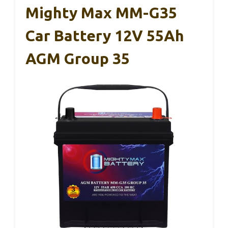
Mighty Max MM-G35
Car Battery 12V 55Ah
AGM Group 35