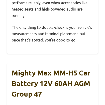
performs reliably, even when accessories like
heated seats and high-powered audio are
running.
The only thing to double-check is your vehicle’s
measurements and terminal placement, but
once that’s sorted, you’re good to go.
Mighty Max MM-H5 Car
Battery 12V 60AH AGM
Group 47