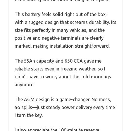
This battery feels solid right out of the box,
with a rugged design that screams durability. Its
size fits perfectly in many vehicles, and the
positive and negative terminals are clearly
marked, making installation straightforward.
The 55Ah capacity and 650 CCA gave me
reliable starts even in freezing weather, so I
didn’t have to worry about the cold mornings
anymore.
The AGM design is a game-changer. No mess,
no spills—just steady power delivery every time
I turn the key.
I also appreciate the 100-minute reserve