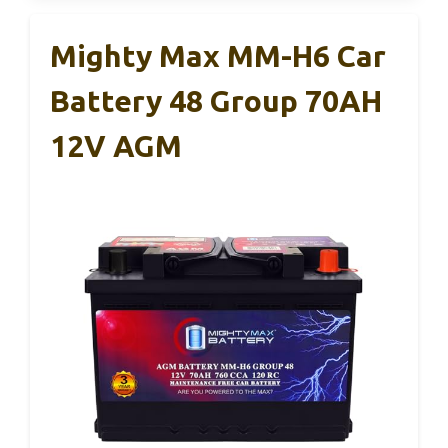
Mighty Max MM-H6 Car
Battery 48 Group 70AH
12V AGM