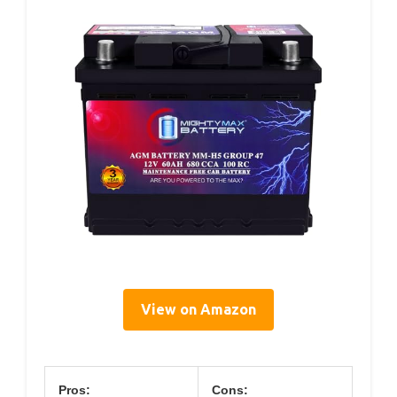
View on Amazon
Pros:
Cons: