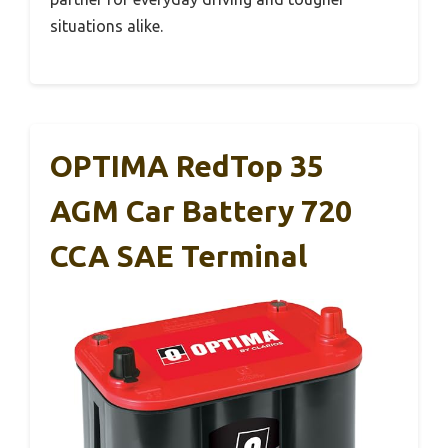
situations alike.
OPTIMA RedTop 35
AGM Car Battery 720
CCA SAE Terminal