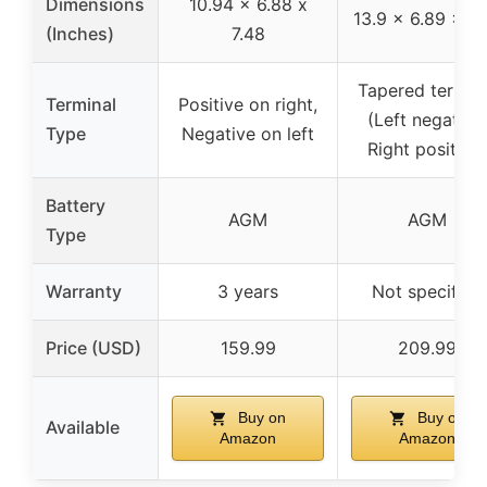
Dimensions
10.94 x 6.88 x
13.9 x 6.89 x 7.
(Inches)
7.48
Tapered termin
Terminal
Positive on right,
(Left negative,
Type
Negative on left
Right positive)
Battery
AGM
AGM
Type
Warranty
3 years
Not specified
Price (USD)
159.99
209.99
Buy on
Buy on
Available
Amazon
Amazon