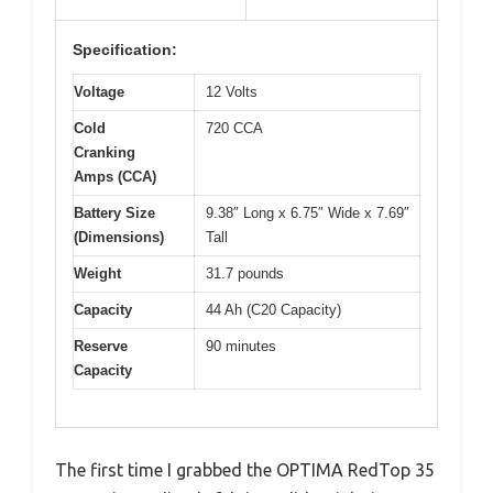
Specification:
Voltage
12 Volts
Cold
720 CCA
Cranking
Amps (CCA)
Battery Size
9.38″ Long x 6.75″ Wide x 7.69″
(Dimensions)
Tall
Weight
31.7 pounds
Capacity
44 Ah (C20 Capacity)
Reserve
90 minutes
Capacity
The first time I grabbed the OPTIMA RedTop 35