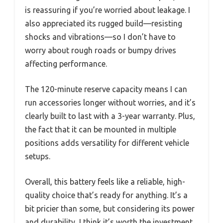
is reassuring if you’re worried about leakage. I
also appreciated its rugged build—resisting
shocks and vibrations—so I don’t have to
worry about rough roads or bumpy drives
affecting performance.
The 120-minute reserve capacity means I can
run accessories longer without worries, and it’s
clearly built to last with a 3-year warranty. Plus,
the fact that it can be mounted in multiple
positions adds versatility for different vehicle
setups.
Overall, this battery feels like a reliable, high-
quality choice that’s ready for anything. It’s a
bit pricier than some, but considering its power
and durability, I think it’s worth the investment