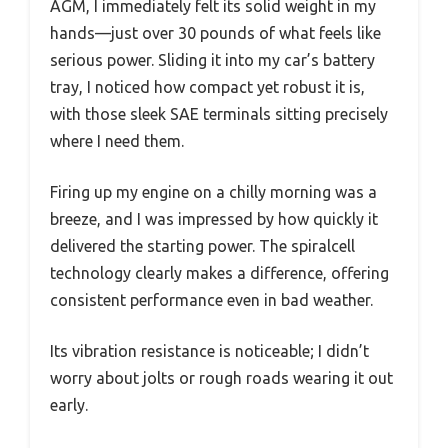
AGM, I immediately felt its solid weight in my
hands—just over 30 pounds of what feels like
serious power. Sliding it into my car’s battery
tray, I noticed how compact yet robust it is,
with those sleek SAE terminals sitting precisely
where I need them.
Firing up my engine on a chilly morning was a
breeze, and I was impressed by how quickly it
delivered the starting power. The spiralcell
technology clearly makes a difference, offering
consistent performance even in bad weather.
Its vibration resistance is noticeable; I didn’t
worry about jolts or rough roads wearing it out
early.