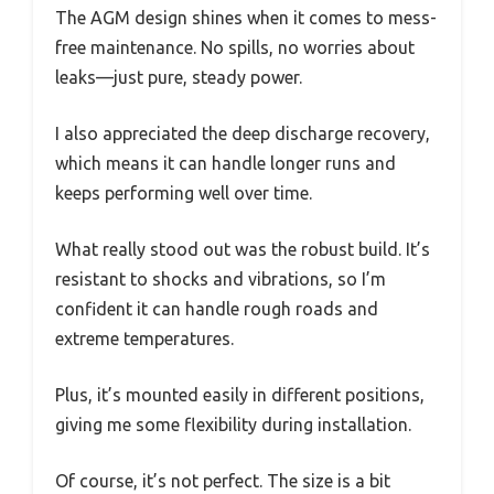
The AGM design shines when it comes to mess-
free maintenance. No spills, no worries about
leaks—just pure, steady power.
I also appreciated the deep discharge recovery,
which means it can handle longer runs and
keeps performing well over time.
What really stood out was the robust build. It’s
resistant to shocks and vibrations, so I’m
confident it can handle rough roads and
extreme temperatures.
Plus, it’s mounted easily in different positions,
giving me some flexibility during installation.
Of course, it’s not perfect. The size is a bit