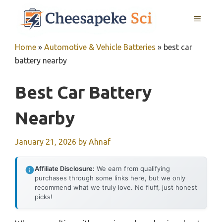
Skip
MENU
to
content
Home
»
Automotive & Vehicle Batteries
»
best car
battery nearby
Best Car Battery
Nearby
January 21, 2026
by
Ahnaf
Affiliate Disclosure:
We earn from qualifying
purchases through some links here, but we only
recommend what we truly love. No fluff, just honest
picks!