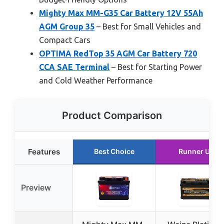
Mighty Max MM-G35 Car Battery 12V 55Ah
AGM Group 35
– Best for Small Vehicles and
Compact Cars
OPTIMA RedTop 35 AGM Car Battery 720
CCA SAE Terminal
– Best for Starting Power
and Cold Weather Performance
Product Comparison
Features
Best Choice
Runner Up
Preview