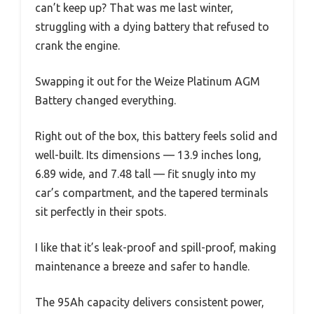
can’t keep up? That was me last winter,
struggling with a dying battery that refused to
crank the engine.
Swapping it out for the Weize Platinum AGM
Battery changed everything.
Right out of the box, this battery feels solid and
well-built. Its dimensions — 13.9 inches long,
6.89 wide, and 7.48 tall — fit snugly into my
car’s compartment, and the tapered terminals
sit perfectly in their spots.
I like that it’s leak-proof and spill-proof, making
maintenance a breeze and safer to handle.
The 95Ah capacity delivers consistent power,