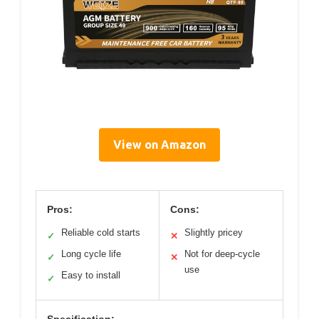
View on Amazon
Pros:
Cons:
Reliable cold starts
Slightly pricey
✓
✕
Long cycle life
Not for deep-cycle
✓
✕
use
Easy to install
✓