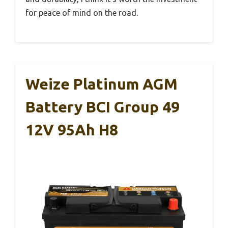
for peace of mind on the road.
Weize Platinum AGM
Battery BCI Group 49
12V 95Ah H8