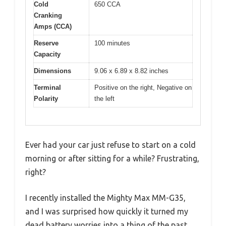
Cold
650 CCA
Cranking
Amps (CCA)
Reserve
100 minutes
Capacity
Dimensions
9.06 x 6.89 x 8.82 inches
Terminal
Positive on the right, Negative on
Polarity
the left
Ever had your car just refuse to start on a cold
morning or after sitting for a while? Frustrating,
right?
I recently installed the Mighty Max MM-G35,
and I was surprised how quickly it turned my
dead battery worries into a thing of the past.