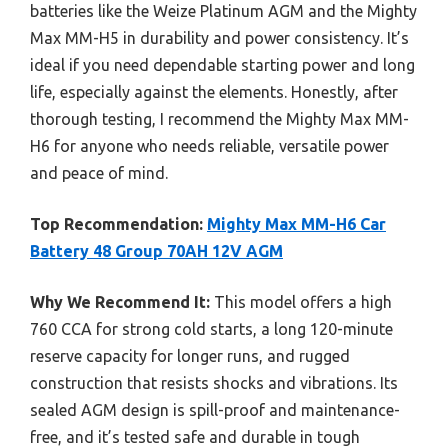
batteries like the Weize Platinum AGM and the Mighty
Max MM-H5 in durability and power consistency. It’s
ideal if you need dependable starting power and long
life, especially against the elements. Honestly, after
thorough testing, I recommend the Mighty Max MM-
H6 for anyone who needs reliable, versatile power
and peace of mind.
Top Recommendation:
Mighty Max MM-H6 Car
Battery 48 Group 70AH 12V AGM
Why We Recommend It:
This model offers a high
760 CCA for strong cold starts, a long 120-minute
reserve capacity for longer runs, and rugged
construction that resists shocks and vibrations. Its
sealed AGM design is spill-proof and maintenance-
free, and it’s tested safe and durable in tough