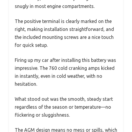
snugly in most engine compartments.
The positive terminal is clearly marked on the
right, making installation straightforward, and
the included mounting screws are a nice touch
for quick setup.
Firing up my car after installing this battery was
impressive. The 760 cold cranking amps kicked
in instantly, even in cold weather, with no
hesitation.
What stood out was the smooth, steady start
regardless of the season or temperature—no
flickering or sluggishness.
The AGM design means no mess or spills, which