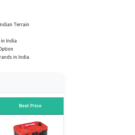
Indian Terrain
in India
Option
rands in India
Best Price