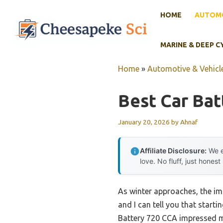
Skip
HOME
AUTOMO
to
content
MARINE & DEEP C
Home
»
Automotive & Vehicle
Best Car Batt
January 20, 2026
by
Ahnaf
Affiliate Disclosure:
We e
love. No fluff, just honest
As winter approaches, the imp
and I can tell you that star
Battery 720 CCA impressed me 