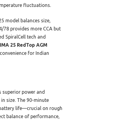
emperature fluctuations.
5 model balances size,
e 34/78 provides more CCA but
d SpiralCell tech and
IMA 25 RedTop AGM
 convenience for Indian
rs superior power and
 in size. The 90-minute
 battery life—crucial on rough
ect balance of performance,