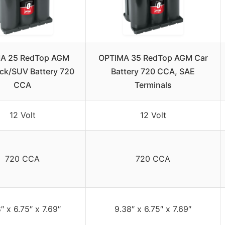
A 25 RedTop AGM
OPTIMA 35 RedTop AGM Car
ck/SUV Battery 720
Battery 720 CCA, SAE
CCA
Terminals
12 Volt
12 Volt
720 CCA
720 CCA
″ x 6.75″ x 7.69″
9.38″ x 6.75″ x 7.69″