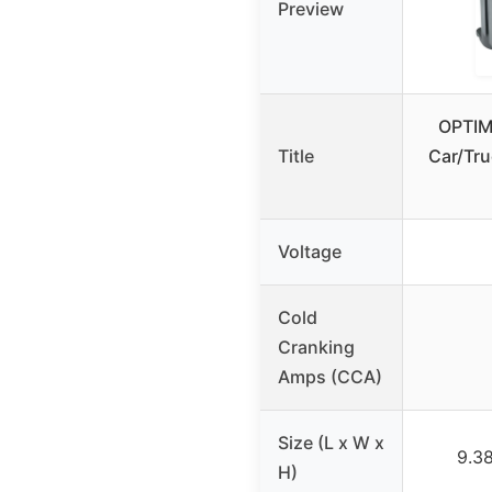
Preview
OPTIM
Title
Car/Tru
Voltage
Cold
Cranking
Amps (CCA)
Size (L x W x
9.38
H)