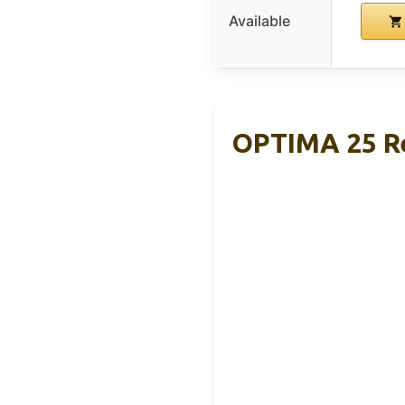
Available
OPTIMA 25 R