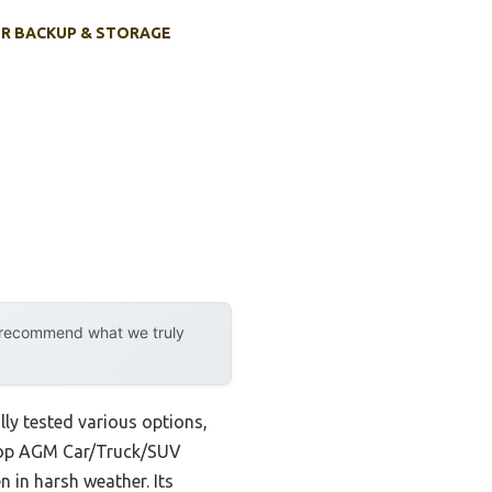
R BACKUP & STORAGE
y recommend what we truly
lly tested various options,
edTop AGM Car/Truck/SUV
 in harsh weather. Its