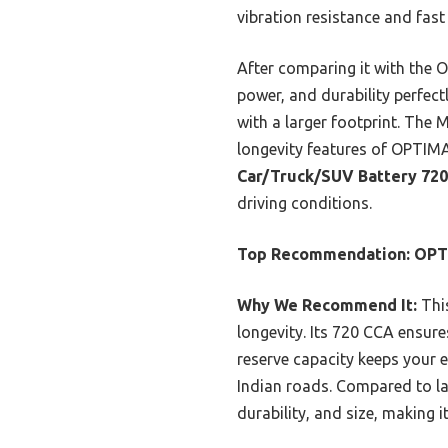
vibration resistance and fast
After comparing it with the
power, and durability perfect
with a larger footprint. The
longevity features of OPTIMA
Car/Truck/SUV Battery 72
driving conditions.
Top Recommendation:
OPT
Why We Recommend It:
This
longevity. Its 720 CCA ensure
reserve capacity keeps your e
Indian roads. Compared to la
durability, and size, making i