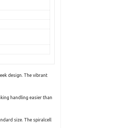
eek design. The vibrant
making handling easier than
ndard size. The spiralcell