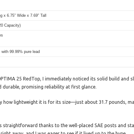
g x 6.75″ Wide x 7.69″ Tall
20 Capacity)
es
l with 99.99% pure lead
PTIMA 25 RedTop, I immediately noticed its solid build and sl
 durable, promising reliability at first glance.
 by how lightweight it is for its size—just about 31.7 pounds, 
was straightforward thanks to the well-placed SAE posts and sta
ght away, and I was eager to see if it lived up to the hype.