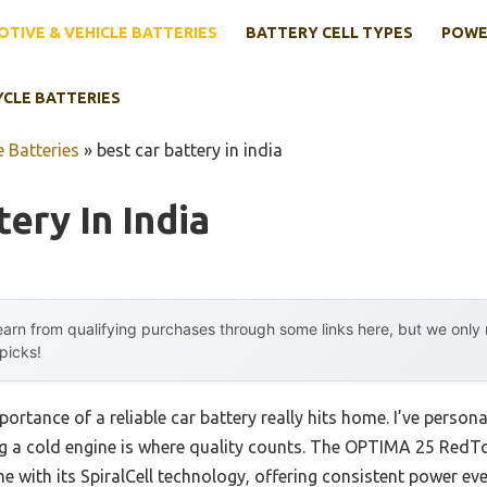
TIVE & VEHICLE BATTERIES
BATTERY CELL TYPES
POWE
YCLE BATTERIES
 Batteries
»
best car battery in india
ery In India
arn from qualifying purchases through some links here, but we onl
 picks!
ortance of a reliable car battery really hits home. I’ve persona
ting a cold engine is where quality counts. The OPTIMA 25 R
with its SpiralCell technology, offering consistent power even