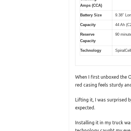
Amps (CCA)
Battery Size
9.38″ Lon
Capacity
44 Ah (C
Reserve
90 minut
Capacity
Technology
SpiralCel
When I first unboxed the O
red casing feels sturdy and
Lifting it, I was surprised
expected.
Installing it in my truck 
technology caught my eye ri