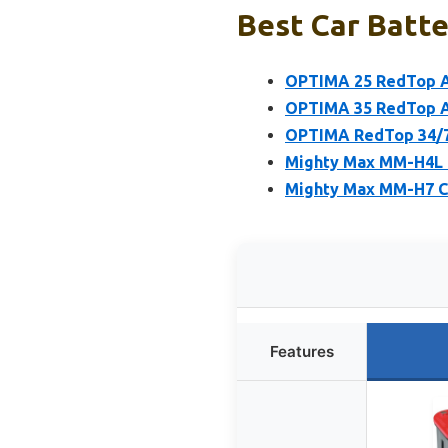
Best Car Batter
OPTIMA 25 RedTop A
OPTIMA 35 RedTop A
OPTIMA RedTop 34/7
Mighty Max MM-H4L C
Mighty Max MM-H7 C
Features