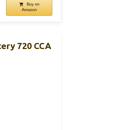
Buy on
Amazon
ery 720 CCA