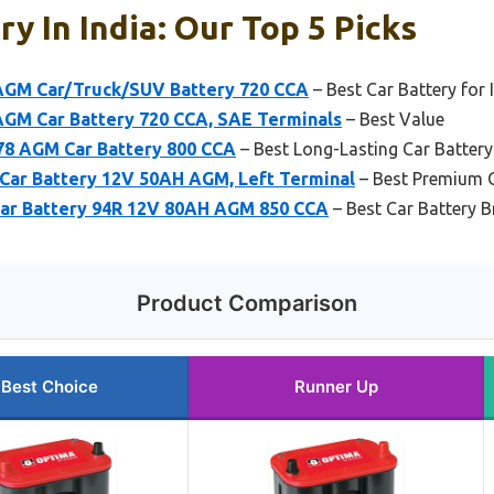
y In India: Our Top 5 Picks
GM Car/Truck/SUV Battery 720 CCA
– Best Car Battery for 
GM Car Battery 720 CCA, SAE Terminals
– Best Value
8 AGM Car Battery 800 CCA
– Best Long-Lasting Car Battery 
ar Battery 12V 50AH AGM, Left Terminal
– Best Premium 
ar Battery 94R 12V 80AH AGM 850 CCA
– Best Car Battery B
Product Comparison
Best Choice
Runner Up