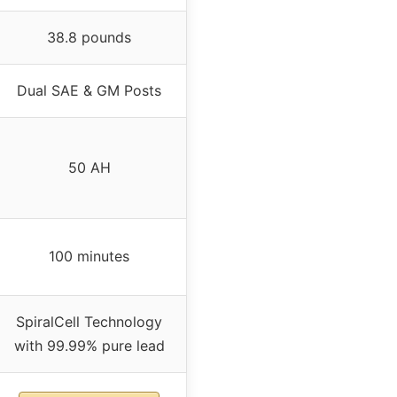
38.8 pounds
Dual SAE & GM Posts
50 AH
100 minutes
SpiralCell Technology
with 99.99% pure lead