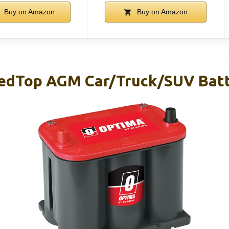
Buy on Amazon
Buy on Amazon
edTop AGM Car/Truck/SUV Batt