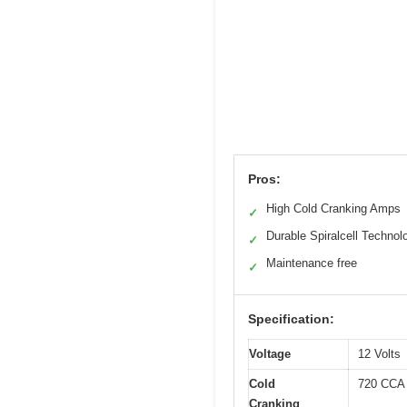
Pros:
High Cold Cranking Amps
✓
Durable Spiralcell Technol
✓
Maintenance free
✓
Specification:
Voltage
12 Volts
Cold
720 CCA
Cranking