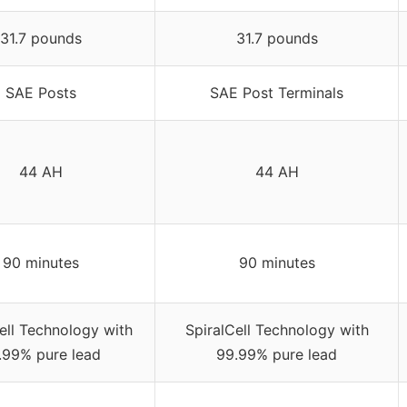
31.7 pounds
31.7 pounds
SAE Posts
SAE Post Terminals
44 AH
44 AH
90 minutes
90 minutes
ell Technology with
SpiralCell Technology with
.99% pure lead
99.99% pure lead