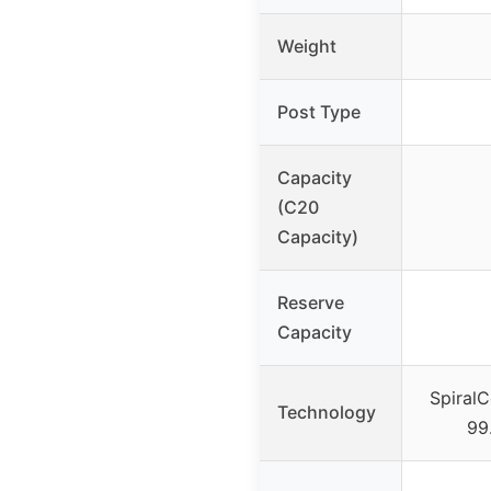
Weight
Post Type
Capacity
(C20
Capacity)
Reserve
Capacity
SpiralC
Technology
99