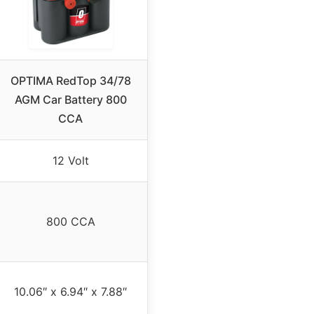
OPTIMA RedTop 34/78
AGM Car Battery 800
CCA
12 Volt
800 CCA
10.06″ x 6.94″ x 7.88″