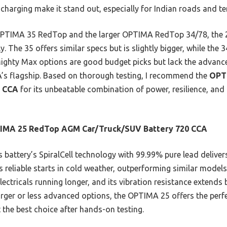
 charging make it stand out, especially for Indian roads and t
 OPTIMA 35 RedTop and the larger OPTIMA RedTop 34/78, the 2
ly. The 35 offers similar specs but is slightly bigger, while th
 Mighty Max options are good budget picks but lack the advance
’s flagship. Based on thorough testing, I recommend the
OPT
0 CCA
for its unbeatable combination of power, resilience, and
IMA 25 RedTop AGM Car/Truck/SUV Battery 720 CCA
 battery’s SpiralCell technology with 99.99% pure lead delive
s reliable starts in cold weather, outperforming similar models
lectricals running longer, and its vibration resistance extends
rger or less advanced options, the OPTIMA 25 offers the perf
t the best choice after hands-on testing.