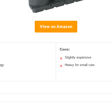
View on Amazon
Cons:
Slightly expensive
✕
ogy
Heavy for small cars
✕