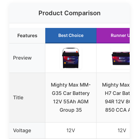
Product Comparison
Features
Best Choice
Runner Up
Preview
Mighty Max MM-
Mighty Max MM
G35 Car Battery
H7 Car Batter
Title
12V 55Ah AGM
94R 12V 80AH
Group 35
850 CCA AGM
Voltage
12V
12V