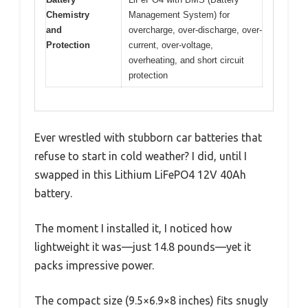
Chemistry
Management System) for
and
overcharge, over-discharge, over-
Protection
current, over-voltage,
overheating, and short circuit
protection
Ever wrestled with stubborn car batteries that
refuse to start in cold weather? I did, until I
swapped in this Lithium LiFePO4 12V 40Ah
battery.
The moment I installed it, I noticed how
lightweight it was—just 14.8 pounds—yet it
packs impressive power.
The compact size (9.5×6.9×8 inches) fits snugly