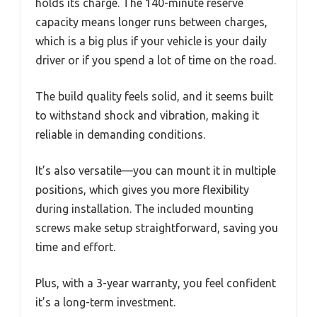
holds its charge. The 140-minute reserve
capacity means longer runs between charges,
which is a big plus if your vehicle is your daily
driver or if you spend a lot of time on the road.
The build quality feels solid, and it seems built
to withstand shock and vibration, making it
reliable in demanding conditions.
It’s also versatile—you can mount it in multiple
positions, which gives you more flexibility
during installation. The included mounting
screws make setup straightforward, saving you
time and effort.
Plus, with a 3-year warranty, you feel confident
it’s a long-term investment.