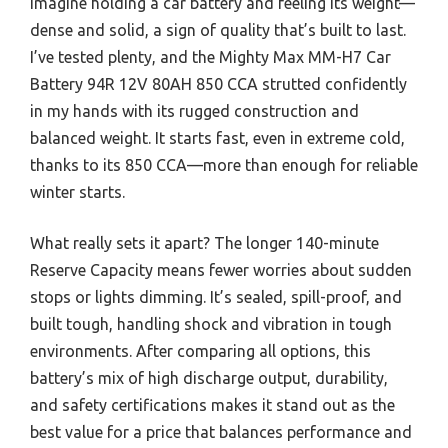
Imagine holding a car battery and feeling its weight—
dense and solid, a sign of quality that’s built to last.
I’ve tested plenty, and the Mighty Max MM-H7 Car
Battery 94R 12V 80AH 850 CCA strutted confidently
in my hands with its rugged construction and
balanced weight. It starts fast, even in extreme cold,
thanks to its 850 CCA—more than enough for reliable
winter starts.
What really sets it apart? The longer 140-minute
Reserve Capacity means fewer worries about sudden
stops or lights dimming. It’s sealed, spill-proof, and
built tough, handling shock and vibration in tough
environments. After comparing all options, this
battery’s mix of high discharge output, durability,
and safety certifications makes it stand out as the
best value for a price that balances performance and