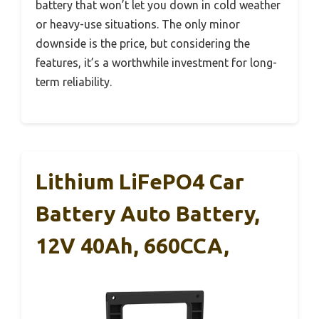
battery that won’t let you down in cold weather
or heavy-use situations. The only minor
downside is the price, but considering the
features, it’s a worthwhile investment for long-
term reliability.
Lithium LiFePO4 Car
Battery Auto Battery,
12V 40Ah, 660CCA,