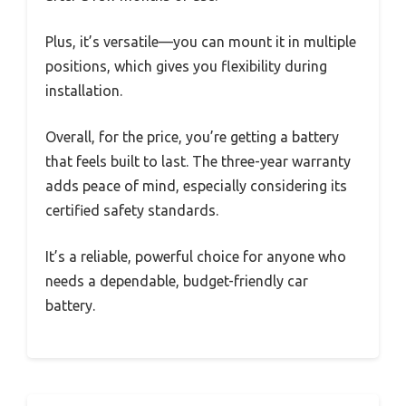
Plus, it’s versatile—you can mount it in multiple
positions, which gives you flexibility during
installation.
Overall, for the price, you’re getting a battery
that feels built to last. The three-year warranty
adds peace of mind, especially considering its
certified safety standards.
It’s a reliable, powerful choice for anyone who
needs a dependable, budget-friendly car
battery.