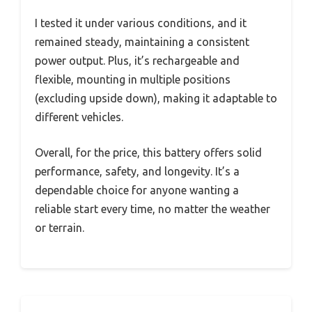
I tested it under various conditions, and it
remained steady, maintaining a consistent
power output. Plus, it’s rechargeable and
flexible, mounting in multiple positions
(excluding upside down), making it adaptable to
different vehicles.
Overall, for the price, this battery offers solid
performance, safety, and longevity. It’s a
dependable choice for anyone wanting a
reliable start every time, no matter the weather
or terrain.