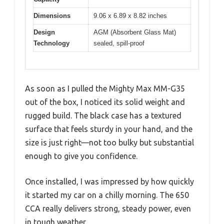
Dimensions
9.06 x 6.89 x 8.82 inches
Design
AGM (Absorbent Glass Mat)
Technology
sealed, spill-proof
As soon as I pulled the Mighty Max MM-G35
out of the box, I noticed its solid weight and
rugged build. The black case has a textured
surface that feels sturdy in your hand, and the
size is just right—not too bulky but substantial
enough to give you confidence.
Once installed, I was impressed by how quickly
it started my car on a chilly morning. The 650
CCA really delivers strong, steady power, even
in tough weather.