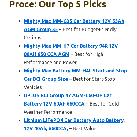
Proce: Our Top 5 Picks
Mighty Max MM-G35 Car Battery 12V 55Ah
AGM Group 35
– Best for Budget-Friendly
Options
Mighty Max MM-H7 Car Battery 94R 12V
80AH 850 CCA AGM
– Best for High
Performance and Power
Mighty Max Battery MM-H4L Start and Stop
Car BCI Group Size
– Best for Start-Stop
Vehicles
UPLUS BCI Group 47 AGM-L60-UP Car
Battery 12V 60Ah 660CCA
– Best for Cold
Weather Performance
Lithium LiFePO4 Car Battery Auto Battery,
12V 40Ah, 660CCA,
– Best Value