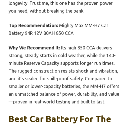
longevity. Trust me, this one has the proven power
you need, without breaking the bank.
Top Recommendation:
Mighty Max MM-H7 Car
Battery 94R 12V 80AH 850 CCA
Why We Recommend It:
Its high 850 CCA delivers
strong, steady starts in cold weather, while the 140-
minute Reserve Capacity supports longer run times.
The rugged construction resists shock and vibration,
and it’s sealed for spill-proof safety. Compared to
smaller or lower-capacity batteries, the MM-H7 offers
an unmatched balance of power, durability, and value
—proven in real-world testing and built to last.
Best Car Battery For The