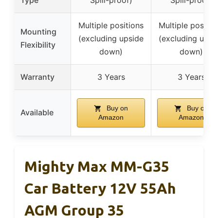
Multiple positions
Multiple positio
Mounting
(excluding upside
(excluding upsi
Flexibility
down)
down)
Warranty
3 Years
3 Years
Buy on
Buy on
Available
Amazon
Amazon
Mighty Max MM-G35
Car Battery 12V 55Ah
AGM Group 35