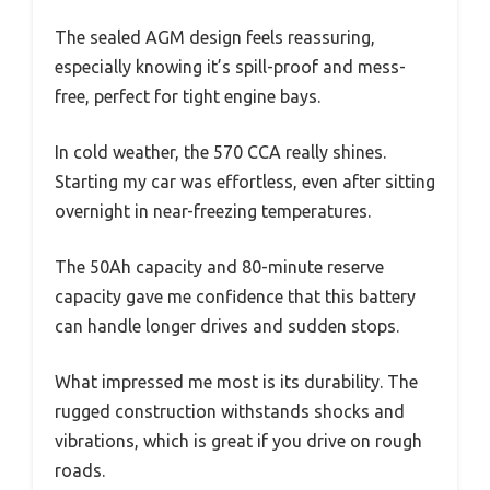
The sealed AGM design feels reassuring,
especially knowing it’s spill-proof and mess-
free, perfect for tight engine bays.
In cold weather, the 570 CCA really shines.
Starting my car was effortless, even after sitting
overnight in near-freezing temperatures.
The 50Ah capacity and 80-minute reserve
capacity gave me confidence that this battery
can handle longer drives and sudden stops.
What impressed me most is its durability. The
rugged construction withstands shocks and
vibrations, which is great if you drive on rough
roads.