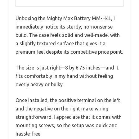
Unboxing the Mighty Max Battery MM-H4L, I
immediately notice its sturdy, no-nonsense
build. The case feels solid and well-made, with
a slightly textured surface that gives it a
premium feel despite its competitive price point.
The size is just right—8 by 6.75 inches—and it
fits comfortably in my hand without feeling
overly heavy or bulky.
Once installed, the positive terminal on the left
and the negative on the right make wiring
straightforward. I appreciate that it comes with
mounting screws, so the setup was quick and
hassle-free.