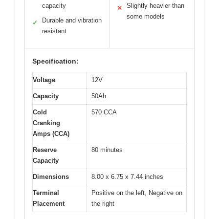
capacity
Slightly heavier than
✕
some models
Durable and vibration
✓
resistant
Specification:
Voltage
12V
Capacity
50Ah
Cold
570 CCA
Cranking
Amps (CCA)
Reserve
80 minutes
Capacity
Dimensions
8.00 x 6.75 x 7.44 inches
Terminal
Positive on the left, Negative on
Placement
the right