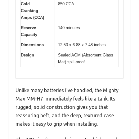
Cold
850 CCA
Cranking
Amps (CCA)
Reserve
140 minutes
Capacity
Dimensions
12.50 x 6.88 x 7.48 inches
Design
Sealed AGM (Absorbent Glass
Mat) spill-proof
Unlike many batteries I’ve handled, the Mighty
Max MM-H7 immediately feels like a tank. Its
rugged, solid construction gives you that
reassuring heft, and the deep, textured case
makes it easy to grip when installing.