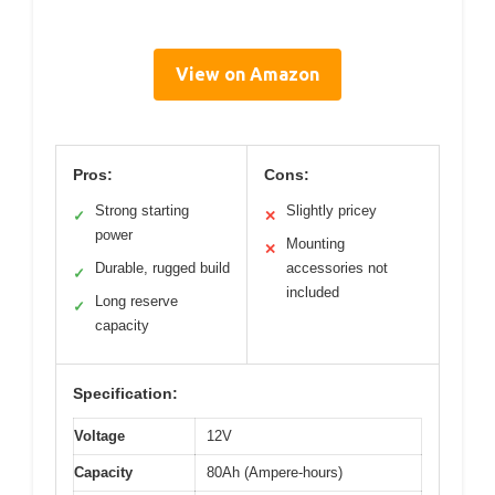
View on Amazon
Pros:
Cons:
Strong starting
Slightly pricey
✓
✕
power
Mounting
✕
Durable, rugged build
accessories not
✓
included
Long reserve
✓
capacity
Specification:
Voltage
12V
Capacity
80Ah (Ampere-hours)