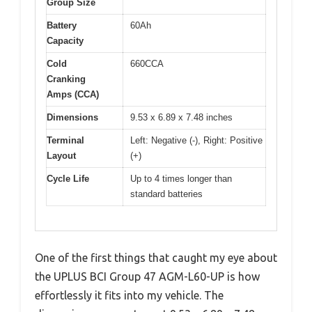
Group Size
Battery
60Ah
Capacity
Cold
660CCA
Cranking
Amps (CCA)
Dimensions
9.53 x 6.89 x 7.48 inches
Terminal
Left: Negative (-), Right: Positive
Layout
(+)
Cycle Life
Up to 4 times longer than
standard batteries
One of the first things that caught my eye about
the UPLUS BCI Group 47 AGM-L60-UP is how
effortlessly it fits into my vehicle. The