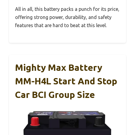
All in all, this battery packs a punch for its price,
offering strong power, durability, and safety
features that are hard to beat at this level.
Mighty Max Battery
MM-H4L Start And Stop
Car BCI Group Size