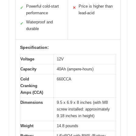
Powerful cold-start
Price is higher than
✓
✕
performance
lead-acid
Waterproof and
✓
durable
Specification:
Voltage
12V
Capacity
40Ah (ampere-hours)
Cold
660CCA
Cranking
Amps (CCA)
Dimensions
9.5 x 6.9 x 8 inches (with M8
screw installed: approximately
9.18 inches in height)
Weight
14.8 pounds
Battery
LiFePO4 with BMS (Battery