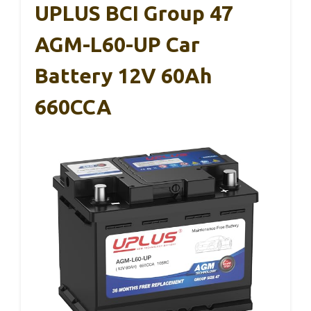
UPLUS BCI Group 47
AGM-L60-UP Car
Battery 12V 60Ah
660CCA