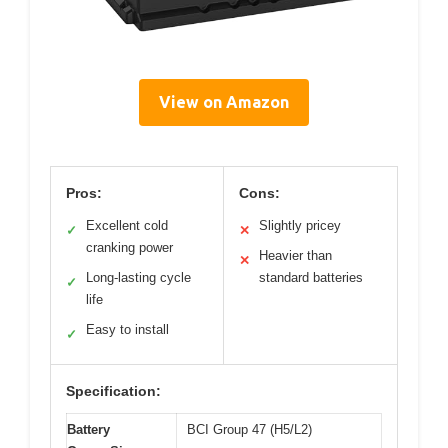
View on Amazon
Pros:
Cons:
Excellent cold
Slightly pricey
✓
✕
cranking power
Heavier than
✕
Long-lasting cycle
standard batteries
✓
life
Easy to install
✓
Specification:
Battery
BCI Group 47 (H5/L2)