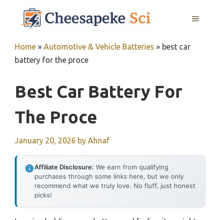
Skip
MENU
to
content
Home
»
Automotive & Vehicle Batteries
»
best car
battery for the proce
Best Car Battery For
The Proce
January 20, 2026
by
Ahnaf
Affiliate Disclosure:
We earn from qualifying
purchases through some links here, but we only
recommend what we truly love. No fluff, just honest
picks!