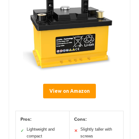
View on Amazon
Pros:
Cons:
Lightweight and
Slightly taller with
✓
✕
compact
screws