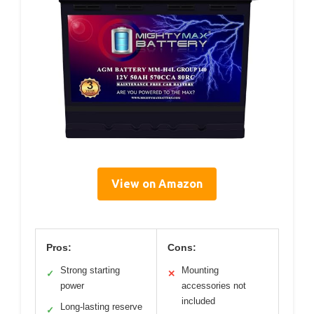
View on Amazon
Pros:
Cons:
Strong starting
Mounting
✓
✕
power
accessories not
included
Long-lasting reserve
✓