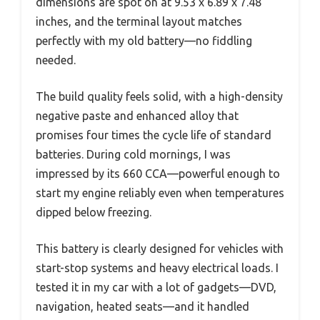
dimensions are spot on at 9.53 x 6.89 x 7.48
inches, and the terminal layout matches
perfectly with my old battery—no fiddling
needed.
The build quality feels solid, with a high-density
negative paste and enhanced alloy that
promises four times the cycle life of standard
batteries. During cold mornings, I was
impressed by its 660 CCA—powerful enough to
start my engine reliably even when temperatures
dipped below freezing.
This battery is clearly designed for vehicles with
start-stop systems and heavy electrical loads. I
tested it in my car with a lot of gadgets—DVD,
navigation, heated seats—and it handled