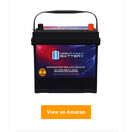
View on Amazon