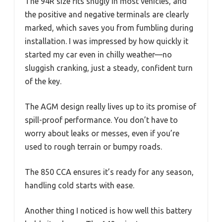
The 94R size fits snugly in most vehicles, and
the positive and negative terminals are clearly
marked, which saves you from fumbling during
installation. I was impressed by how quickly it
started my car even in chilly weather—no
sluggish cranking, just a steady, confident turn
of the key.
The AGM design really lives up to its promise of
spill-proof performance. You don’t have to
worry about leaks or messes, even if you’re
used to rough terrain or bumpy roads.
The 850 CCA ensures it’s ready for any season,
handling cold starts with ease.
Another thing I noticed is how well this battery