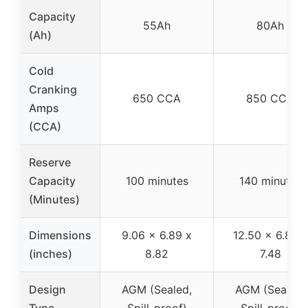
Capacity
55Ah
80Ah
(Ah)
Cold
Cranking
650 CCA
850 CCA
Amps
(CCA)
Reserve
Capacity
100 minutes
140 minutes
(Minutes)
Dimensions
9.06 x 6.89 x
12.50 x 6.88 x
(inches)
8.82
7.48
Design
AGM (Sealed,
AGM (Sealed,
Type
Spill-proof)
Spill-proof)