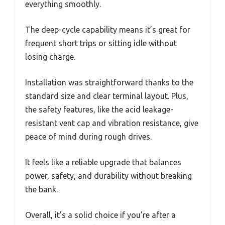
everything smoothly.
The deep-cycle capability means it’s great for
frequent short trips or sitting idle without
losing charge.
Installation was straightforward thanks to the
standard size and clear terminal layout. Plus,
the safety features, like the acid leakage-
resistant vent cap and vibration resistance, give
peace of mind during rough drives.
It feels like a reliable upgrade that balances
power, safety, and durability without breaking
the bank.
Overall, it’s a solid choice if you’re after a