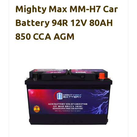
Mighty Max MM-H7 Car
Battery 94R 12V 80AH
850 CCA AGM