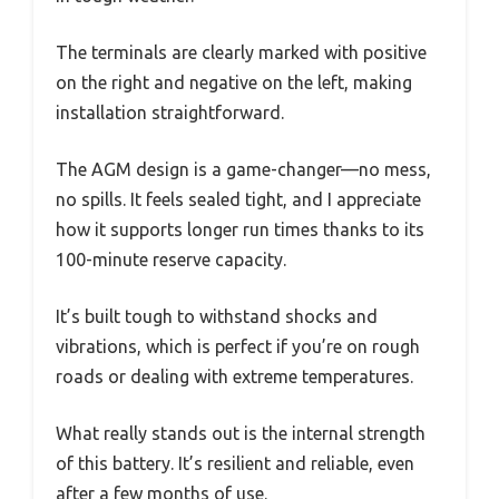
The terminals are clearly marked with positive
on the right and negative on the left, making
installation straightforward.
The AGM design is a game-changer—no mess,
no spills. It feels sealed tight, and I appreciate
how it supports longer run times thanks to its
100-minute reserve capacity.
It’s built tough to withstand shocks and
vibrations, which is perfect if you’re on rough
roads or dealing with extreme temperatures.
What really stands out is the internal strength
of this battery. It’s resilient and reliable, even
after a few months of use.