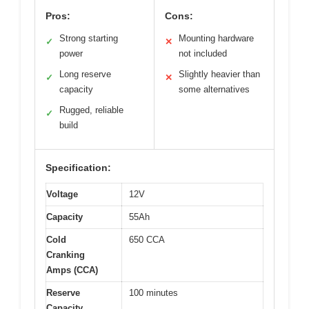
Pros:
Cons:
Strong starting
Mounting hardware
✓
✕
power
not included
Long reserve
Slightly heavier than
✓
✕
capacity
some alternatives
Rugged, reliable
✓
build
Specification:
Voltage
12V
Capacity
55Ah
Cold
650 CCA
Cranking
Amps (CCA)
Reserve
100 minutes
Capacity