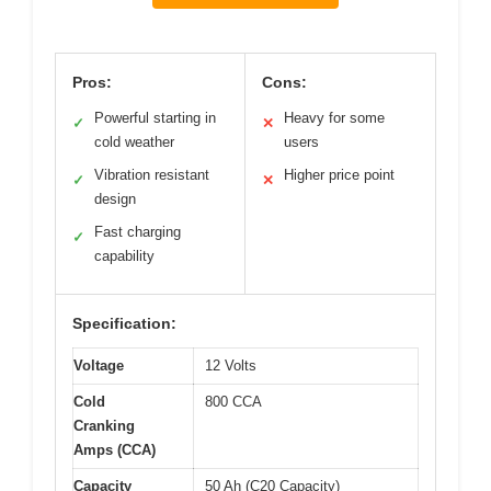
Pros:
Cons:
Powerful starting in
Heavy for some
✓
✕
cold weather
users
Vibration resistant
Higher price point
✓
✕
design
Fast charging
✓
capability
Specification:
Voltage
12 Volts
Cold
800 CCA
Cranking
Amps (CCA)
Capacity
50 Ah (C20 Capacity)