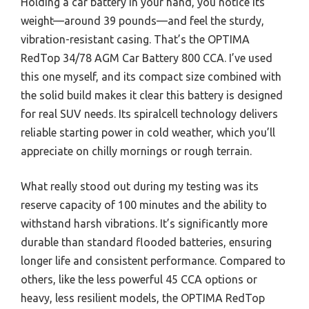
Holding a car battery in your hand, you notice its
weight—around 39 pounds—and feel the sturdy,
vibration-resistant casing. That’s the OPTIMA
RedTop 34/78 AGM Car Battery 800 CCA. I’ve used
this one myself, and its compact size combined with
the solid build makes it clear this battery is designed
for real SUV needs. Its spiralcell technology delivers
reliable starting power in cold weather, which you’ll
appreciate on chilly mornings or rough terrain.
What really stood out during my testing was its
reserve capacity of 100 minutes and the ability to
withstand harsh vibrations. It’s significantly more
durable than standard flooded batteries, ensuring
longer life and consistent performance. Compared to
others, like the less powerful 45 CCA options or
heavy, less resilient models, the OPTIMA RedTop