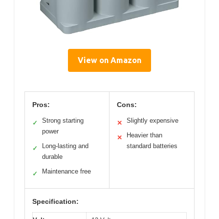
View on Amazon
Pros:
Cons:
Strong starting
Slightly expensive
✓
✕
power
Heavier than
✕
Long-lasting and
standard batteries
✓
durable
Maintenance free
✓
Specification: