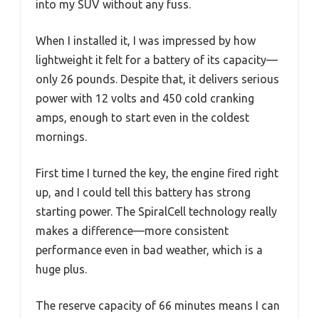
into my SUV without any fuss.
When I installed it, I was impressed by how
lightweight it felt for a battery of its capacity—
only 26 pounds. Despite that, it delivers serious
power with 12 volts and 450 cold cranking
amps, enough to start even in the coldest
mornings.
First time I turned the key, the engine fired right
up, and I could tell this battery has strong
starting power. The SpiralCell technology really
makes a difference—more consistent
performance even in bad weather, which is a
huge plus.
The reserve capacity of 66 minutes means I can