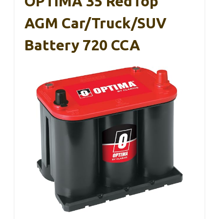
OPTIMA 35 RedTop
AGM Car/Truck/SUV
Battery 720 CCA