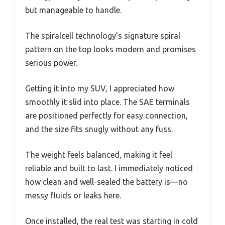
but manageable to handle.
The spiralcell technology’s signature spiral
pattern on the top looks modern and promises
serious power.
Getting it into my SUV, I appreciated how
smoothly it slid into place. The SAE terminals
are positioned perfectly for easy connection,
and the size fits snugly without any fuss.
The weight feels balanced, making it feel
reliable and built to last. I immediately noticed
how clean and well-sealed the battery is—no
messy fluids or leaks here.
Once installed, the real test was starting in cold