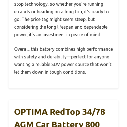
stop technology, so whether you’re running
errands or heading on a long trip, it’s ready to
go. The price tag might seem steep, but
considering the long lifespan and dependable
power, it’s an investment in peace of mind.
Overall, this battery combines high performance
with safety and durability—perfect for anyone
wanting a reliable SUV power source that won’t
let them down in tough conditions.
OPTIMA RedTop 34/78
AGM Car Battery 800