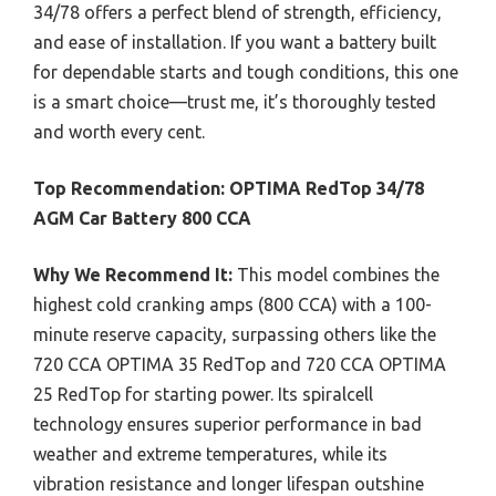
34/78 offers a perfect blend of strength, efficiency,
and ease of installation. If you want a battery built
for dependable starts and tough conditions, this one
is a smart choice—trust me, it’s thoroughly tested
and worth every cent.
Top Recommendation:
OPTIMA RedTop 34/78
AGM Car Battery 800 CCA
Why We Recommend It:
This model combines the
highest cold cranking amps (800 CCA) with a 100-
minute reserve capacity, surpassing others like the
720 CCA OPTIMA 35 RedTop and 720 CCA OPTIMA
25 RedTop for starting power. Its spiralcell
technology ensures superior performance in bad
weather and extreme temperatures, while its
vibration resistance and longer lifespan outshine