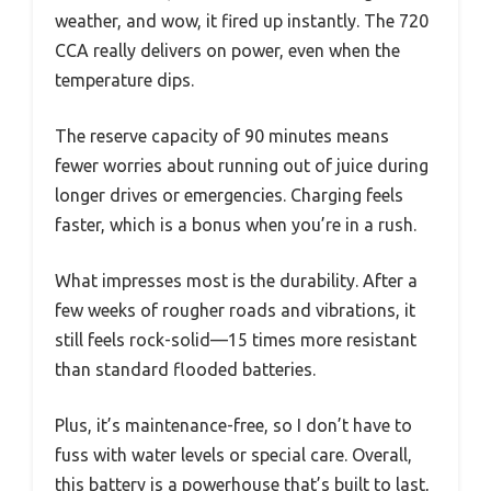
weather, and wow, it fired up instantly. The 720
CCA really delivers on power, even when the
temperature dips.
The reserve capacity of 90 minutes means
fewer worries about running out of juice during
longer drives or emergencies. Charging feels
faster, which is a bonus when you’re in a rush.
What impresses most is the durability. After a
few weeks of rougher roads and vibrations, it
still feels rock-solid—15 times more resistant
than standard flooded batteries.
Plus, it’s maintenance-free, so I don’t have to
fuss with water levels or special care. Overall,
this battery is a powerhouse that’s built to last,