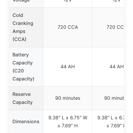
Cold
Cranking
720 CCA
720 CCA
Amps
(CCA)
Battery
Capacity
44 AH
44 AH
(C20
Capacity)
Reserve
90 minutes
90 minutes
Capacity
9.38″ L x 6.75″ W
9.38″ L x 6.75″
Dimensions
x 7.69″ H
x 7.69″ H