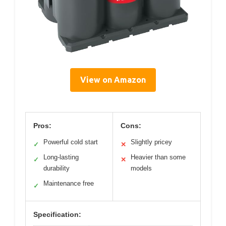
View on Amazon
Pros:
Cons:
Powerful cold start
Slightly pricey
✓
✕
Long-lasting
Heavier than some
✓
✕
durability
models
Maintenance free
✓
Specification: