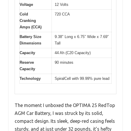
Voltage
12 Volts
Cold
720 CCA
Cranking
Amps (CCA)
Battery Size
9.38″ Long x 6.75″ Wide x 7.69″
Dimensions
Tall
Capacity
44 Ah (C20 Capacity)
Reserve
90 minutes
Capacity
Technology
SpiralCell with 99.99% pure lead
The moment I unboxed the OPTIMA 25 RedTop
AGM Car Battery, I was struck by its solid,
compact design. Its sleek, deep-red casing feels
sturdy, and at just under 32 pounds, it’s hefty