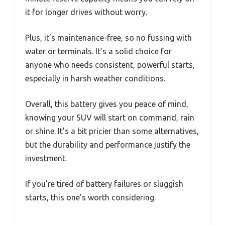
it for longer drives without worry.
Plus, it’s maintenance-free, so no fussing with
water or terminals. It’s a solid choice for
anyone who needs consistent, powerful starts,
especially in harsh weather conditions.
Overall, this battery gives you peace of mind,
knowing your SUV will start on command, rain
or shine. It’s a bit pricier than some alternatives,
but the durability and performance justify the
investment.
If you’re tired of battery failures or sluggish
starts, this one’s worth considering.