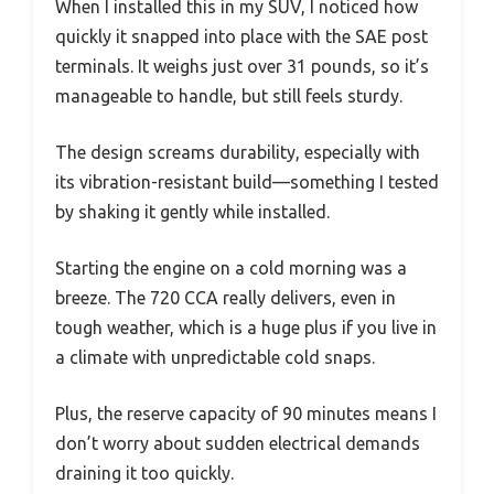
When I installed this in my SUV, I noticed how
quickly it snapped into place with the SAE post
terminals. It weighs just over 31 pounds, so it’s
manageable to handle, but still feels sturdy.
The design screams durability, especially with
its vibration-resistant build—something I tested
by shaking it gently while installed.
Starting the engine on a cold morning was a
breeze. The 720 CCA really delivers, even in
tough weather, which is a huge plus if you live in
a climate with unpredictable cold snaps.
Plus, the reserve capacity of 90 minutes means I
don’t worry about sudden electrical demands
draining it too quickly.