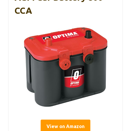
CCA
View on Amazon