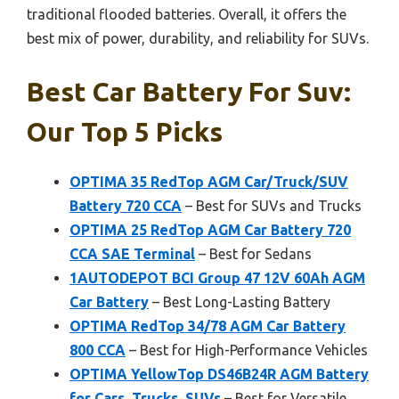
traditional flooded batteries. Overall, it offers the
best mix of power, durability, and reliability for SUVs.
Best Car Battery For Suv:
Our Top 5 Picks
OPTIMA 35 RedTop AGM Car/Truck/SUV
Battery 720 CCA
– Best for SUVs and Trucks
OPTIMA 25 RedTop AGM Car Battery 720
CCA SAE Terminal
– Best for Sedans
1AUTODEPOT BCI Group 47 12V 60Ah AGM
Car Battery
– Best Long-Lasting Battery
OPTIMA RedTop 34/78 AGM Car Battery
800 CCA
– Best for High-Performance Vehicles
OPTIMA YellowTop DS46B24R AGM Battery
for Cars, Trucks, SUVs
– Best for Versatile