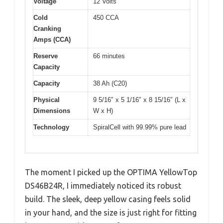
Voltage
12 Volts
Cold
450 CCA
Cranking
Amps (CCA)
Reserve
66 minutes
Capacity
Capacity
38 Ah (C20)
Physical
9 5/16″ x 5 1/16″ x 8 15/16″ (L x
Dimensions
W x H)
Technology
SpiralCell with 99.99% pure lead
The moment I picked up the OPTIMA YellowTop
DS46B24R, I immediately noticed its robust
build. The sleek, deep yellow casing feels solid
in your hand, and the size is just right for fitting