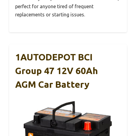
perfect for anyone tired of frequent
replacements or starting issues.
1AUTODEPOT BCI
Group 47 12V 60Ah
AGM Car Battery