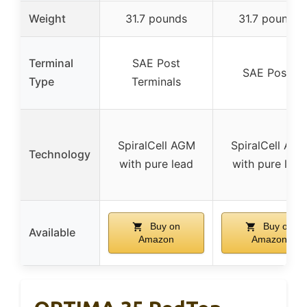
Weight
31.7 pounds
31.7 pounds
Terminal
SAE Post
SAE Posts
Type
Terminals
SpiralCell AGM
SpiralCell AG
Technology
with pure lead
with pure lead
Buy on
Buy on
Available
Amazon
Amazon