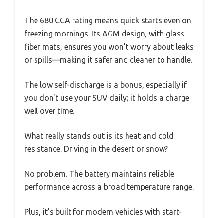
The 680 CCA rating means quick starts even on
freezing mornings. Its AGM design, with glass
fiber mats, ensures you won’t worry about leaks
or spills—making it safer and cleaner to handle.
The low self-discharge is a bonus, especially if
you don’t use your SUV daily; it holds a charge
well over time.
What really stands out is its heat and cold
resistance. Driving in the desert or snow?
No problem. The battery maintains reliable
performance across a broad temperature range.
Plus, it’s built for modern vehicles with start-