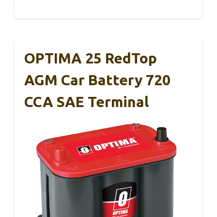
OPTIMA 25 RedTop
AGM Car Battery 720
CCA SAE Terminal