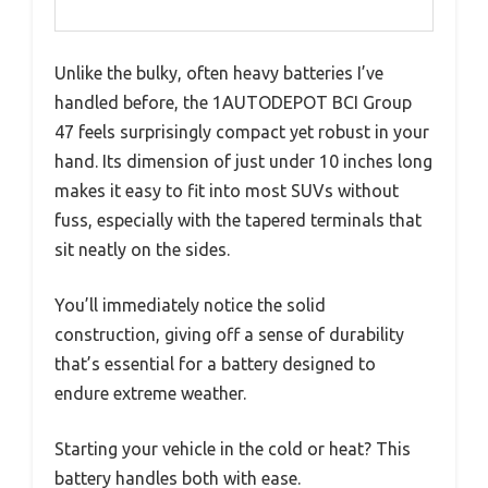
Unlike the bulky, often heavy batteries I’ve
handled before, the 1AUTODEPOT BCI Group
47 feels surprisingly compact yet robust in your
hand. Its dimension of just under 10 inches long
makes it easy to fit into most SUVs without
fuss, especially with the tapered terminals that
sit neatly on the sides.
You’ll immediately notice the solid
construction, giving off a sense of durability
that’s essential for a battery designed to
endure extreme weather.
Starting your vehicle in the cold or heat? This
battery handles both with ease.