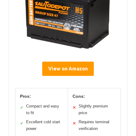
View on Amazon
Pros:
Cons:
Compact and easy
Slightly premium
✓
✕
to fit
price
Excellent cold start
Requires terminal
✓
✕
power
verification