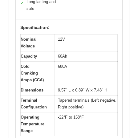
Long-lasting and
✓
safe
Specification:
Nominal
12V
Voltage
Capacity
60Ah
Cold
680A
Cranking
Amps (CCA)
Dimensions
9.57″ L x 6.89″ W x 7.48″ H
Terminal
Tapered terminals (Left negative,
Configuration
Right positive)
Operating
-22°F to 158°F
Temperature
Range