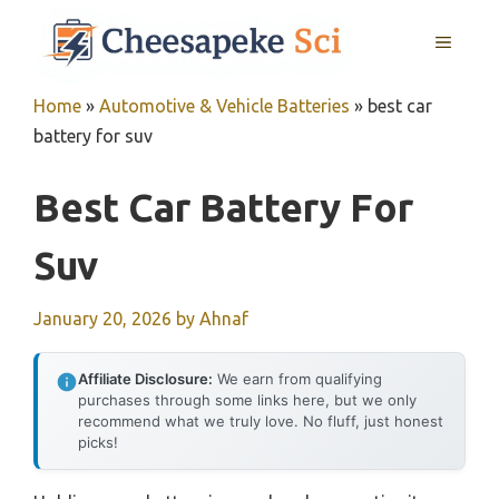
Skip
MENU
to
content
Home
»
Automotive & Vehicle Batteries
»
best car
battery for suv
Best Car Battery For
Suv
January 20, 2026
by
Ahnaf
Affiliate Disclosure:
We earn from qualifying
purchases through some links here, but we only
recommend what we truly love. No fluff, just honest
picks!