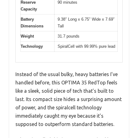
Reserve
90 minutes
Capacity
Battery
9.38″ Long x 6.75″ Wide x 7.69″
Dimensions
Tall
Weight
31.7 pounds
Technology
SpiralCell with 99.99% pure lead
Instead of the usual bulky, heavy batteries I’ve
handled before, this OPTIMA 35 RedTop feels
like a sleek, solid piece of tech that’s built to
last. Its compact size hides a surprising amount
of power, and the spiralcell technology
immediately caught my eye because it’s
supposed to outperform standard batteries.