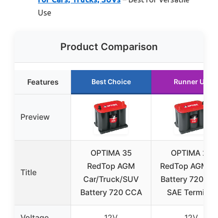
Use
Product Comparison
Features
Best Choice
Runner Up
Preview
OPTIMA 35
OPTIMA 25
RedTop AGM
RedTop AGM C
Title
Car/Truck/SUV
Battery 720 C
Battery 720 CCA
SAE Terminal
Voltage
12V
12V