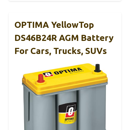
OPTIMA YellowTop
DS46B24R AGM Battery
For Cars, Trucks, SUVs