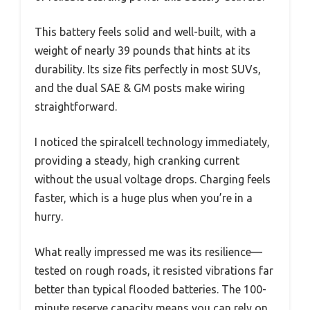
This battery feels solid and well-built, with a
weight of nearly 39 pounds that hints at its
durability. Its size fits perfectly in most SUVs,
and the dual SAE & GM posts make wiring
straightforward.
I noticed the spiralcell technology immediately,
providing a steady, high cranking current
without the usual voltage drops. Charging feels
faster, which is a huge plus when you’re in a
hurry.
What really impressed me was its resilience—
tested on rough roads, it resisted vibrations far
better than typical flooded batteries. The 100-
minute reserve capacity means you can rely on