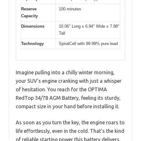
Reserve
100 minutes
Capacity
Dimensions
10.06″ Long x 6.94″ Wide x 7.88″
Tall
Technology
SpiralCell with 99.99% pure lead
Imagine pulling into a chilly winter morning,
your SUV’s engine cranking with just a whisper
of hesitation. You reach for the OPTIMA
RedTop 34/78 AGM Battery, feeling its sturdy,
compact size in your hand before installing it.
As soon as you turn the key, the engine roars to
life effortlessly, even in the cold. That’s the kind
of reliable starting power this battery delivers.