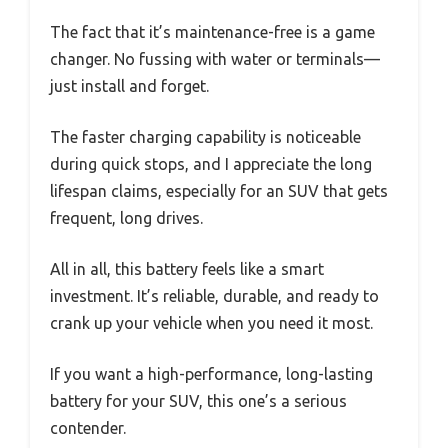
The fact that it’s maintenance-free is a game
changer. No fussing with water or terminals—
just install and forget.
The faster charging capability is noticeable
during quick stops, and I appreciate the long
lifespan claims, especially for an SUV that gets
frequent, long drives.
All in all, this battery feels like a smart
investment. It’s reliable, durable, and ready to
crank up your vehicle when you need it most.
If you want a high-performance, long-lasting
battery for your SUV, this one’s a serious
contender.