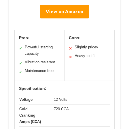
View on Amazon
Pros:
Cons:
Powerful starting
Slightly pricey
✓
✕
capacity
Heavy to lift
✕
Vibration resistant
✓
Maintenance free
✓
Specification:
Voltage
12 Volts
Cold
720 CCA
Cranking
Amps (CCA)