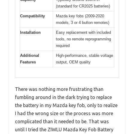
(standard for CR2025 batteries)
Compatibility
Mazda key fobs (2009-2020
models, 3 or 4 button remotes)
Installation
Easy replacement with included
tools, no remote reprogramming
required
Additional
High-performance, stable voltage
Features
output, OEM quality
There was nothing more frustrating than
fumbling around in the dark trying to replace
the battery in my Mazda key fob, only to realize
I had the wrong size or the process was more
complicated than it needed to be. That was
until I tried the ZIWLU Mazda Key Fob Battery