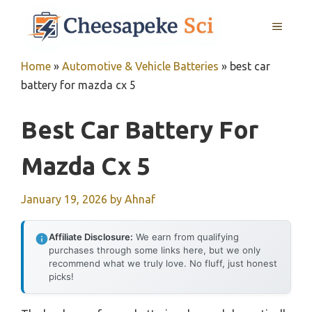
Skip
MENU
to
content
Home
»
Automotive & Vehicle Batteries
»
best car
battery for mazda cx 5
Best Car Battery For
Mazda Cx 5
January 19, 2026
by
Ahnaf
Affiliate Disclosure:
We earn from qualifying
purchases through some links here, but we only
recommend what we truly love. No fluff, just honest
picks!