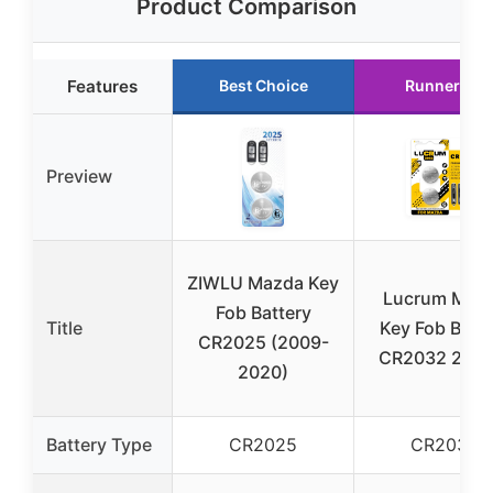
Product Comparison
Features
Best Choice
Runner Up
Preview
ZIWLU Mazda Key
Lucrum Maz
Fob Battery
Title
Key Fob Batte
CR2025 (2009-
CR2032 2-Pa
2020)
Battery Type
CR2025
CR2032