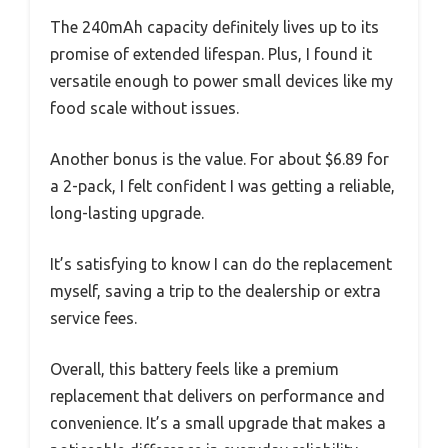
The 240mAh capacity definitely lives up to its
promise of extended lifespan. Plus, I found it
versatile enough to power small devices like my
food scale without issues.
Another bonus is the value. For about $6.89 for
a 2-pack, I felt confident I was getting a reliable,
long-lasting upgrade.
It’s satisfying to know I can do the replacement
myself, saving a trip to the dealership or extra
service fees.
Overall, this battery feels like a premium
replacement that delivers on performance and
convenience. It’s a small upgrade that makes a