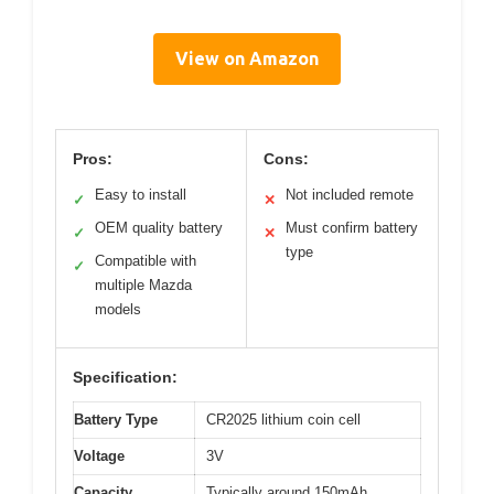
View on Amazon
Pros:
Cons:
Easy to install
Not included remote
✓
✕
OEM quality battery
Must confirm battery
✓
✕
type
Compatible with
✓
multiple Mazda
models
Specification:
Battery Type
CR2025 lithium coin cell
Voltage
3V
Capacity
Typically around 150mAh