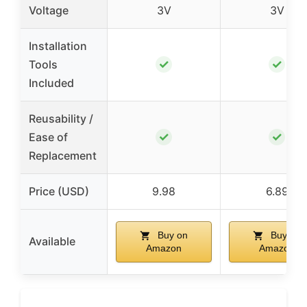
Voltage
3V
3V
Installation
✓
✓
Tools
Included
Reusability /
✓
✓
Ease of
Replacement
Price (USD)
9.98
6.89
Buy on
Buy on
Available
Amazon
Amazon