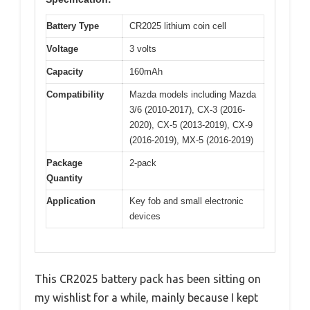
Battery Type
CR2025 lithium coin cell
Voltage
3 volts
Capacity
160mAh
Compatibility
Mazda models including Mazda
3/6 (2010-2017), CX-3 (2016-
2020), CX-5 (2013-2019), CX-9
(2016-2019), MX-5 (2016-2019)
Package
2-pack
Quantity
Application
Key fob and small electronic
devices
This CR2025 battery pack has been sitting on
my wishlist for a while, mainly because I kept