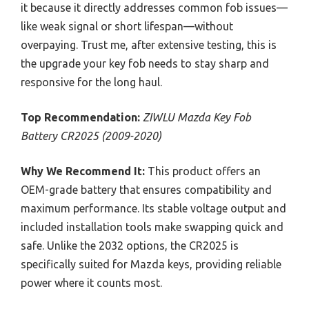
it because it directly addresses common fob issues—
like weak signal or short lifespan—without
overpaying. Trust me, after extensive testing, this is
the upgrade your key fob needs to stay sharp and
responsive for the long haul.
Top Recommendation:
ZIWLU Mazda Key Fob
Battery CR2025 (2009-2020)
Why We Recommend It:
This product offers an
OEM-grade battery that ensures compatibility and
maximum performance. Its stable voltage output and
included installation tools make swapping quick and
safe. Unlike the 2032 options, the CR2025 is
specifically suited for Mazda keys, providing reliable
power where it counts most.