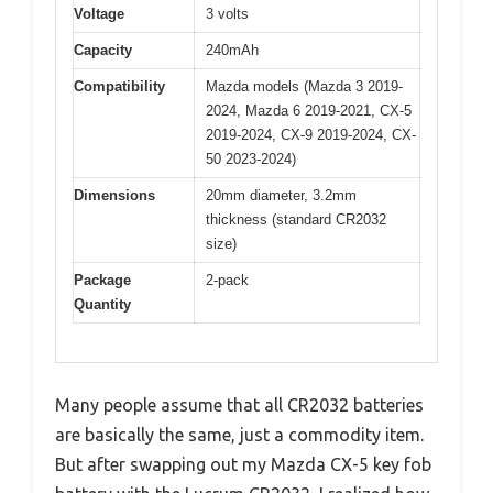
Voltage
3 volts
Capacity
240mAh
Compatibility
Mazda models (Mazda 3 2019-
2024, Mazda 6 2019-2021, CX-5
2019-2024, CX-9 2019-2024, CX-
50 2023-2024)
Dimensions
20mm diameter, 3.2mm
thickness (standard CR2032
size)
Package
2-pack
Quantity
Many people assume that all CR2032 batteries
are basically the same, just a commodity item.
But after swapping out my Mazda CX-5 key fob