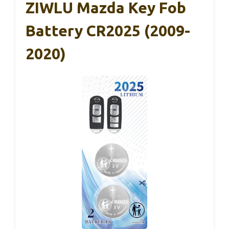
ZIWLU Mazda Key Fob
Battery CR2025 (2009-
2020)