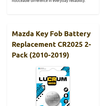
noticeable difference in everyday reliability.
Mazda Key Fob Battery
Replacement CR2025 2-
Pack (2010-2019)