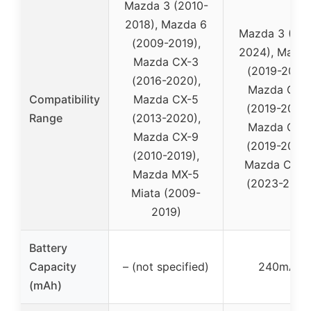
Mazda 3 (2010-
2018), Mazda 6
Mazda 3 (201
(2009-2019),
2024), Mazda
Mazda CX-3
(2019-2021)
(2016-2020),
Mazda CX-
Compatibility
Mazda CX-5
(2019-2024)
Range
(2013-2020),
Mazda CX-
Mazda CX-9
(2019-2024)
(2010-2019),
Mazda CX-5
Mazda MX-5
(2023-2024
Miata (2009-
2019)
Battery
Capacity
– (not specified)
240mAh
(mAh)