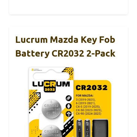
Lucrum Mazda Key Fob
Battery CR2032 2-Pack