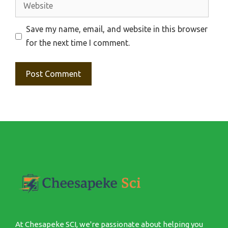
Website
Save my name, email, and website in this browser
for the next time I comment.
At Chesapeke SCI, we're passionate about helping you