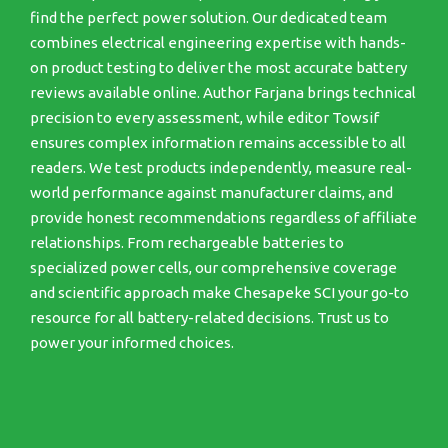
find the perfect power solution. Our dedicated team
combines electrical engineering expertise with hands-
on product testing to deliver the most accurate battery
reviews available online. Author Farjana brings technical
precision to every assessment, while editor Towsif
ensures complex information remains accessible to all
readers. We test products independently, measure real-
world performance against manufacturer claims, and
provide honest recommendations regardless of affiliate
relationships. From rechargeable batteries to
specialized power cells, our comprehensive coverage
and scientific approach make Chesapeke SCI your go-to
resource for all battery-related decisions. Trust us to
power your informed choices.