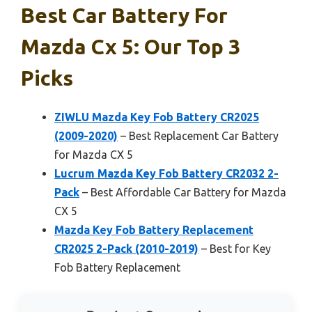
Best Car Battery For
Mazda Cx 5: Our Top 3
Picks
ZIWLU Mazda Key Fob Battery CR2025
(2009-2020)
– Best Replacement Car Battery
for Mazda CX 5
Lucrum Mazda Key Fob Battery CR2032 2-
Pack
– Best Affordable Car Battery for Mazda
CX 5
Mazda Key Fob Battery Replacement
CR2025 2-Pack (2010-2019)
– Best for Key
Fob Battery Replacement