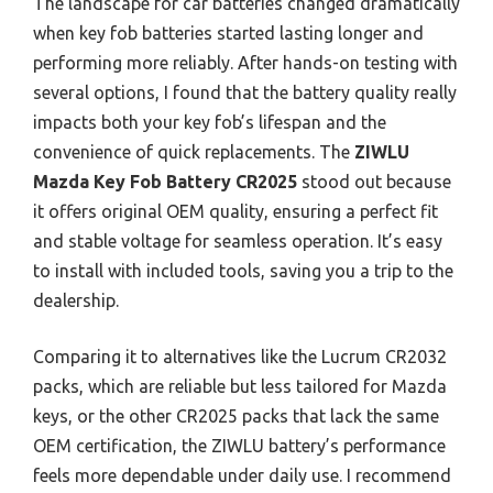
The landscape for car batteries changed dramatically
when key fob batteries started lasting longer and
performing more reliably. After hands-on testing with
several options, I found that the battery quality really
impacts both your key fob’s lifespan and the
convenience of quick replacements. The
ZIWLU
Mazda Key Fob Battery CR2025
stood out because
it offers original OEM quality, ensuring a perfect fit
and stable voltage for seamless operation. It’s easy
to install with included tools, saving you a trip to the
dealership.
Comparing it to alternatives like the Lucrum CR2032
packs, which are reliable but less tailored for Mazda
keys, or the other CR2025 packs that lack the same
OEM certification, the ZIWLU battery’s performance
feels more dependable under daily use. I recommend