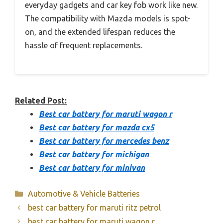
everyday gadgets and car key fob work like new.
The compatibility with Mazda models is spot-
on, and the extended lifespan reduces the
hassle of frequent replacements.
Related Post:
Best car battery for maruti wagon r
Best car battery for mazda cx5
Best car battery for mercedes benz
Best car battery for michigan
Best car battery for minivan
Categories
Automotive & Vehicle Batteries
best car battery for maruti ritz petrol
best car battery for maruti wagon r