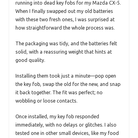
running into dead key fobs for my Mazda CX-5.
When I finally swapped out my old batteries
with these two fresh ones, I was surprised at
how straightforward the whole process was.
The packaging was tidy, and the batteries felt
solid, with a reassuring weight that hints at
good quality.
Installing them took just a minute—pop open
the key fob, swap the old for the new, and snap
it back together. The fit was perfect; no
wobbling or loose contacts.
Once installed, my key fob responded
immediately, with no delays or glitches. I also
tested one in other small devices, like my food