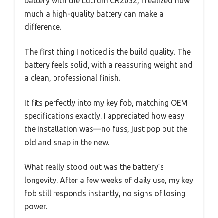
battery with the Lucrum CR2032, I realized how
much a high-quality battery can make a
difference.
The first thing I noticed is the build quality. The
battery feels solid, with a reassuring weight and
a clean, professional finish.
It fits perfectly into my key fob, matching OEM
specifications exactly. I appreciated how easy
the installation was—no fuss, just pop out the
old and snap in the new.
What really stood out was the battery’s
longevity. After a few weeks of daily use, my key
fob still responds instantly, no signs of losing
power.