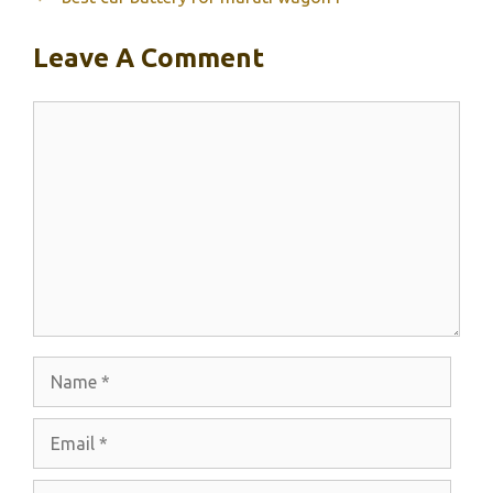
Leave A Comment
Comment
Name
Email