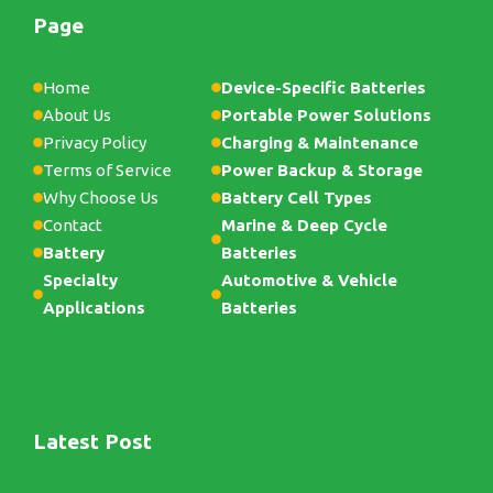
Page
Home
Device-Specific Batteries
About Us
Portable Power Solutions
Privacy Policy
Charging & Maintenance
Terms of Service
Power Backup & Storage
Why Choose Us
Battery Cell Types
Contact
Marine & Deep Cycle
Battery
Batteries
Specialty
Automotive & Vehicle
Applications
Batteries
Latest Post