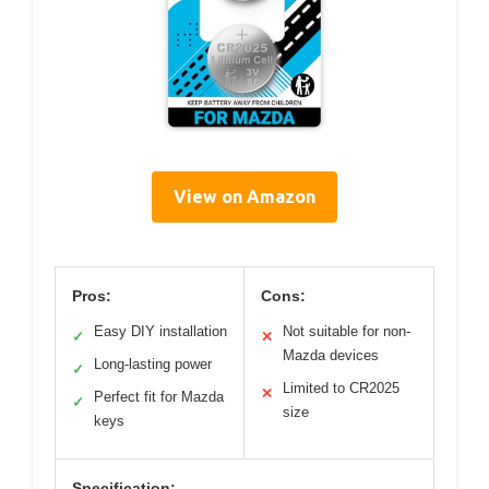
View on Amazon
Pros:
Cons:
Easy DIY installation
Not suitable for non-
✓
✕
Mazda devices
Long-lasting power
✓
Limited to CR2025
✕
Perfect fit for Mazda
✓
size
keys
Specification: