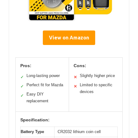
View on Amazon
Pros:
Cons:
Long-lasting power
Slightly higher price
✓
✕
Perfect fit for Mazda
Limited to specific
✓
✕
devices
Easy DIY
✓
replacement
Specification:
Battery Type
CR2032 lithium coin cell