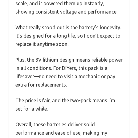
scale, and it powered them up instantly,
showing consistent voltage and performance.
What really stood out is the battery’s longevity.
It’s designed for a long life, so I don’t expect to
replace it anytime soon.
Plus, the 3V lithium design means reliable power
in all conditions. For DIYers, this pack is a
lifesaver—no need to visit a mechanic or pay
extra for replacements.
The price is fair, and the two-pack means I’m
set for a while.
Overall, these batteries deliver solid
performance and ease of use, making my