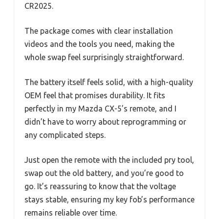
CR2025.
The package comes with clear installation
videos and the tools you need, making the
whole swap feel surprisingly straightforward.
The battery itself feels solid, with a high-quality
OEM feel that promises durability. It fits
perfectly in my Mazda CX-5’s remote, and I
didn’t have to worry about reprogramming or
any complicated steps.
Just open the remote with the included pry tool,
swap out the old battery, and you’re good to
go. It’s reassuring to know that the voltage
stays stable, ensuring my key fob’s performance
remains reliable over time.