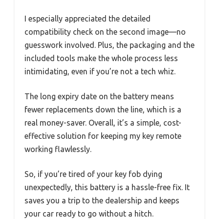
I especially appreciated the detailed
compatibility check on the second image—no
guesswork involved. Plus, the packaging and the
included tools make the whole process less
intimidating, even if you’re not a tech whiz.
The long expiry date on the battery means
fewer replacements down the line, which is a
real money-saver. Overall, it’s a simple, cost-
effective solution for keeping my key remote
working flawlessly.
So, if you’re tired of your key fob dying
unexpectedly, this battery is a hassle-free fix. It
saves you a trip to the dealership and keeps
your car ready to go without a hitch.