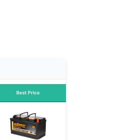
Best Price