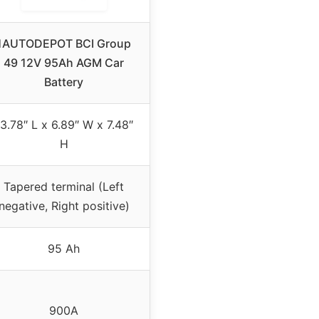
1AUTODEPOT BCI Group
49 12V 95Ah AGM Car
Battery
3.78″ L x 6.89″ W x 7.48″
H
Tapered terminal (Left
negative, Right positive)
95 Ah
900A