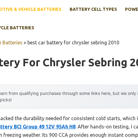
TIVE & VEHICLE BATTERIES
BATTERY CELL TYPES
POWE
YCLE BATTERIES
 Batteries
»
best car battery for chrysler sebring 2010
tery For Chrysler Sebring 
arn from qualifying purchases through some links here, but we onl
 picks!
lacked the durability needed for consistent cold starts, which 
ttery BCI Group 49 12V 95Ah H8
. After hands-on testing, I ca
 in freezing weather. Its 900 CCA provides enough instant oomp