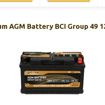
um AGM Battery BCI Group 49 