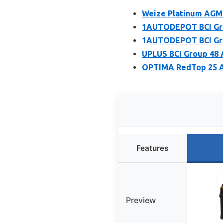
Weize Platinum AGM 
1AUTODEPOT BCI Gro
1AUTODEPOT BCI Gro
UPLUS BCI Group 48 
OPTIMA RedTop 25 A
Features
Preview