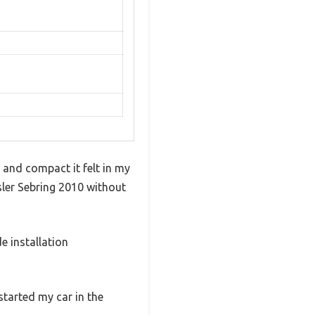
 and compact it felt in my
sler Sebring 2010 without
e installation
started my car in the