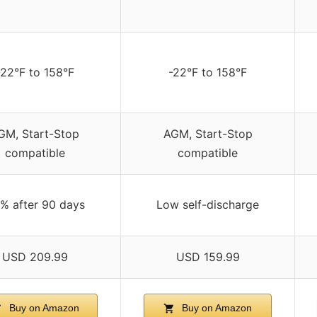
-22°F to 158°F
-22°F to 158°F
GM, Start-Stop
AGM, Start-Stop
compatible
compatible
% after 90 days
Low self-discharge
USD 209.99
USD 159.99
Buy on Amazon
Buy on Amazon