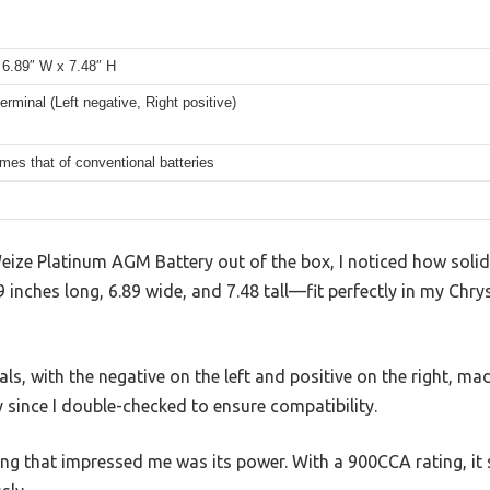
 6.89″ W x 7.48″ H
erminal (Left negative, Right positive)
imes that of conventional batteries
eize Platinum AGM Battery out of the box, I noticed how solid
inches long, 6.89 wide, and 7.48 tall—fit perfectly in my Chry
ls, with the negative on the left and positive on the right, mad
y since I double-checked to ensure compatibility.
thing that impressed me was its power. With a 900CCA rating, it 