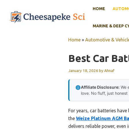
Skip
HOME
AUTOMO
to
content
MARINE & DEEP C
Home
»
Automotive & Vehicle
Best Car Bat
January 18, 2026
by
Ahnaf
Affiliate Disclosure:
We e
love. No fluff, just honest
For years, car batteries have 
the
Weize Platinum AGM Ba
delivers reliable power, even