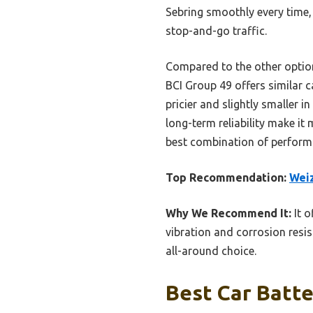
Sebring smoothly every time,
stop-and-go traffic.
Compared to the other option
BCI Group 49 offers similar c
pricier and slightly smaller 
long-term reliability make it
best combination of performa
Top Recommendation:
Weiz
Why We Recommend It:
It o
vibration and corrosion resis
all-around choice.
Best Car Batte