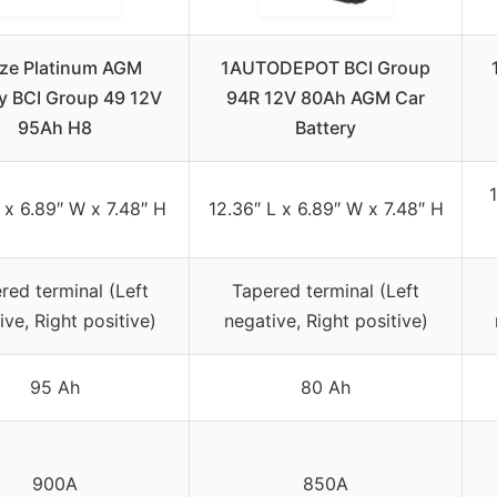
ze Platinum AGM
1AUTODEPOT BCI Group
ry BCI Group 49 12V
94R 12V 80Ah AGM Car
95Ah H8
Battery
1
L x 6.89″ W x 7.48″ H
12.36″ L x 6.89″ W x 7.48″ H
red terminal (Left
Tapered terminal (Left
ive, Right positive)
negative, Right positive)
95 Ah
80 Ah
900A
850A