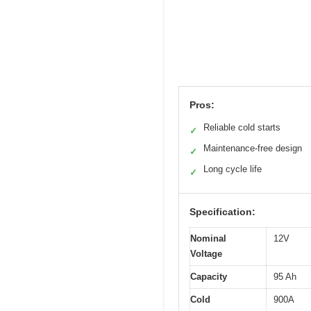
Pros:
Reliable cold starts
✓
Maintenance-free design
✓
Long cycle life
✓
Specification:
Nominal
12V
Voltage
Capacity
95 Ah
Cold
900A