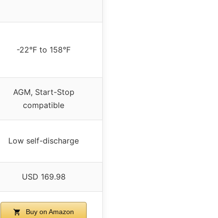
-22°F to 158°F
AGM, Start-Stop
compatible
Low self-discharge
USD 169.98
Buy on Amazon