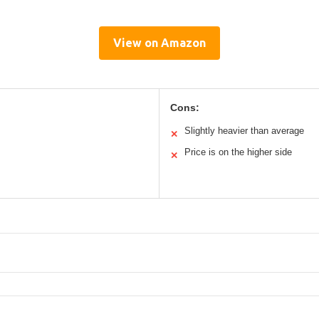
View on Amazon
Cons:
Slightly heavier than average
✕
Price is on the higher side
✕