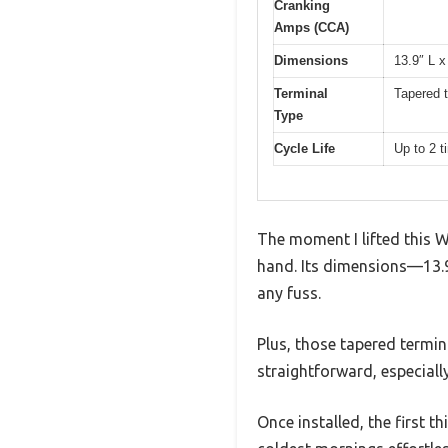
Cranking
Amps (CCA)
Dimensions
13.9″ L x
Terminal
Tapered t
Type
Cycle Life
Up to 2 t
The moment I lifted this W
hand. Its dimensions—13.9 
any fuss.
Plus, those tapered termina
straightforward, especiall
Once installed, the first 