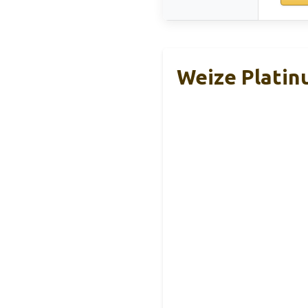
Weize Platin