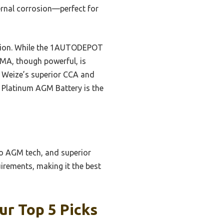
ernal corrosion—perfect for
uction. While the 1AUTODEPOT
TIMA, though powerful, is
he Weize’s superior CCA and
ze Platinum AGM Battery is the
 to AGM tech, and superior
uirements, making it the best
ur Top 5 Picks