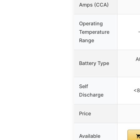
Amps (CCA)
Operating
Temperature
Range
A
Battery Type
Self
<8
Discharge
Price
Available