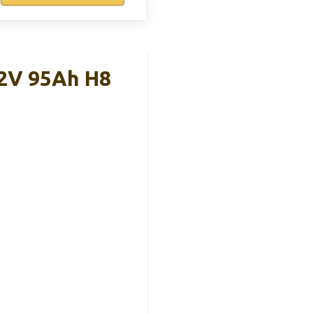
12V 95Ah H8