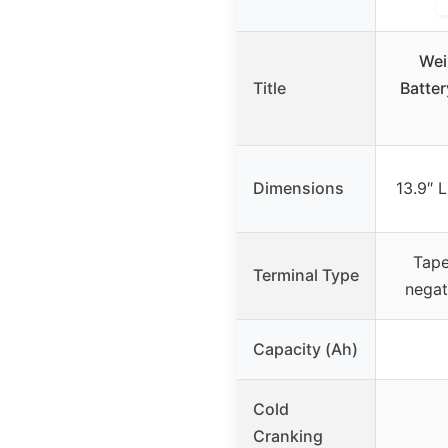
Wei
Title
Batte
Dimensions
13.9″ 
Tape
Terminal Type
negat
Capacity (Ah)
Cold
Cranking