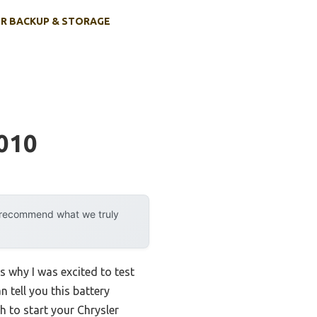
R BACKUP & STORAGE
2010
y recommend what we truly
is why I was excited to test
n tell you this battery
h to start your Chrysler