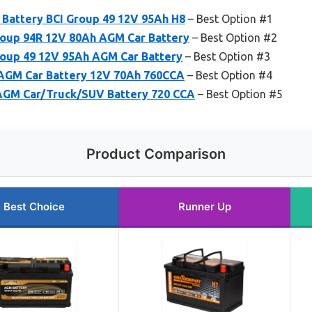
Battery BCI Group 49 12V 95Ah H8
– Best Option #1
up 94R 12V 80Ah AGM Car Battery
– Best Option #2
up 49 12V 95Ah AGM Car Battery
– Best Option #3
AGM Car Battery 12V 70Ah 760CCA
– Best Option #4
GM Car/Truck/SUV Battery 720 CCA
– Best Option #5
Product Comparison
Best Choice
Runner Up