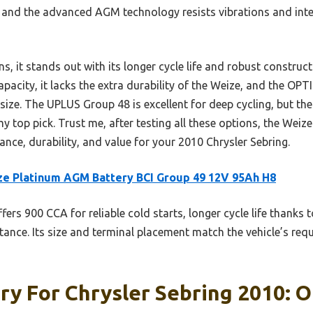
 and the advanced AGM technology resists vibrations and int
s, it stands out with its longer cycle life and robust constr
apacity, it lacks the extra durability of the Weize, and the OP
in size. The UPLUS Group 48 is excellent for deep cycling, but t
 my top pick. Trust me, after testing all these options, the Wei
nce, durability, and value for your 2010 Chrysler Sebring.
e Platinum AGM Battery BCI Group 49 12V 95Ah H8
ffers 900 CCA for reliable cold starts, longer cycle life thanks
tance. Its size and terminal placement match the vehicle’s req
ry For Chrysler Sebring 2010: O