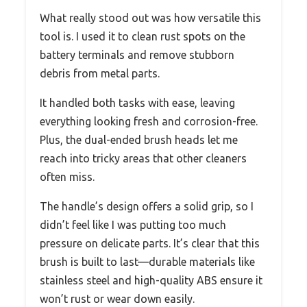
What really stood out was how versatile this
tool is. I used it to clean rust spots on the
battery terminals and remove stubborn
debris from metal parts.
It handled both tasks with ease, leaving
everything looking fresh and corrosion-free.
Plus, the dual-ended brush heads let me
reach into tricky areas that other cleaners
often miss.
The handle’s design offers a solid grip, so I
didn’t feel like I was putting too much
pressure on delicate parts. It’s clear that this
brush is built to last—durable materials like
stainless steel and high-quality ABS ensure it
won’t rust or wear down easily.