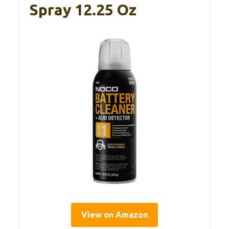
Spray 12.25 Oz
View on Amazon