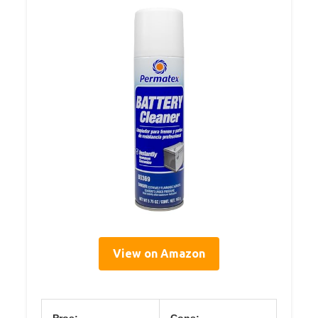
View on Amazon