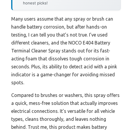
honest picks!
Many users assume that any spray or brush can
handle battery corrosion, but after hands-on
testing, I can tell you that’s not true. I’ve used
different cleaners, and the NOCO E404 Battery
Terminal Cleaner Spray stands out for its fast-
acting foam that dissolves tough corrosion in
seconds. Plus, its ability to detect acid with a pink
indicator is a game-changer for avoiding missed
spots.
Compared to brushes or washers, this spray offers
a quick, mess-free solution that actually improves
electrical connections. It’s versatile for all vehicle
types, cleans thoroughly, and leaves nothing
behind. Trust me, this product makes battery