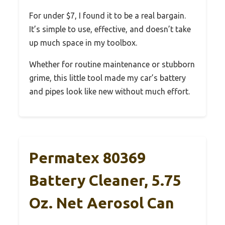
For under $7, I found it to be a real bargain.
It’s simple to use, effective, and doesn’t take
up much space in my toolbox.
Whether for routine maintenance or stubborn
grime, this little tool made my car’s battery
and pipes look like new without much effort.
Permatex 80369
Battery Cleaner, 5.75
Oz. Net Aerosol Can