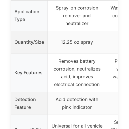
Spray-on corrosion
Washers
Application
remover and
corrosi
Type
neutralizer
and
10 w
Quantity/Size
12.25 oz spray
b
Removes battery
Preven
corrosion, neutralizes
with 
Key Features
acid, improves
washers
electrical connection
me
Detection
Acid detection with
Feature
pink indicator
Suitab
Universal for all vehicle