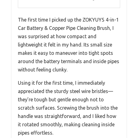
The first time I picked up the ZOKYUYS 4-in-1
Car Battery & Copper Pipe Cleaning Brush, I
was surprised at how compact and
lightweight it felt in my hand. Its small size
makes it easy to maneuver into tight spots
around the battery terminals and inside pipes
without feeling clunky.
Using it for the first time, I immediately
appreciated the sturdy steel wire bristles—
they’re tough but gentle enough not to
scratch surfaces. Screwing the brush into the
handle was straightforward, and I liked how
it rotated smoothly, making cleaning inside
pipes effortless.