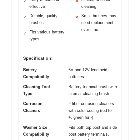
✓
✕
effective
cleaning
Durable, quality
Small brushes may
✓
✕
brushes
need replacement
over time
Fits various battery
✓
types
Specification:
Battery
6V and 12V lead-acid
Compatibility
batteries
Cleaning Tool
Battery terminal brush with
Type
internal cleaning brush
Corrosion
2 fiber corrosion cleaners
Cleaners
with color coding (red for
+, green for -)
Washer Size
Fits both top post and side
Compatibility
post battery terminals,