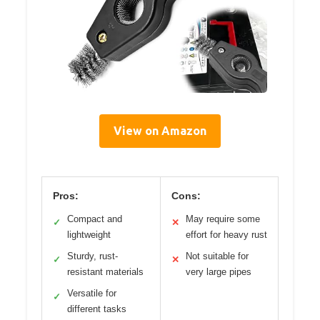
View on Amazon
Pros:
Cons:
Compact and
May require some
✓
✕
lightweight
effort for heavy rust
Sturdy, rust-
Not suitable for
✓
✕
resistant materials
very large pipes
Versatile for
✓
different tasks