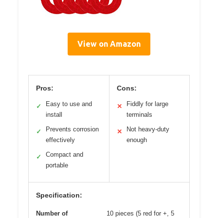
View on Amazon
Pros:
Cons:
Easy to use and
Fiddly for large
✓
✕
install
terminals
Prevents corrosion
Not heavy-duty
✓
✕
effectively
enough
Compact and
✓
portable
Specification:
Number of
10 pieces (5 red for +, 5