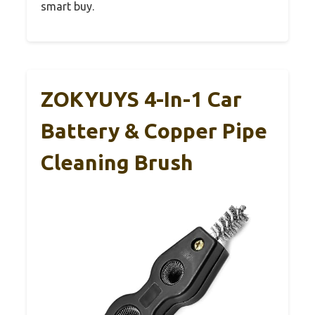
smart buy.
ZOKYUYS 4-In-1 Car
Battery & Copper Pipe
Cleaning Brush