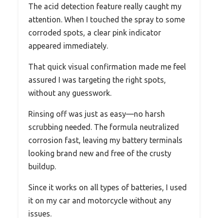
The acid detection feature really caught my
attention. When I touched the spray to some
corroded spots, a clear pink indicator
appeared immediately.
That quick visual confirmation made me feel
assured I was targeting the right spots,
without any guesswork.
Rinsing off was just as easy—no harsh
scrubbing needed. The formula neutralized
corrosion fast, leaving my battery terminals
looking brand new and free of the crusty
buildup.
Since it works on all types of batteries, I used
it on my car and motorcycle without any
issues.