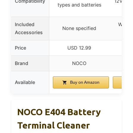
Compatibility
12V batt
types and batteries
s
Included
Washer
None specified
Accessories
Price
USD 12.99
U
Brand
NOCO
Available
Buy on Amazon
B
NOCO E404 Battery
Terminal Cleaner