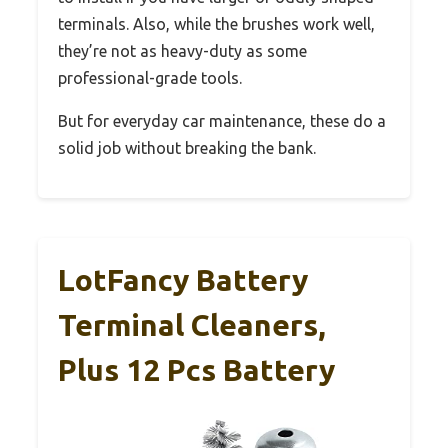
terminals. Also, while the brushes work well,
they’re not as heavy-duty as some
professional-grade tools.
But for everyday car maintenance, these do a
solid job without breaking the bank.
LotFancy Battery
Terminal Cleaners,
Plus 12 Pcs Battery