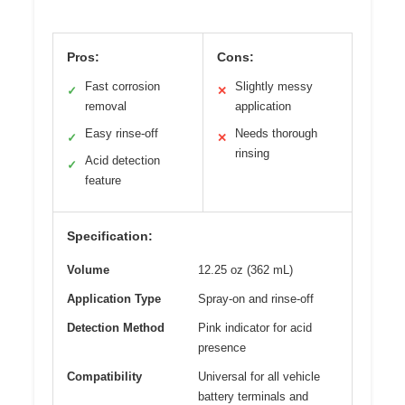
Pros:
Cons:
Fast corrosion
Slightly messy
✓
✕
removal
application
Easy rinse-off
Needs thorough
✓
✕
rinsing
Acid detection
✓
feature
Specification:
Volume
12.25 oz (362 mL)
Application Type
Spray-on and rinse-off
Detection Method
Pink indicator for acid
presence
Compatibility
Universal for all vehicle
battery terminals and