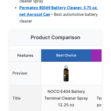
cleaner spray
Permatex 80369 Battery Cleaner, 5.75 oz.
net Aerosol Can
– Best automotive battery
cleaner
Product Comparison
Features
Best Choice
R
Preview
NOCO E404 Battery
TKDM
Title
Terminal Cleaner Spray
Termina
12.25 oz
pcs Bat