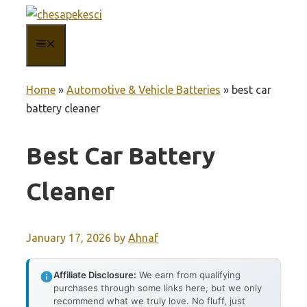
Skip
to
MENU
content
Home
»
Automotive & Vehicle Batteries
»
best car
battery cleaner
Best Car Battery
Cleaner
January 17, 2026
by
Ahnaf
Affiliate Disclosure:
We earn from qualifying
purchases through some links here, but we only
recommend what we truly love. No fluff, just