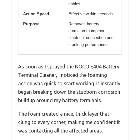
cables
Action Speed
Effective within seconds
Purpose
Removes battery
corrosion to improve
electrical connection and
cranking performance
As soon as I sprayed the NOCO E404 Battery
Terminal Cleaner, I noticed the foaming
action was quick to start working. It instantly
began breaking down the stubborn corrosion
buildup around my battery terminals.
The foam created a nice, thick layer that
clung to every corner, making me confident it
was contacting all the affected areas.