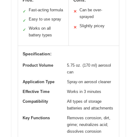
Pros:
Cons:
Fast-acting formula
Can be over-
✓
✕
sprayed
Easy to use spray
✓
Slightly pricey
✕
Works on all
✓
battery types
Specification:
Product Volume
5.75 oz. (170 ml) aerosol
can
Application Type
Spray-on aerosol cleaner
Effective Time
Works in 3 minutes
Compatibility
All types of storage
batteries and attachments
Key Functions
Removes corrosion, dirt,
grime; neutralizes acid;
dissolves corrosion