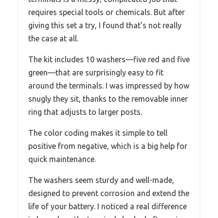
requires special tools or chemicals. But after
giving this set a try, I found that’s not really
the case at all.
The kit includes 10 washers—five red and five
green—that are surprisingly easy to fit
around the terminals. I was impressed by how
snugly they sit, thanks to the removable inner
ring that adjusts to larger posts.
The color coding makes it simple to tell
positive from negative, which is a big help for
quick maintenance.
The washers seem sturdy and well-made,
designed to prevent corrosion and extend the
life of your battery. I noticed a real difference