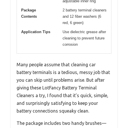
adjustable inner ring
Package
2 battery terminal cleaners
Contents
and 12 fiber washers (6
red, 6 green)
Application Tips
Use dielectric grease after
cleaning to prevent future
corrosion
Many people assume that cleaning car
battery terminals is a tedious, messy job that
you can skip until problems arise. But after
giving these LotFancy Battery Terminal
Cleaners a try, I found that it’s quick, simple,
and surprisingly satisfying to keep your
battery connections squeaky clean.
The package includes two handy brushes—