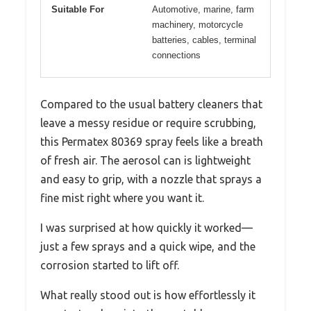
Suitable For
Automotive, marine, farm
machinery, motorcycle
batteries, cables, terminal
connections
Compared to the usual battery cleaners that
leave a messy residue or require scrubbing,
this Permatex 80369 spray feels like a breath
of fresh air. The aerosol can is lightweight
and easy to grip, with a nozzle that sprays a
fine mist right where you want it.
I was surprised at how quickly it worked—
just a few sprays and a quick wipe, and the
corrosion started to lift off.
What really stood out is how effortlessly it