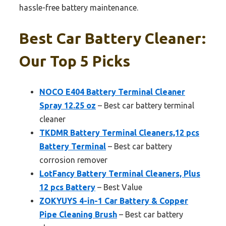
hassle-free battery maintenance.
Best Car Battery Cleaner:
Our Top 5 Picks
NOCO E404 Battery Terminal Cleaner
Spray 12.25 oz
– Best car battery terminal
cleaner
TKDMR Battery Terminal Cleaners,12 pcs
Battery Terminal
– Best car battery
corrosion remover
LotFancy Battery Terminal Cleaners, Plus
12 pcs Battery
– Best Value
ZOKYUYS 4-in-1 Car Battery & Copper
Pipe Cleaning Brush
– Best car battery