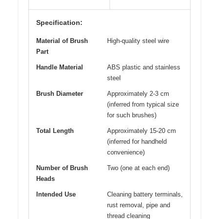
Specification:
Material of Brush
High-quality steel wire
Part
Handle Material
ABS plastic and stainless
steel
Brush Diameter
Approximately 2-3 cm
(inferred from typical size
for such brushes)
Total Length
Approximately 15-20 cm
(inferred for handheld
convenience)
Number of Brush
Two (one at each end)
Heads
Intended Use
Cleaning battery terminals,
rust removal, pipe and
thread cleaning