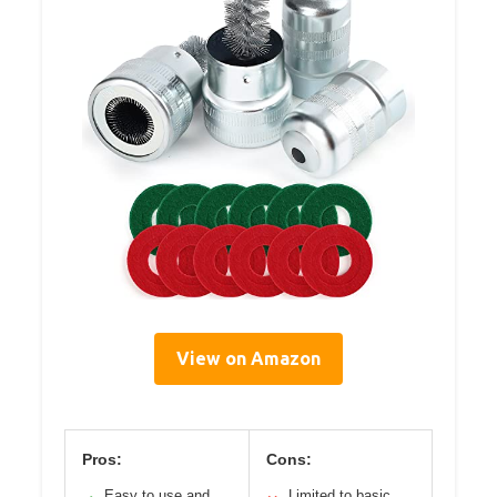
View on Amazon
Pros:
Cons:
Easy to use and
Limited to basic