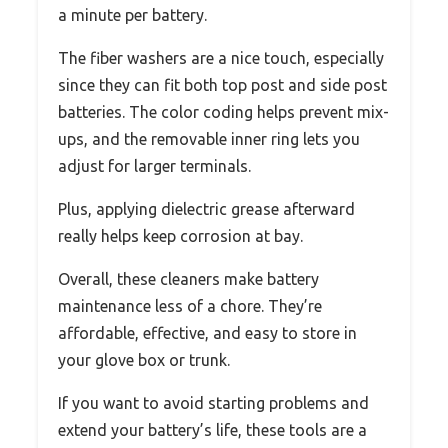
a minute per battery.
The fiber washers are a nice touch, especially
since they can fit both top post and side post
batteries. The color coding helps prevent mix-
ups, and the removable inner ring lets you
adjust for larger terminals.
Plus, applying dielectric grease afterward
really helps keep corrosion at bay.
Overall, these cleaners make battery
maintenance less of a chore. They’re
affordable, effective, and easy to store in
your glove box or trunk.
If you want to avoid starting problems and
extend your battery’s life, these tools are a