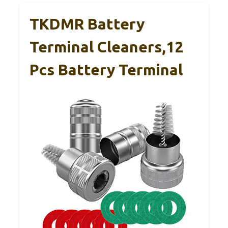
TKDMR Battery
Terminal Cleaners,12
Pcs Battery Terminal