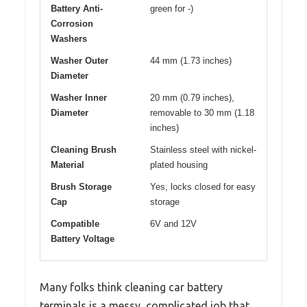
Battery Anti-
green for -)
Corrosion
Washers
Washer Outer
44 mm (1.73 inches)
Diameter
Washer Inner
20 mm (0.79 inches),
Diameter
removable to 30 mm (1.18
inches)
Cleaning Brush
Stainless steel with nickel-
Material
plated housing
Brush Storage
Yes, locks closed for easy
Cap
storage
Compatible
6V and 12V
Battery Voltage
Many folks think cleaning car battery
terminals is a messy, complicated job that