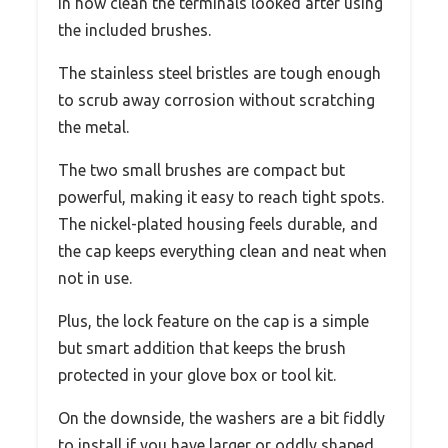
in how clean the terminals looked after using
the included brushes.
The stainless steel bristles are tough enough
to scrub away corrosion without scratching
the metal.
The two small brushes are compact but
powerful, making it easy to reach tight spots.
The nickel-plated housing feels durable, and
the cap keeps everything clean and neat when
not in use.
Plus, the lock feature on the cap is a simple
but smart addition that keeps the brush
protected in your glove box or tool kit.
On the downside, the washers are a bit fiddly
to install if you have larger or oddly shaped