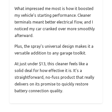
What impressed me most is how it boosted
my vehicle’s starting performance. Cleaner
terminals meant better electrical flow, and I
noticed my car cranked over more smoothly
afterward.
Plus, the spray’s universal design makes it a
versatile addition to any garage toolkit.
At just under $13, this cleaner feels like a
solid deal for how effective it is. It’s a
straightforward, no-fuss product that really
delivers on its promise to quickly restore
battery connection quality.