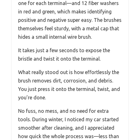
one for each terminal—and 12 fiber washers
in red and green, which makes identifying
positive and negative super easy. The brushes
themselves feel sturdy, with a metal cap that
hides a small internal wire brush.
It takes just a few seconds to expose the
bristle and twist it onto the terminal.
What really stood out is how effortlessly the
brush removes dirt, corrosion, and debris.
You just press it onto the terminal, twist, and
you’re done.
No fuss, no mess, and no need for extra
tools. During winter, I noticed my car started
smoother after cleaning, and I appreciated
how quick the whole process was—less than