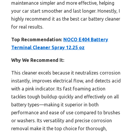
maintenance simpler and more effective, helping
your car start smoother and last longer. Honestly, I
highly recommend it as the best car battery cleaner
for real results.
Top Recommendation:
NOCO E404 Battery
Terminal Cleaner Spray 12.25 oz
Why We Recommend It:
This cleaner excels because it neutralizes corrosion
instantly, improves electrical flow, and detects acid
with a pink indicator. Its fast foaming action
tackles tough buildup quickly and effectively on all
battery types—making it superior in both
performance and ease of use compared to brushes
or washers. Its versatility and precise corrosion
removal make it the top choice for thorough,