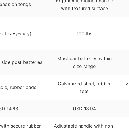
Ergonomic molded handle
pads on tongs
with textured surface
ed heavy-duty)
100 lbs
Most car batteries within
side post batteries
size range
Galvanized steel, rubber
V
ndle, rubber pads
feet
SD 14.68
USD 13.94
 with secure rubber
Adjustable handle with non-