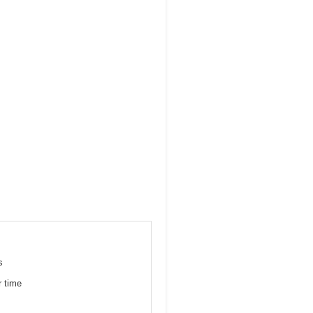
s
r time