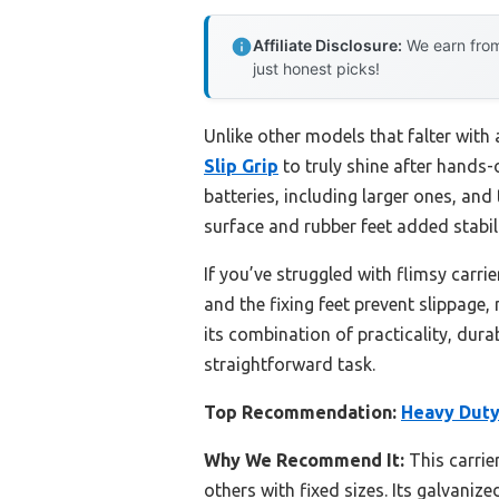
Affiliate Disclosure:
We earn from
just honest picks!
Unlike other models that falter with 
Slip Grip
to truly shine after hands-
batteries, including larger ones, an
surface and rubber feet added stabil
If you’ve struggled with flimsy carri
and the fixing feet prevent slippage,
its combination of practicality, dur
straightforward task.
Top Recommendation:
Heavy Duty 
Why We Recommend It:
This carrie
others with fixed sizes. Its galvani