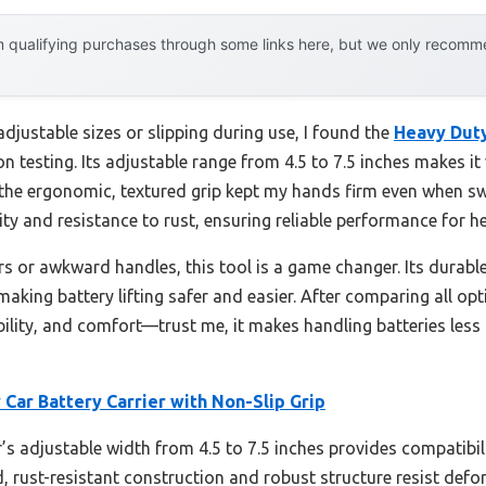
 qualifying purchases through some links here, but we only recommen
adjustable sizes or slipping during use, I found the
Heavy Duty
on testing. Its adjustable range from 4.5 to 7.5 inches makes i
d the ergonomic, textured grip kept my hands firm even when s
ity and resistance to rust, ensuring reliable performance for h
ers or awkward handles, this tool is a game changer. Its durabl
 making battery lifting safer and easier. After comparing all op
ability, and comfort—trust me, it makes handling batteries less
Car Battery Carrier with Non-Slip Grip
r’s adjustable width from 4.5 to 7.5 inches provides compatibili
zed, rust-resistant construction and robust structure resist de