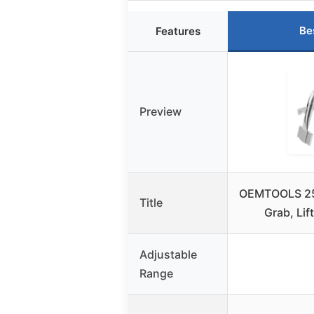
Be
Features
Preview
OEMTOOLS 253
Title
Grab, Lif
Adjustable
Range