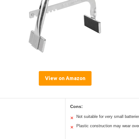
View on Amazon
Cons:
Not suitable for very small batterie
✕
Plastic construction may wear ove
✕