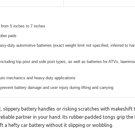
 from 5 inches to 7 inches
ubber pads
eavy-duty automotive batteries (exact weight limit not specified, inferred to ha
 including top post and side post types, as well as batteries for ATVs, lawnmow
auto mechanics and heavy-duty applications
 prevent battery damage and user injury during lifting and carrying
, slippery battery handles or risking scratches with makeshi
 reliable partner in your hand. Its rubber-padded tongs grip the 
ift a hefty car battery without it slipping or wobbling.