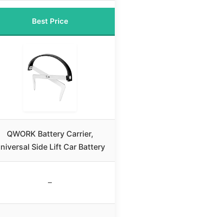
Best Price
QWORK Battery Carrier,
niversal Side Lift Car Battery
–