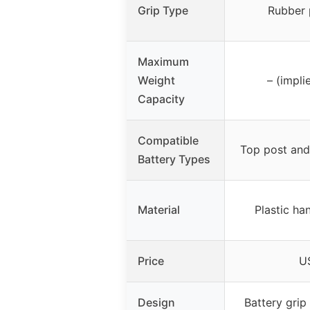
Grip Type
Rubber 
Maximum
Weight
– (impli
Capacity
Compatible
Top post and 
Battery Types
Material
Plastic ha
Price
U
Design
Battery grip