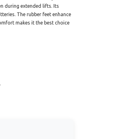
 during extended lifts. Its
atteries. The rubber feet enhance
 comfort makes it the best choice
r