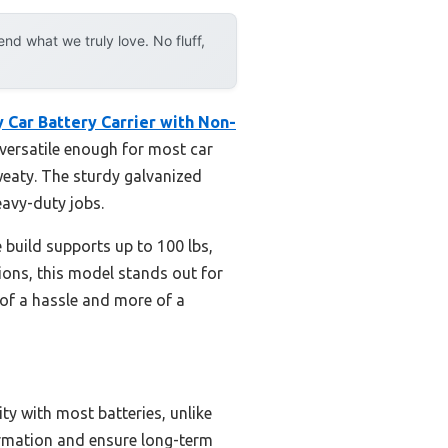
d what we truly love. No fluff,
 Car Battery Carrier with Non-
t versatile enough for most car
weaty. The sturdy galvanized
eavy-duty jobs.
e build supports up to 100 lbs,
tions, this model stands out for
 of a hassle and more of a
ty with most batteries, unlike
formation and ensure long-term