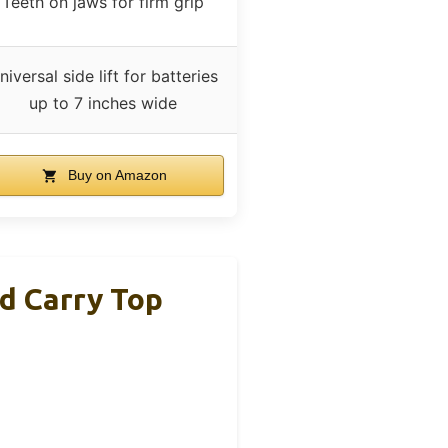
Teeth on jaws for firm grip
niversal side lift for batteries
up to 7 inches wide
Buy on Amazon
d Carry Top