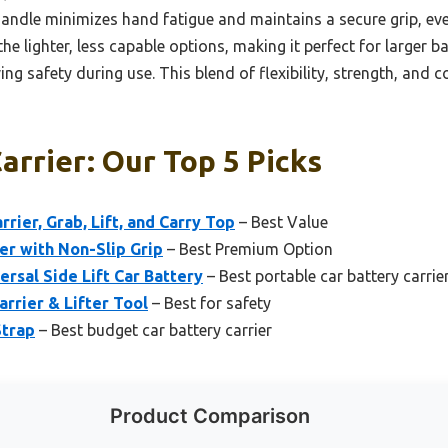
handle minimizes hand fatigue and maintains a secure grip, even
he lighter, less capable options, making it perfect for larger b
ving safety during use. This blend of flexibility, strength, and
arrier: Our Top 5 Picks
ier, Grab, Lift, and Carry Top
– Best Value
er with Non-Slip Grip
– Best Premium Option
rsal Side Lift Car Battery
– Best portable car battery carrie
rrier & Lifter Tool
– Best for safety
Strap
– Best budget car battery carrier
Product Comparison