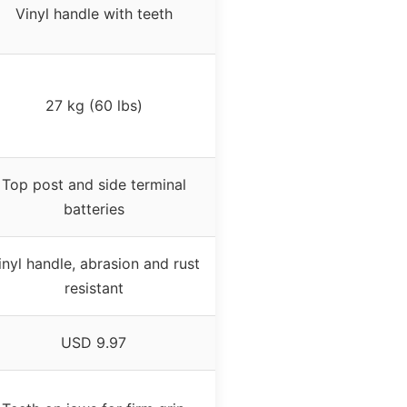
Vinyl handle with teeth
27 kg (60 lbs)
Top post and side terminal
batteries
inyl handle, abrasion and rust
resistant
USD 9.97