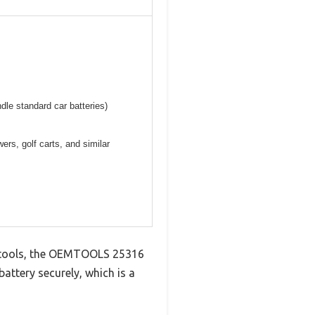
ndle standard car batteries)
ers, golf carts, and similar
ft tools, the OEMTOOLS 25316
battery securely, which is a