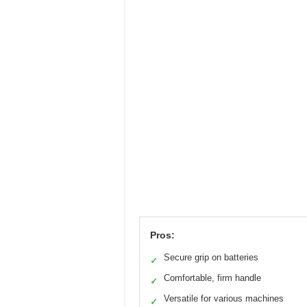
Pros:
Secure grip on batteries
✓
Comfortable, firm handle
✓
Versatile for various machines
✓