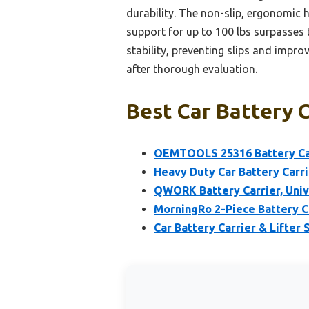
durability. The non-slip, ergonomic 
support for up to 100 lbs surpasses t
stability, preventing slips and impro
after thorough evaluation.
Best Car Battery C
OEMTOOLS 25316 Battery Carr
Heavy Duty Car Battery Carri
QWORK Battery Carrier, Unive
MorningRo 2-Piece Battery Ca
Car Battery Carrier & Lifter 