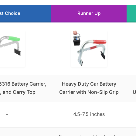
st Choice
Runner Up
16 Battery Carrier,
Heavy Duty Car Battery
t, and Carry Top
Carrier with Non-Slip Grip
U
–
4.5-7.5 inches