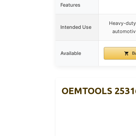
Features
Heavy-duty 
Intended Use
automotiv
Available
Bu
OEMTOOLS 25316 B