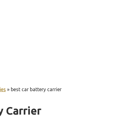
ies
»
best car battery carrier
y Carrier