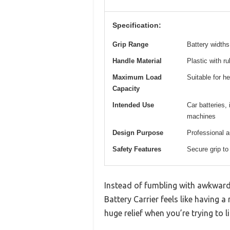
Specification:
Grip Range
Battery widths
Handle Material
Plastic with r
Maximum Load
Suitable for h
Capacity
Intended Use
Car batteries,
machines
Design Purpose
Professional 
Safety Features
Secure grip to
Instead of fumbling with awkward
Battery Carrier feels like having a
huge relief when you’re trying to l