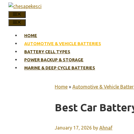
Skip
to
MENU
content
MENU
HOME
AUTOMOTIVE & VEHICLE BATTERIES
BATTERY CELL TYPES
POWER BACKUP & STORAGE
MARINE & DEEP CYCLE BATTERIES
Home
»
Automotive & Vehicle Batter
Best Car Batter
January 17, 2026
by
Ahnaf