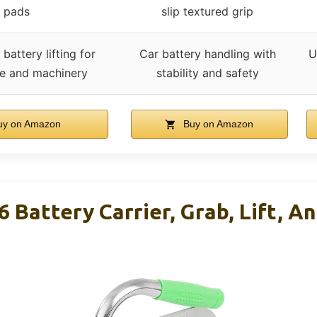
pads
slip textured grip
battery lifting for
Car battery handling with
U
e and machinery
stability and safety
y on Amazon
Buy on Amazon
attery Carrier, Grab, Lift, An