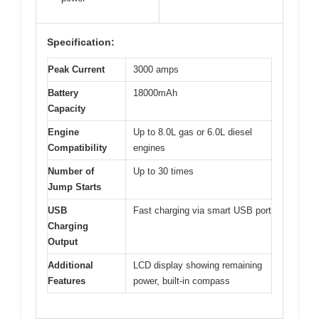
Specification:
Peak Current
3000 amps
Battery
18000mAh
Capacity
Engine
Up to 8.0L gas or 6.0L diesel
Compatibility
engines
Number of
Up to 30 times
Jump Starts
USB
Fast charging via smart USB port
Charging
Output
Additional
LCD display showing remaining
Features
power, built-in compass