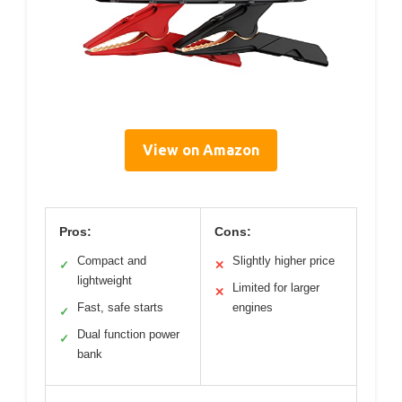
View on Amazon
Pros:
Cons:
Compact and
Slightly higher price
✓
✕
lightweight
Limited for larger
✕
Fast, safe starts
engines
✓
Dual function power
✓
bank