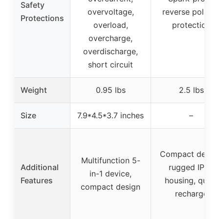
Safety
overvoltage,
reverse polarit
Protections
overload,
protection
overcharge,
overdischarge,
short circuit
Weight
0.95 lbs
2.5 lbs
Size
7.9*4.5*3.7 inches
–
Compact design
Multifunction 5-
Additional
rugged IP65
in-1 device,
Features
housing, quick
compact design
recharge