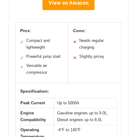
View on Amazon
Pros:
Cons:
Compact and
Needs regular
✓
✕
lightweight
charging
Powerful jump start
Slightly pricey
✓
✕
Versatile air
✓
compressor
Specification:
Peak Current
Up to 5000A
Engine
Gasoline engines up to 9.0L,
Compatibility
Diesel engines up to 8.0L
Operating
-4°F to 140°F
Temperature