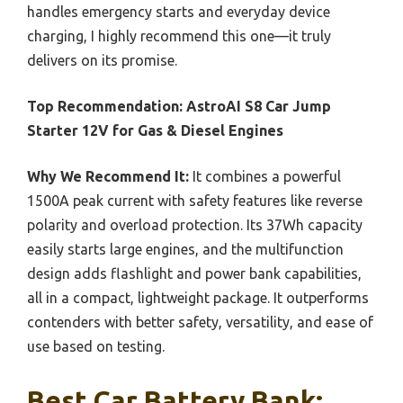
handles emergency starts and everyday device
charging, I highly recommend this one—it truly
delivers on its promise.
Top Recommendation:
AstroAI S8 Car Jump
Starter 12V for Gas & Diesel Engines
Why We Recommend It:
It combines a powerful
1500A peak current with safety features like reverse
polarity and overload protection. Its 37Wh capacity
easily starts large engines, and the multifunction
design adds flashlight and power bank capabilities,
all in a compact, lightweight package. It outperforms
contenders with better safety, versatility, and ease of
use based on testing.
Best Car Battery Bank: