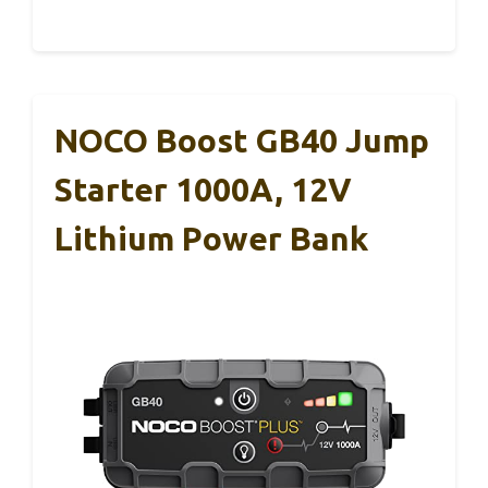
NOCO Boost GB40 Jump
Starter 1000A, 12V
Lithium Power Bank