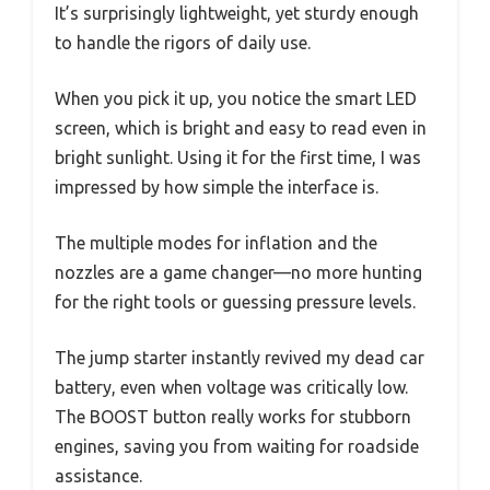
It’s surprisingly lightweight, yet sturdy enough
to handle the rigors of daily use.
When you pick it up, you notice the smart LED
screen, which is bright and easy to read even in
bright sunlight. Using it for the first time, I was
impressed by how simple the interface is.
The multiple modes for inflation and the
nozzles are a game changer—no more hunting
for the right tools or guessing pressure levels.
The jump starter instantly revived my dead car
battery, even when voltage was critically low.
The BOOST button really works for stubborn
engines, saving you from waiting for roadside
assistance.