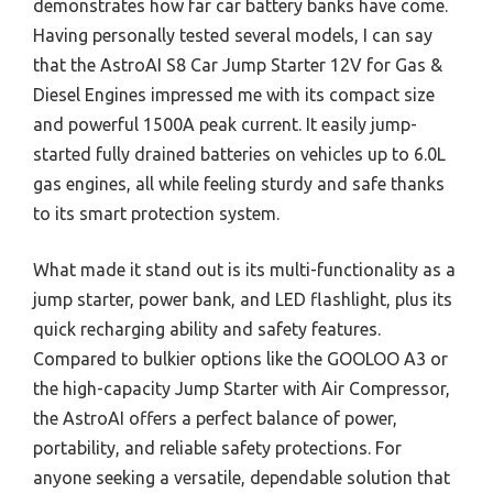
demonstrates how far car battery banks have come.
Having personally tested several models, I can say
that the AstroAI S8 Car Jump Starter 12V for Gas &
Diesel Engines impressed me with its compact size
and powerful 1500A peak current. It easily jump-
started fully drained batteries on vehicles up to 6.0L
gas engines, all while feeling sturdy and safe thanks
to its smart protection system.
What made it stand out is its multi-functionality as a
jump starter, power bank, and LED flashlight, plus its
quick recharging ability and safety features.
Compared to bulkier options like the GOOLOO A3 or
the high-capacity Jump Starter with Air Compressor,
the AstroAI offers a perfect balance of power,
portability, and reliable safety protections. For
anyone seeking a versatile, dependable solution that