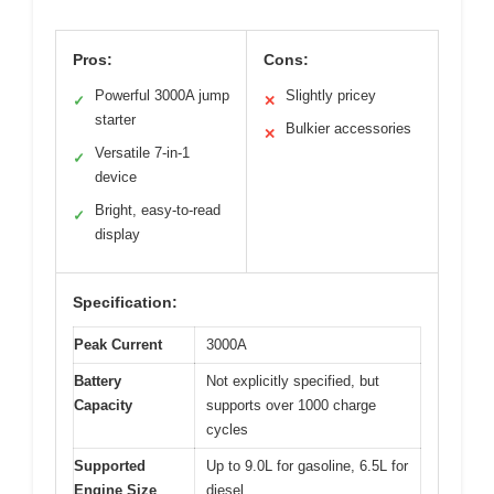
Pros:
Cons:
Powerful 3000A jump
Slightly pricey
✓
✕
starter
Bulkier accessories
✕
Versatile 7-in-1
✓
device
Bright, easy-to-read
✓
display
Specification:
Peak Current
3000A
Battery
Not explicitly specified, but
Capacity
supports over 1000 charge
cycles
Supported
Up to 9.0L for gasoline, 6.5L for
Engine Size
diesel