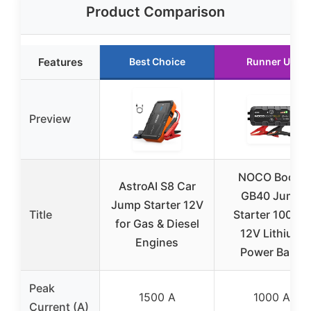
Product Comparison
Features
Best Choice
Runner Up
Preview
NOCO Boost
AstroAI S8 Car
GB40 Jump
Jump Starter 12V
Title
Starter 1000A,
for Gas & Diesel
12V Lithium
Engines
Power Bank
Peak
1500 A
1000 A
Current (A)