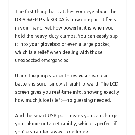
The first thing that catches your eye about the
DBPOWER Peak 3000A is how compact it feels
in your hand, yet how powerful it is when you
hold the heavy-duty clamps. You can easily slip
it into your glovebox or even a large pocket,
which is a relief when dealing with those
unexpected emergencies.
Using the jump starter to revive a dead car
battery is surprisingly straightforward. The LCD
screen gives you real-time info, showing exactly
how much juice is left—no guessing needed.
And the smart USB port means you can charge
your phone or tablet rapidly, which is perfect if
you’re stranded away from home.