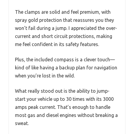
The clamps are solid and feel premium, with
spray gold protection that reassures you they
won’t fail during a jump. I appreciated the over-
current and short circuit protections, making
me feel confident in its safety features.
Plus, the included compass is a clever touch—
kind of like having a backup plan for navigation
when you’re lost in the wild.
What really stood out is the ability to jump-
start your vehicle up to 30 times with its 3000
amps peak current. That’s enough to handle
most gas and diesel engines without breaking a
sweat.