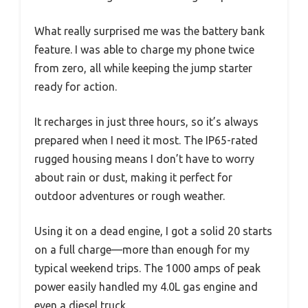
What really surprised me was the battery bank
feature. I was able to charge my phone twice
from zero, all while keeping the jump starter
ready for action.
It recharges in just three hours, so it’s always
prepared when I need it most. The IP65-rated
rugged housing means I don’t have to worry
about rain or dust, making it perfect for
outdoor adventures or rough weather.
Using it on a dead engine, I got a solid 20 starts
on a full charge—more than enough for my
typical weekend trips. The 1000 amps of peak
power easily handled my 4.0L gas engine and
even a diesel truck.