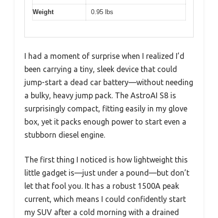
Weight
0.95 lbs
I had a moment of surprise when I realized I’d
been carrying a tiny, sleek device that could
jump-start a dead car battery—without needing
a bulky, heavy jump pack. The AstroAI S8 is
surprisingly compact, fitting easily in my glove
box, yet it packs enough power to start even a
stubborn diesel engine.
The first thing I noticed is how lightweight this
little gadget is—just under a pound—but don’t
let that fool you. It has a robust 1500A peak
current, which means I could confidently start
my SUV after a cold morning with a drained