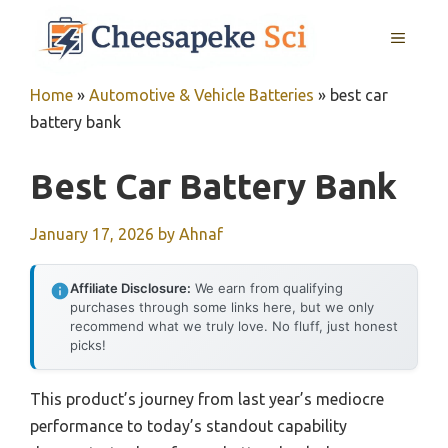
Skip
MENU
to
content
Home
»
Automotive & Vehicle Batteries
»
best car
battery bank
Best Car Battery Bank
January 17, 2026
by
Ahnaf
Affiliate Disclosure:
We earn from qualifying
purchases through some links here, but we only
recommend what we truly love. No fluff, just honest
picks!
This product’s journey from last year’s mediocre
performance to today’s standout capability