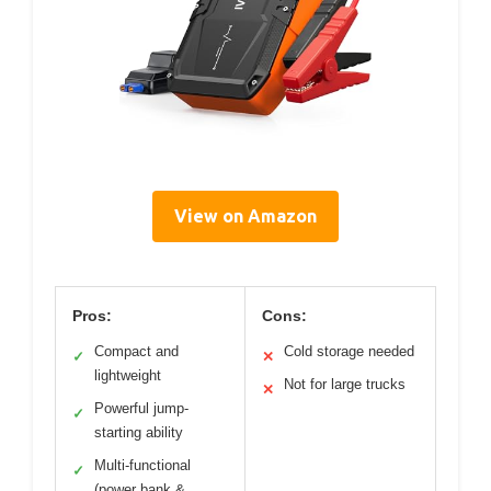
View on Amazon
Pros:
Cons:
Compact and
Cold storage needed
✓
✕
lightweight
Not for large trucks
✕
Powerful jump-
✓
starting ability
Multi-functional
✓
(power bank &