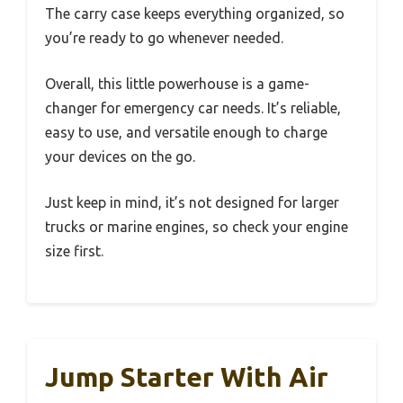
The carry case keeps everything organized, so
you’re ready to go whenever needed.
Overall, this little powerhouse is a game-
changer for emergency car needs. It’s reliable,
easy to use, and versatile enough to charge
your devices on the go.
Just keep in mind, it’s not designed for larger
trucks or marine engines, so check your engine
size first.
Jump Starter With Air