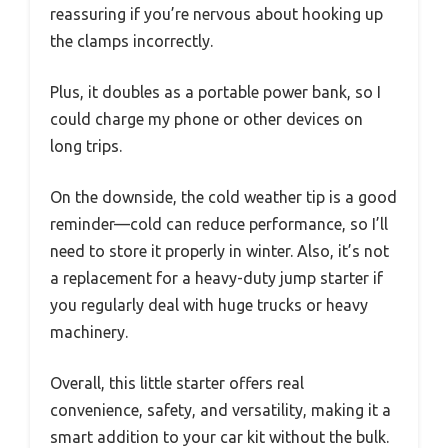
reassuring if you’re nervous about hooking up
the clamps incorrectly.
Plus, it doubles as a portable power bank, so I
could charge my phone or other devices on
long trips.
On the downside, the cold weather tip is a good
reminder—cold can reduce performance, so I’ll
need to store it properly in winter. Also, it’s not
a replacement for a heavy-duty jump starter if
you regularly deal with huge trucks or heavy
machinery.
Overall, this little starter offers real
convenience, safety, and versatility, making it a
smart addition to your car kit without the bulk.