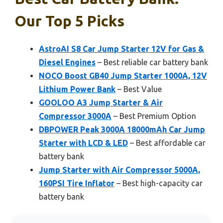
Our Top 5 Picks
AstroAI S8 Car Jump Starter 12V for Gas &
Diesel Engines
– Best reliable car battery bank
NOCO Boost GB40 Jump Starter 1000A, 12V
Lithium Power Bank
– Best Value
GOOLOO A3 Jump Starter & Air
Compressor 3000A
– Best Premium Option
DBPOWER Peak 3000A 18000mAh Car Jump
Starter with LCD & LED
– Best affordable car
battery bank
Jump Starter with Air Compressor 5000A,
160PSI Tire Inflator
– Best high-capacity car
battery bank