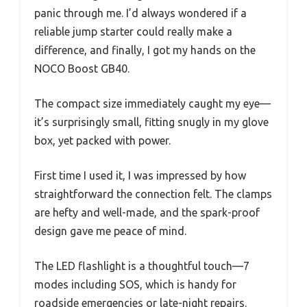
panic through me. I’d always wondered if a
reliable jump starter could really make a
difference, and finally, I got my hands on the
NOCO Boost GB40.
The compact size immediately caught my eye—
it’s surprisingly small, fitting snugly in my glove
box, yet packed with power.
First time I used it, I was impressed by how
straightforward the connection felt. The clamps
are hefty and well-made, and the spark-proof
design gave me peace of mind.
The LED flashlight is a thoughtful touch—7
modes including SOS, which is handy for
roadside emergencies or late-night repairs.