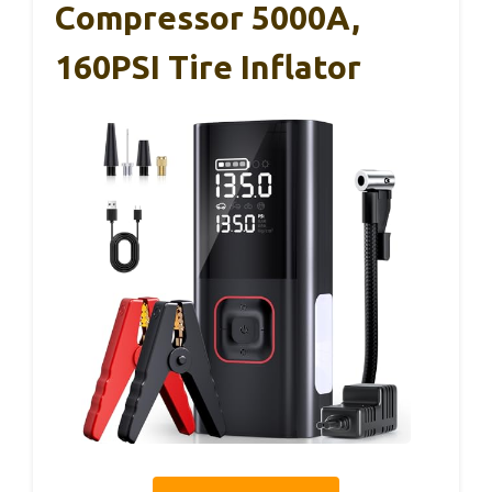
Compressor 5000A,
160PSI Tire Inflator