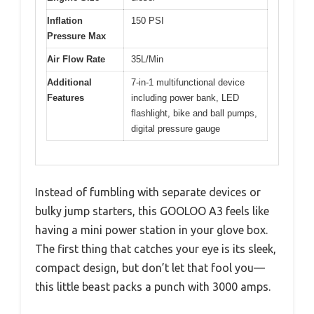
Inflation
150 PSI
Pressure Max
Air Flow Rate
35L/Min
Additional
7-in-1 multifunctional device
Features
including power bank, LED
flashlight, bike and ball pumps,
digital pressure gauge
Instead of fumbling with separate devices or
bulky jump starters, this GOOLOO A3 feels like
having a mini power station in your glove box.
The first thing that catches your eye is its sleek,
compact design, but don’t let that fool you—
this little beast packs a punch with 3000 amps.