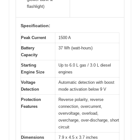
flashlight)
Specification:
Peak Current
1500 A
Battery
37 Wh (watt-hours)
Capacity
Starting
Up to 6.0 L gas / 3.0 L diesel
Engine Size
engines
Voltage
Automatic detection with boost
Detection
mode activation below 9 V
Protection
Reverse polarity, reverse
Features
connection, overcurrent,
overvoltage, overload,
overcharge, over-discharge, short
circuit
Dimensions
7.9 x 4.5 x 3.7 inches