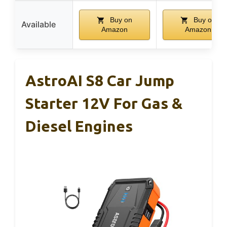
Buy on
Buy on
Available
Amazon
Amazon
AstroAI S8 Car Jump
Starter 12V For Gas &
Diesel Engines