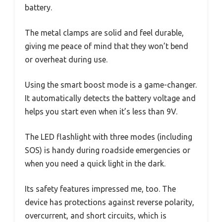
battery.
The metal clamps are solid and feel durable,
giving me peace of mind that they won’t bend
or overheat during use.
Using the smart boost mode is a game-changer.
It automatically detects the battery voltage and
helps you start even when it’s less than 9V.
The LED flashlight with three modes (including
SOS) is handy during roadside emergencies or
when you need a quick light in the dark.
Its safety features impressed me, too. The
device has protections against reverse polarity,
overcurrent, and short circuits, which is