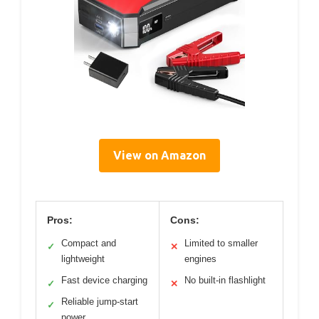
View on Amazon
Pros:
Cons:
Compact and
Limited to smaller
✓
✕
lightweight
engines
Fast device charging
No built-in flashlight
✓
✕
Reliable jump-start
✓
power