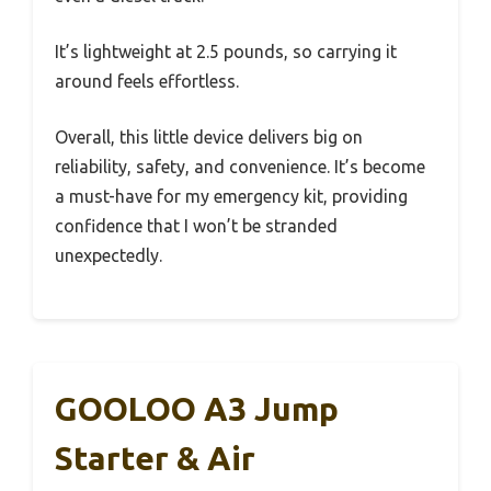
It’s lightweight at 2.5 pounds, so carrying it
around feels effortless.
Overall, this little device delivers big on
reliability, safety, and convenience. It’s become
a must-have for my emergency kit, providing
confidence that I won’t be stranded
unexpectedly.
GOOLOO A3 Jump
Starter & Air