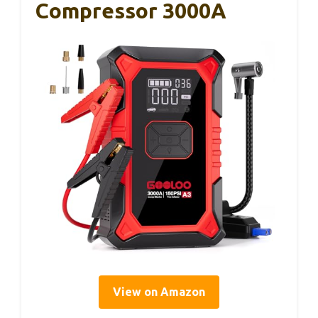
Compressor 3000A
View on Amazon