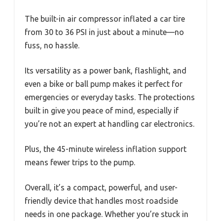
The built-in air compressor inflated a car tire
from 30 to 36 PSI in just about a minute—no
fuss, no hassle.
Its versatility as a power bank, flashlight, and
even a bike or ball pump makes it perfect for
emergencies or everyday tasks. The protections
built in give you peace of mind, especially if
you’re not an expert at handling car electronics.
Plus, the 45-minute wireless inflation support
means fewer trips to the pump.
Overall, it’s a compact, powerful, and user-
friendly device that handles most roadside
needs in one package. Whether you’re stuck in