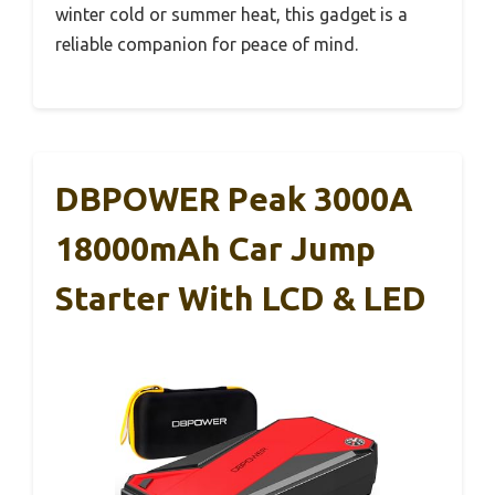
winter cold or summer heat, this gadget is a
reliable companion for peace of mind.
DBPOWER Peak 3000A
18000mAh Car Jump
Starter With LCD & LED