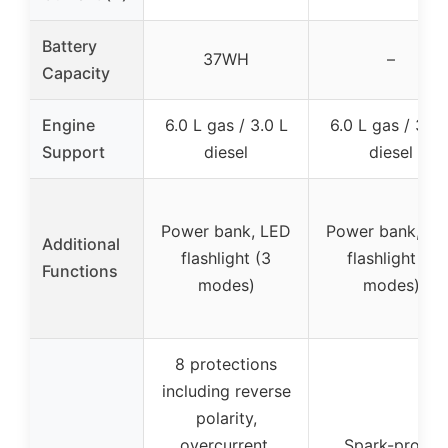
Battery
37WH
–
Capacity
Engine
6.0 L gas / 3.0 L
6.0 L gas / 3.0 
Support
diesel
diesel
Power bank, LED
Power bank, LE
Additional
flashlight (3
flashlight (7
Functions
modes)
modes)
8 protections
including reverse
polarity,
overcurrent,
Spark-proof,