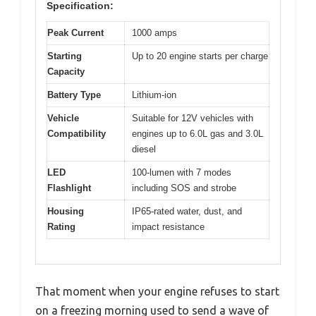
Specification:
Peak Current
1000 amps
Starting
Up to 20 engine starts per charge
Capacity
Battery Type
Lithium-ion
Vehicle
Suitable for 12V vehicles with
Compatibility
engines up to 6.0L gas and 3.0L
diesel
LED
100-lumen with 7 modes
Flashlight
including SOS and strobe
Housing
IP65-rated water, dust, and
Rating
impact resistance
That moment when your engine refuses to start
on a freezing morning used to send a wave of