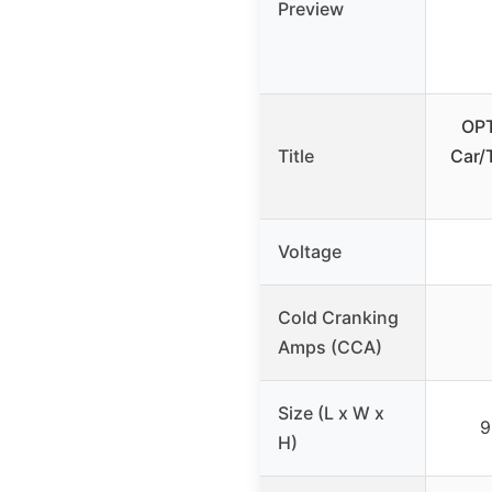
Preview
OPT
Title
Car/
Voltage
Cold Cranking
Amps (CCA)
Size (L x W x
9
H)