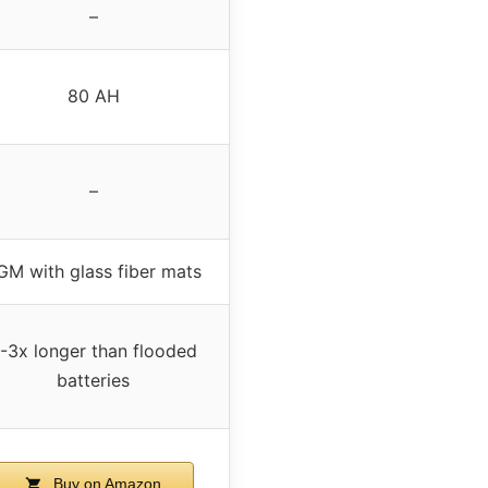
–
80 AH
–
GM with glass fiber mats
-3x longer than flooded
batteries
Buy on Amazon