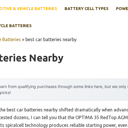
TIVE & VEHICLE BATTERIES
BATTERY CELL TYPES
POWE
YCLE BATTERIES
 Batteries
»
best car batteries nearby
teries Nearby
arn from qualifying purchases through some links here, but we onl
 picks!
the best car batteries nearby shifted dramatically when adv
 tested dozens, I can tell you that the OPTIMA 35 RedTop AG
s spiralcell technology produces reliable starting power, even