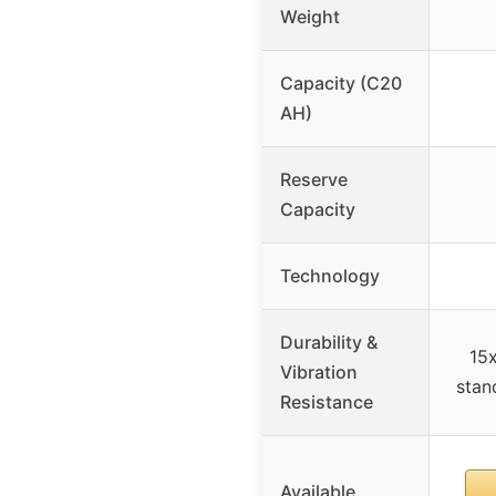
Weight
Capacity (C20
AH)
Reserve
Capacity
Technology
Durability &
15x
Vibration
stan
Resistance
Available