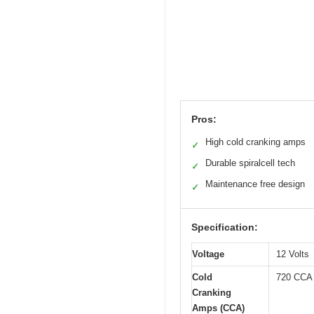
Pros:
High cold cranking amps
✓
Durable spiralcell tech
✓
Maintenance free design
✓
Specification:
Voltage
12 Volts
Cold
720 CCA
Cranking
Amps (CCA)