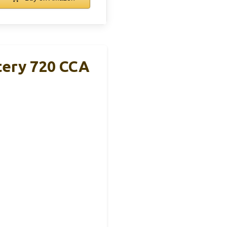
ery 720 CCA