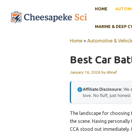
Skip
HOME
AUTOMO
to
content
MARINE & DEEP C
Home
»
Automotive & Vehicle
Best Car Bat
January 16, 2026
by
Ahnaf
Affiliate Disclosure:
We e
love. No fluff, just honest
The landscape for choosing 
the scene. Having personally
CCA stood out immediately. It