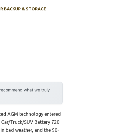
R BACKUP & STORAGE
y recommend what we truly
anced AGM technology entered
M Car/Truck/SUV Battery 720
 in bad weather, and the 90-