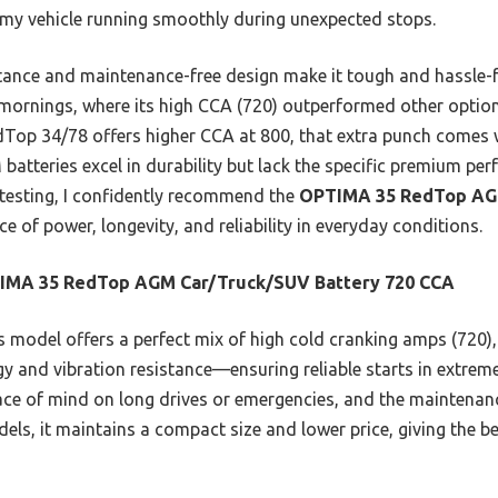
 my vehicle running smoothly during unexpected stops.
stance and maintenance-free design make it tough and hassle-fre
d mornings, where its high CCA (720) outperformed other option
op 34/78 offers higher CCA at 800, that extra punch comes wi
teries excel in durability but lack the specific premium per
testing, I confidently recommend the
OPTIMA 35 RedTop AG
ce of power, longevity, and reliability in everyday conditions.
IMA 35 RedTop AGM Car/Truck/SUV Battery 720 CCA
 model offers a perfect mix of high cold cranking amps (720), 
gy and vibration resistance—ensuring reliable starts in extrem
ace of mind on long drives or emergencies, and the maintenanc
s, it maintains a compact size and lower price, giving the bes