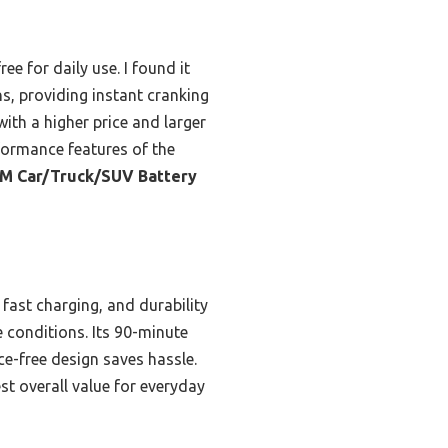
e for daily use. I found it
s, providing instant cranking
th a higher price and larger
formance features of the
M Car/Truck/SUV Battery
fast charging, and durability
e conditions. Its 90-minute
e-free design saves hassle.
t overall value for everyday