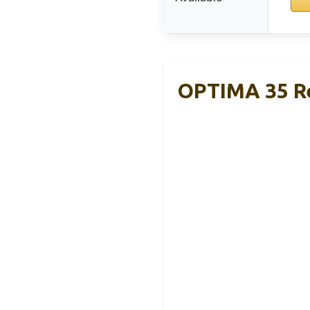
OPTIMA 35 R