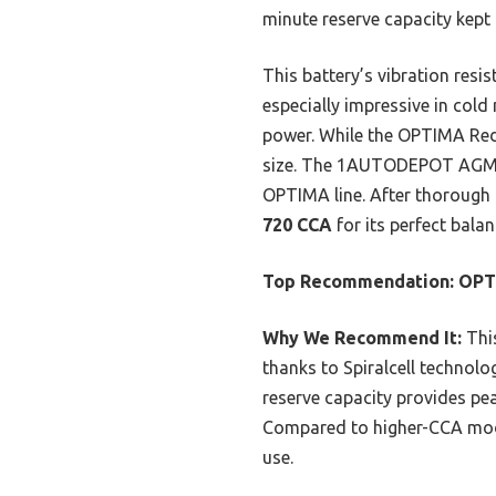
minute reserve capacity kept
This battery’s vibration resi
especially impressive in col
power. While the OPTIMA RedT
size. The 1AUTODEPOT AGM bat
OPTIMA line. After thorough 
720 CCA
for its perfect balan
Top Recommendation:
OPT
Why We Recommend It:
This
thanks to Spiralcell technolo
reserve capacity provides pe
Compared to higher-CCA model
use.