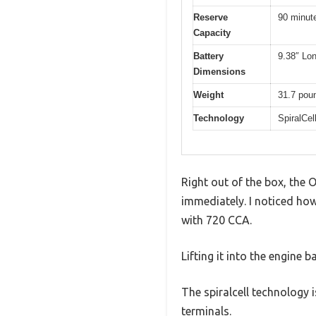
Reserve
90 minut
Capacity
Battery
9.38″ Lon
Dimensions
Weight
31.7 pou
Technology
SpiralCel
Right out of the box, the 
immediately. I noticed how
with 720 CCA.
Lifting it into the engine 
The spiralcell technology 
terminals.