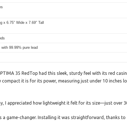
es
g x 6.75″ Wide x 7.69″ Tall
nds
l with 99.99% pure lead
OPTIMA 35 RedTop had this sleek, sturdy feel with its red casi
 compact it is for its power, measuring just under 10 inches lo
bay, I appreciated how lightweight it felt for its size—just over 
is a game-changer. Installing it was straightforward, thanks to