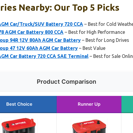
ries Nearby: Our Top 5 Picks
GM Car/Truck/SUV Battery 720 CCA
– Best for Cold Weath
8 AGM Car Battery 800 CCA
– Best for High Performance
up 94R 12V 80Ah AGM Car Battery
– Best for Long Drives
up 47 12V 60Ah AGM Car Battery
– Best Value
GM Car Battery 720 CCA SAE Terminal
– Best for Sale Onli
Product Comparison
Best Choice
Runner Up