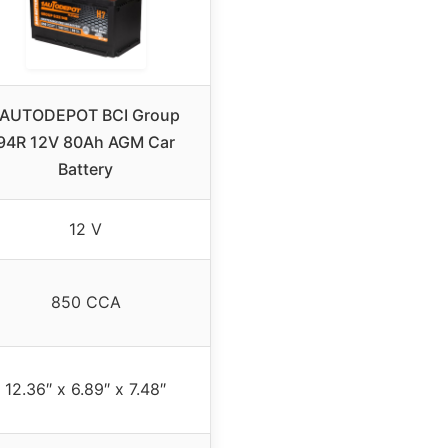
1AUTODEPOT BCI Group
94R 12V 80Ah AGM Car
Battery
12 V
850 CCA
12.36″ x 6.89″ x 7.48″