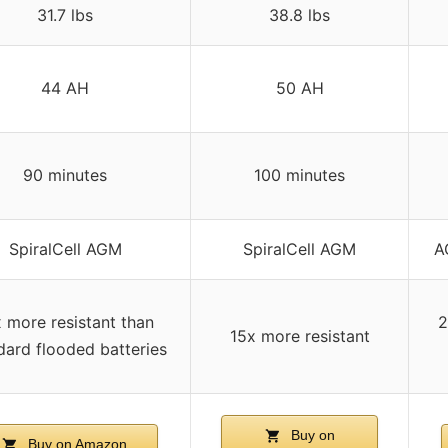
31.7 lbs
38.8 lbs
44 AH
50 AH
90 minutes
100 minutes
SpiralCell AGM
SpiralCell AGM
A
 more resistant than
2
15x more resistant
dard flooded batteries
Buy on
Buy on Amazon