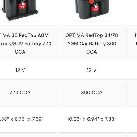
IMA 35 RedTop AGM
OPTIMA RedTop 34/78
Truck/SUV Battery 720
AGM Car Battery 800
CCA
CCA
12 V
12 V
720 CCA
800 CCA
.38″ x 6.75″ x 7.69″
10.06″ x 6.94″ x 7.88″