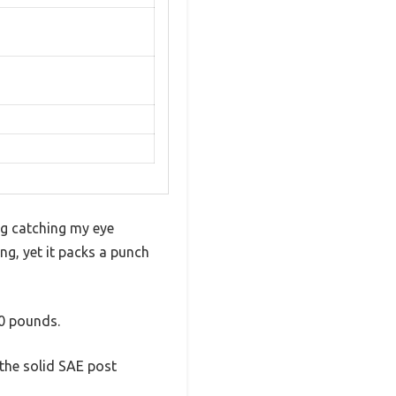
ng catching my eye
ng, yet it packs a punch
30 pounds.
 the solid SAE post