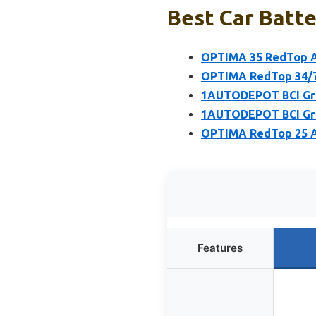
Best Car Batte
OPTIMA 35 RedTop A
OPTIMA RedTop 34/7
1AUTODEPOT BCI Gro
1AUTODEPOT BCI Gro
OPTIMA RedTop 25 A
Features