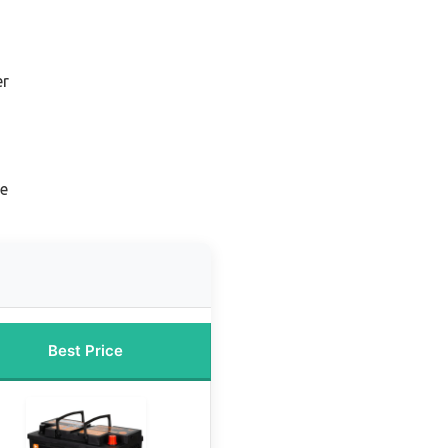
er
ne
Best Price