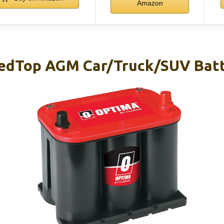
Amazon
edTop AGM Car/Truck/SUV Batt