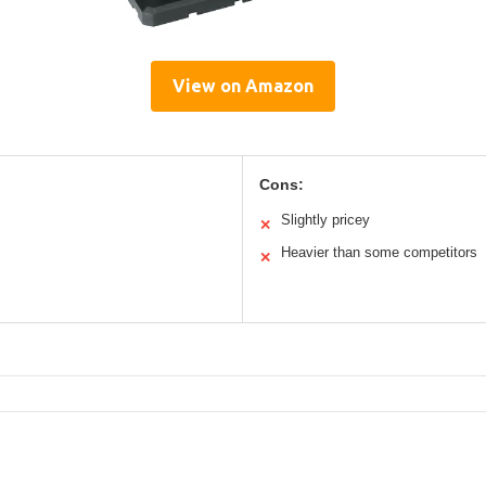
View on Amazon
Cons:
Slightly pricey
✕
Heavier than some competitors
✕