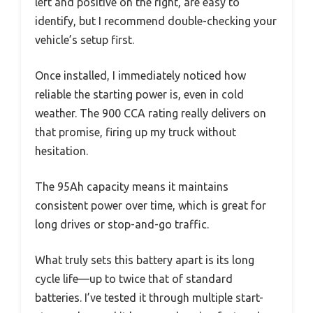
left and positive on the right, are easy to
identify, but I recommend double-checking your
vehicle’s setup first.
Once installed, I immediately noticed how
reliable the starting power is, even in cold
weather. The 900 CCA rating really delivers on
that promise, firing up my truck without
hesitation.
The 95Ah capacity means it maintains
consistent power over time, which is great for
long drives or stop-and-go traffic.
What truly sets this battery apart is its long
cycle life—up to twice that of standard
batteries. I’ve tested it through multiple start-