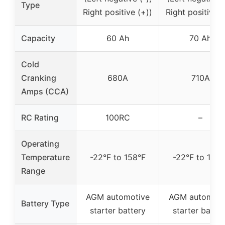
Type
Right positive (+))
Right positive (
Capacity
60 Ah
70 Ah
Cold
Cranking
680A
710A
Amps (CCA)
RC Rating
100RC
–
Operating
Temperature
-22°F to 158°F
-22°F to 158°
Range
AGM automotive
AGM automoti
Battery Type
starter battery
starter batter