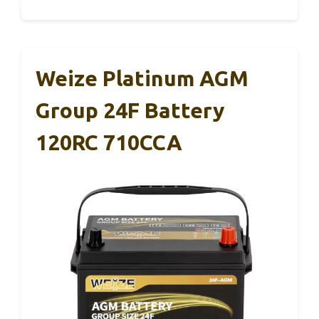
Weize Platinum AGM
Group 24F Battery
120RC 710CCA