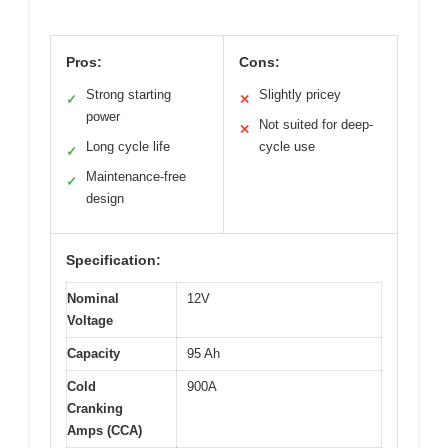
Pros:
Cons:
Strong starting
Slightly pricey
✓
✕
power
Not suited for deep-
✕
Long cycle life
cycle use
✓
Maintenance-free
✓
design
Specification:
Nominal
12V
Voltage
Capacity
95 Ah
Cold
900A
Cranking
Amps (CCA)