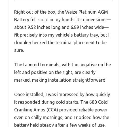
Right out of the box, the Weize Platinum AGM
Battery felt solid in my hands. Its dimensions—
about 9.52 inches long and 6.89 inches wide—
fit precisely into my vehicle’s battery tray, but I
double-checked the terminal placement to be
sure.
The tapered terminals, with the negative on the
left and positive on the right, are clearly
marked, making installation straightforward.
Once installed, I was impressed by how quickly
it responded during cold starts. The 680 Cold
Cranking Amps (CCA) provided reliable power
even on chilly mornings, and I noticed how the
battery held steady after a few weeks of use,