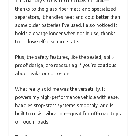
This battery’s construction feels durable—
thanks to the glass fiber mats and specialized
separators, it handles heat and cold better than
some older batteries I’ve used. I also noticed it
holds a charge longer when not in use, thanks
to its low self-discharge rate.
Plus, the safety features, like the sealed, spill-
proof design, are reassuring if you’re cautious
about leaks or corrosion.
What really sold me was the versatility. It
powers my high-performance vehicle with ease,
handles stop-start systems smoothly, and is
built to resist vibration—great for off-road trips
or rough roads.