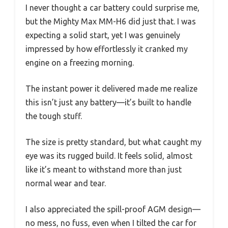
I never thought a car battery could surprise me,
but the Mighty Max MM-H6 did just that. I was
expecting a solid start, yet I was genuinely
impressed by how effortlessly it cranked my
engine on a freezing morning.
The instant power it delivered made me realize
this isn’t just any battery—it’s built to handle
the tough stuff.
The size is pretty standard, but what caught my
eye was its rugged build. It feels solid, almost
like it’s meant to withstand more than just
normal wear and tear.
I also appreciated the spill-proof AGM design—
no mess, no fuss, even when I tilted the car for