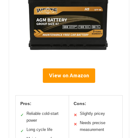
View on Amazon
Pros:
Cons:
Reliable cold-start
Slightly pricey
✓
✕
power
Needs precise
✕
Long cycle life
measurement
✓