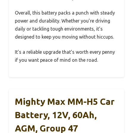
Overall, this battery packs a punch with steady
power and durability. Whether you’re driving
daily or tackling tough environments, it’s
designed to keep you moving without hiccups.
It’s a reliable upgrade that’s worth every penny
if you want peace of mind on the road.
Mighty Max MM-H5 Car
Battery, 12V, 60Ah,
AGM, Group 47