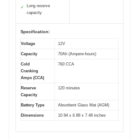
Long reserve
✓
capacity
Specification:
Voltage
12V
Capacity
70Ah (Ampere-hours)
Cold
760 CCA
Cranking
Amps (CCA)
Reserve
120 minutes
Capacity
Battery Type
Absorbent Glass Mat (AGM)
Dimensions
10.94 x 6.88 x 7.48 inches