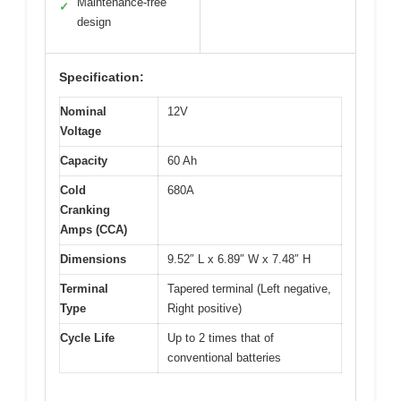
Maintenance-free
✓
design
Specification:
Nominal
12V
Voltage
Capacity
60 Ah
Cold
680A
Cranking
Amps (CCA)
Dimensions
9.52″ L x 6.89″ W x 7.48″ H
Terminal
Tapered terminal (Left negative,
Type
Right positive)
Cycle Life
Up to 2 times that of
conventional batteries