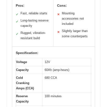
Pros:
Cons:
Fast, reliable starts
Mounting
✓
✕
accessories not
Long-lasting reserve
✓
included
capacity
Slightly larger than
✕
Rugged, vibration-
✓
some counterparts
resistant build
Specification:
Voltage
12V
Capacity
60Ah (amp-hours)
Cold
680 CCA
Cranking
Amps (CCA)
Reserve
100 minutes
Capacity