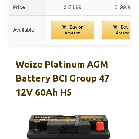
Price
$174.99
$199.99
Buy on
Buy on
Available
Amazon
Amazon
Weize Platinum AGM
Battery BCI Group 47
12V 60Ah H5