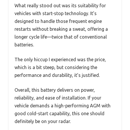
What really stood out was its suitability for
vehicles with start-stop technology. It’s
designed to handle those frequent engine
restarts without breaking a sweat, offering a
longer cycle life—twice that of conventional
batteries.
The only hiccup I experienced was the price,
which is a bit steep, but considering the
performance and durability, it’s justified.
Overall, this battery delivers on power,
reliability, and ease of installation. If your
vehicle demands a high-performing AGM with
good cold-start capability, this one should
definitely be on your radar.