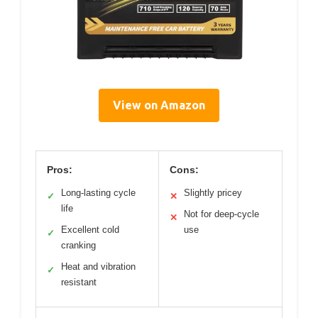
View on Amazon
Pros:
Cons:
Long-lasting cycle
Slightly pricey
✓
✕
life
Not for deep-cycle
✕
Excellent cold
use
✓
cranking
Heat and vibration
✓
resistant