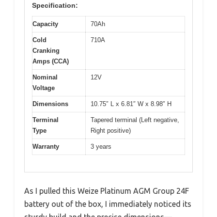
Specification:
Capacity
70Ah
Cold
710A
Cranking
Amps (CCA)
Nominal
12V
Voltage
Dimensions
10.75″ L x 6.81″ W x 8.98″ H
Terminal
Tapered terminal (Left negative,
Type
Right positive)
Warranty
3 years
As I pulled this Weize Platinum AGM Group 24F
battery out of the box, I immediately noticed its
sturdy build and the precise dimensions—