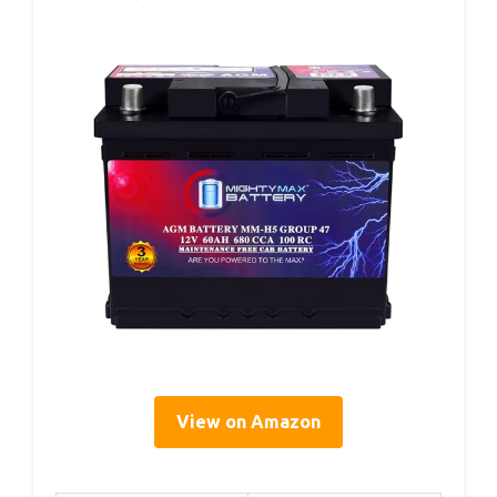
View on Amazon