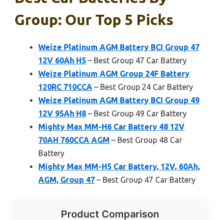
Group: Our Top 5 Picks
Weize Platinum AGM Battery BCI Group 47
12V 60Ah H5
– Best Group 47 Car Battery
Weize Platinum AGM Group 24F Battery
120RC 710CCA
– Best Group 24 Car Battery
Weize Platinum AGM Battery BCI Group 49
12V 95Ah H8
– Best Group 49 Car Battery
Mighty Max MM-H6 Car Battery 48 12V
70AH 760CCA AGM
– Best Group 48 Car
Battery
Mighty Max MM-H5 Car Battery, 12V, 60Ah,
AGM, Group 47
– Best Group 47 Car Battery
Product Comparison