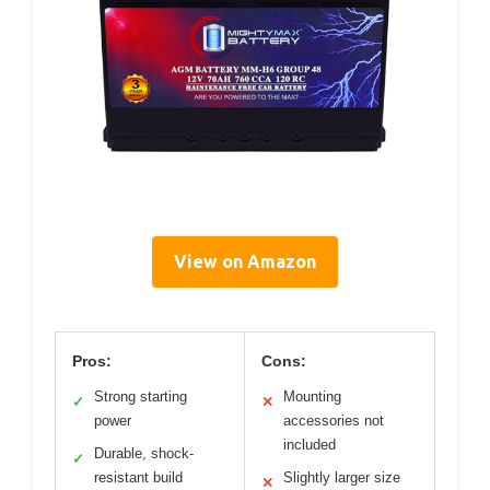
View on Amazon
Pros:
Cons:
Strong starting
Mounting
✓
✕
power
accessories not
included
Durable, shock-
✓
resistant build
Slightly larger size
✕