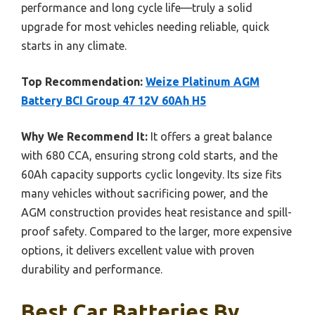
performance and long cycle life—truly a solid
upgrade for most vehicles needing reliable, quick
starts in any climate.
Top Recommendation:
Weize Platinum AGM
Battery BCI Group 47 12V 60Ah H5
Why We Recommend It:
It offers a great balance
with 680 CCA, ensuring strong cold starts, and the
60Ah capacity supports cyclic longevity. Its size fits
many vehicles without sacrificing power, and the
AGM construction provides heat resistance and spill-
proof safety. Compared to the larger, more expensive
options, it delivers excellent value with proven
durability and performance.
Best Car Batteries By