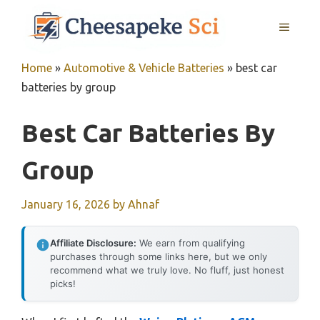
Skip
MENU
to
content
Home
»
Automotive & Vehicle Batteries
»
best car
batteries by group
Best Car Batteries By
Group
January 16, 2026
by
Ahnaf
Affiliate Disclosure:
We earn from qualifying
purchases through some links here, but we only
recommend what we truly love. No fluff, just honest
picks!