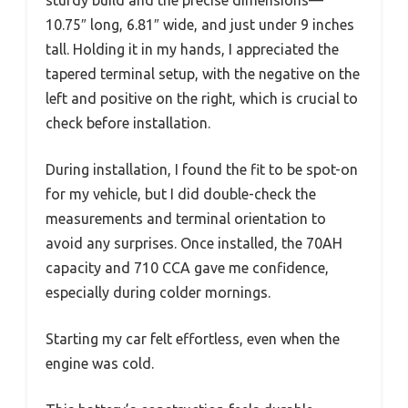
10.75″ long, 6.81″ wide, and just under 9 inches
tall. Holding it in my hands, I appreciated the
tapered terminal setup, with the negative on the
left and positive on the right, which is crucial to
check before installation.
During installation, I found the fit to be spot-on
for my vehicle, but I did double-check the
measurements and terminal orientation to
avoid any surprises. Once installed, the 70AH
capacity and 710 CCA gave me confidence,
especially during colder mornings.
Starting my car felt effortless, even when the
engine was cold.