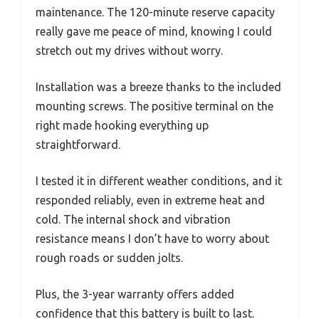
maintenance. The 120-minute reserve capacity
really gave me peace of mind, knowing I could
stretch out my drives without worry.
Installation was a breeze thanks to the included
mounting screws. The positive terminal on the
right made hooking everything up
straightforward.
I tested it in different weather conditions, and it
responded reliably, even in extreme heat and
cold. The internal shock and vibration
resistance means I don’t have to worry about
rough roads or sudden jolts.
Plus, the 3-year warranty offers added
confidence that this battery is built to last.