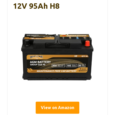
12V 95Ah H8
View on Amazon