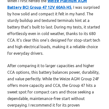
When I first hefted the
Weize Platinum AGM
Battery BCI Group 47 12V 60Ah H5
, I was surprised
by how solid and compact it felt in my hand. The
sturdy buildup and textured terminals hint at a
battery that’s built to last. During my tests, it started
effortlessly even in cold weather, thanks to its 680
CCA. It’s clear this one’s designed for stop-start tech
and high electrical loads, making it a reliable choice
for everyday drivers.
After comparing it to larger capacities and higher
CCA options, this battery balances power, durability,
and value perfectly. While the Weize AGM Group 24F
offers more capacity and CCA, the Group 47 hits a
sweet spot for compact cars and those seeking a
dependable, maintenance-free start without
overpaying. I recommend it for its proven