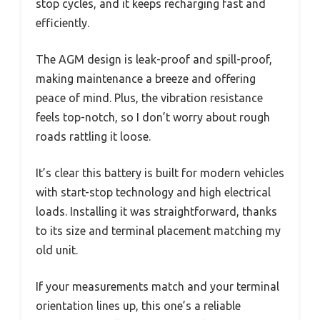
stop cycles, and it keeps recharging fast and
efficiently.
The AGM design is leak-proof and spill-proof,
making maintenance a breeze and offering
peace of mind. Plus, the vibration resistance
feels top-notch, so I don’t worry about rough
roads rattling it loose.
It’s clear this battery is built for modern vehicles
with start-stop technology and high electrical
loads. Installing it was straightforward, thanks
to its size and terminal placement matching my
old unit.
If your measurements match and your terminal
orientation lines up, this one’s a reliable