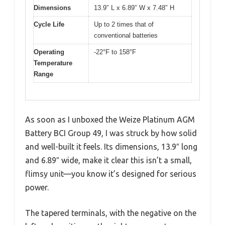
Dimensions
13.9″ L x 6.89″ W x 7.48″ H
Cycle Life
Up to 2 times that of
conventional batteries
Operating
-22°F to 158°F
Temperature
Range
As soon as I unboxed the Weize Platinum AGM
Battery BCI Group 49, I was struck by how solid
and well-built it feels. Its dimensions, 13.9″ long
and 6.89″ wide, make it clear this isn’t a small,
flimsy unit—you know it’s designed for serious
power.
The tapered terminals, with the negative on the