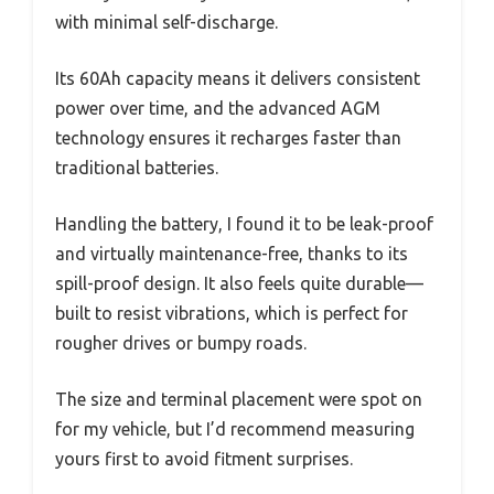
with minimal self-discharge.
Its 60Ah capacity means it delivers consistent
power over time, and the advanced AGM
technology ensures it recharges faster than
traditional batteries.
Handling the battery, I found it to be leak-proof
and virtually maintenance-free, thanks to its
spill-proof design. It also feels quite durable—
built to resist vibrations, which is perfect for
rougher drives or bumpy roads.
The size and terminal placement were spot on
for my vehicle, but I’d recommend measuring
yours first to avoid fitment surprises.