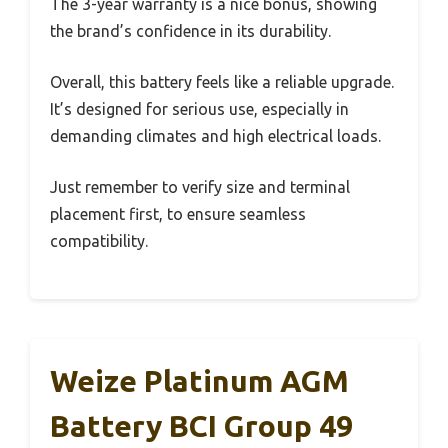
The 3-year warranty is a nice bonus, showing
the brand’s confidence in its durability.
Overall, this battery feels like a reliable upgrade.
It’s designed for serious use, especially in
demanding climates and high electrical loads.
Just remember to verify size and terminal
placement first, to ensure seamless
compatibility.
Weize Platinum AGM
Battery BCI Group 49