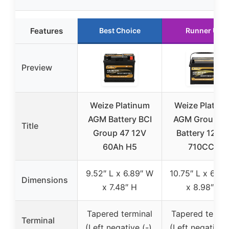
Features
Best Choice
Runner Up
Preview
Weize Platinum
Weize Platin
AGM Battery BCI
AGM Group 2
Title
Group 47 12V
Battery 120R
60Ah H5
710CCA
9.52″ L x 6.89″ W
10.75″ L x 6.81
Dimensions
x 7.48″ H
x 8.98″ H
Tapered terminal
Tapered termin
Terminal
(Left negative (-),
(Left negative (