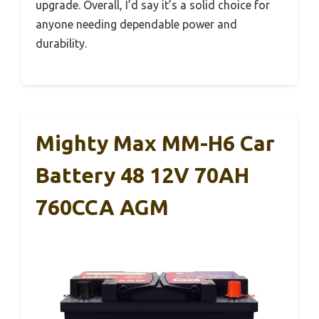
upgrade. Overall, I’d say it’s a solid choice for
anyone needing dependable power and
durability.
Mighty Max MM-H6 Car
Battery 48 12V 70AH
760CCA AGM