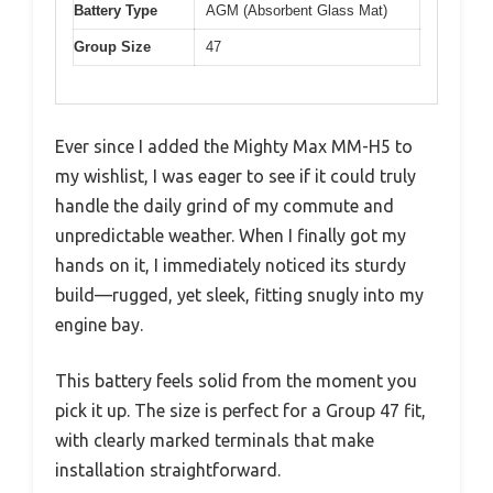
Battery Type
AGM (Absorbent Glass Mat)
Group Size
47
Ever since I added the Mighty Max MM-H5 to
my wishlist, I was eager to see if it could truly
handle the daily grind of my commute and
unpredictable weather. When I finally got my
hands on it, I immediately noticed its sturdy
build—rugged, yet sleek, fitting snugly into my
engine bay.
This battery feels solid from the moment you
pick it up. The size is perfect for a Group 47 fit,
with clearly marked terminals that make
installation straightforward.