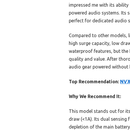
impressed me with its abilit
powered audio systems. Its s
perfect for dedicated audio 
Compared to other models, l
high surge capacity, low dra
waterproof features, but the
quality and value. After tho
audio gear powered without 
Top Recommendation:
NVX 
Why We Recommend It:
This model stands out for it
draw (<1A). Its dual sensing 
depletion of the main battery.