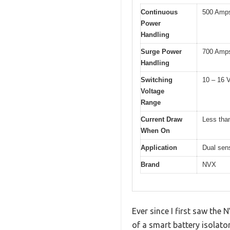
Continuous
500 Amps
Power
Handling
Surge Power
700 Amp
Handling
Switching
10 – 16 
Voltage
Range
Current Draw
Less tha
When On
Application
Dual sens
Brand
NVX
Ever since I first saw the 
of a smart battery isolat