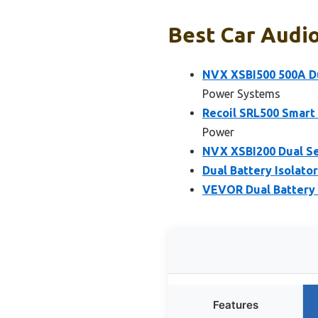
Best Car Audio
NVX XSBI500 500A Du
Power Systems
Recoil SRL500 Smart 
Power
NVX XSBI200 Dual Se
Dual Battery Isolato
VEVOR Dual Battery 
Features