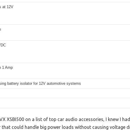
 at 12V
s
VDC
n 1 Amp
ing battery isolator for 12V automotive systems
NVX XSBI500 on a list of top car audio accessories, I knew I had 
or that could handle big power loads without causing voltage 