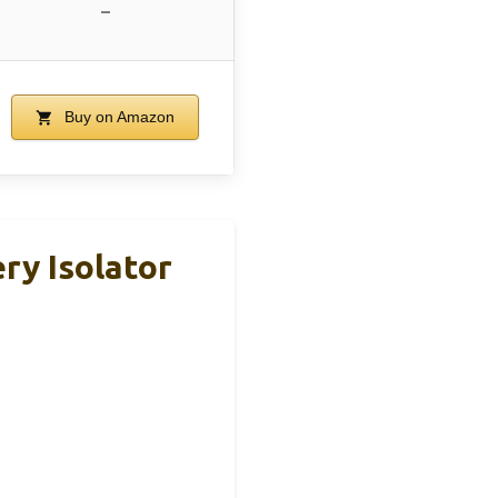
–
Buy on Amazon
ry Isolator