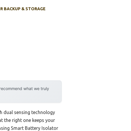
R BACKUP & STORAGE
y recommend what we truly
th dual sensing technology
at the right one keeps your
sing Smart Battery Isolator