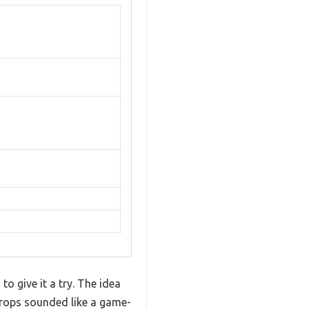
to give it a try. The idea
drops sounded like a game-