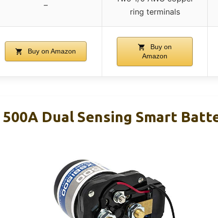
–
ring terminals
Buy on
Buy on Amazon
Amazon
500A Dual Sensing Smart Batte