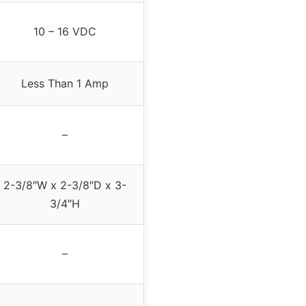
10 – 16 VDC
Less Than 1 Amp
–
2-3/8″W x 2-3/8″D x 3-
3/4″H
–