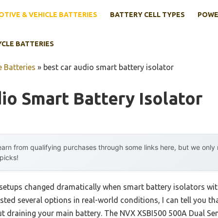
TIVE & VEHICLE BATTERIES
BATTERY CELL TYPES
POWE
YCLE BATTERIES
 Batteries
»
best car audio smart battery isolator
io Smart Battery Isolator
arn from qualifying purchases through some links here, but we onl
 picks!
setups changed dramatically when smart battery isolators wi
sted several options in real-world conditions, I can tell you th
t draining your main battery. The NVX XSBI500 500A Dual Sen