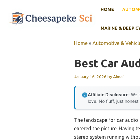
Skip
HOME
AUTOMO
to
content
MARINE & DEEP C
Home
»
Automotive & Vehicle
Best Car Aud
January 16, 2026
by
Ahnaf
Affiliate Disclosure:
We e
love. No fluff, just honest
The landscape for car audio 
entered the picture. Having te
stereo system running withou