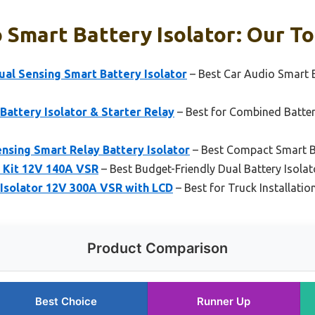
 Smart Battery Isolator: Our To
al Sensing Smart Battery Isolator
– Best Car Audio Smart B
Battery Isolator & Starter Relay
– Best for Combined Batte
nsing Smart Relay Battery Isolator
– Best Compact Smart Ba
r Kit 12V 140A VSR
– Best Budget-Friendly Dual Battery Isolat
Isolator 12V 300A VSR with LCD
– Best for Truck Installati
Product Comparison
Best Choice
Runner Up