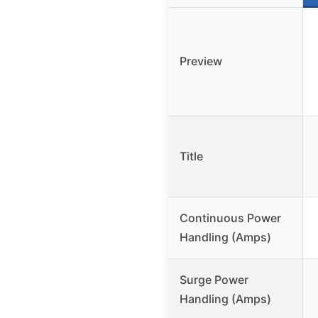
Preview
Title
Continuous Power
Handling (Amps)
Surge Power
Handling (Amps)