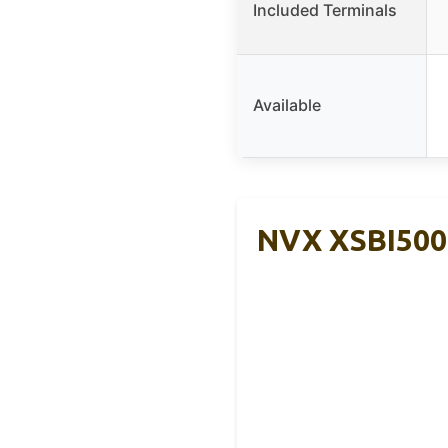
Included Terminals
Available
NVX XSBI500 