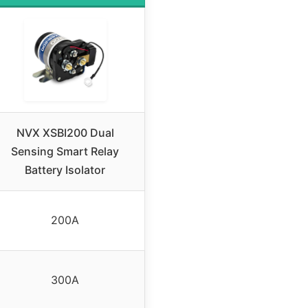
NVX XSBI200 Dual
Sensing Smart Relay
Battery Isolator
200A
300A