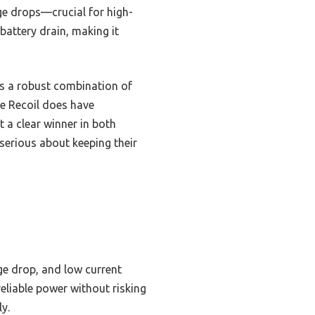
ge drops—crucial for high-
attery drain, making it
s a robust combination of
he Recoil does have
 a clear winner in both
serious about keeping their
ge drop, and low current
reliable power without risking
y.