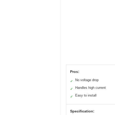
Pros:
No voltage drop
✓
Handles high current
✓
Easy to install
✓
Specification: