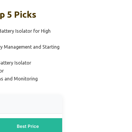
p 5 Picks
attery Isolator for High
ry Management and Starting
ttery Isolator
or
ons and Monitoring
Best Price