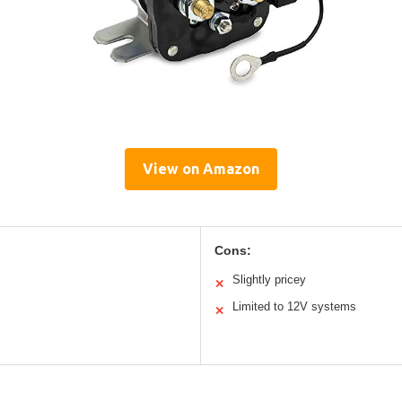
View on Amazon
Cons:
Slightly pricey
✕
Limited to 12V systems
✕