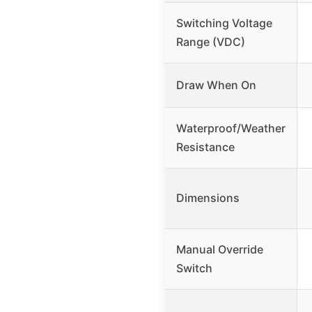
Switching Voltage
Range (VDC)
Draw When On
Waterproof/Weather
Resistance
Dimensions
Manual Override
Switch