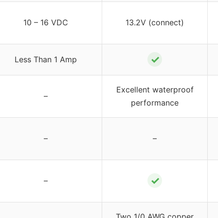
10 – 16 VDC
13.2V (connect)
✓
Less Than 1 Amp
Excellent waterproof
–
performance
–
–
✓
–
Two 1/0 AWG copper