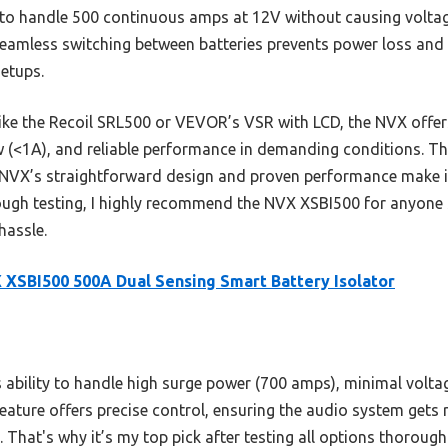
y to handle 500 continuous amps at 12V without causing volta
eamless switching between batteries prevents power loss and b
setups.
ike the Recoil SRL500 or VEVOR’s VSR with LCD, the NVX offer
w (<1A), and reliable performance in demanding conditions. T
 NVX’s straightforward design and proven performance make it
rough testing, I highly recommend the NVX XSBI500 for anyone 
hassle.
XSBI500 500A Dual Sensing Smart Battery Isolator
s ability to handle high surge power (700 amps), minimal volta
feature offers precise control, ensuring the audio system gets 
 That's why it’s my top pick after testing all options thoroughl