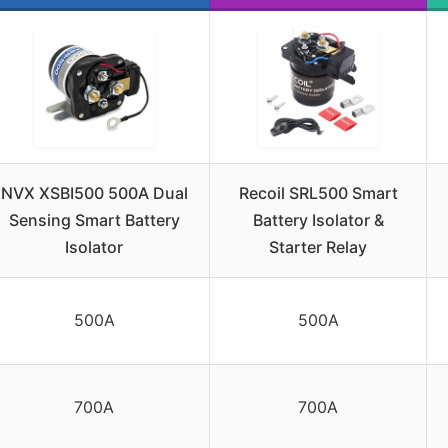
NVX XSBI500 500A Dual
Recoil SRL500 Smart
Sensing Smart Battery
Battery Isolator &
Isolator
Starter Relay
500A
500A
700A
700A