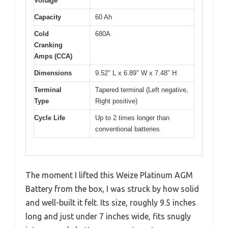
Voltage
Capacity
60 Ah
Cold
680A
Cranking
Amps (CCA)
Dimensions
9.52″ L x 6.89″ W x 7.48″ H
Terminal
Tapered terminal (Left negative,
Type
Right positive)
Cycle Life
Up to 2 times longer than
conventional batteries
The moment I lifted this Weize Platinum AGM
Battery from the box, I was struck by how solid
and well-built it felt. Its size, roughly 9.5 inches
long and just under 7 inches wide, fits snugly