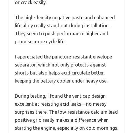
or crack easily.
The high-density negative paste and enhanced
life alloy really stand out during installation.
They seem to push performance higher and
promise more cycle life.
I appreciated the puncture-resistant envelope
separator, which not only protects against
shorts but also helps acid circulate better,
keeping the battery cooler under heavy use.
During testing, I found the vent cap design
excellent at resisting acid leaks—no messy
surprises there. The low-resistance calcium lead
positive grid really makes a difference when
starting the engine, especially on cold mornings.