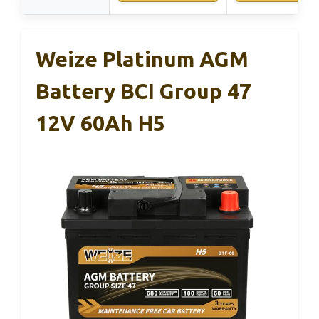
Weize Platinum AGM
Battery BCI Group 47
12V 60Ah H5