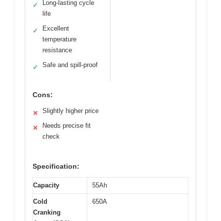
Long-lasting cycle
✓
life
Excellent
✓
temperature
resistance
Safe and spill-proof
✓
Cons:
Slightly higher price
✕
Needs precise fit
✕
check
Specification:
Capacity
55Ah
Cold
650A
Cranking