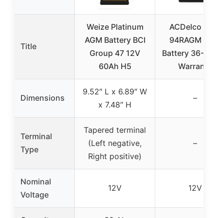
Weize Platinum
ACDelco Gol
AGM Battery BCI
94RAGM AG
Title
Group 47 12V
Battery 36-Mo
60Ah H5
Warranty
9.52″ L x 6.89″ W
Dimensions
–
x 7.48″ H
Tapered terminal
Terminal
(Left negative,
–
Type
Right positive)
Nominal
12V
12V
Voltage