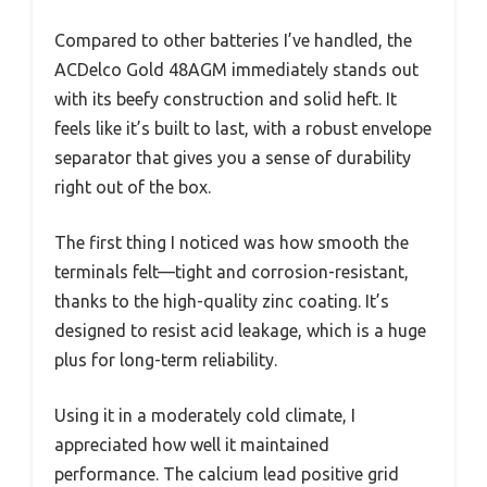
Compared to other batteries I’ve handled, the
ACDelco Gold 48AGM immediately stands out
with its beefy construction and solid heft. It
feels like it’s built to last, with a robust envelope
separator that gives you a sense of durability
right out of the box.
The first thing I noticed was how smooth the
terminals felt—tight and corrosion-resistant,
thanks to the high-quality zinc coating. It’s
designed to resist acid leakage, which is a huge
plus for long-term reliability.
Using it in a moderately cold climate, I
appreciated how well it maintained
performance. The calcium lead positive grid