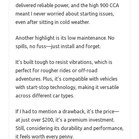
delivered reliable power, and the high 900 CCA
meant I never worried about starting issues,
even after sitting in cold weather.
Another highlight is its low maintenance. No
spills, no fuss—just install and forget.
It’s built tough to resist vibrations, which is
perfect for rougher rides or off-road
adventures. Plus, it’s compatible with vehicles
with start-stop technology, making it versatile
across different car types.
If I had to mention a drawback, it’s the price—
at just over $200, it’s a premium investment.
Still, considering its durability and performance,
it feels worth every penny.