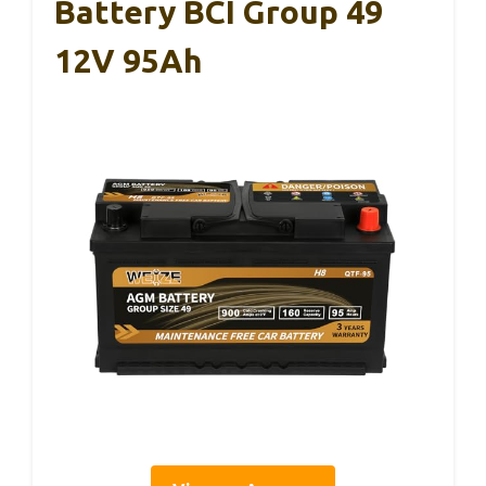
Battery BCI Group 49
12V 95Ah