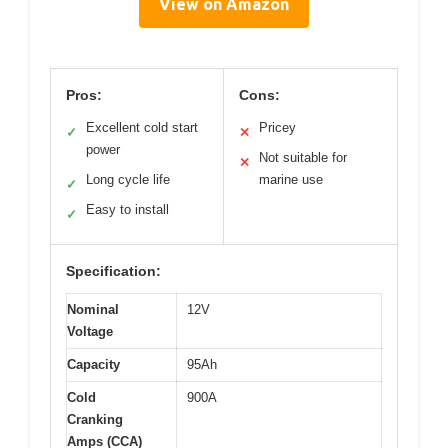
View on Amazon
Pros:
Cons:
Excellent cold start
Pricey
✓
✕
power
Not suitable for
✕
Long cycle life
marine use
✓
Easy to install
✓
Specification:
Nominal
12V
Voltage
Capacity
95Ah
Cold
900A
Cranking
Amps (CCA)