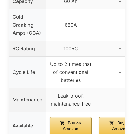
Capacity
60 Ah
–
Cold
Cranking
680A
–
Amps (CCA)
RC Rating
100RC
–
Up to 2 times that
Cycle Life
of conventional
–
batteries
Leak-proof,
Maintenance
–
maintenance-free
Buy on
Buy on
Available
Amazon
Amazon