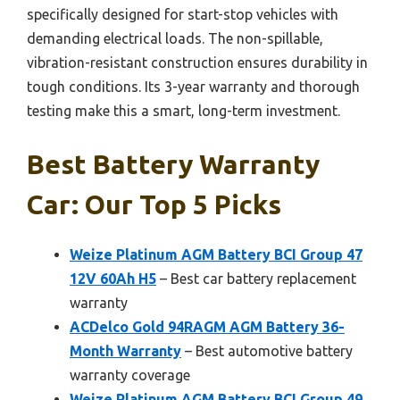
specifically designed for start-stop vehicles with
demanding electrical loads. The non-spillable,
vibration-resistant construction ensures durability in
tough conditions. Its 3-year warranty and thorough
testing make this a smart, long-term investment.
Best Battery Warranty
Car: Our Top 5 Picks
Weize Platinum AGM Battery BCI Group 47
12V 60Ah H5
– Best car battery replacement
warranty
ACDelco Gold 94RAGM AGM Battery 36-
Month Warranty
– Best automotive battery
warranty coverage
Weize Platinum AGM Battery BCI Group 49