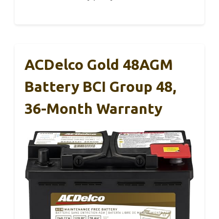
ACDelco Gold 48AGM
Battery BCI Group 48,
36-Month Warranty