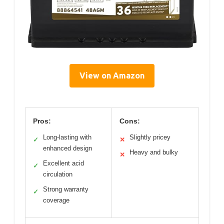
View on Amazon
Pros:
Cons:
Long-lasting with
Slightly pricey
✓
✕
enhanced design
Heavy and bulky
✕
Excellent acid
✓
circulation
Strong warranty
✓
coverage