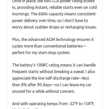
Once in place, the 680 CCA power rating kicked
in, providing instant, reliable starts even on cold
mornings. The 60Ah capacity means consistent
power delivery over time, so I don’t have to
worry about sudden drops or recharging issues.
Plus, the advanced AGM technology ensures it
cycles more than conventional batteries—
perfect for my start-stop system.
The battery’s 100RC rating means it can handle
frequent starts without breaking a sweat. I also
appreciate the low self-discharge rate—less
than 8% after 90 days—so I can leave my car
unused for a while without concern.
And with operating temps from -22°F to 158°F,