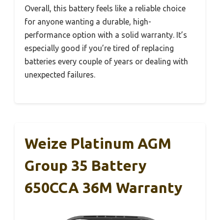
Overall, this battery feels like a reliable choice
for anyone wanting a durable, high-
performance option with a solid warranty. It’s
especially good if you’re tired of replacing
batteries every couple of years or dealing with
unexpected failures.
Weize Platinum AGM
Group 35 Battery
650CCA 36M Warranty