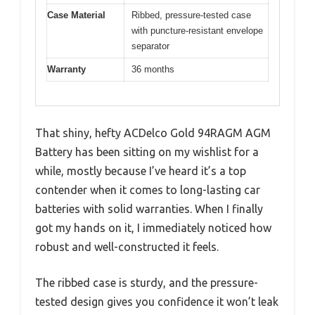
Case Material
Ribbed, pressure-tested case
with puncture-resistant envelope
separator
Warranty
36 months
That shiny, hefty ACDelco Gold 94RAGM AGM
Battery has been sitting on my wishlist for a
while, mostly because I’ve heard it’s a top
contender when it comes to long-lasting car
batteries with solid warranties. When I finally
got my hands on it, I immediately noticed how
robust and well-constructed it feels.
The ribbed case is sturdy, and the pressure-
tested design gives you confidence it won’t leak