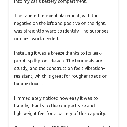
into my car’s battery compartment.
The tapered terminal placement, with the
negative on the left and positive on the right,
was straightforward to identify—no surprises
or guesswork needed.
Installing it was a breeze thanks to its leak-
proof, spill-proof design. The terminals are
sturdy, and the construction feels vibration-
resistant, which is great for rougher roads or
bumpy drives.
I immediately noticed how easy it was to
handle, thanks to the compact size and
lightweight feel for a battery of this capacity.