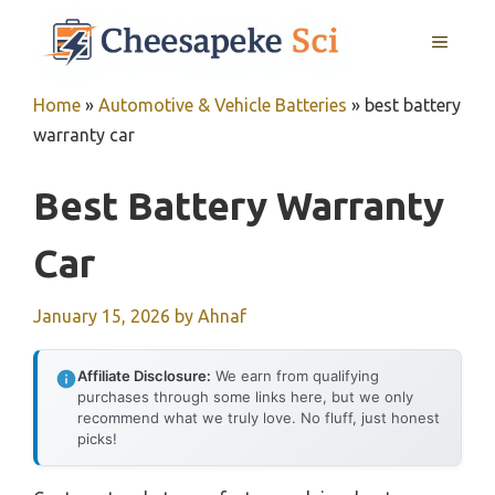
Skip
MENU
to
content
Home
»
Automotive & Vehicle Batteries
»
best battery
warranty car
Best Battery Warranty
Car
January 15, 2026
by
Ahnaf
Affiliate Disclosure:
We earn from qualifying
purchases through some links here, but we only
recommend what we truly love. No fluff, just honest
picks!