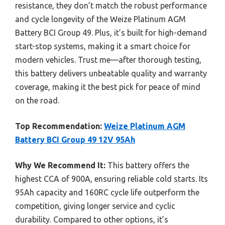
resistance, they don’t match the robust performance
and cycle longevity of the Weize Platinum AGM
Battery BCI Group 49. Plus, it’s built for high-demand
start-stop systems, making it a smart choice for
modern vehicles. Trust me—after thorough testing,
this battery delivers unbeatable quality and warranty
coverage, making it the best pick for peace of mind
on the road.
Top Recommendation:
Weize Platinum AGM
Battery BCI Group 49 12V 95Ah
Why We Recommend It:
This battery offers the
highest CCA of 900A, ensuring reliable cold starts. Its
95Ah capacity and 160RC cycle life outperform the
competition, giving longer service and cyclic
durability. Compared to other options, it’s