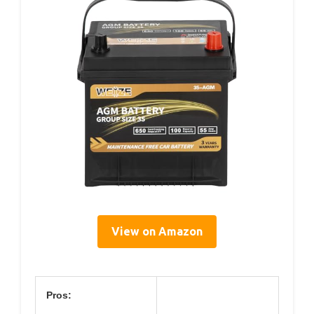
View on Amazon
Pros: