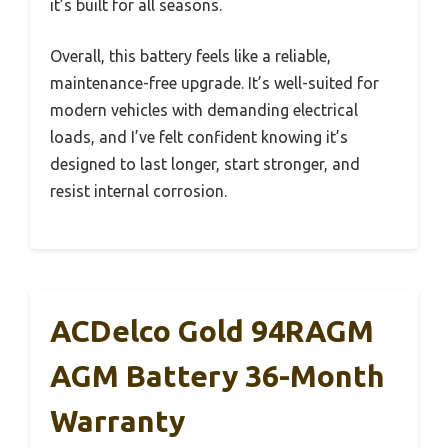
it’s built for all seasons.
Overall, this battery feels like a reliable,
maintenance-free upgrade. It’s well-suited for
modern vehicles with demanding electrical
loads, and I’ve felt confident knowing it’s
designed to last longer, start stronger, and
resist internal corrosion.
ACDelco Gold 94RAGM
AGM Battery 36-Month
Warranty