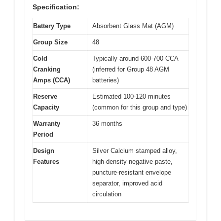
Specification:
Battery Type
Absorbent Glass Mat (AGM)
Group Size
48
Cold
Typically around 600-700 CCA
Cranking
(inferred for Group 48 AGM
Amps (CCA)
batteries)
Reserve
Estimated 100-120 minutes
Capacity
(common for this group and type)
Warranty
36 months
Period
Design
Silver Calcium stamped alloy,
Features
high-density negative paste,
puncture-resistant envelope
separator, improved acid
circulation