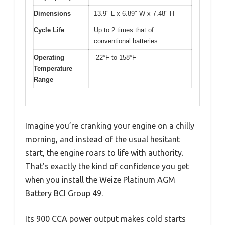
Dimensions
13.9″ L x 6.89″ W x 7.48″ H
Cycle Life
Up to 2 times that of
conventional batteries
Operating
-22°F to 158°F
Temperature
Range
Imagine you’re cranking your engine on a chilly
morning, and instead of the usual hesitant
start, the engine roars to life with authority.
That’s exactly the kind of confidence you get
when you install the Weize Platinum AGM
Battery BCI Group 49.
Its 900 CCA power output makes cold starts