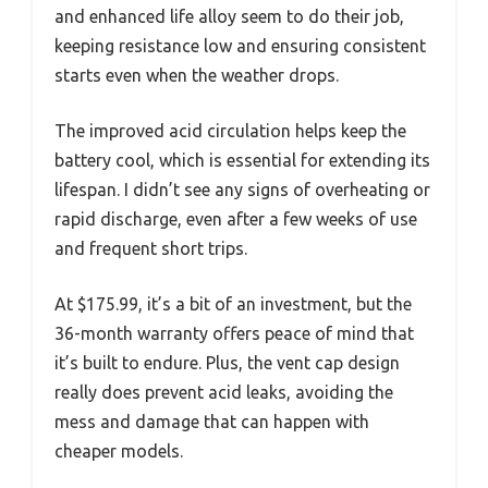
and enhanced life alloy seem to do their job,
keeping resistance low and ensuring consistent
starts even when the weather drops.
The improved acid circulation helps keep the
battery cool, which is essential for extending its
lifespan. I didn’t see any signs of overheating or
rapid discharge, even after a few weeks of use
and frequent short trips.
At $175.99, it’s a bit of an investment, but the
36-month warranty offers peace of mind that
it’s built to endure. Plus, the vent cap design
really does prevent acid leaks, avoiding the
mess and damage that can happen with
cheaper models.