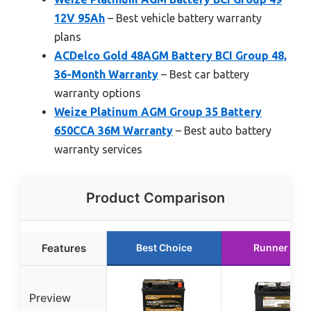
12V 95Ah
– Best vehicle battery warranty
plans
ACDelco Gold 48AGM Battery BCI Group 48,
36-Month Warranty
– Best car battery
warranty options
Weize Platinum AGM Group 35 Battery
650CCA 36M Warranty
– Best auto battery
warranty services
Product Comparison
Features
Best Choice
Runner Up
Preview