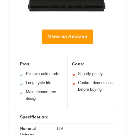
View on Amazon
Pros:
Cons:
Reliable cold starts
Slightly pricey
✓
✕
Long cycle life
Confirm dimensions
✓
✕
before buying
Maintenance-free
✓
design
Specification:
Nominal
12V