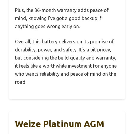
Plus, the 36-month warranty adds peace of
mind, knowing I’ve got a good backup if
anything goes wrong early on.
Overall, this battery delivers on its promise of
durability, power, and safety. It’s a bit pricey,
but considering the build quality and warranty,
it feels like a worthwhile investment for anyone
who wants reliability and peace of mind on the
road.
Weize Platinum AGM