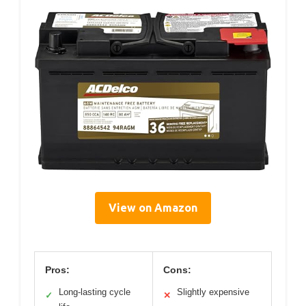
View on Amazon
Pros:
Cons:
Long-lasting cycle
Slightly expensive
✓
✕