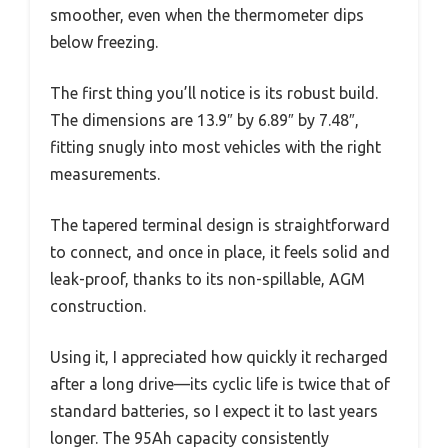
smoother, even when the thermometer dips
below freezing.
The first thing you’ll notice is its robust build.
The dimensions are 13.9″ by 6.89″ by 7.48″,
fitting snugly into most vehicles with the right
measurements.
The tapered terminal design is straightforward
to connect, and once in place, it feels solid and
leak-proof, thanks to its non-spillable, AGM
construction.
Using it, I appreciated how quickly it recharged
after a long drive—its cyclic life is twice that of
standard batteries, so I expect it to last years
longer. The 95Ah capacity consistently