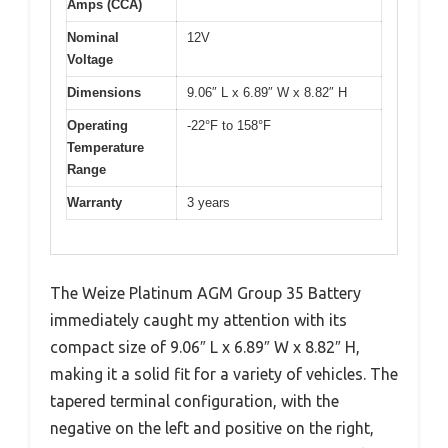
Amps (CCA)
Nominal
12V
Voltage
Dimensions
9.06″ L x 6.89″ W x 8.82″ H
Operating
-22°F to 158°F
Temperature
Range
Warranty
3 years
The Weize Platinum AGM Group 35 Battery
immediately caught my attention with its
compact size of 9.06″ L x 6.89″ W x 8.82″ H,
making it a solid fit for a variety of vehicles. The
tapered terminal configuration, with the
negative on the left and positive on the right,