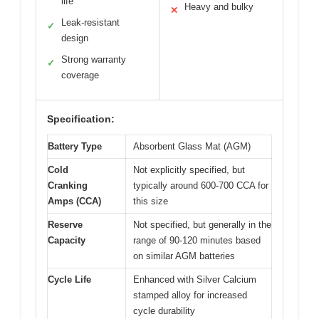
life
Heavy and bulky
✕
Leak-resistant
✓
design
Strong warranty
✓
coverage
Specification:
Battery Type
Absorbent Glass Mat (AGM)
Cold
Not explicitly specified, but
Cranking
typically around 600-700 CCA for
Amps (CCA)
this size
Reserve
Not specified, but generally in the
Capacity
range of 90-120 minutes based
on similar AGM batteries
Cycle Life
Enhanced with Silver Calcium
stamped alloy for increased
cycle durability