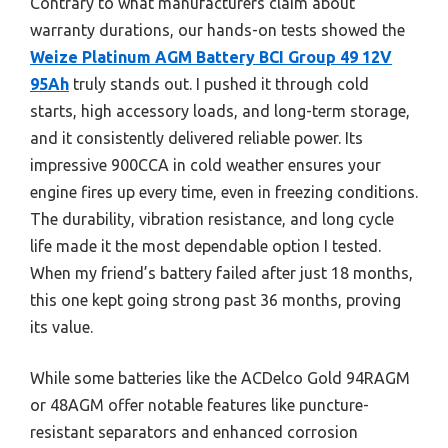
Contrary to what manufacturers claim about
warranty durations, our hands-on tests showed the
Weize Platinum AGM Battery BCI Group 49 12V
95Ah
truly stands out. I pushed it through cold
starts, high accessory loads, and long-term storage,
and it consistently delivered reliable power. Its
impressive 900CCA in cold weather ensures your
engine fires up every time, even in freezing conditions.
The durability, vibration resistance, and long cycle
life made it the most dependable option I tested.
When my friend’s battery failed after just 18 months,
this one kept going strong past 36 months, proving
its value.
While some batteries like the ACDelco Gold 94RAGM
or 48AGM offer notable features like puncture-
resistant separators and enhanced corrosion