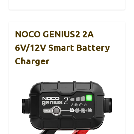
NOCO GENIUS2 2A
6V/12V Smart Battery
Charger