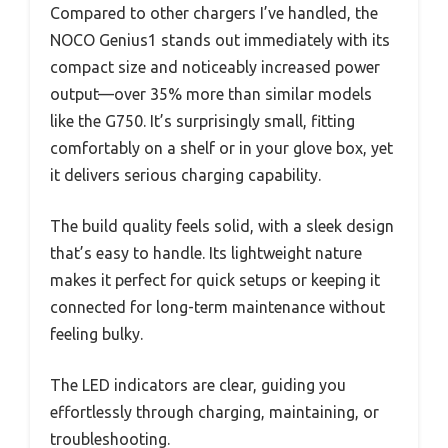
Compared to other chargers I’ve handled, the
NOCO Genius1 stands out immediately with its
compact size and noticeably increased power
output—over 35% more than similar models
like the G750. It’s surprisingly small, fitting
comfortably on a shelf or in your glove box, yet
it delivers serious charging capability.
The build quality feels solid, with a sleek design
that’s easy to handle. Its lightweight nature
makes it perfect for quick setups or keeping it
connected for long-term maintenance without
feeling bulky.
The LED indicators are clear, guiding you
effortlessly through charging, maintaining, or
troubleshooting.