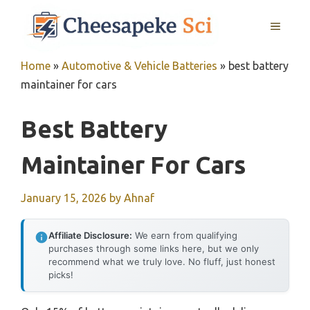
Skip
MENU
to
content
Home
»
Automotive & Vehicle Batteries
»
best battery
maintainer for cars
Best Battery
Maintainer For Cars
January 15, 2026
by
Ahnaf
Affiliate Disclosure:
We earn from qualifying
purchases through some links here, but we only
recommend what we truly love. No fluff, just honest
picks!