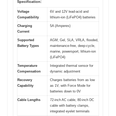
Specification:
Voltage
6V and 12V lead-acid and
Compatibility
lithium-ion (LiFePO4) batteries
Charging
5A (Amperes)
Current
Supported
AGM, Gel, SLA, VRLA, flooded,
Battery Types
maintenance-free, deep-cycle,
marine, powersport, lithium-ion
(LiFePO4)
Temperature
Integrated thermal sensor for
Compensation
dynamic adjustment
Recovery
Charges batteries from as low
Capability
as 1V, with Force Mode for
batteries down to 0V
Cable Lengths
72-inch AC cable, 80-inch DC
cable with battery clamps,
integrated eyelet terminals