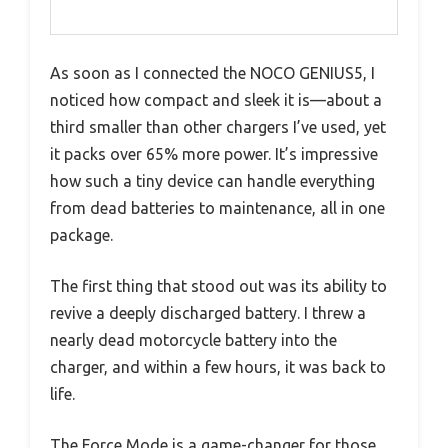
As soon as I connected the NOCO GENIUS5, I
noticed how compact and sleek it is—about a
third smaller than other chargers I’ve used, yet
it packs over 65% more power. It’s impressive
how such a tiny device can handle everything
from dead batteries to maintenance, all in one
package.
The first thing that stood out was its ability to
revive a deeply discharged battery. I threw a
nearly dead motorcycle battery into the
charger, and within a few hours, it was back to
life.
The Force Mode is a game-changer for those