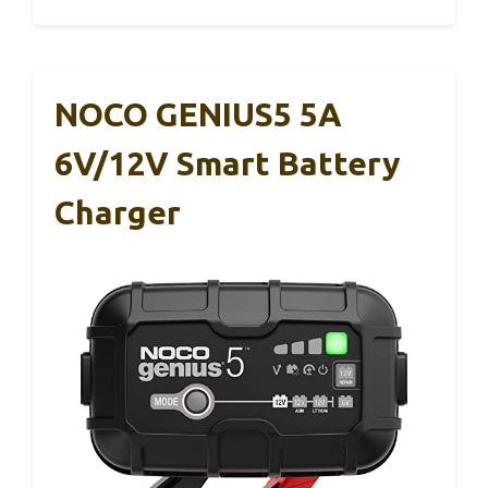
NOCO GENIUS5 5A
6V/12V Smart Battery
Charger