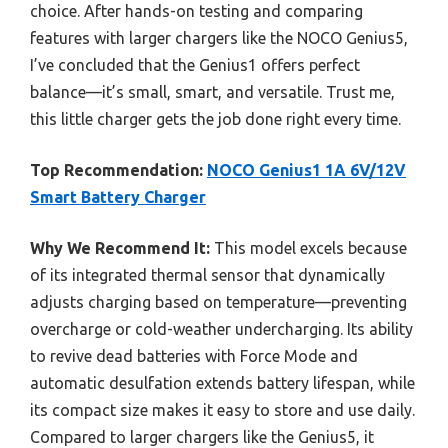
choice. After hands-on testing and comparing
features with larger chargers like the NOCO Genius5,
I’ve concluded that the Genius1 offers perfect
balance—it’s small, smart, and versatile. Trust me,
this little charger gets the job done right every time.
Top Recommendation:
NOCO Genius1 1A 6V/12V
Smart Battery Charger
Why We Recommend It:
This model excels because
of its integrated thermal sensor that dynamically
adjusts charging based on temperature—preventing
overcharge or cold-weather undercharging. Its ability
to revive dead batteries with Force Mode and
automatic desulfation extends battery lifespan, while
its compact size makes it easy to store and use daily.
Compared to larger chargers like the Genius5, it