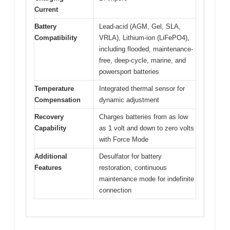
Current
Battery
Lead-acid (AGM, Gel, SLA,
Compatibility
VRLA), Lithium-ion (LiFePO4),
including flooded, maintenance-
free, deep-cycle, marine, and
powersport batteries
Temperature
Integrated thermal sensor for
Compensation
dynamic adjustment
Recovery
Charges batteries from as low
Capability
as 1 volt and down to zero volts
with Force Mode
Additional
Desulfator for battery
Features
restoration, continuous
maintenance mode for indefinite
connection