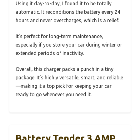
Using it day-to-day, I found it to be totally
automatic. It reconditions the battery every 24
hours and never overcharges, which is a relief.
It’s perfect for long-term maintenance,
especially if you store your car during winter or
extended periods of inactivity.
Overall, this charger packs a punch in a tiny
package. It’s highly versatile, smart, and reliable
—making it a top pick for keeping your car
ready to go whenever you need it.
Battery Tender 3 AMP