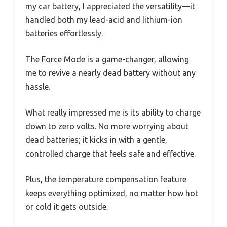
my car battery, I appreciated the versatility—it
handled both my lead-acid and lithium-ion
batteries effortlessly.
The Force Mode is a game-changer, allowing
me to revive a nearly dead battery without any
hassle.
What really impressed me is its ability to charge
down to zero volts. No more worrying about
dead batteries; it kicks in with a gentle,
controlled charge that feels safe and effective.
Plus, the temperature compensation feature
keeps everything optimized, no matter how hot
or cold it gets outside.