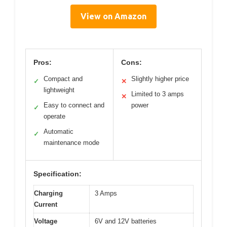
View on Amazon
Pros:
Cons:
Compact and
Slightly higher price
✓
✕
lightweight
Limited to 3 amps
✕
Easy to connect and
power
✓
operate
Automatic
✓
maintenance mode
Specification:
Charging
3 Amps
Current
Voltage
6V and 12V batteries