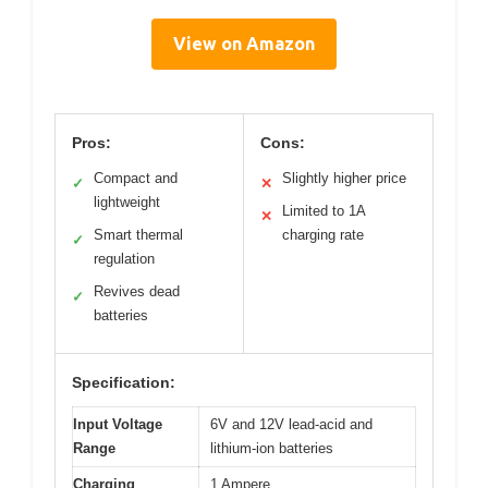
View on Amazon
Pros:
Cons:
Compact and
Slightly higher price
✓
✕
lightweight
Limited to 1A
✕
Smart thermal
charging rate
✓
regulation
Revives dead
✓
batteries
Specification:
Input Voltage
6V and 12V lead-acid and
Range
lithium-ion batteries
Charging
1 Ampere