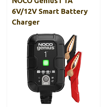
NOCO Genius1 1A
6V/12V Smart Battery
Charger