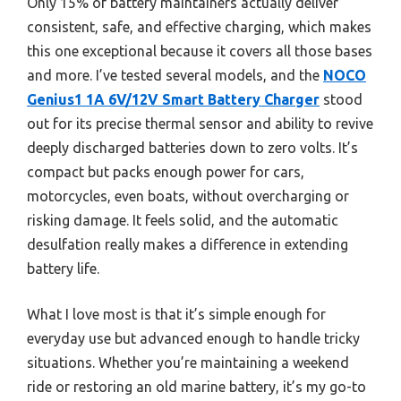
Only 15% of battery maintainers actually deliver
consistent, safe, and effective charging, which makes
this one exceptional because it covers all those bases
and more. I’ve tested several models, and the
NOCO
Genius1 1A 6V/12V Smart Battery Charger
stood
out for its precise thermal sensor and ability to revive
deeply discharged batteries down to zero volts. It’s
compact but packs enough power for cars,
motorcycles, even boats, without overcharging or
risking damage. It feels solid, and the automatic
desulfation really makes a difference in extending
battery life.
What I love most is that it’s simple enough for
everyday use but advanced enough to handle tricky
situations. Whether you’re maintaining a weekend
ride or restoring an old marine battery, it’s my go-to