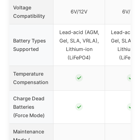
Voltage
6V/12V
6V/12V
Compatibility
Lead-acid (AGM,
Lead-acid (
Battery Types
Gel, SLA, VRLA),
Gel, SLA, V
Supported
Lithium-ion
Lithium-i
(LiFePO4)
(LiFePO4
Temperature
✓
✓
Compensation
Charge Dead
✓
✓
Batteries
(Force Mode)
Maintenance
Mode /