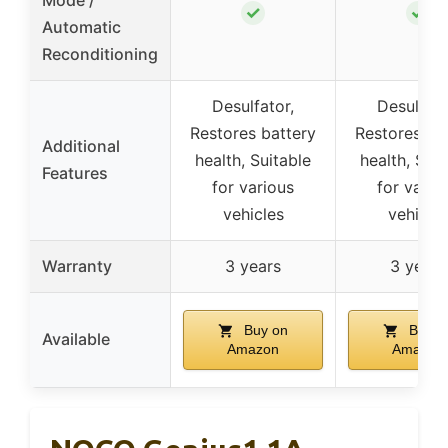
✓
✓
Automatic
Reconditioning
Desulfator,
Desulfato
Restores battery
Restores ba
Additional
health, Suitable
health, Suit
Features
for various
for vario
vehicles
vehicle
Warranty
3 years
3 years
Buy on
Buy o
Available
Amazon
Amazon