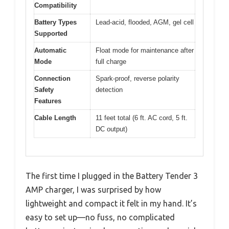
Compatibility
Battery Types
Lead-acid, flooded, AGM, gel cell
Supported
Automatic
Float mode for maintenance after
Mode
full charge
Connection
Spark-proof, reverse polarity
Safety
detection
Features
Cable Length
11 feet total (6 ft. AC cord, 5 ft.
DC output)
The first time I plugged in the Battery Tender 3
AMP charger, I was surprised by how
lightweight and compact it felt in my hand. It’s
easy to set up—no fuss, no complicated