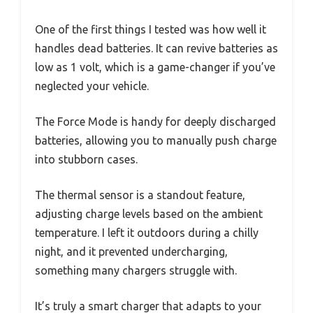
One of the first things I tested was how well it
handles dead batteries. It can revive batteries as
low as 1 volt, which is a game-changer if you’ve
neglected your vehicle.
The Force Mode is handy for deeply discharged
batteries, allowing you to manually push charge
into stubborn cases.
The thermal sensor is a standout feature,
adjusting charge levels based on the ambient
temperature. I left it outdoors during a chilly
night, and it prevented undercharging,
something many chargers struggle with.
It’s truly a smart charger that adapts to your