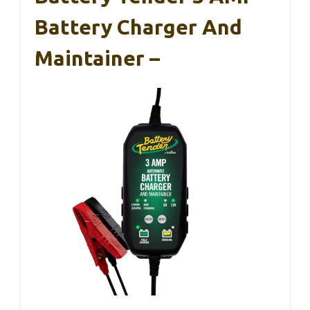
Battery Charger And
Maintainer –