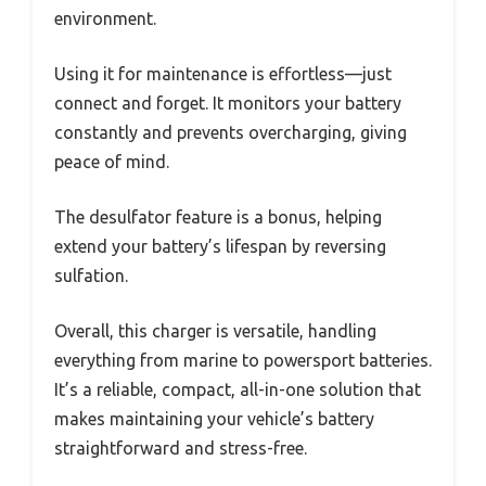
environment.
Using it for maintenance is effortless—just
connect and forget. It monitors your battery
constantly and prevents overcharging, giving
peace of mind.
The desulfator feature is a bonus, helping
extend your battery’s lifespan by reversing
sulfation.
Overall, this charger is versatile, handling
everything from marine to powersport batteries.
It’s a reliable, compact, all-in-one solution that
makes maintaining your vehicle’s battery
straightforward and stress-free.