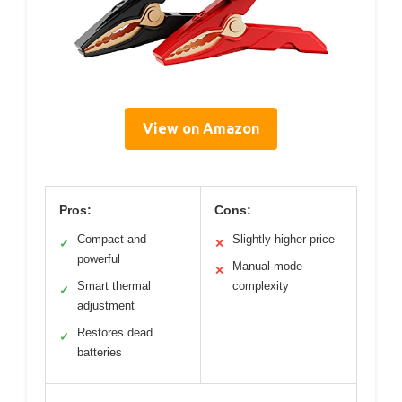
View on Amazon
Pros:
Cons:
Compact and
Slightly higher price
✓
✕
powerful
Manual mode
✕
Smart thermal
complexity
✓
adjustment
Restores dead
✓
batteries