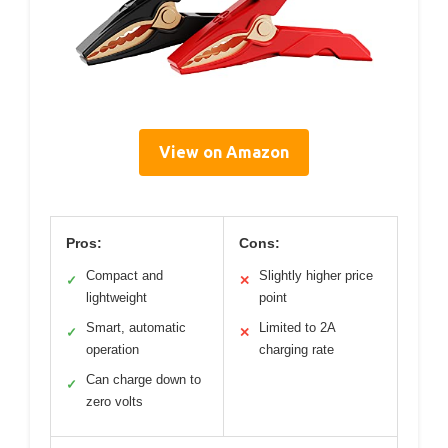
View on Amazon
Pros:
Cons:
Compact and
Slightly higher price
✓
✕
lightweight
point
Smart, automatic
Limited to 2A
✓
✕
operation
charging rate
Can charge down to
✓
zero volts