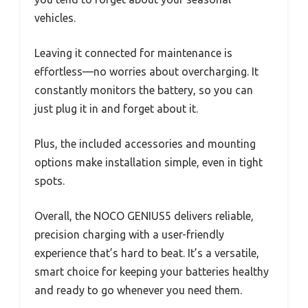
vehicles.
Leaving it connected for maintenance is
effortless—no worries about overcharging. It
constantly monitors the battery, so you can
just plug it in and forget about it.
Plus, the included accessories and mounting
options make installation simple, even in tight
spots.
Overall, the NOCO GENIUS5 delivers reliable,
precision charging with a user-friendly
experience that’s hard to beat. It’s a versatile,
smart choice for keeping your batteries healthy
and ready to go whenever you need them.