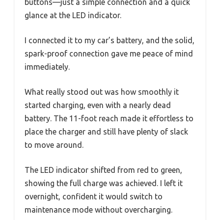
buttons—just a simple connection and a quick
glance at the LED indicator.
I connected it to my car’s battery, and the solid,
spark-proof connection gave me peace of mind
immediately.
What really stood out was how smoothly it
started charging, even with a nearly dead
battery. The 11-foot reach made it effortless to
place the charger and still have plenty of slack
to move around.
The LED indicator shifted from red to green,
showing the full charge was achieved. I left it
overnight, confident it would switch to
maintenance mode without overcharging.