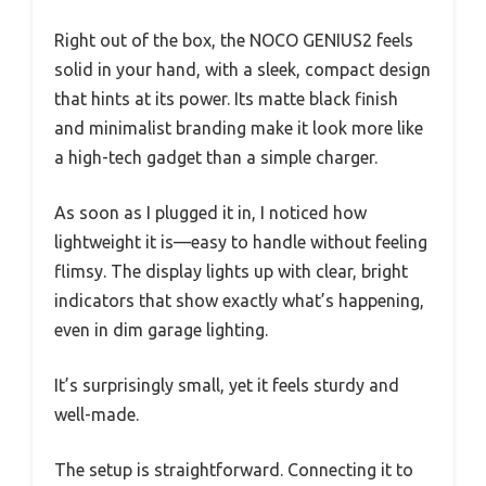
Right out of the box, the NOCO GENIUS2 feels
solid in your hand, with a sleek, compact design
that hints at its power. Its matte black finish
and minimalist branding make it look more like
a high-tech gadget than a simple charger.
As soon as I plugged it in, I noticed how
lightweight it is—easy to handle without feeling
flimsy. The display lights up with clear, bright
indicators that show exactly what’s happening,
even in dim garage lighting.
It’s surprisingly small, yet it feels sturdy and
well-made.
The setup is straightforward. Connecting it to