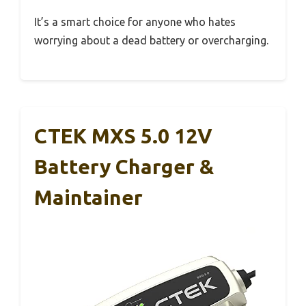
It’s a smart choice for anyone who hates
worrying about a dead battery or overcharging.
CTEK MXS 5.0 12V
Battery Charger &
Maintainer