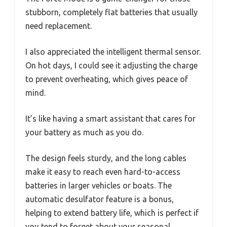
stubborn, completely flat batteries that usually
need replacement.
I also appreciated the intelligent thermal sensor.
On hot days, I could see it adjusting the charge
to prevent overheating, which gives peace of
mind.
It’s like having a smart assistant that cares for
your battery as much as you do.
The design feels sturdy, and the long cables
make it easy to reach even hard-to-access
batteries in larger vehicles or boats. The
automatic desulfator feature is a bonus,
helping to extend battery life, which is perfect if
you tend to forget about your seasonal