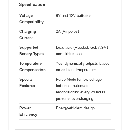
Specification:
Voltage
6V and 12V batteries
Compatibility
Charging
2A (Amperes)
Current
Supported
Lead-acid (Flooded, Gel, AGM)
Battery Types
and Lithium-ion
Temperature
Yes, dynamically adjusts based
Compensation
on ambient temperature
Special
Force Mode for low-voltage
Features
batteries, automatic
reconditioning every 24 hours,
prevents overcharging
Power
Energy-efficient design
Efficiency