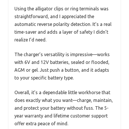
Using the alligator clips or ring terminals was
straightforward, and I appreciated the
automatic reverse polarity detection. It’s a real
time-saver and adds a layer of safety I didn’t
realize I’d need.
The charger’s versatility is impressive—works
with 6V and 12V batteries, sealed or flooded,
AGM or gel. Just push a button, and it adapts
to your specific battery type.
Overall, it’s a dependable little workhorse that
does exactly what you want—charge, maintain,
and protect your battery without fuss. The 5-
year warranty and lifetime customer support
offer extra peace of mind.