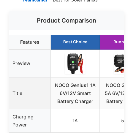
Product Comparison
Features
Best Choice
Runner U
Preview
NOCO Genius1 1A
NOCO GEN
Title
6V/12V Smart
5A 6V/12V 
Battery Charger
Battery Cha
Charging
1A
5A
Power