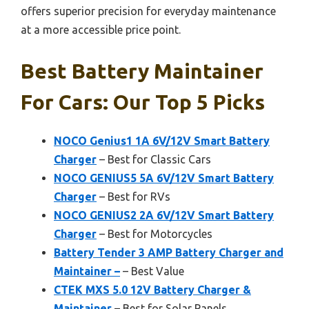
offers superior precision for everyday maintenance
at a more accessible price point.
Best Battery Maintainer
For Cars: Our Top 5 Picks
NOCO Genius1 1A 6V/12V Smart Battery
Charger
– Best for Classic Cars
NOCO GENIUS5 5A 6V/12V Smart Battery
Charger
– Best for RVs
NOCO GENIUS2 2A 6V/12V Smart Battery
Charger
– Best for Motorcycles
Battery Tender 3 AMP Battery Charger and
Maintainer –
– Best Value
CTEK MXS 5.0 12V Battery Charger &
Maintainer
– Best for Solar Panels