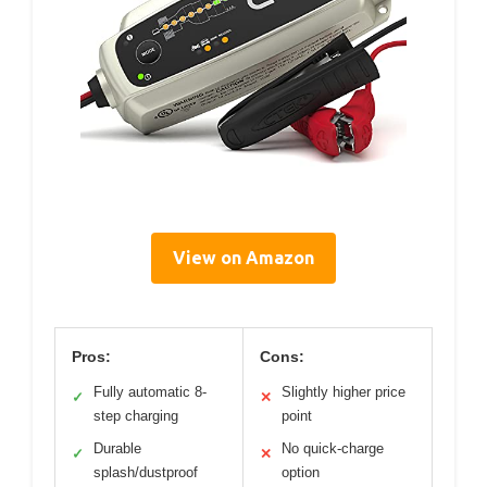
View on Amazon
Pros:
Cons:
Fully automatic 8-
Slightly higher price
✓
✕
step charging
point
Durable
No quick-charge
✓
✕
splash/dustproof
option