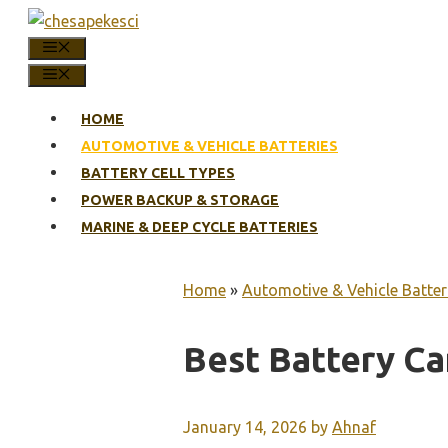
Skip
to
MENU
content
MENU
HOME
AUTOMOTIVE & VEHICLE BATTERIES
BATTERY CELL TYPES
POWER BACKUP & STORAGE
MARINE & DEEP CYCLE BATTERIES
Home
»
Automotive & Vehicle Batter
Best Battery C
January 14, 2026
by
Ahnaf