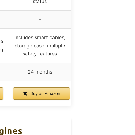
status
–
Includes smart cables,
le
storage case, multiple
ag
safety features
24 months
Buy on Amazon
ngines