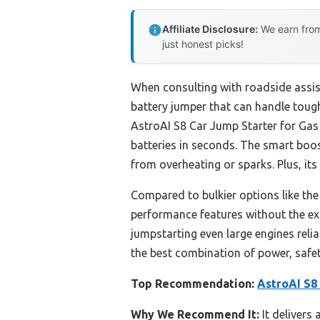
Affiliate Disclosure:
We earn from
just honest picks!
When consulting with roadside assist
battery jumper that can handle tough
AstroAI S8 Car Jump Starter for Gas
batteries in seconds. The smart boo
from overheating or sparks. Plus, its
Compared to bulkier options like t
performance features without the extr
jumpstarting even large engines relia
the best combination of power, safet
Top Recommendation:
AstroAI S8 
Why We Recommend It:
It delivers