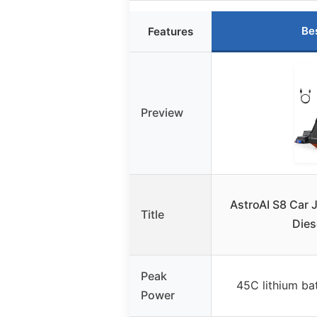
Be
Features
Preview
AstroAI S8 Car 
Title
Dies
Peak
45C lithium ba
Power