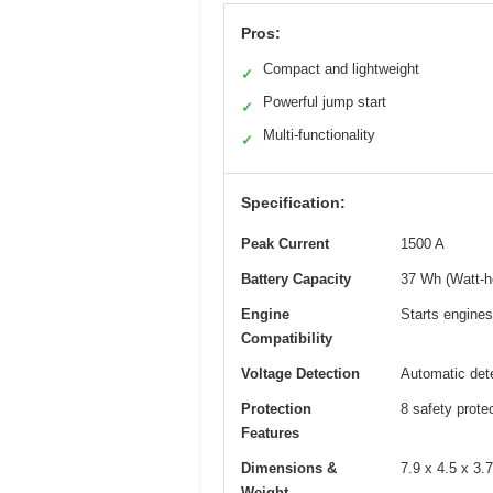
Pros:
Compact and lightweight
✓
Powerful jump start
✓
Multi-functionality
✓
Specification:
Peak Current
1500 A
Battery Capacity
37 Wh (Watt-h
Engine
Starts engines
Compatibility
Voltage Detection
Automatic dete
Protection
8 safety prote
Features
Dimensions &
7.9 x 4.5 x 3.
Weight