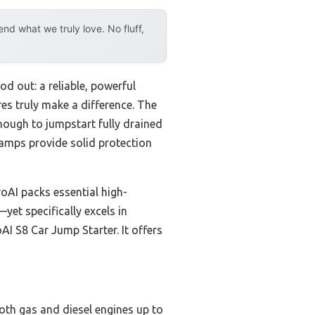
d what we truly love. No fluff,
d out: a reliable, powerful
es truly make a difference. The
nough to jumpstart fully drained
lamps provide solid protection
AI packs essential high-
yet specifically excels in
AI S8 Car Jump Starter. It offers
both gas and diesel engines up to