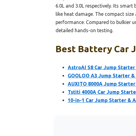
6.0L and 3.0L respectively. Its sma
like heat damage. The compact size
performance. Compared to bulkier unit
detailed hands-on testing.
Best Battery Car 
AstroAI S8 Car Jump Starter 
GOOLOO A3 Jump Starter & 
AUXITO 8000A Jump Starter 
Tstiti 4000A Car Jump Starte
10-in-1 Car Jump Starter & 