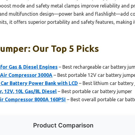
rt boost mode and safety metal clamps improve reliability and
 and multifunction design—power bank and flashlight—add con
s, it offers superior portability and safety features, making i
Jumper: Our Top 5 Picks
for Gas & Diesel Engines
– Best rechargeable car battery ju
Air Compressor 3000A
– Best portable 12V car battery jump
Car Battery Power Bank with LCD
– Best lithium car battery
r, 12V, 10L Gas/8L Diesel
– Best portable car battery jumper
Air Compressor 8000A 160PSI
– Best overall portable car bat
Product Comparison