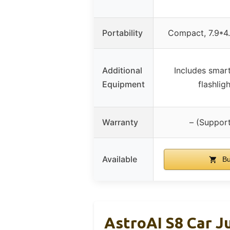
Portability
Compact, 7.9*4.
Additional
Includes smar
Equipment
flashlig
Warranty
– (Support
Available
Bu
AstroAI S8 Car J