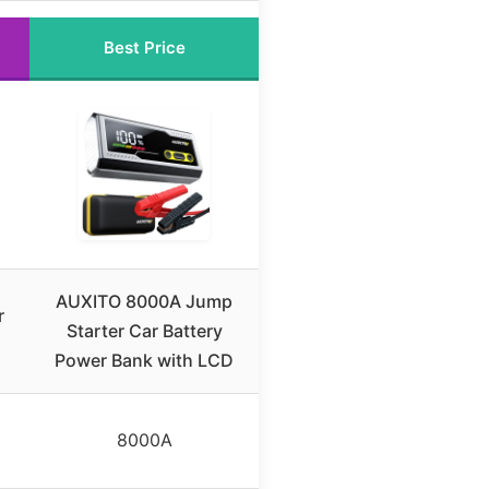
Best Price
AUXITO 8000A Jump
r
Starter Car Battery
Power Bank with LCD
8000A