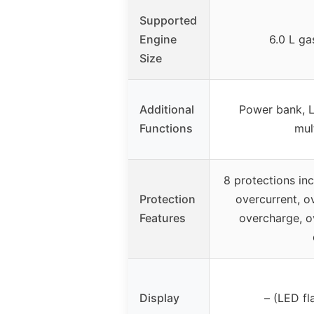
Supported
Engine
6.0 L gas
Size
Additional
Power bank, LE
Functions
mul
8 protections inc
Protection
overcurrent, o
Features
overcharge, o
Display
– (LED fl