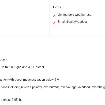
Cons:
Limited cold weather use
✕
Small display/readout
✕
ours)
 up to 6.0 L gas and 3.0 L diesel
ction with boost mode activation below 9 V
ctions including reverse polarity, overcurrent, overvoltage, overload, overcharg
7 inches; 0.95 lbs