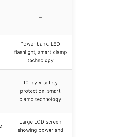
–
Power bank, LED
,
flashlight, smart clamp
technology
10-layer safety
protection, smart
clamp technology
Large LCD screen
e
showing power and