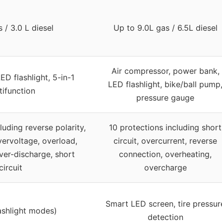
 / 3.0 L diesel
Up to 9.0L gas / 6.5L diesel
Air compressor, power bank,
D flashlight, 5-in-1
LED flashlight, bike/ball pump
tifunction
pressure gauge
luding reverse polarity,
10 protections including short
vervoltage, overload,
circuit, overcurrent, reverse
ver-discharge, short
connection, overheating,
circuit
overcharge
Smart LED screen, tire pressur
ashlight modes)
detection