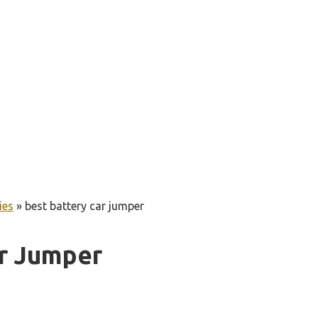
ies
»
best battery car jumper
ar Jumper