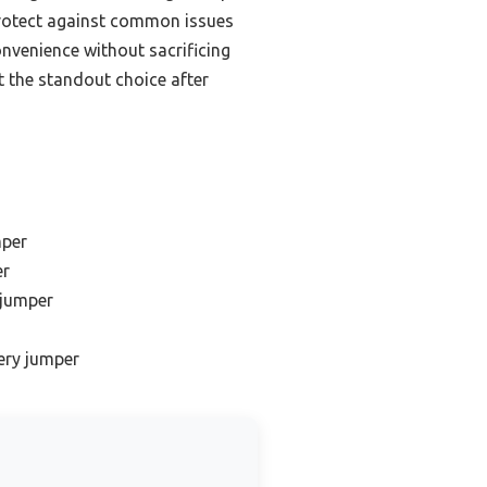
 protect against common issues
venience without sacrificing
t the standout choice after
mper
er
 jumper
tery jumper