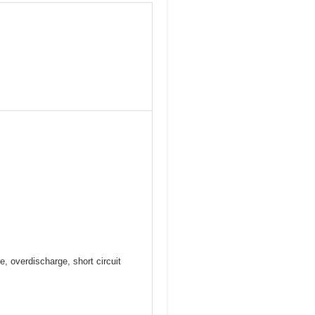
e, overdischarge, short circuit