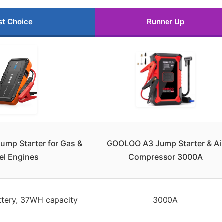
st Choice
Runner Up
Jump Starter for Gas &
GOOLOO A3 Jump Starter & Ai
el Engines
Compressor 3000A
ttery, 37WH capacity
3000A