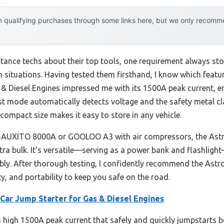
 qualifying purchases through some links here, but we only recommen
ance techs about their top tools, one requirement always stoo
 situations. Having tested them firsthand, I know which featur
 & Diesel Engines impressed me with its 1500A peak current, e
st mode automatically detects voltage and the safety metal c
 compact size makes it easy to store in any vehicle.
he AUXITO 8000A or GOOLOO A3 with air compressors, the Astro
a bulk. It’s versatile—serving as a power bank and flashlight—
bly. After thorough testing, I confidently recommend the Astro
y, and portability to keep you safe on the road.
Car Jump Starter for Gas & Diesel Engines
 a high 1500A peak current that safely and quickly jumpstarts 