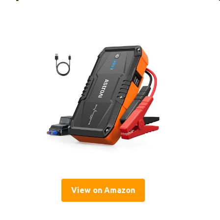
View on Amazon