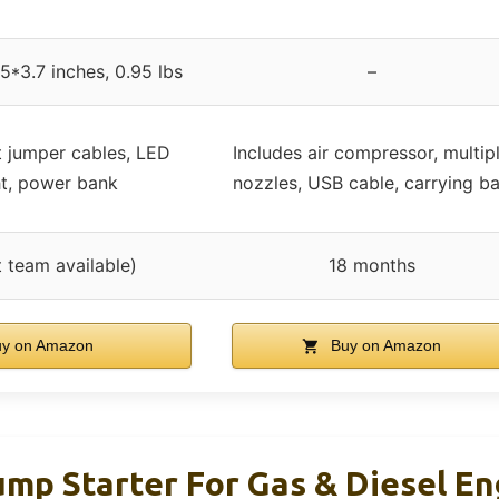
5*3.7 inches, 0.95 lbs
–
t jumper cables, LED
Includes air compressor, multip
ht, power bank
nozzles, USB cable, carrying b
 team available)
18 months
y on Amazon
Buy on Amazon
ump Starter For Gas & Diesel E