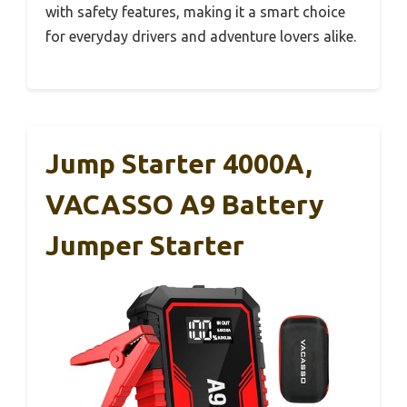
with safety features, making it a smart choice
for everyday drivers and adventure lovers alike.
Jump Starter 4000A,
VACASSO A9 Battery
Jumper Starter