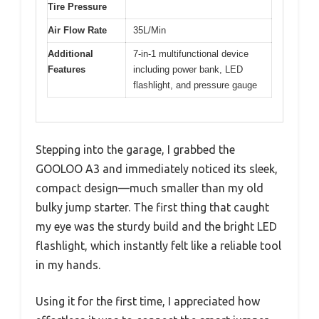
Tire Pressure
Air Flow Rate
35L/Min
Additional
7-in-1 multifunctional device
Features
including power bank, LED
flashlight, and pressure gauge
Stepping into the garage, I grabbed the
GOOLOO A3 and immediately noticed its sleek,
compact design—much smaller than my old
bulky jump starter. The first thing that caught
my eye was the sturdy build and the bright LED
flashlight, which instantly felt like a reliable tool
in my hands.
Using it for the first time, I appreciated how