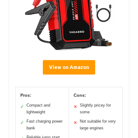
View on Amazon
Pros:
Cons:
Compact and
Slightly pricey for
✓
✕
lightweight
some
Fast charging power
Not suitable for very
✓
✕
bank
large engines
Reliable jump start