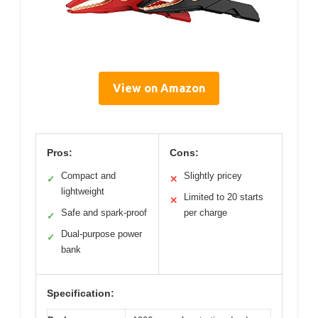
View on Amazon
Pros:
Cons:
Compact and
Slightly pricey
✓
✕
lightweight
Limited to 20 starts
✕
Safe and spark-proof
per charge
✓
Dual-purpose power
✓
bank
Specification: