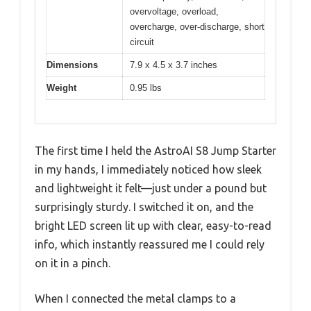
overvoltage, overload,
overcharge, over-discharge, short
circuit
Dimensions
7.9 x 4.5 x 3.7 inches
Weight
0.95 lbs
The first time I held the AstroAI S8 Jump Starter
in my hands, I immediately noticed how sleek
and lightweight it felt—just under a pound but
surprisingly sturdy. I switched it on, and the
bright LED screen lit up with clear, easy-to-read
info, which instantly reassured me I could rely
on it in a pinch.
When I connected the metal clamps to a