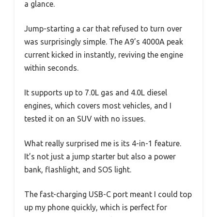
a glance.
Jump-starting a car that refused to turn over
was surprisingly simple. The A9’s 4000A peak
current kicked in instantly, reviving the engine
within seconds.
It supports up to 7.0L gas and 4.0L diesel
engines, which covers most vehicles, and I
tested it on an SUV with no issues.
What really surprised me is its 4-in-1 feature.
It’s not just a jump starter but also a power
bank, flashlight, and SOS light.
The fast-charging USB-C port meant I could top
up my phone quickly, which is perfect for