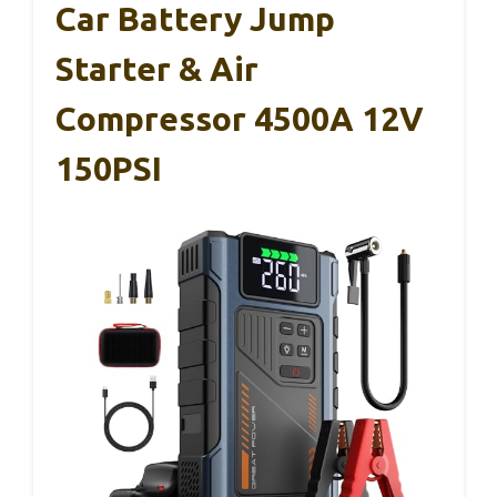
Car Battery Jump
Starter & Air
Compressor 4500A 12V
150PSI