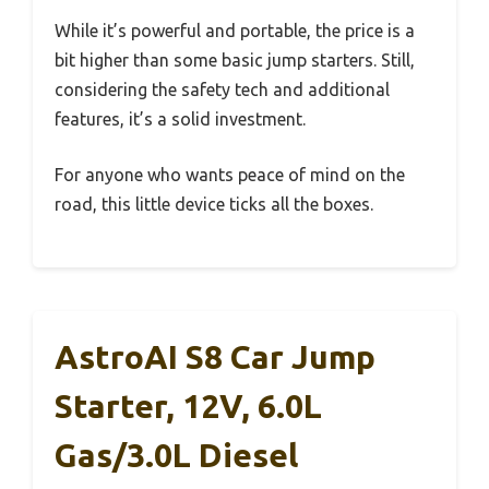
While it’s powerful and portable, the price is a
bit higher than some basic jump starters. Still,
considering the safety tech and additional
features, it’s a solid investment.
For anyone who wants peace of mind on the
road, this little device ticks all the boxes.
AstroAI S8 Car Jump
Starter, 12V, 6.0L
Gas/3.0L Diesel