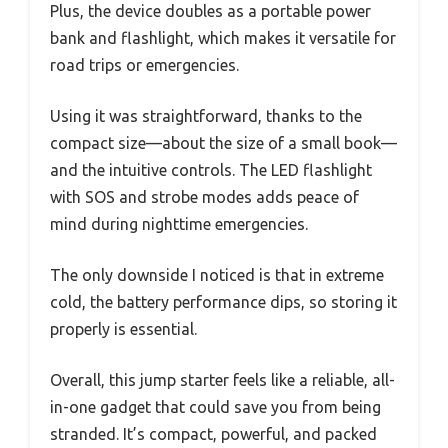
Plus, the device doubles as a portable power
bank and flashlight, which makes it versatile for
road trips or emergencies.
Using it was straightforward, thanks to the
compact size—about the size of a small book—
and the intuitive controls. The LED flashlight
with SOS and strobe modes adds peace of
mind during nighttime emergencies.
The only downside I noticed is that in extreme
cold, the battery performance dips, so storing it
properly is essential.
Overall, this jump starter feels like a reliable, all-
in-one gadget that could save you from being
stranded. It’s compact, powerful, and packed