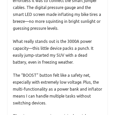
effortless it was to connect the smart jumper
cables. The digital pressure gauge and the
smart LED screen made inflating my bike tires a
breeze—no more squinting in bright sunlight or
guessing pressure levels.
What really stands out is the 3000A power
capacity—this little device packs a punch. It
easily jump-started my SUV with a dead
battery, even in freezing weather.
The “BOOST” button felt like a safety net,
especially with extremely low voltage. Plus, the
multi-functionality as a power bank and inflator
means I can handle multiple tasks without
switching devices.