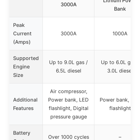
Lithium Power
3000A
Bank
Peak
Current
3000A
1000A
(Amps)
Supported
Up to 9.0L gas /
Up to 6.0L gas /
Engine
6.5L diesel
3.0L diesel
Size
Air compressor,
Additional
Power bank, LED
Power bank, LE
Features
flashlight, Digital
flashlight
pressure gauge
Battery
Over 1000 cycles
–