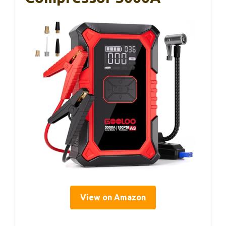
View on Amazon