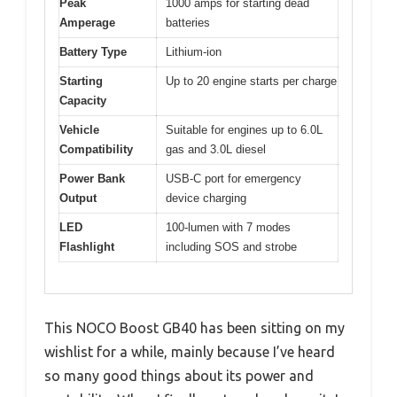
Peak
1000 amps for starting dead
Amperage
batteries
Battery Type
Lithium-ion
Starting
Up to 20 engine starts per charge
Capacity
Vehicle
Suitable for engines up to 6.0L
Compatibility
gas and 3.0L diesel
Power Bank
USB-C port for emergency
Output
device charging
LED
100-lumen with 7 modes
Flashlight
including SOS and strobe
This NOCO Boost GB40 has been sitting on my
wishlist for a while, mainly because I’ve heard
so many good things about its power and