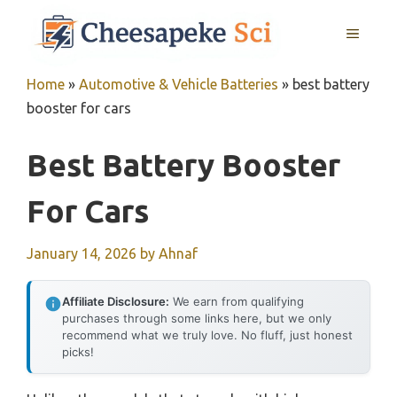
Skip
MENU
to
content
Home
»
Automotive & Vehicle Batteries
»
best battery
booster for cars
Best Battery Booster
For Cars
January 14, 2026
by
Ahnaf
Affiliate Disclosure:
We earn from qualifying
purchases through some links here, but we only
recommend what we truly love. No fluff, just honest
picks!