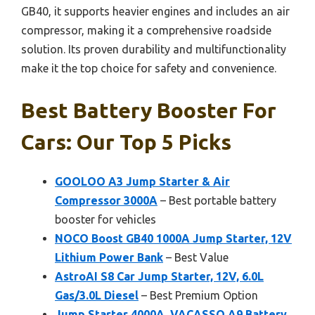
GB40, it supports heavier engines and includes an air
compressor, making it a comprehensive roadside
solution. Its proven durability and multifunctionality
make it the top choice for safety and convenience.
Best Battery Booster For
Cars: Our Top 5 Picks
GOOLOO A3 Jump Starter & Air
Compressor 3000A
– Best portable battery
booster for vehicles
NOCO Boost GB40 1000A Jump Starter, 12V
Lithium Power Bank
– Best Value
AstroAI S8 Car Jump Starter, 12V, 6.0L
Gas/3.0L Diesel
– Best Premium Option
Jump Starter 4000A, VACASSO A9 Battery