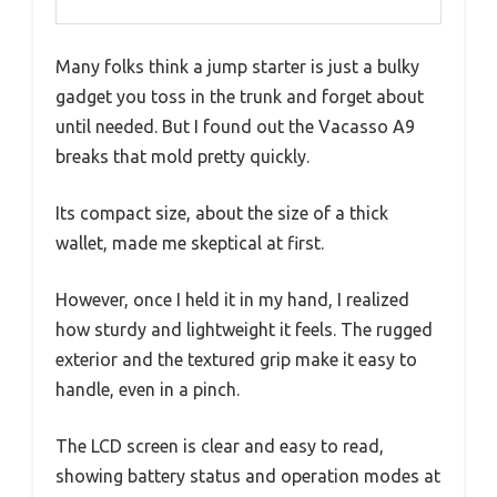
Many folks think a jump starter is just a bulky
gadget you toss in the trunk and forget about
until needed. But I found out the Vacasso A9
breaks that mold pretty quickly.
Its compact size, about the size of a thick
wallet, made me skeptical at first.
However, once I held it in my hand, I realized
how sturdy and lightweight it feels. The rugged
exterior and the textured grip make it easy to
handle, even in a pinch.
The LCD screen is clear and easy to read,
showing battery status and operation modes at