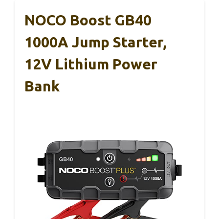
NOCO Boost GB40
1000A Jump Starter,
12V Lithium Power
Bank