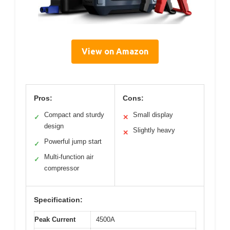
View on Amazon
Pros:
Cons:
Compact and sturdy
Small display
✓
✕
design
Slightly heavy
✕
Powerful jump start
✓
Multi-function air
✓
compressor
Specification:
Peak Current
4500A