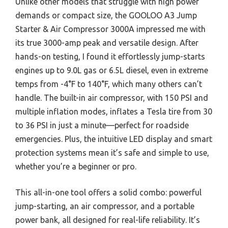
Unlike other models that struggle with high power
demands or compact size, the GOOLOO A3 Jump
Starter & Air Compressor 3000A impressed me with
its true 3000-amp peak and versatile design. After
hands-on testing, I found it effortlessly jump-starts
engines up to 9.0L gas or 6.5L diesel, even in extreme
temps from -4°F to 140°F, which many others can’t
handle. The built-in air compressor, with 150 PSI and
multiple inflation modes, inflates a Tesla tire from 30
to 36 PSI in just a minute—perfect for roadside
emergencies. Plus, the intuitive LED display and smart
protection systems mean it’s safe and simple to use,
whether you’re a beginner or pro.
This all-in-one tool offers a solid combo: powerful
jump-starting, an air compressor, and a portable
power bank, all designed for real-life reliability. It’s