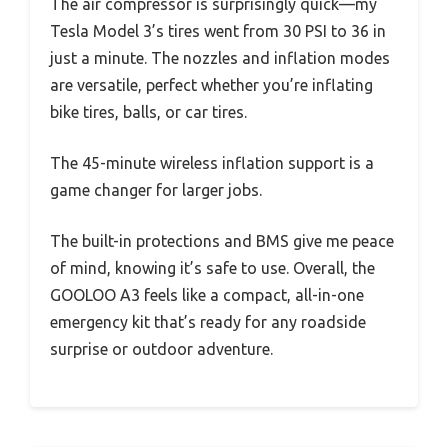
The air compressor is surprisingly quick—my
Tesla Model 3’s tires went from 30 PSI to 36 in
just a minute. The nozzles and inflation modes
are versatile, perfect whether you’re inflating
bike tires, balls, or car tires.
The 45-minute wireless inflation support is a
game changer for larger jobs.
The built-in protections and BMS give me peace
of mind, knowing it’s safe to use. Overall, the
GOOLOO A3 feels like a compact, all-in-one
emergency kit that’s ready for any roadside
surprise or outdoor adventure.