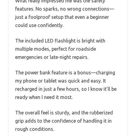
What really impressed me was the safety
features. No sparks, no wrong connections—
just a foolproof setup that even a beginner
could use confidently.
The included LED flashlight is bright with
multiple modes, perfect for roadside
emergencies or late-night repairs.
The power bank feature is a bonus—charging
my phone or tablet was quick and easy. It
recharged in just a few hours, so I know it’ll be
ready when I need it most.
The overall feel is sturdy, and the rubberized
grip adds to the confidence of handling it in
rough conditions.