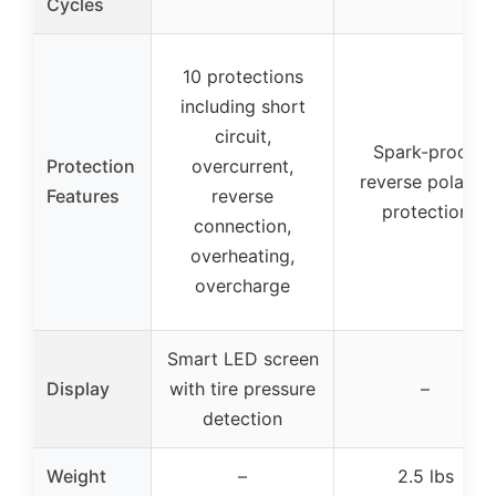
Cycles
10 protections
including short
circuit,
Spark-proof,
Protection
overcurrent,
reverse polarity
Features
reverse
protection
connection,
overheating,
overcharge
Smart LED screen
Display
with tire pressure
–
detection
Weight
–
2.5 lbs