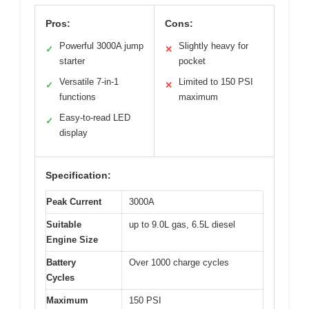
Pros:
Cons:
Powerful 3000A jump
Slightly heavy for
✓
✕
starter
pocket
Versatile 7-in-1
Limited to 150 PSI
✓
✕
functions
maximum
Easy-to-read LED
✓
display
Specification:
Peak Current
3000A
Suitable
up to 9.0L gas, 6.5L diesel
Engine Size
Battery
Over 1000 charge cycles
Cycles
Maximum
150 PSI