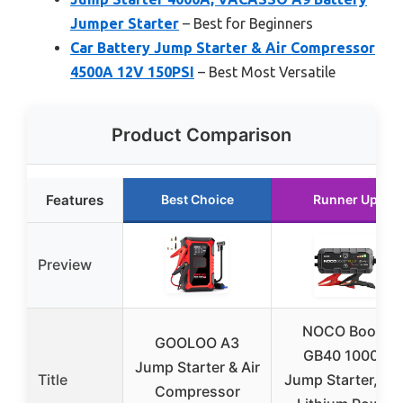
Jumper Starter
– Best for Beginners
Car Battery Jump Starter & Air Compressor
4500A 12V 150PSI
– Best Most Versatile
Product Comparison
Features
Best Choice
Runner Up
Preview
NOCO Boost
GOOLOO A3
GB40 1000A
Jump Starter & Air
Title
Jump Starter, 12
Compressor