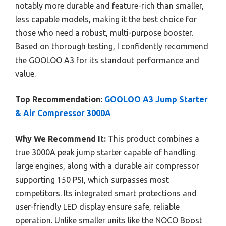
notably more durable and feature-rich than smaller,
less capable models, making it the best choice for
those who need a robust, multi-purpose booster.
Based on thorough testing, I confidently recommend
the GOOLOO A3 for its standout performance and
value.
Top Recommendation:
GOOLOO A3 Jump Starter
& Air Compressor 3000A
Why We Recommend It:
This product combines a
true 3000A peak jump starter capable of handling
large engines, along with a durable air compressor
supporting 150 PSI, which surpasses most
competitors. Its integrated smart protections and
user-friendly LED display ensure safe, reliable
operation. Unlike smaller units like the NOCO Boost