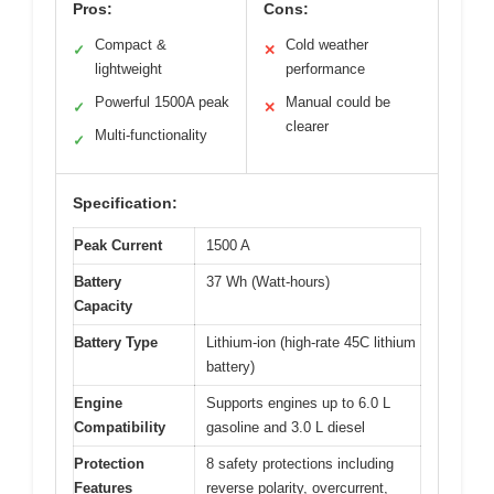
Pros:
Cons:
Compact &
Cold weather
✓
✕
lightweight
performance
Powerful 1500A peak
Manual could be
✓
✕
clearer
Multi-functionality
✓
Specification:
Peak Current
1500 A
Battery
37 Wh (Watt-hours)
Capacity
Battery Type
Lithium-ion (high-rate 45C lithium
battery)
Engine
Supports engines up to 6.0 L
Compatibility
gasoline and 3.0 L diesel
Protection
8 safety protections including
Features
reverse polarity, overcurrent,