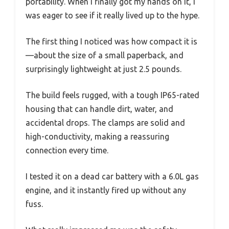
portability. When I finally got my hands on it, I
was eager to see if it really lived up to the hype.
The first thing I noticed was how compact it is
—about the size of a small paperback, and
surprisingly lightweight at just 2.5 pounds.
The build feels rugged, with a tough IP65-rated
housing that can handle dirt, water, and
accidental drops. The clamps are solid and
high-conductivity, making a reassuring
connection every time.
I tested it on a dead car battery with a 6.0L gas
engine, and it instantly fired up without any
fuss.