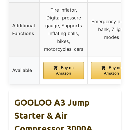
Tire inflator,
Digital pressure
Emergency powe
Additional
gauge, Supports
bank, 7 light
Functions
inflating balls,
modes
bikes,
motorcycles, cars
Buy on
Buy on
Available
Amazon
Amazon
GOOLOO A3 Jump
Starter & Air
Compressor 3000A