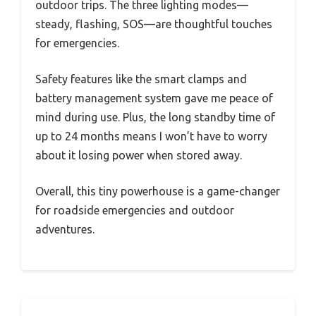
outdoor trips. The three lighting modes—
steady, flashing, SOS—are thoughtful touches
for emergencies.
Safety features like the smart clamps and
battery management system gave me peace of
mind during use. Plus, the long standby time of
up to 24 months means I won’t have to worry
about it losing power when stored away.
Overall, this tiny powerhouse is a game-changer
for roadside emergencies and outdoor
adventures.