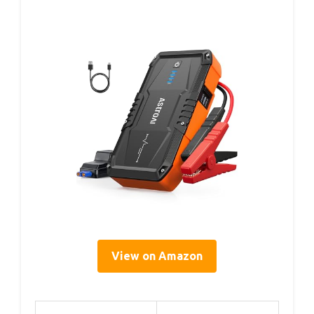
View on Amazon