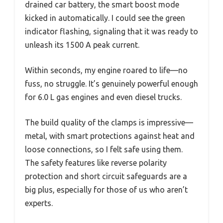
drained car battery, the smart boost mode
kicked in automatically. I could see the green
indicator flashing, signaling that it was ready to
unleash its 1500 A peak current.
Within seconds, my engine roared to life—no
fuss, no struggle. It’s genuinely powerful enough
for 6.0 L gas engines and even diesel trucks.
The build quality of the clamps is impressive—
metal, with smart protections against heat and
loose connections, so I felt safe using them.
The safety features like reverse polarity
protection and short circuit safeguards are a
big plus, especially for those of us who aren’t
experts.