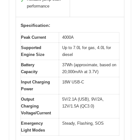
✓
performance
Specification:
Peak Current
4000A
Supported
Up to 7.0L for gas, 4.0L for
Engine Size
diesel
Battery
37Wh (approximate, based on
Capacity
20,000mAh at 3.7V)
Input Charging
18W USB-C
Power
Output
5V/2.1A (USB), 9V/2A,
Charging
12V/1.5A (QC3.0)
Voltage/Current
Emergency
Steady, Flashing, SOS
Light Modes