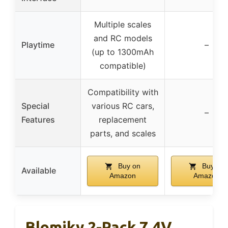
Multiple scales
and RC models
Playtime
–
(up to 1300mAh
compatible)
Compatibility with
Special
various RC cars,
–
Features
replacement
parts, and scales
Buy on
Buy on
Available
Amazon
Amazon
Blomiky 2-Pack 7.4V