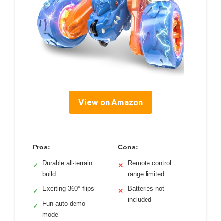
View on Amazon
Pros:
Cons:
Durable all-terrain
Remote control
✓
✕
build
range limited
Exciting 360° flips
Batteries not
✓
✕
included
Fun auto-demo
✓
mode