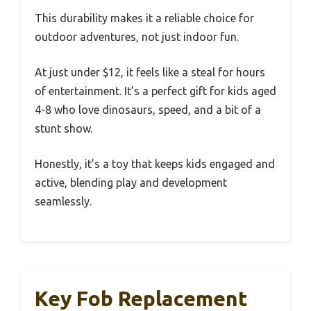
This durability makes it a reliable choice for
outdoor adventures, not just indoor fun.
At just under $12, it feels like a steal for hours
of entertainment. It’s a perfect gift for kids aged
4-8 who love dinosaurs, speed, and a bit of a
stunt show.
Honestly, it’s a toy that keeps kids engaged and
active, blending play and development
seamlessly.
Key Fob Replacement