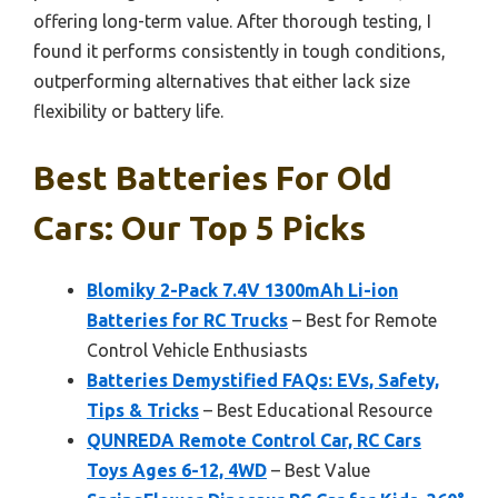
offering long-term value. After thorough testing, I
found it performs consistently in tough conditions,
outperforming alternatives that either lack size
flexibility or battery life.
Best Batteries For Old
Cars: Our Top 5 Picks
Blomiky 2-Pack 7.4V 1300mAh Li-ion
Batteries for RC Trucks
– Best for Remote
Control Vehicle Enthusiasts
Batteries Demystified FAQs: EVs, Safety,
Tips & Tricks
– Best Educational Resource
QUNREDA Remote Control Car, RC Cars
Toys Ages 6-12, 4WD
– Best Value