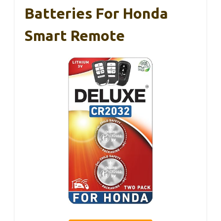
Batteries For Honda
Smart Remote