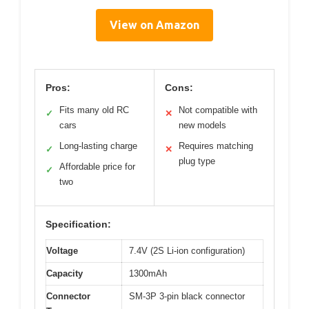
View on Amazon
Pros:
Cons:
Fits many old RC
Not compatible with
✓
✕
cars
new models
Long-lasting charge
Requires matching
✓
✕
plug type
Affordable price for
✓
two
Specification:
Voltage
7.4V (2S Li-ion configuration)
Capacity
1300mAh
Connector
SM-3P 3-pin black connector