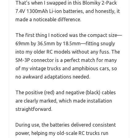
That’s when I swapped in this Blomiky 2-Pack
7.4V 1300mAh Li-ion batteries, and honestly, it
made a noticeable difference.
The first thing I noticed was the compact size—
69mm by 36.5mm by 18.5mm—fitting snugly
into my older RC models without any fuss. The
SM-3P connector is a perfect match for many
of my vintage trucks and amphibious cars, so
no awkward adaptations needed.
The positive (red) and negative (black) cables
are clearly marked, which made installation
straightforward.
During use, the batteries delivered consistent
power, helping my old-scale RC trucks run