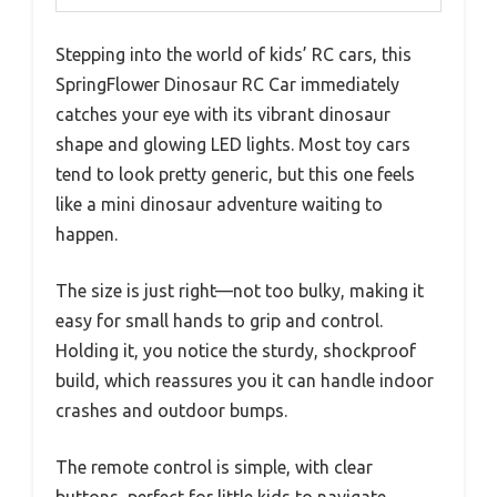
Stepping into the world of kids’ RC cars, this
SpringFlower Dinosaur RC Car immediately
catches your eye with its vibrant dinosaur
shape and glowing LED lights. Most toy cars
tend to look pretty generic, but this one feels
like a mini dinosaur adventure waiting to
happen.
The size is just right—not too bulky, making it
easy for small hands to grip and control.
Holding it, you notice the sturdy, shockproof
build, which reassures you it can handle indoor
crashes and outdoor bumps.
The remote control is simple, with clear
buttons, perfect for little kids to navigate