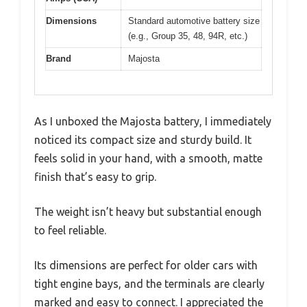
Dimensions
Standard automotive battery size
(e.g., Group 35, 48, 94R, etc.)
Brand
Majosta
As I unboxed the Majosta battery, I immediately
noticed its compact size and sturdy build. It
feels solid in your hand, with a smooth, matte
finish that’s easy to grip.
The weight isn’t heavy but substantial enough
to feel reliable.
Its dimensions are perfect for older cars with
tight engine bays, and the terminals are clearly
marked and easy to connect. I appreciated the