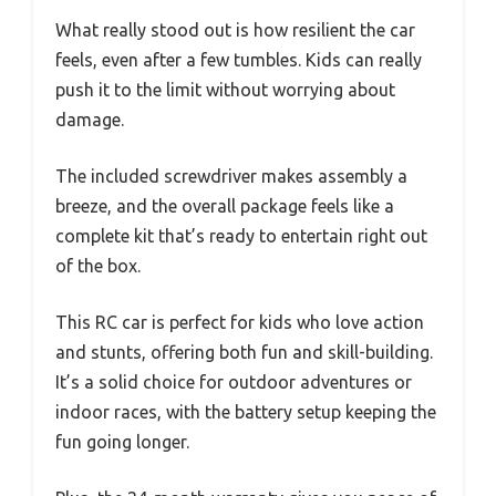
What really stood out is how resilient the car
feels, even after a few tumbles. Kids can really
push it to the limit without worrying about
damage.
The included screwdriver makes assembly a
breeze, and the overall package feels like a
complete kit that’s ready to entertain right out
of the box.
This RC car is perfect for kids who love action
and stunts, offering both fun and skill-building.
It’s a solid choice for outdoor adventures or
indoor races, with the battery setup keeping the
fun going longer.