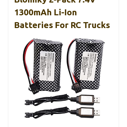
1300mAh Li-Ion
Batteries For RC Trucks