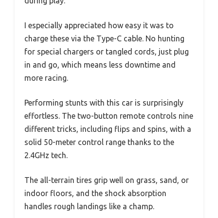
during play.
I especially appreciated how easy it was to
charge these via the Type-C cable. No hunting
for special chargers or tangled cords, just plug
in and go, which means less downtime and
more racing.
Performing stunts with this car is surprisingly
effortless. The two-button remote controls nine
different tricks, including flips and spins, with a
solid 50-meter control range thanks to the
2.4GHz tech.
The all-terrain tires grip well on grass, sand, or
indoor floors, and the shock absorption
handles rough landings like a champ.