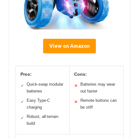
View on Amazon
Pros:
Cons:
Quick-swap modular
Batteries may wear
✓
✕
batteries
out faster
Easy Type-C
Remote buttons can
✓
✕
charging
be stiff
Robust, all-terrain
✓
build