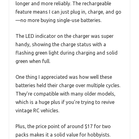
longer and more reliably. The rechargeable
feature means I can just plug in, charge, and go
—no more buying single-use batteries.
The LED indicator on the charger was super
handy, showing the charge status with a
flashing green light during charging and solid
green when full.
One thing I appreciated was how well these
batteries held their charge over multiple cycles.
They’re compatible with many older models,
which is a huge plus if you’re trying to revive
vintage RC vehicles.
Plus, the price point of around $17 for two
packs makes it a solid value for hobbyists.