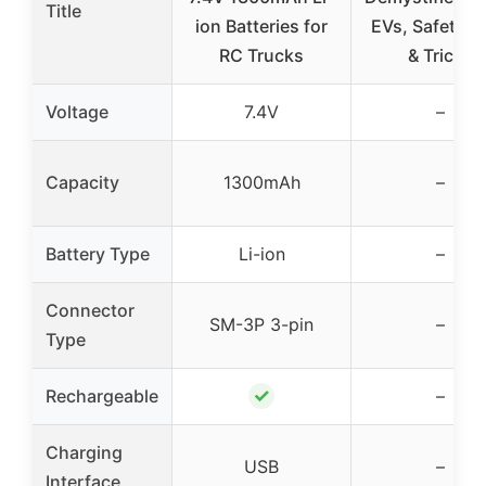
Title
ion Batteries for
EVs, Safety, T
RC Trucks
& Tricks
Voltage
7.4V
–
Capacity
1300mAh
–
Battery Type
Li-ion
–
Connector
SM-3P 3-pin
–
Type
✓
Rechargeable
–
Charging
USB
–
Interface