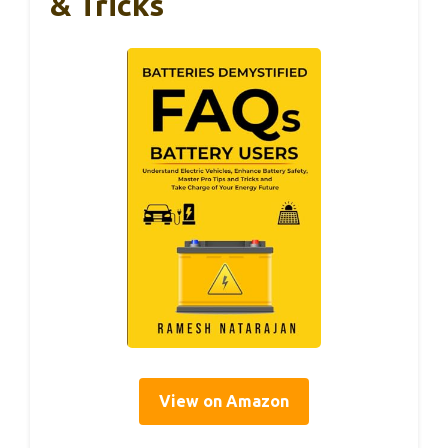
& Tricks
View on Amazon