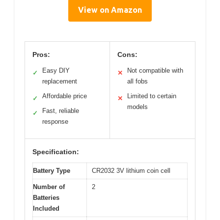
View on Amazon
Pros:
Cons:
Easy DIY
Not compatible with
✓
✕
replacement
all fobs
Affordable price
Limited to certain
✓
✕
models
Fast, reliable
✓
response
Specification:
Battery Type
CR2032 3V lithium coin cell
Number of
2
Batteries
Included