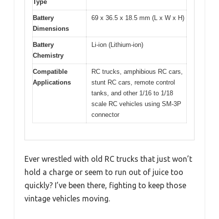
Type
Battery
69 x 36.5 x 18.5 mm (L x W x H)
Dimensions
Battery
Li-ion (Lithium-ion)
Chemistry
Compatible
RC trucks, amphibious RC cars,
Applications
stunt RC cars, remote control
tanks, and other 1/16 to 1/18
scale RC vehicles using SM-3P
connector
Ever wrestled with old RC trucks that just won’t
hold a charge or seem to run out of juice too
quickly? I’ve been there, fighting to keep those
vintage vehicles moving.