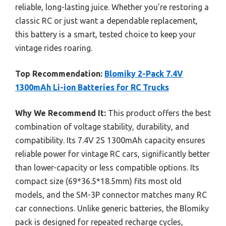
reliable, long-lasting juice. Whether you’re restoring a
classic RC or just want a dependable replacement,
this battery is a smart, tested choice to keep your
vintage rides roaring.
Top Recommendation:
Blomiky 2-Pack 7.4V
1300mAh Li-ion Batteries for RC Trucks
Why We Recommend It:
This product offers the best
combination of voltage stability, durability, and
compatibility. Its 7.4V 2S 1300mAh capacity ensures
reliable power for vintage RC cars, significantly better
than lower-capacity or less compatible options. Its
compact size (69*36.5*18.5mm) fits most old
models, and the SM-3P connector matches many RC
car connections. Unlike generic batteries, the Blomiky
pack is designed for repeated recharge cycles,