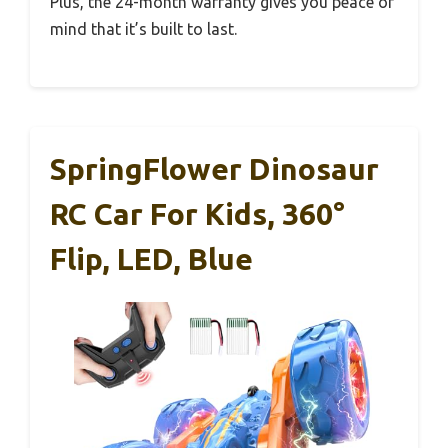
Plus, the 24-month warranty gives you peace of
mind that it’s built to last.
SpringFlower Dinosaur
RC Car For Kids, 360°
Flip, LED, Blue