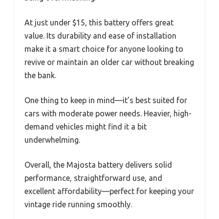
At just under $15, this battery offers great
value. Its durability and ease of installation
make it a smart choice for anyone looking to
revive or maintain an older car without breaking
the bank.
One thing to keep in mind—it’s best suited for
cars with moderate power needs. Heavier, high-
demand vehicles might find it a bit
underwhelming.
Overall, the Majosta battery delivers solid
performance, straightforward use, and
excellent affordability—perfect for keeping your
vintage ride running smoothly.