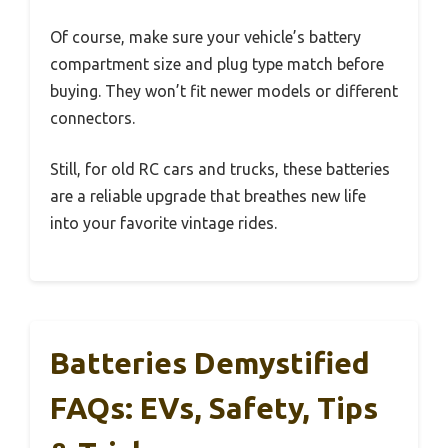
Of course, make sure your vehicle’s battery
compartment size and plug type match before
buying. They won’t fit newer models or different
connectors.
Still, for old RC cars and trucks, these batteries
are a reliable upgrade that breathes new life
into your favorite vintage rides.
Batteries Demystified
FAQs: EVs, Safety, Tips