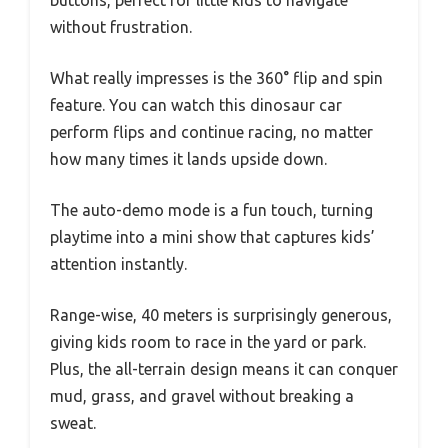
without frustration.
What really impresses is the 360° flip and spin
feature. You can watch this dinosaur car
perform flips and continue racing, no matter
how many times it lands upside down.
The auto-demo mode is a fun touch, turning
playtime into a mini show that captures kids’
attention instantly.
Range-wise, 40 meters is surprisingly generous,
giving kids room to race in the yard or park.
Plus, the all-terrain design means it can conquer
mud, grass, and gravel without breaking a
sweat.