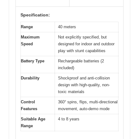
Specification:
Range
40 meters
Maximum
Not explicitly specified, but
Speed
designed for indoor and outdoor
play with stunt capabilities
Battery Type
Rechargeable batteries (2
included)
Durability
Shockproof and anti-collision
design with high-quality, non-
toxic materials
Control
360° spins, flips, multi-directional
Features
movement, auto-demo mode
Suitable Age
4 to 8 years
Range