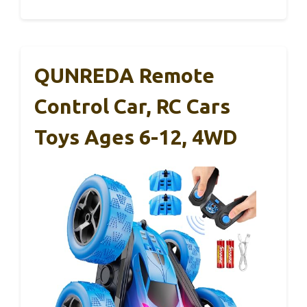
QUNREDA Remote
Control Car, RC Cars
Toys Ages 6-12, 4WD