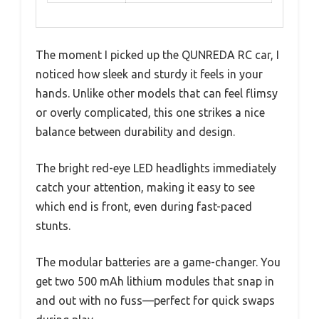
The moment I picked up the QUNREDA RC car, I
noticed how sleek and sturdy it feels in your
hands. Unlike other models that can feel flimsy
or overly complicated, this one strikes a nice
balance between durability and design.
The bright red-eye LED headlights immediately
catch your attention, making it easy to see
which end is front, even during fast-paced
stunts.
The modular batteries are a game-changer. You
get two 500 mAh lithium modules that snap in
and out with no fuss—perfect for quick swaps