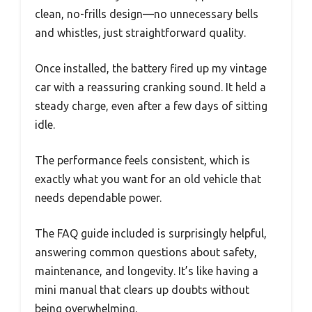
clean, no-frills design—no unnecessary bells
and whistles, just straightforward quality.
Once installed, the battery fired up my vintage
car with a reassuring cranking sound. It held a
steady charge, even after a few days of sitting
idle.
The performance feels consistent, which is
exactly what you want for an old vehicle that
needs dependable power.
The FAQ guide included is surprisingly helpful,
answering common questions about safety,
maintenance, and longevity. It’s like having a
mini manual that clears up doubts without
being overwhelming.