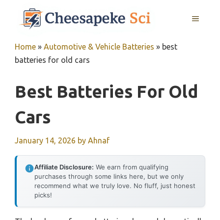
Skip
MENU
to
content
Home
»
Automotive & Vehicle Batteries
»
best
batteries for old cars
Best Batteries For Old
Cars
January 14, 2026
by
Ahnaf
Affiliate Disclosure:
We earn from qualifying
purchases through some links here, but we only
recommend what we truly love. No fluff, just honest
picks!