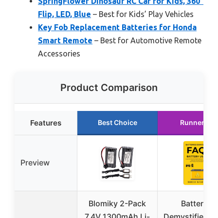
SpringFlower Dinosaur RC Car for Kids, 360°
Flip, LED, Blue
– Best for Kids’ Play Vehicles
Key Fob Replacement Batteries for Honda
Smart Remote
– Best for Automotive Remote
Accessories
Product Comparison
Features
Best Choice
Runner Up
Preview
Blomiky 2-Pack
Batteries
7.4V 1300mAh Li-
Demystified F