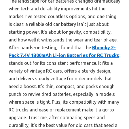
The landscape for car batteries changed dramatically
when tech and durability improvements hit the
market. I’ve tested countless options, and one thing
is clear: a reliable old car battery isn’t just about
starting power. It’s about longevity, compatibility,
and how well it withstands the wear and tear of age.
After hands-on testing, I found that the
Blomiky 2-
Pack 7.4V 1300mAh Li-ion Batteries for RC Trucks
stands out for its consistent performance. It fits a
variety of vintage RC cars, offers a sturdy design,
and delivers steady voltage for older models that
need a boost. It’s thin, compact, and packs enough
punch to revive tired batteries, especially in models
where space is tight. Plus, its compatibility with many
RC trucks and ease of replacement make it a go-to
upgrade. Trust me, after comparing specs and
durability, it’s the best value for old cars that need a