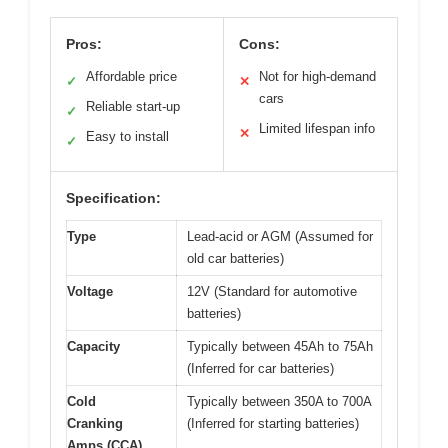
Pros:
Cons:
Affordable price
Not for high-demand
✓
✕
cars
Reliable start-up
✓
Limited lifespan info
✕
Easy to install
✓
Specification:
Type
Lead-acid or AGM (Assumed for
old car batteries)
Voltage
12V (Standard for automotive
batteries)
Capacity
Typically between 45Ah to 75Ah
(Inferred for car batteries)
Cold
Typically between 350A to 700A
Cranking
(Inferred for starting batteries)
Amps (CCA)