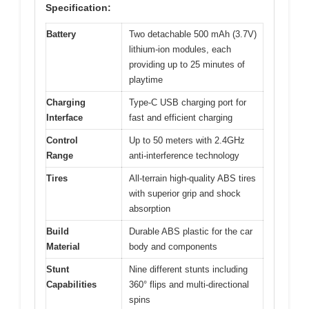
Specification:
Battery
Two detachable 500 mAh (3.7V)
lithium-ion modules, each
providing up to 25 minutes of
playtime
Charging
Type-C USB charging port for
Interface
fast and efficient charging
Control
Up to 50 meters with 2.4GHz
Range
anti-interference technology
Tires
All-terrain high-quality ABS tires
with superior grip and shock
absorption
Build
Durable ABS plastic for the car
Material
body and components
Stunt
Nine different stunts including
Capabilities
360° flips and multi-directional
spins