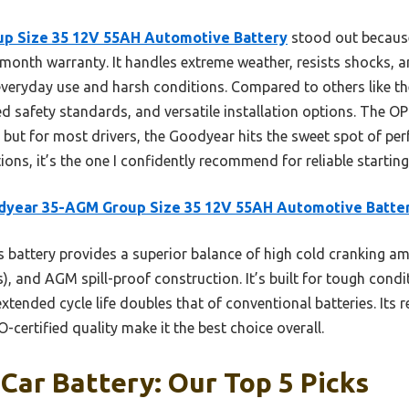
p Size 35 12V 55AH Automotive Battery
stood out because 
onth warranty. It handles extreme weather, resists shocks, a
 everyday use and harsh conditions. Compared to others like t
fied safety standards, and versatile installation options. The O
e, but for most drivers, the Goodyear hits the sweet spot of p
ptions, it’s the one I confidently recommend for reliable starti
dyear 35-AGM Group Size 35 12V 55AH Automotive Batte
 battery provides a superior balance of high cold cranking am
), and AGM spill-proof construction. It’s built for tough cond
extended cycle life doubles that of conventional batteries. Its 
certified quality make it the best choice overall.
 Car Battery: Our Top 5 Picks