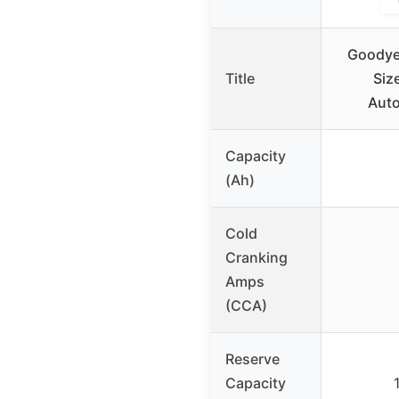
Goodye
Title
Siz
Auto
Capacity
(Ah)
Cold
Cranking
Amps
(CCA)
Reserve
Capacity