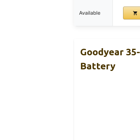
Available
Goodyear 35
Battery