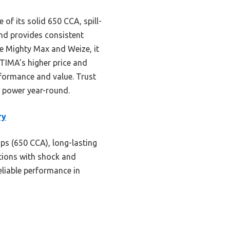
of its solid 650 CCA, spill-
nd provides consistent
he Mighty Max and Weize, it
PTIMA’s higher price and
erformance and value. Trust
ng power year-round.
ry
ps (650 CCA), long-lasting
itions with shock and
reliable performance in