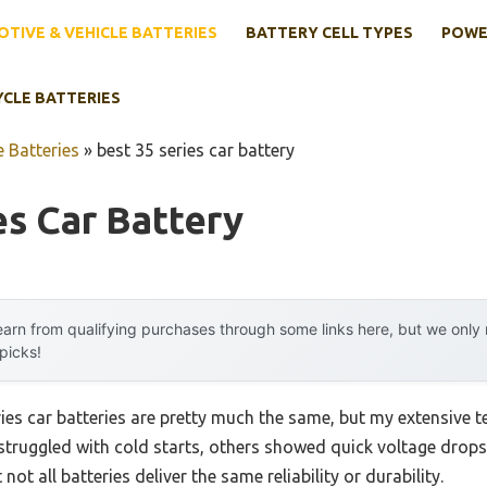
TIVE & VEHICLE BATTERIES
BATTERY CELL TYPES
POWE
YCLE BATTERIES
 Batteries
»
best 35 series car battery
es Car Battery
arn from qualifying purchases through some links here, but we onl
 picks!
es car batteries are pretty much the same, but my extensive te
ruggled with cold starts, others showed quick voltage drops 
not all batteries deliver the same reliability or durability.