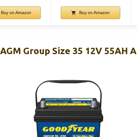
Buy on Amazon
Buy on Amazon
-AGM Group Size 35 12V 55AH 