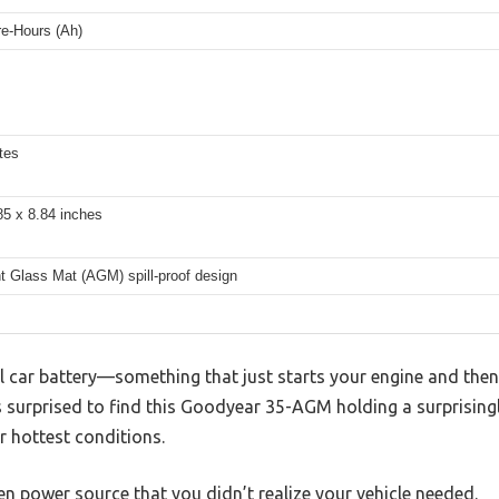
e-Hours (Ah)
tes
85 x 8.84 inches
t Glass Mat (AGM) spill-proof design
l car battery—something that just starts your engine and then
s surprised to find this Goodyear 35-AGM holding a surprising
r hottest conditions.
den power source that you didn’t realize your vehicle needed.