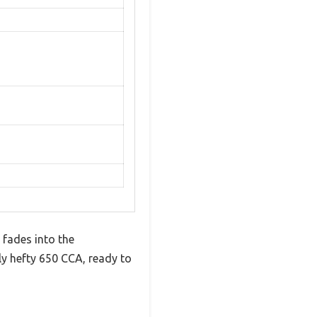
 fades into the
ly hefty 650 CCA, ready to