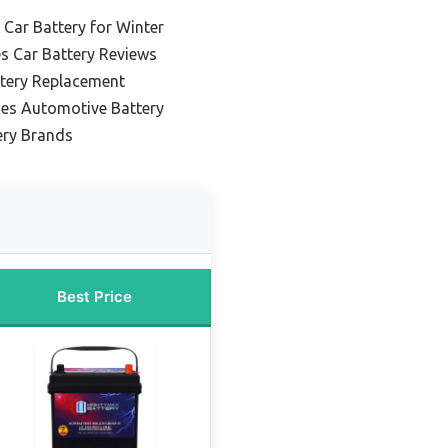
 Car Battery for Winter
es Car Battery Reviews
ttery Replacement
ies Automotive Battery
ery Brands
Best Price