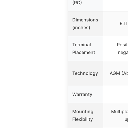
(RC)
Dimensions
9.1
(inches)
Terminal
Posit
Placement
nega
Technology
AGM (Ab
Warranty
Mounting
Multipl
Flexibility
u