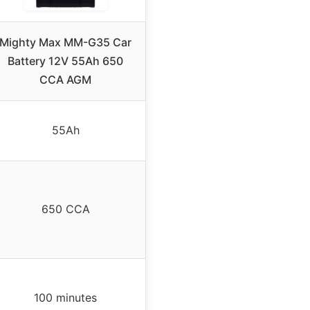
Mighty Max MM-G35 Car
Battery 12V 55Ah 650
CCA AGM
55Ah
650 CCA
100 minutes