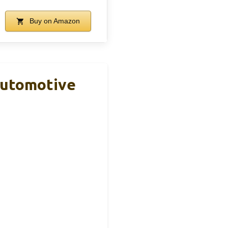
Buy on Amazon
Automotive