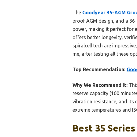
The
Goodyear 35-AGM Grou
proof AGM design, and a 36-m
power, making it perfect for
offers better longevity, veri
spiralcell tech are impressiv
me, after testing all these o
Top Recommendation:
Goo
Why We Recommend It:
This
reserve capacity (100 minutes
vibration resistance, and its 
extreme temperatures and ISO-
Best 35 Series