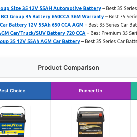
oup Size 35 12V 55AH Automotive Battery
– Best 35 Series
BCI Group 35 Battery 650CCA 36M Warranty
– Best 35 Seri
Car Battery 12V 55Ah 650 CCA AGM
– Best 35 Series Car Ba
GM Car/Truck/SUV Battery 720 CCA
– Best Premium 35 Ser
up 35 12V 55Ah AGM Car Battery
– Best 35 Series Car Batt
Product Comparison
Best Choice
Runner Up