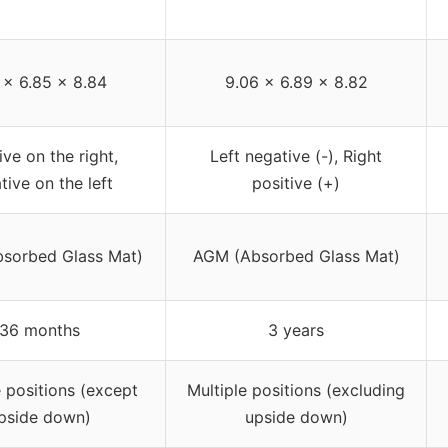
1 x 6.85 x 8.84
9.06 x 6.89 x 8.82
ive on the right,
Left negative (-), Right
tive on the left
positive (+)
sorbed Glass Mat)
AGM (Absorbed Glass Mat)
36 months
3 years
e positions (except
Multiple positions (excluding
pside down)
upside down)