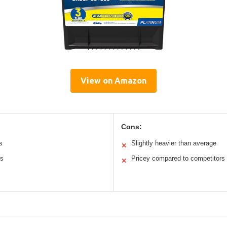
View on Amazon
Cons:
s
Slightly heavier than average
✕
ns
Pricey compared to competitors
✕