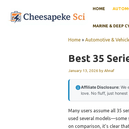
Skip
HOME
AUTOMO
to
content
MARINE & DEEP C
Home
»
Automotive & Vehicle
Best 35 Seri
January 13, 2026
by
Ahnaf
Affiliate Disclosure:
We e
love. No fluff, just honest
Many users assume all 35 seri
used several models—some st
on comparison, it’s clear that 