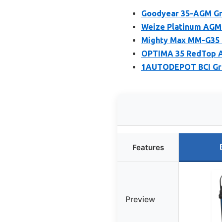
Goodyear 35-AGM Gr
Weize Platinum AGM 
Mighty Max MM-G35 
OPTIMA 35 RedTop A
1AUTODEPOT BCI Gro
Features
Preview