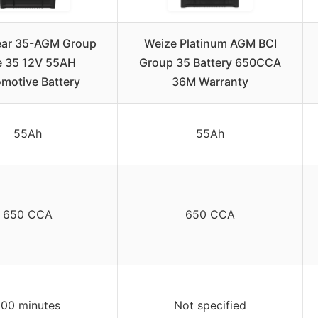
ar 35-AGM Group
Weize Platinum AGM BCI
e 35 12V 55AH
Group 35 Battery 650CCA
motive Battery
36M Warranty
55Ah
55Ah
650 CCA
650 CCA
100 minutes
Not specified