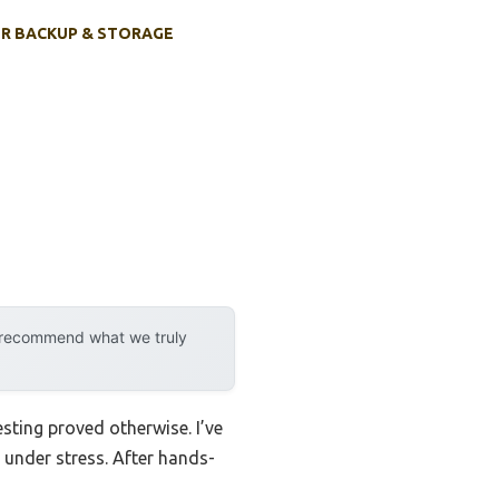
R BACKUP & STORAGE
y recommend what we truly
sting proved otherwise. I’ve
under stress. After hands-