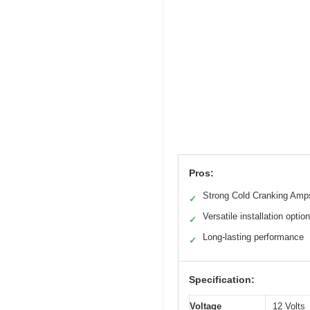
Pros:
Strong Cold Cranking Amp
✓
Versatile installation optio
✓
Long-lasting performance
✓
Specification:
Voltage
12 Volts