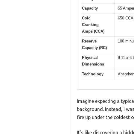
Capacity
55 Amper
Cold
650 CCA
Cranking
Amps (CCA)
Reserve
100 minu
Capacity (RC)
Physical
9.11 x 6.
Dimensions
Technology
Absorben
Imagine expecting a typica
background. Instead, I wa
fire up under the coldest o
It’s like discovering a hid