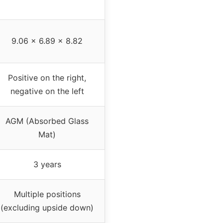
9.06 x 6.89 x 8.82
Positive on the right,
negative on the left
AGM (Absorbed Glass
Mat)
3 years
Multiple positions
(excluding upside down)